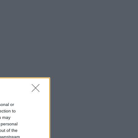
sonal or
ection to
ou may
 personal
out of the
 downstream