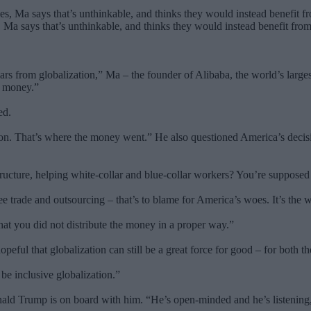
Ma says that’s unthinkable, and thinks they would instead benefit from
s from globalization,” Ma – the founder of Alibaba, the world’s largest
f money.”
ed.
lion. That’s where the money went.” He also questioned America’s decisio
astructure, helping white-collar and blue-collar workers? You’re suppo
free trade and outsourcing – that’s to blame for America’s woes. It’s the
 that you did not distribute the money in a proper way.”
peful that globalization can still be a great force for good – for both t
 be inclusive globalization.”
ald Trump is on board with him. “He’s open-minded and he’s listening,”