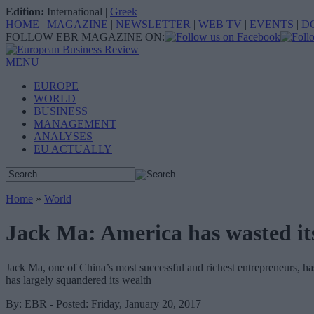
Edition:
International
|
Greek
HOME
|
MAGAZINE
|
NEWSLETTER
|
WEB TV
|
EVENTS
|
D
FOLLOW EBR MAGAZINE ON:
MENU
EUROPE
WORLD
BUSINESS
MANAGEMENT
ANALYSES
EU ACTUALLY
Home
»
World
Jack Ma: America has wasted it
Jack Ma, one of China’s most successful and richest entrepreneurs, ha
has largely squandered its wealth
By: EBR - Posted: Friday, January 20, 2017