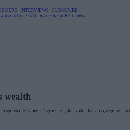
OSSIERS
|
INTERVIEWS
|
SUBSCRIBE
s wealth
s responded to America’s growing globalization backlash, arguing that 