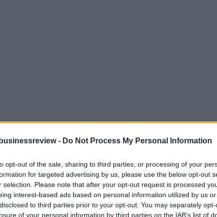
businessreview -
Do Not Process My Personal Information
to opt-out of the sale, sharing to third parties, or processing of your per
formation for targeted advertising by us, please use the below opt-out s
r selection. Please note that after your opt-out request is processed y
eing interest-based ads based on personal information utilized by us or
disclosed to third parties prior to your opt-out. You may separately opt-
losure of your personal information by third parties on the IAB’s list of