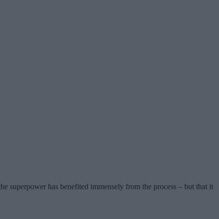
the superpower has benefited immensely from the process – but that it