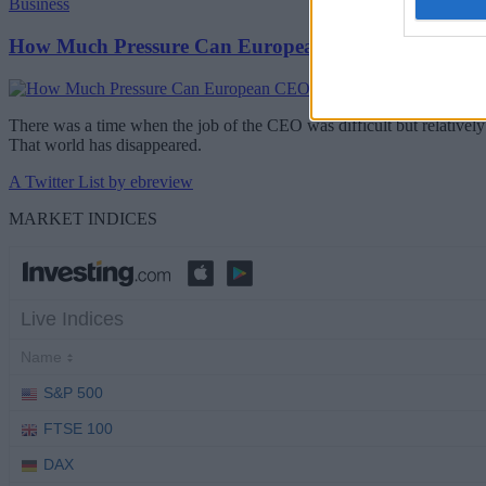
Business
How Much Pressure Can European CEOs Take?
There was a time when the job of the CEO was difficult but relatively 
That world has disappeared.
A Twitter List by ebreview
MARKET INDICES