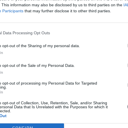
. This information may also be disclosed by us to third parties on the
IA
Participants
that may further disclose it to other third parties.
l Data Processing Opt Outs
o opt-out of the Sharing of my personal data.
 with EU money
In
o opt-out of the Sale of my Personal Data.
In
g for 6 billion euros drones in China with EU money. Is it a threat fo
to opt-out of processing my Personal Data for Targeted
ing.
In
o opt-out of Collection, Use, Retention, Sale, and/or Sharing
ersonal Data that Is Unrelated with the Purposes for which it
lected.
in Brussels on Wednesday for meetings seen as important to European U
Out
es to Cyprus next week.