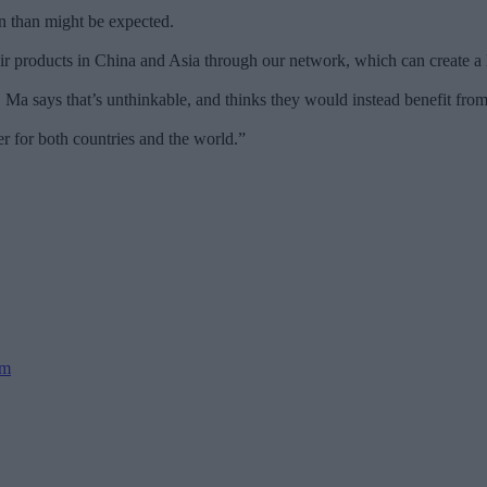
 than might be expected.
 products in China and Asia through our network, which can create a l
Ma says that’s unthinkable, and thinks they would instead benefit from
r for both countries and the world.”
sm