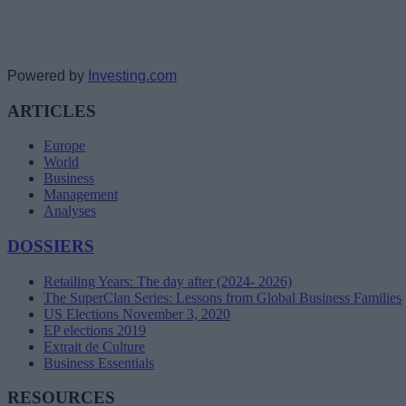
Powered by
Investing.com
ARTICLES
Europe
World
Business
Management
Analyses
DOSSIERS
Retailing Years: The day after (2024- 2026)
The SuperClan Series: Lessons from Global Business Families
US Elections November 3, 2020
EP elections 2019
Extrait de Culture
Business Essentials
RESOURCES