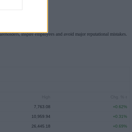
hareholders, inspire employees and avoid major reputational mistakes.