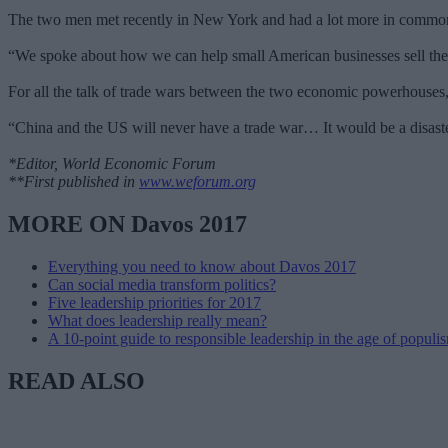
The two men met recently in New York and had a lot more in common
“We spoke about how we can help small American businesses sell their
For all the talk of trade wars between the two economic powerhouses, 
“China and the US will never have a trade war… It would be a disaste
*Editor, World Economic Forum
**First published in
www.weforum.org
MORE ON Davos 2017
Everything you need to know about Davos 2017
Can social media transform politics?
Five leadership priorities for 2017
What does leadership really mean?
A 10-point guide to responsible leadership in the age of populi
READ ALSO