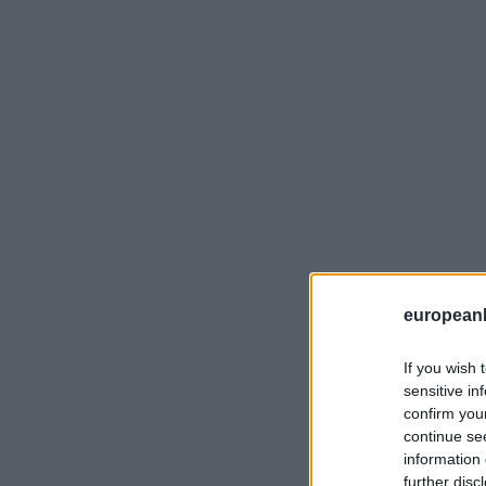
european
If you wish 
sensitive in
confirm you
continue se
information 
further disc