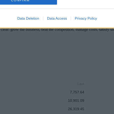
CONFIRM
Data Deletion
Data Access
Privacy Policy
clear: grow the business, beat the competition, manage costs, satisfy s