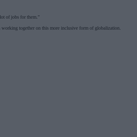
ot of jobs for them.”
 working together on this more inclusive form of globalization.