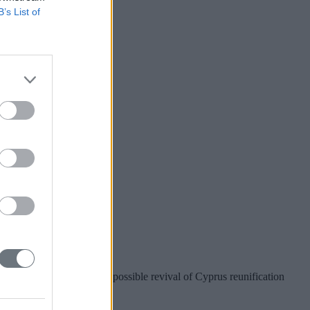
B’s List of
r Taiwan?
nion preparations for a possible revival of Cyprus reunification