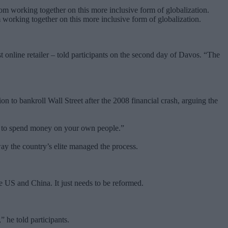
 working together on this more inclusive form of globalization.
 online retailer – told participants on the second day of Davos. “The
n to bankroll Wall Street after the 2008 financial crash, arguing the
sed to spend money on your own people.”
 way the country’s elite managed the process.
he US and China. It just needs to be reformed.
 he told participants.