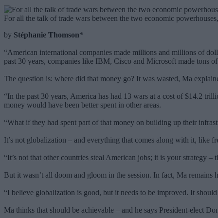
For all the talk of trade wars between the two economic powerhouses, 
by
Stéphanie Thomson
*
“American international companies made millions and millions of dollar
past 30 years, companies like IBM, Cisco and Microsoft made tons o
The question is: where did that money go? It was wasted, Ma explain
“In the past 30 years, America has had 13 wars at a cost of $14.2 tril
money would have been better spent in other areas.
“What if they had spent part of that money on building up their infr
It’s not globalization – and everything that comes along with it, like 
“It’s not that other countries steal American jobs; it is your strategy –
But it wasn’t all doom and gloom in the session. In fact, Ma remains ho
“I believe globalization is good, but it needs to be improved. It should
Ma thinks that should be achievable – and he says President-elect Don