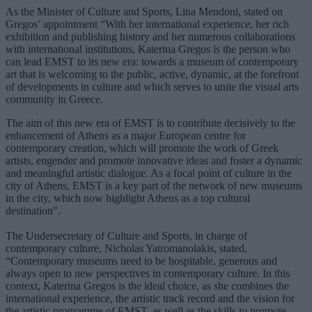
As the Minister of Culture and Sports, Lina Mendoni, stated on
Gregos’ appointment “With her international experience, her rich
exhibition and publishing history and her numerous collaborations
with international institutions, Katerina Gregos is the person who
can lead EMST to its new era: towards a museum of contemporary
art that is welcoming to the public, active, dynamic, at the forefront
of developments in culture and which serves to unite the visual arts
community in Greece.
The aim of this new era of EMST is to contribute decisively to the
enhancement of Athens as a major European centre for
contemporary creation, which will promote the work of Greek
artists, engender and promote innovative ideas and foster a dynamic
and meaningful artistic dialogue. As a focal point of culture in the
city of Athens, EMST is a key part of the network of new museums
in the city, which now highlight Athens as a top cultural
destination".
The Undersecretary of Culture and Sports, in charge of
contemporary culture, Nicholas Yatromanolakis, stated,
“Contemporary museums need to be hospitable, generous and
always open to new perspectives in contemporary culture. In this
context, Katerina Gregos is the ideal choice, as she combines the
international experience, the artistic track record and the vision for
the artistic programme of EMST, as well as the skills to promote