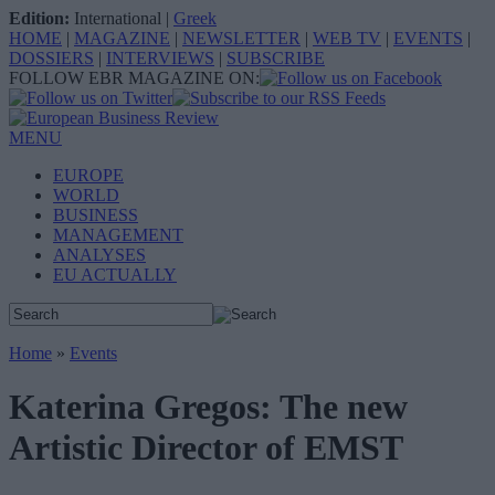
Edition:
International
|
Greek
HOME
|
MAGAZINE
|
NEWSLETTER
|
WEB TV
|
EVENTS
|
DOSSIERS
|
INTERVIEWS
|
SUBSCRIBE
FOLLOW EBR MAGAZINE ON:
MENU
EUROPE
WORLD
BUSINESS
MANAGEMENT
ANALYSES
EU ACTUALLY
Home
»
Events
Katerina Gregos: The new
Artistic Director of EMST