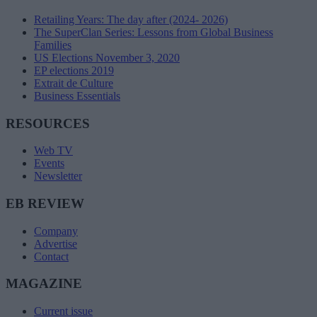
Retailing Years: The day after (2024- 2026)
The SuperClan Series: Lessons from Global Business
Families
US Elections November 3, 2020
EP elections 2019
Extrait de Culture
Business Essentials
RESOURCES
Web TV
Events
Newsletter
EB REVIEW
Company
Advertise
Contact
MAGAZINE
Current issue