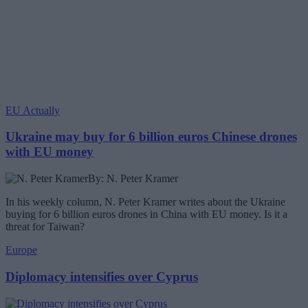
EU Actually
Ukraine may buy for 6 billion euros Chinese drones
with EU money
By: N. Peter Kramer
In his weekly column, N. Peter Kramer writes about the Ukraine
buying for 6 billion euros drones in China with EU money. Is it a
threat for Taiwan?
Europe
Diplomacy intensifies over Cyprus