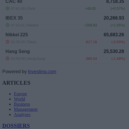
Powered by
Investing.com
ARTICLES
Europe
World
Business
Management
Analyses
DOSSIERS