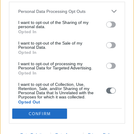
Personal Data Processing Opt Outs
I want to opt-out of the Sharing of my
personal data.
Opted In
I want to opt-out of the Sale of my
Personal Data.
Opted In
I want to opt-out of processing my
Personal Data for Targeted Advertising.
Opted In
I want to opt-out of Collection, Use,
Retention, Sale, and/or Sharing of my
Personal Data that Is Unrelated with the
Purposes for which it was collected.
Opted Out
CONFIRM