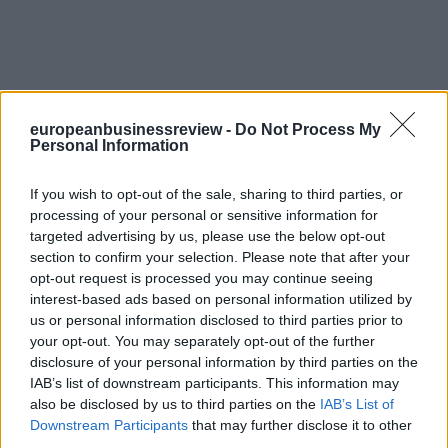
europeanbusinessreview -
Do Not Process My
Personal Information
If you wish to opt-out of the sale, sharing to third parties, or
processing of your personal or sensitive information for
targeted advertising by us, please use the below opt-out
section to confirm your selection. Please note that after your
opt-out request is processed you may continue seeing
interest-based ads based on personal information utilized by
us or personal information disclosed to third parties prior to
your opt-out. You may separately opt-out of the further
disclosure of your personal information by third parties on the
IAB’s list of downstream participants. This information may
also be disclosed by us to third parties on the
IAB’s List of
Downstream Participants
that may further disclose it to other
third parties.