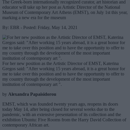
The Greek-born internationally recognized curator, art historian and
educator will take up her post as Artistic Director of the National
Museum of Contemporary Art Athens (EMST), on July 1st this year,
marking a new era for the museum
By: EBR - Posted: Friday, May 14, 2021
For her new position as the Artistic Director of EMST, Katerina
Gregos said: "After working 15 years abroad, it is a great honor for
me to take over this position and to have the opportunity to offer to
my country through the development of the most important
institution of contemporary art ".
by
Alexandra Papaisidorou
EMST, which was founded twenty years ago, reopens its doors
today May 14, after being closed for several weeks due to the
pandemic, with an extensive presentation of its collection and the
exhibition Ubuntu: Five Rooms from the Harry David Collection of
contemporary African art.