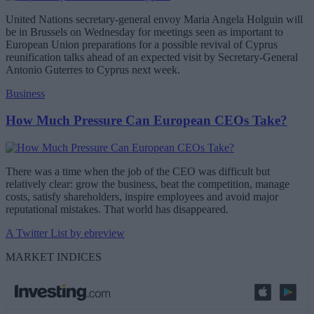
United Nations secretary-general envoy Maria Angela Holguin will
be in Brussels on Wednesday for meetings seen as important to
European Union preparations for a possible revival of Cyprus
reunification talks ahead of an expected visit by Secretary-General
Antonio Guterres to Cyprus next week.
Business
How Much Pressure Can European CEOs Take?
There was a time when the job of the CEO was difficult but
relatively clear: grow the business, beat the competition, manage
costs, satisfy shareholders, inspire employees and avoid major
reputational mistakes. That world has disappeared.
A Twitter List by ebreview
MARKET INDICES