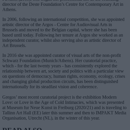
director of the Deste Foundation’s Centre for Contemporary Art in
Athens.
In 2006, following an international competition, she was appointed
artistic director of the Argos - Centre for Audiovisual Arts in
Brussels and moved to the Belgian capital, where she has been
based until today. Following her tenure at Argos she worked as an
independent curator, whilst also serving also as artistic director of
Art Brussels.
In 2016 she was appointed curator of visual arts of the non-profit
Schwarz Foundation (Munich/Athens). Her curatorial practice,
which - for the last twenty years - has consistently explored the
relationship between art, society and politics with a particular view
on questions of democracy, human rights, economy, ecology, crises
and changing global production circuits, has been distinguished
internationally for its steadfast vision and coherence.
Gregos’ most recent curatorial project is the exhibition Modern
Love: or Love in the Age of Cold Intimacies, which was presented
at Museum fur Neue Kunst in Freiburg (2020/21) and is traveling to
Tallinn Art Hall (EE) later this summer and then to IMPAKT Media
Organisation, Utrecht (NL), in the winter of this year.