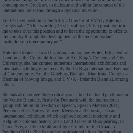
contemporary Greek art, in dialogue and within the context of the
international art scene, through a dynamic museum".
For her new position as the Artistic Director of EMST, Katerina
Gregos said: "After working 15 years abroad, it is a great honor for
me to take over this position and to have the opportunity to offer to
my country through the development of the most important
institution of contemporary art ".
Katerina Gregos is an art historian, curator, and writer. Educated in
London at the Courtauld Institute of Art, King’s College and City
University, she has curated numerous international exhibitions and
biennials including more recently the 1st Riga International Biennial
of Contemporary Art, the Goteborg Biennial, Manifesta, Contour –
Biennial of Moving Image, and E V+A - Ireland’s Biennial, among
others.
She has also curated three critically acclaimed national pavilions for
the Venice Biennale, firstly for Denmark with the international
group exhibition on freedom of speech, Speech Matters (2011),
Personne et les Autres: Vincent Meessen and Guests, also an
international exhibition which explored colonial modernity and
Belgium’s colonial history (2015) and Traces of Disappearing: In
Three Acts, a solo exhibition of Igor Grubic for the Croatian
Pavilion (2011). She began her professional life as the founding