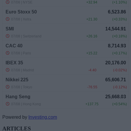
Powered by
Investing.com
ARTICLES