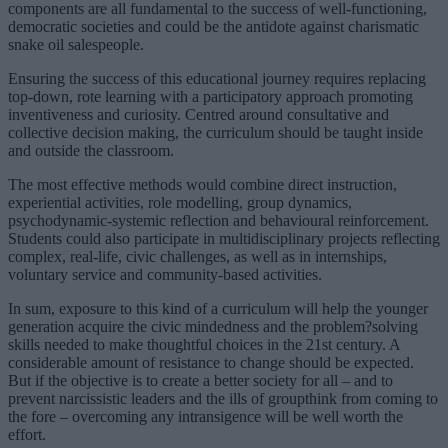
components are all fundamental to the success of well-functioning,
democratic societies and could be the antidote against charismatic
snake oil salespeople.
Ensuring the success of this educational journey requires replacing
top-down, rote learning with a participatory approach promoting
inventiveness and curiosity. Centred around consultative and
collective decision making, the curriculum should be taught inside
and outside the classroom.
The most effective methods would combine direct instruction,
experiential activities, role modelling, group dynamics,
psychodynamic-systemic reflection and behavioural reinforcement.
Students could also participate in multidisciplinary projects reflecting
complex, real-life, civic challenges, as well as in internships,
voluntary service and community-based activities.
In sum, exposure to this kind of a curriculum will help the younger
generation acquire the civic mindedness and the problem?solving
skills needed to make thoughtful choices in the 21st century. A
considerable amount of resistance to change should be expected.
But if the objective is to create a better society for all – and to
prevent narcissistic leaders and the ills of groupthink from coming to
the fore – overcoming any intransigence will be well worth the
effort.