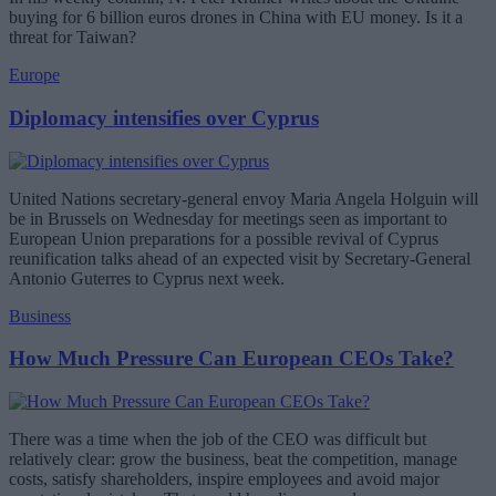
buying for 6 billion euros drones in China with EU money. Is it a
threat for Taiwan?
Europe
Diplomacy intensifies over Cyprus
United Nations secretary-general envoy Maria Angela Holguin will
be in Brussels on Wednesday for meetings seen as important to
European Union preparations for a possible revival of Cyprus
reunification talks ahead of an expected visit by Secretary-General
Antonio Guterres to Cyprus next week.
Business
How Much Pressure Can European CEOs Take?
There was a time when the job of the CEO was difficult but
relatively clear: grow the business, beat the competition, manage
costs, satisfy shareholders, inspire employees and avoid major