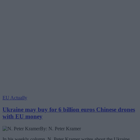
EU Actually
Ukraine may buy for 6 billion euros Chinese drones
with EU money
By: N. Peter Kramer
In his weekly column, N. Peter Kramer writes about the Ukraine