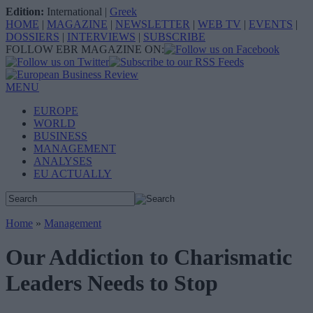
Edition:
International
|
Greek
HOME
|
MAGAZINE
|
NEWSLETTER
|
WEB TV
|
EVENTS
|
DOSSIERS
|
INTERVIEWS
|
SUBSCRIBE
FOLLOW EBR MAGAZINE ON:
MENU
EUROPE
WORLD
BUSINESS
MANAGEMENT
ANALYSES
EU ACTUALLY
Home
»
Management
Our Addiction to Charismatic
Leaders Needs to Stop