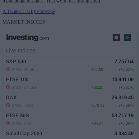
reputational mistakes. That world has disappeared.
A Twitter List by ebreview
MARKET INDICES