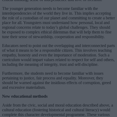
The younger generation needs to become familiar with the
interdependencies of the world they live in. This implies accepting
the role of a custodian of our planet and committing to create a better
place for all. Youngsters must understand how personal, local and
regional concerns relate to today’s global challenges. They should
be exposed to complex ethical dilemmas that will help them to fine
tune their sense of stewardship, cooperation and responsibility.
Educators need to point out the overlapping and interconnected parts
of what it means to be a responsible citizen. This involves teaching
empathy, honesty and even the importance of moderation. Such a
curriculum would impart values related to respect for self and others,
including the meaning of integrity, trust and self-discipline.
Furthermore, the students need to become familiar with issues
pertaining to justice, fair process and equality. Moreover, they
should be warned against the insidious effects of corruption, greed
and excessive materialism.
New educational methods
Aside from the civic, social and moral education described above, a
cultural education (fostering historical and cultural literacy) would
complete this character developmental programme. These various