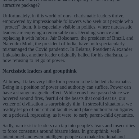
attractive package?
Unfortunately, in this world of ours, charismatic leaders thrive,
empowered by impressionable followers who seek out people who
“protect” them. It is especially visible in politics, where narcissistic
leaders are enjoying a remarkable run. Deriding science and
replacing it with hubris, Jair Bolsonaro, the president of Brazil, and
Narendra Modi, the president of India, have both spectacularly
mismanaged the Covid pandemic. In Belarus, President Alexander
Lukashenko, another leader originally hailed for his charisma, is
now refusing to let go of power.
Narcissistic leaders and groupthink
At times, it takes very little for a person to be labelled charismatic.
Being in a position of power and authority can suffice. Power can
have a strange magnetic effect. While eons have passed since we
hovered around fires, fearful of the beasts that could eat us, our
veneer of civilisation is surprisingly thin. In stressful situations, we
readily let go of our critical faculties and place authoritarian figures
on a pedestal, regressing, as it were, to early parent-child dynamics.
Sadly, narcissistic leaders can tap into people’s fears and insecurities
to force consensus around bizarre ideas. In groupthink, well-
intentioned and even intelligent people can make irrational and