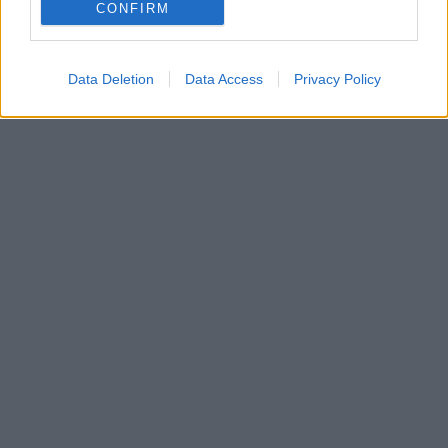
CONFIRM
Data Deletion
Data Access
Privacy Policy