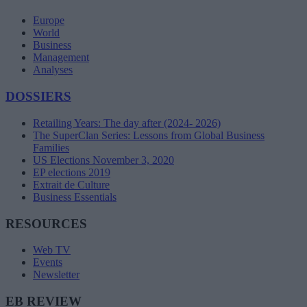
Europe
World
Business
Management
Analyses
DOSSIERS
Retailing Years: The day after (2024- 2026)
The SuperClan Series: Lessons from Global Business
Families
US Elections November 3, 2020
EP elections 2019
Extrait de Culture
Business Essentials
RESOURCES
Web TV
Events
Newsletter
EB REVIEW