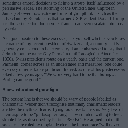
sometimes amoral decisions to fit into a group, itself influenced by a
persuasive leader. The storming of the United States Capitol in
January showed how extreme forms of groupthink – such as the
false claim by Republicans that former US President Donald Trump
lost the last election due to voter fraud – can even escalate into mass
hysteria.
As a juxtaposition to these excesses, ask yourself whether you know
the name of any recent president of Switzerland, a country that is
generally considered to be exemplary. I am embarrassed to say that I
didn’t know the name Guy Parmelin until I googled it. Since the
1850s, Swiss presidents rotate on a yearly basis and the current one,
Parmelin, comes across as an understated and measured, one could
even say unremarkable politician. Indeed, as one of his predecessors
joked a few years ago, “We work very hard to be that boring…
Boring can be good.”
A new educational paradigm
The bottom line is that we should be wary of people labelled as
charismatic. Weber didn’t recognise that many charismatic leaders
are like the mythical Icarus, flying too close to the sun. Very few of
them aspire to be “philosopher-kings” – wise rulers willing to live a
simple life, as described by Plato in 380 BC. He argued that until
societies are ruled by utopian leaders, the human race “will never