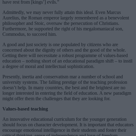
have rest from [kings’] evils.”
Admittedly, we may never fully attain this ideal. Even Marcus
Aurelius, the Roman emperor largely remembered as a benevolent
philosopher and Stoic, oversaw the persecution of Christians.
Furthermore, he supported the right of his megalomaniacal son,
Commodus, to succeed him.
A good and just society is one populated by citizens who are
concerned about the dignity of others and the good of the whole.
Getting there will necessitate a robust programme of values-based
education – nothing short of an educational paradigm shift – to instil
a degree of moral and intellectual sophistication.
Presently, inertia and conservatism mar a number of school and
university systems. The falling prestige of the teaching profession
doesn’t help. In many countries, the best and the brightest are no
longer interested in entering the field of education. A new paradigm
might offer them the challenges that they are looking for.
Values-based teaching
An innovative educational curriculum for the younger generation
should focus on character development. It is important that educators
encourage emotional intelligence in their students and foster their
critical thinking, sense of independence and love of freedom.