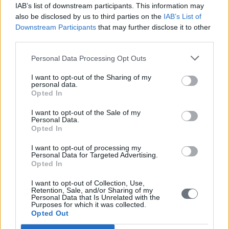
IAB’s list of downstream participants. This information may
also be disclosed by us to third parties on the
IAB’s List of
Downstream Participants
that may further disclose it to other
third parties.
Personal Data Processing Opt Outs
I want to opt-out of the Sharing of my
personal data.
Opted In
I want to opt-out of the Sale of my
Personal Data.
Opted In
I want to opt-out of processing my
Personal Data for Targeted Advertising.
Opted In
I want to opt-out of Collection, Use,
Retention, Sale, and/or Sharing of my
Personal Data that Is Unrelated with the
Purposes for which it was collected.
Opted Out