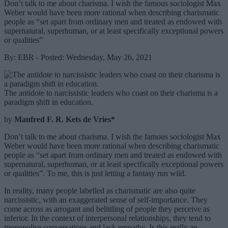
Don’t talk to me about charisma. I wish the famous sociologist Max
Weber would have been more rational when describing charismatic
people as “set apart from ordinary men and treated as endowed with
supernatural, superhuman, or at least specifically exceptional powers
or qualities”
By: EBR - Posted: Wednesday, May 26, 2021
The antidote to narcissistic leaders who coast on their charisma is a
paradigm shift in education.
by
Manfred F. R. Kets de Vries*
Don’t talk to me about charisma. I wish the famous sociologist Max
Weber would have been more rational when describing charismatic
people as “set apart from ordinary men and treated as endowed with
supernatural, superhuman, or at least specifically exceptional powers
or qualities”. To me, this is just letting a fantasy run wild.
In reality, many people labelled as charismatic are also quite
narcissistic, with an exaggerated sense of self-importance. They
come across as arrogant and belittling of people they perceive as
inferior. In the context of interpersonal relationships, they tend to
monopolise conversations and lack empathy. Is this really an