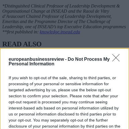
*Distinguished Clinical Professor of Leadership Development &
Organisational Change at INSEAD and the Raoul de Vitry
d’Avaucourt Chaired Professor of Leadership Development,
Emeritus and the Programme Director of The Challenge of
Leadership, one of INSEAD’s top Executive Education programmes
**first published in:
knowledge.insead.edu
READ ALSO
europeanbusinessreview -
Do Not Process My
Personal Information
If you wish to opt-out of the sale, sharing to third parties, or
processing of your personal or sensitive information for
targeted advertising by us, please use the below opt-out
section to confirm your selection. Please note that after your
opt-out request is processed you may continue seeing
interest-based ads based on personal information utilized by
us or personal information disclosed to third parties prior to
your opt-out. You may separately opt-out of the further
disclosure of your personal information by third parties on the