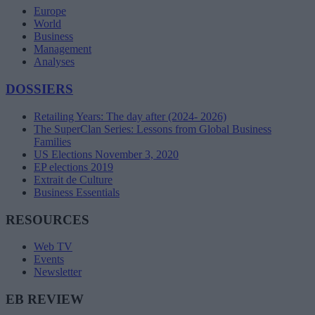
Europe
World
Business
Management
Analyses
DOSSIERS
Retailing Years: The day after (2024- 2026)
The SuperClan Series: Lessons from Global Business
Families
US Elections November 3, 2020
EP elections 2019
Extrait de Culture
Business Essentials
RESOURCES
Web TV
Events
Newsletter
EB REVIEW