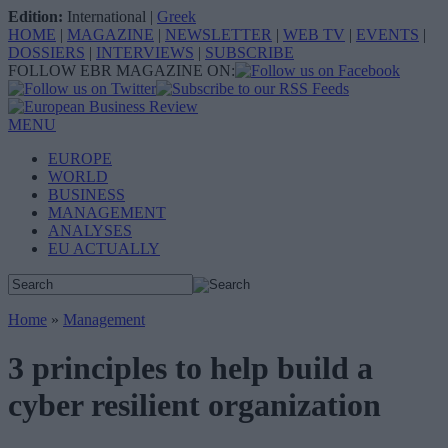
Edition:
International
|
Greek
HOME
|
MAGAZINE
|
NEWSLETTER
|
WEB TV
|
EVENTS
|
DOSSIERS
|
INTERVIEWS
|
SUBSCRIBE
FOLLOW EBR MAGAZINE ON:
MENU
EUROPE
WORLD
BUSINESS
MANAGEMENT
ANALYSES
EU ACTUALLY
Home
»
Management
3 principles to help build a
cyber resilient organization