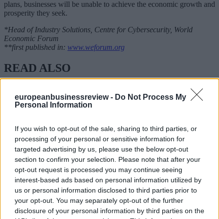
plans, businesses will be unable to achieve the economic growth and
prosperity they seek.
*Head of Industry Solutions, Centre for Cybersecurity, World
Economic Forum
**first published in:
www.weforum.org
READ ALSO
europeanbusinessreview -
Do Not Process My
Personal Information
If you wish to opt-out of the sale, sharing to third parties, or
processing of your personal or sensitive information for
targeted advertising by us, please use the below opt-out
section to confirm your selection. Please note that after your
opt-out request is processed you may continue seeing
interest-based ads based on personal information utilized by
us or personal information disclosed to third parties prior to
your opt-out. You may separately opt-out of the further
disclosure of your personal information by third parties on the