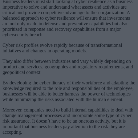
Business leaders must start looking at cyber resilience as a business
imperative to solve and understand what assets and activities are
critical and provide competitive advantage to their organization. A
balanced approach to cyber resilience will ensure that investments
are not only made in defense and preventive capabilities but also
prioritized in response and recovery capabilities from a major
cybersecurity breach.
Cyber risk profiles evolve rapidly because of transformational
initiatives and changes in operating models.
They also differ between industries and vary widely depending on
product and services, geographies and regulatory requirements, and
geopolitical context.
By developing the cyber literacy of their workforce and adapting the
knowledge required to the role and responsibilities of the employee,
businesses will be able to better harness the power of technologies
while minimizing the risks associated with the human element.
Moreover, companies need to build internal capabilities to deal with
change management processes and incorporate some type of cyber
risk assurance. It doesn’t have to be an onerous activity, but it is
important that business leaders pay attention to the risk they are
accepting.