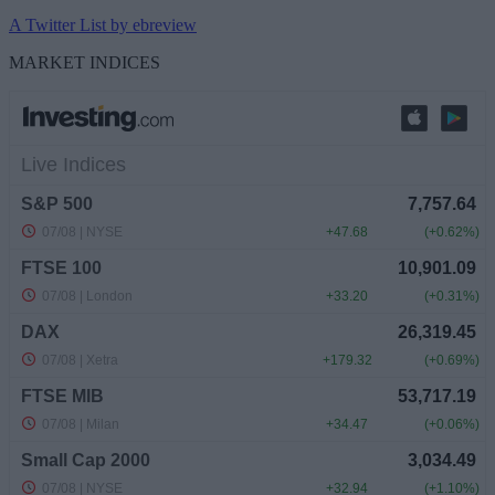
A Twitter List by ebreview
MARKET INDICES