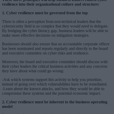
resilience into their organizational culture and structure:
1. Cyber resilience must be governed from the top
There is often a perception from non-technical leaders that the
cybersecurity field is so complex that they would need to delegate.
By bridging the cyber literacy gap, business leaders will be able to
make more effective decisions on mitigation strategies.
Businesses should also ensure that an accountable corporate officer
has been nominated and reports regularly and directly to the board
and executive committee on cyber risks and resilience.
Moreover, the board and executive committee should discuss with
their cyber leaders the critical business activities and any concerns
they have about what could go wrong:
-Ask which systems support this activity to help you prioritize,
instead of going over which vulnerabilities have to be remediated.
-Learn about the known attacks, and how they would be able to
compromise these systems and the potential economic impact.
2. Cyber resilience must be inherent to the business operating
model