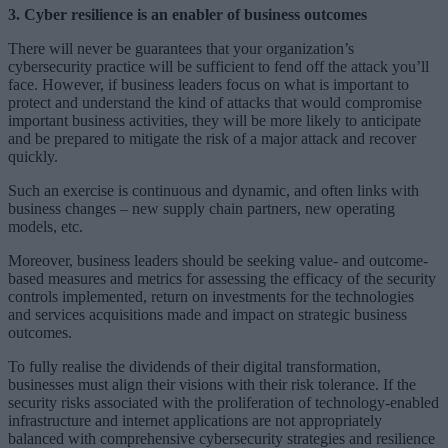
3. Cyber resilience is an enabler of business outcomes
There will never be guarantees that your organization’s
cybersecurity practice will be sufficient to fend off the attack you’ll
face. However, if business leaders focus on what is important to
protect and understand the kind of attacks that would compromise
important business activities, they will be more likely to anticipate
and be prepared to mitigate the risk of a major attack and recover
quickly.
Such an exercise is continuous and dynamic, and often links with
business changes – new supply chain partners, new operating
models, etc.
Moreover, business leaders should be seeking value- and outcome-
based measures and metrics for assessing the efficacy of the security
controls implemented, return on investments for the technologies
and services acquisitions made and impact on strategic business
outcomes.
To fully realise the dividends of their digital transformation,
businesses must align their visions with their risk tolerance. If the
security risks associated with the proliferation of technology-enabled
infrastructure and internet applications are not appropriately
balanced with comprehensive cybersecurity strategies and resilience