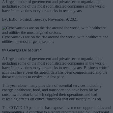
A large number of government and private sector organizations
including some of the most sophisticated companies in the world,
have fallen victims to cyber-attacks in recent years
By: EBR - Posted: Tuesday, November 9, 2021
Cyber-attacks are on the rise around the world, with healthcare and
utilities the most targeted sectors.
by
Georges De Moura*
A large number of government and private sector organizations
including some of the most sophisticated companies in the world,
have fallen victims to cyber-attacks in recent years. Business critical
activities have been disrupted, data has been compromised and the
threat continues to evolve at a fast pace.
This year alone, many providers of essential services including
energy, healthcare, food, and transportation have been hit by
ransomware attacks which crippled their operations and had
cascading effects on critical functions that our society relies on.
The COVID-19 pandemic has exposed even more opportunities and
vulnerabilities. According to a recent report released by Checkpoint,