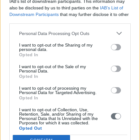
IAB’s list of downstream participants. This information may
also be disclosed by us to third parties on the
IAB’s List of
Downstream Participants
that may further disclose it to other
third parties.
Personal Data Processing Opt Outs
I want to opt-out of the Sharing of my
personal data.
Opted In
I want to opt-out of the Sale of my
Personal Data.
Opted In
I want to opt-out of processing my
Personal Data for Targeted Advertising.
Opted In
I want to opt-out of Collection, Use,
Retention, Sale, and/or Sharing of my
Personal Data that Is Unrelated with the
Purposes for which it was collected.
Opted Out