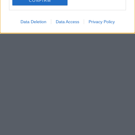
CONFIRM
Data Deletion
Data Access
Privacy Policy