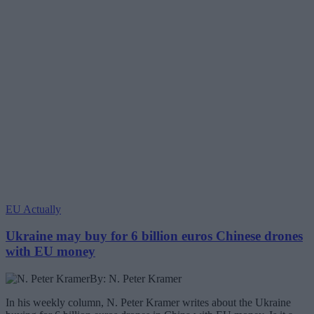
EU Actually
Ukraine may buy for 6 billion euros Chinese drones
with EU money
By: N. Peter Kramer
In his weekly column, N. Peter Kramer writes about the Ukraine