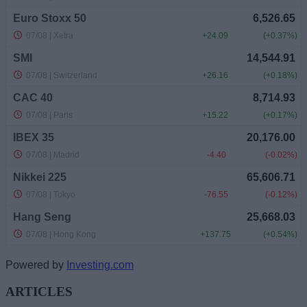
Powered by
Investing.com
ARTICLES