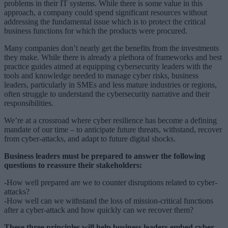
problems in their IT systems. While there is some value in this
approach, a company could spend significant resources without
addressing the fundamental issue which is to protect the critical
business functions for which the products were procured.
Many companies don’t nearly get the benefits from the investments
they make. While there is already a plethora of frameworks and best
practice guides aimed at equipping cybersecurity leaders with the
tools and knowledge needed to manage cyber risks, business
leaders, particularly in SMEs and less mature industries or regions,
often struggle to understand the cybersecurity narrative and their
responsibilities.
We’re at a crossroad where cyber resilience has become a defining
mandate of our time – to anticipate future threats, withstand, recover
from cyber-attacks, and adapt to future digital shocks.
Business leaders must be prepared to answer the following
questions to reassure their stakeholders:
-How well prepared are we to counter disruptions related to cyber-
attacks?
-How well can we withstand the loss of mission-critical functions
after a cyber-attack and how quickly can we recover them?
These three principles will help business leaders embed cyber