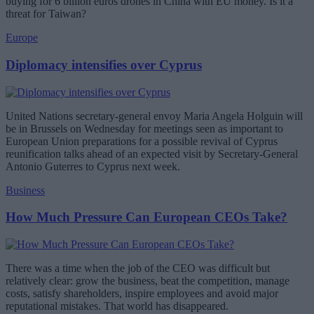
buying for 6 billion euros drones in China with EU money. Is it a
threat for Taiwan?
Europe
Diplomacy intensifies over Cyprus
United Nations secretary-general envoy Maria Angela Holguin will
be in Brussels on Wednesday for meetings seen as important to
European Union preparations for a possible revival of Cyprus
reunification talks ahead of an expected visit by Secretary-General
Antonio Guterres to Cyprus next week.
Business
How Much Pressure Can European CEOs Take?
There was a time when the job of the CEO was difficult but
relatively clear: grow the business, beat the competition, manage
costs, satisfy shareholders, inspire employees and avoid major
reputational mistakes. That world has disappeared.