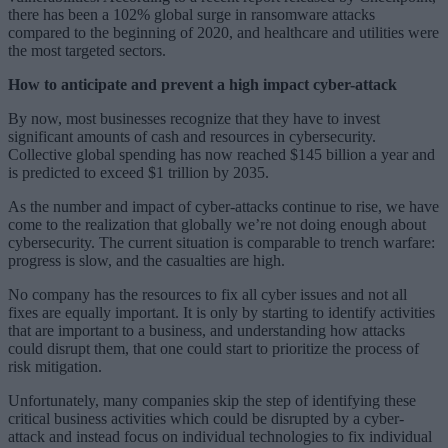
there has been a 102% global surge in ransomware attacks
compared to the beginning of 2020, and healthcare and utilities were
the most targeted sectors.
How to anticipate and prevent a high impact cyber-attack
By now, most businesses recognize that they have to invest
significant amounts of cash and resources in cybersecurity.
Collective global spending has now reached $145 billion a year and
is predicted to exceed $1 trillion by 2035.
As the number and impact of cyber-attacks continue to rise, we have
come to the realization that globally we’re not doing enough about
cybersecurity. The current situation is comparable to trench warfare:
progress is slow, and the casualties are high.
No company has the resources to fix all cyber issues and not all
fixes are equally important. It is only by starting to identify activities
that are important to a business, and understanding how attacks
could disrupt them, that one could start to prioritize the process of
risk mitigation.
Unfortunately, many companies skip the step of identifying these
critical business activities which could be disrupted by a cyber-
attack and instead focus on individual technologies to fix individual