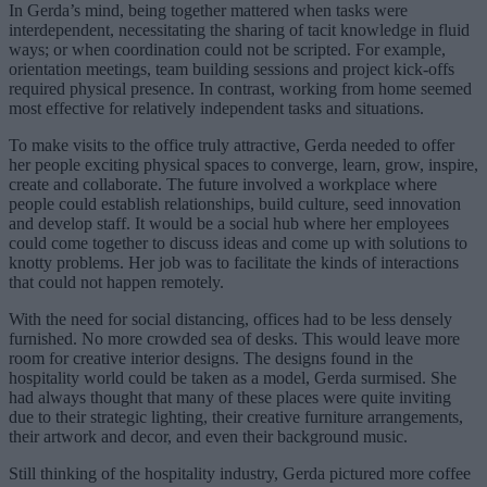
In Gerda’s mind, being together mattered when tasks were
interdependent, necessitating the sharing of tacit knowledge in fluid
ways; or when coordination could not be scripted. For example,
orientation meetings, team building sessions and project kick-offs
required physical presence. In contrast, working from home seemed
most effective for relatively independent tasks and situations.
To make visits to the office truly attractive, Gerda needed to offer
her people exciting physical spaces to converge, learn, grow, inspire,
create and collaborate. The future involved a workplace where
people could establish relationships, build culture, seed innovation
and develop staff. It would be a social hub where her employees
could come together to discuss ideas and come up with solutions to
knotty problems. Her job was to facilitate the kinds of interactions
that could not happen remotely.
With the need for social distancing, offices had to be less densely
furnished. No more crowded sea of desks. This would leave more
room for creative interior designs. The designs found in the
hospitality world could be taken as a model, Gerda surmised. She
had always thought that many of these places were quite inviting
due to their strategic lighting, their creative furniture arrangements,
their artwork and decor, and even their background music.
Still thinking of the hospitality industry, Gerda pictured more coffee