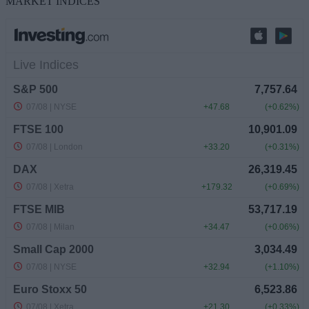
MARKET INDICES