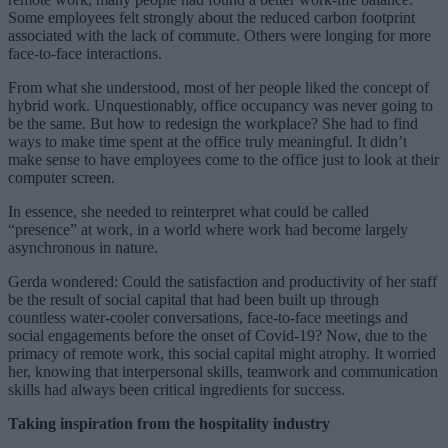
Some employees felt strongly about the reduced carbon footprint
associated with the lack of commute. Others were longing for more
face-to-face interactions.
From what she understood, most of her people liked the concept of
hybrid work. Unquestionably, office occupancy was never going to
be the same. But how to redesign the workplace? She had to find
ways to make time spent at the office truly meaningful. It didn’t
make sense to have employees come to the office just to look at their
computer screen.
In essence, she needed to reinterpret what could be called
“presence” at work, in a world where work had become largely
asynchronous in nature.
Gerda wondered: Could the satisfaction and productivity of her staff
be the result of social capital that had been built up through
countless water-cooler conversations, face-to-face meetings and
social engagements before the onset of Covid-19? Now, due to the
primacy of remote work, this social capital might atrophy. It worried
her, knowing that interpersonal skills, teamwork and communication
skills had always been critical ingredients for success.
Taking inspiration from the hospitality industry