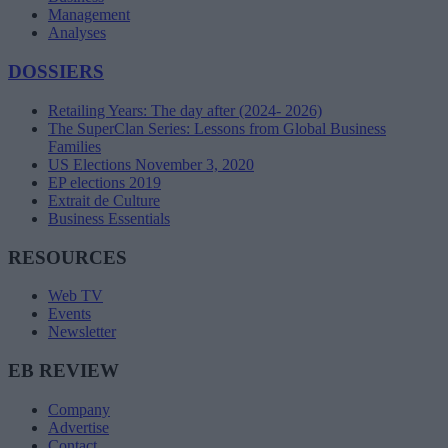
Management
Analyses
DOSSIERS
Retailing Years: The day after (2024- 2026)
The SuperClan Series: Lessons from Global Business
Families
US Elections November 3, 2020
EP elections 2019
Extrait de Culture
Business Essentials
RESOURCES
Web TV
Events
Newsletter
EB REVIEW
Company
Advertise
Contact