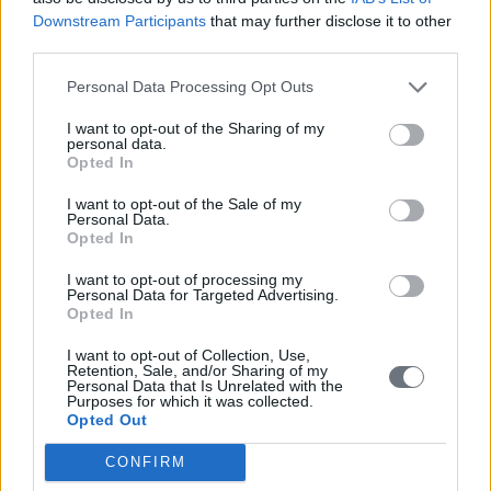
Downstream Participants
that may further disclose it to other
third parties.
Personal Data Processing Opt Outs
I want to opt-out of the Sharing of my
personal data.
Opted In
I want to opt-out of the Sale of my
Personal Data.
Opted In
I want to opt-out of processing my
Personal Data for Targeted Advertising.
Opted In
I want to opt-out of Collection, Use,
Retention, Sale, and/or Sharing of my
Personal Data that Is Unrelated with the
Purposes for which it was collected.
Opted Out
CONFIRM