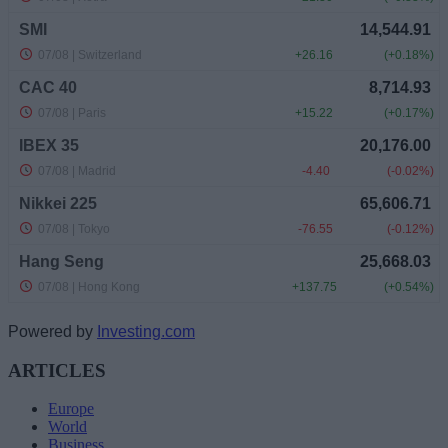
Powered by
Investing.com
ARTICLES
Europe
World
Business