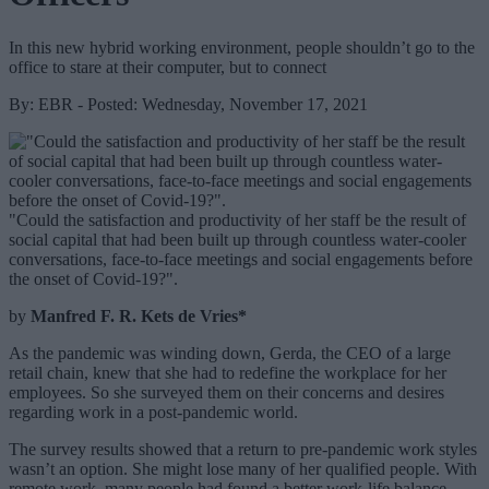
In this new hybrid working environment, people shouldn’t go to the
office to stare at their computer, but to connect
By: EBR - Posted: Wednesday, November 17, 2021
"Could the satisfaction and productivity of her staff be the result of
social capital that had been built up through countless water-cooler
conversations, face-to-face meetings and social engagements before
the onset of Covid-19?".
by
Manfred F. R. Kets de Vries*
As the pandemic was winding down, Gerda, the CEO of a large
retail chain, knew that she had to redefine the workplace for her
employees. So she surveyed them on their concerns and desires
regarding work in a post-pandemic world.
The survey results showed that a return to pre-pandemic work styles
wasn’t an option. She might lose many of her qualified people. With
remote work, many people had found a better work-life balance.