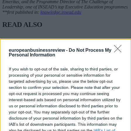
Emeritus, and the Programme Director of The Challenge of
Leadership, one of INSEAD’s top Executive Education programmes
**first published in:
knowledge.insead.edu
READ ALSO
europeanbusinessreview -
Do Not Process My
Personal Information
If you wish to opt-out of the sale, sharing to third parties, or
processing of your personal or sensitive information for
targeted advertising by us, please use the below opt-out
section to confirm your selection. Please note that after your
opt-out request is processed you may continue seeing
interest-based ads based on personal information utilized by
us or personal information disclosed to third parties prior to
your opt-out. You may separately opt-out of the further
disclosure of your personal information by third parties on the
IAB’s list of downstream participants. This information may
also be disclosed by us to third parties on the
IAB’s List of