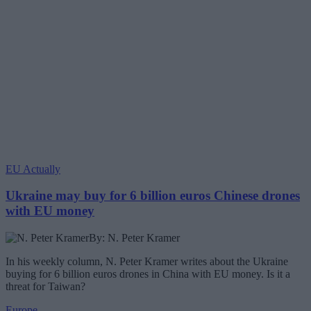
EU Actually
Ukraine may buy for 6 billion euros Chinese drones
with EU money
By: N. Peter Kramer
In his weekly column, N. Peter Kramer writes about the Ukraine
buying for 6 billion euros drones in China with EU money. Is it a
threat for Taiwan?
Europe