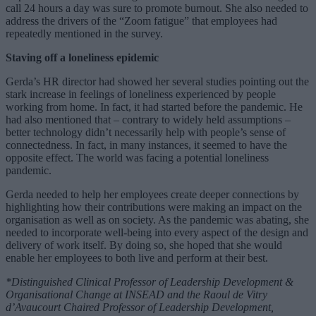
call 24 hours a day was sure to promote burnout. She also needed to
address the drivers of the “Zoom fatigue” that employees had
repeatedly mentioned in the survey.
Staving off a loneliness epidemic
Gerda’s HR director had showed her several studies pointing out the
stark increase in feelings of loneliness experienced by people
working from home. In fact, it had started before the pandemic. He
had also mentioned that – contrary to widely held assumptions –
better technology didn’t necessarily help with people’s sense of
connectedness. In fact, in many instances, it seemed to have the
opposite effect. The world was facing a potential loneliness
pandemic.
Gerda needed to help her employees create deeper connections by
highlighting how their contributions were making an impact on the
organisation as well as on society. As the pandemic was abating, she
needed to incorporate well-being into every aspect of the design and
delivery of work itself. By doing so, she hoped that she would
enable her employees to both live and perform at their best.
*Distinguished Clinical Professor of Leadership Development &
Organisational Change at INSEAD and the Raoul de Vitry
d’Avaucourt Chaired Professor of Leadership Development,