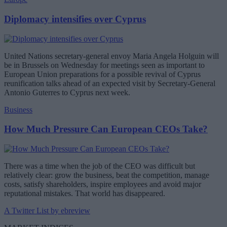
Diplomacy intensifies over Cyprus
United Nations secretary-general envoy Maria Angela Holguin will
be in Brussels on Wednesday for meetings seen as important to
European Union preparations for a possible revival of Cyprus
reunification talks ahead of an expected visit by Secretary-General
Antonio Guterres to Cyprus next week.
Business
How Much Pressure Can European CEOs Take?
There was a time when the job of the CEO was difficult but
relatively clear: grow the business, beat the competition, manage
costs, satisfy shareholders, inspire employees and avoid major
reputational mistakes. That world has disappeared.
A Twitter List by ebreview