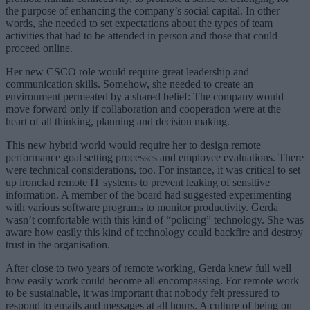
the purpose of enhancing the company’s social capital. In other
words, she needed to set expectations about the types of team
activities that had to be attended in person and those that could
proceed online.
Her new CSCO role would require great leadership and
communication skills. Somehow, she needed to create an
environment permeated by a shared belief: The company would
move forward only if collaboration and cooperation were at the
heart of all thinking, planning and decision making.
This new hybrid world would require her to design remote
performance goal setting processes and employee evaluations. There
were technical considerations, too. For instance, it was critical to set
up ironclad remote IT systems to prevent leaking of sensitive
information. A member of the board had suggested experimenting
with various software programs to monitor productivity. Gerda
wasn’t comfortable with this kind of “policing” technology. She was
aware how easily this kind of technology could backfire and destroy
trust in the organisation.
After close to two years of remote working, Gerda knew full well
how easily work could become all-encompassing. For remote work
to be sustainable, it was important that nobody felt pressured to
respond to emails and messages at all hours. A culture of being on