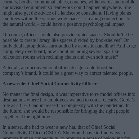
corners, booths, communal tables, couches, whiteboards and mobile
audiovisual equipment so teamwork could happen anywhere. She
might also get the advice of a landscape consultant. Having plants
and trees within the various workspaces – creating connections to
the natural world – could have a positive psychological impact.
Of course, offices should also provide quiet spaces. Shouldn’t it be
possible to create library-like spaces divided by bookshelves? Or
individual laptop desks surrounded by acoustic panelling? And to go
completely overboard, how about including several spa-like
relaxation rooms with reclining chairs and even soft music?
After all, an unconventional office design could boost her
company’s brand. It could be a great way to attract talented people.
A new role: Chief Social Connectivity Officer
No matter the final design, it was imperative to re-model offices into
destinations where her employees wanted to come. Clearly, Gerda’s
role as a CEO had increased in complexity with the pandemic. In
the future, she would be responsible for bringing the right people
together at the right time.
In a sense, she had to wear a new hat, that of Chief Social
Connectivity Officer (CSCO). She would have to find ways to
promote human connectivity, to promote a sense of belonging for