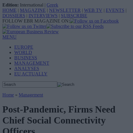
Edition:
International
|
Greek
HOME
|
MAGAZINE
|
NEWSLETTER
|
WEB TV
|
EVENTS
|
DOSSIERS
|
INTERVIEWS
|
SUBSCRIBE
FOLLOW EBR MAGAZINE ON:
MENU
EUROPE
WORLD
BUSINESS
MANAGEMENT
ANALYSES
EU ACTUALLY
Home
»
Management
Post-Pandemic, Firms Need
Chief Social Connectivity
Officers