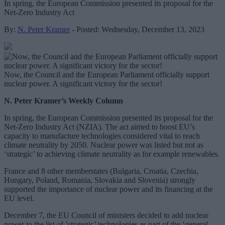
In spring, the European Commission presented its proposal for the
Net-Zero Industry Act
By:
N. Peter Kramer
- Posted: Wednesday, December 13, 2023
Now, the Council and the European Parliament officially support
nuclear power. A significant victory for the sector!
N. Peter Kramer’s Weekly Column
In spring, the European Commission presented its proposal for the
Net-Zero Industry Act (NZIA). The act aimed to boost EU’s
capacity to manufacture technologies considered vital to reach
climate neutrality by 2050. Nuclear power was listed but not as
‘strategic’ to achieving climate neutrality as for example renewables.
France and 8 other memberstates (Bulgaria, Croatia, Czechia,
Hungary, Poland, Romania, Slovakia and Slovenia) strongly
supported the importance of nuclear power and its financing at the
EU level.
December 7, the EU Council of ministers decided to add nuclear
power to the list of ‘strategic’ technologies as part of the ‘general