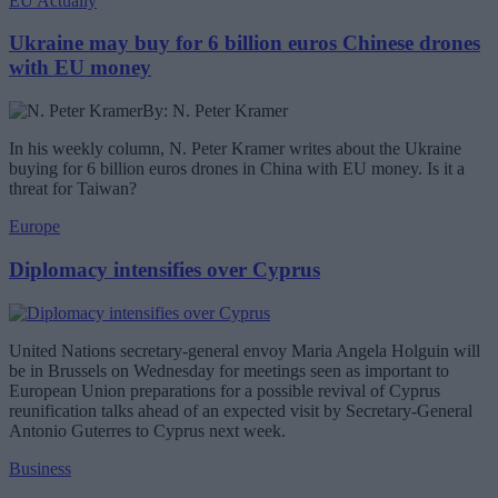
EU Actually
Ukraine may buy for 6 billion euros Chinese drones
with EU money
By: N. Peter Kramer
In his weekly column, N. Peter Kramer writes about the Ukraine
buying for 6 billion euros drones in China with EU money. Is it a
threat for Taiwan?
Europe
Diplomacy intensifies over Cyprus
United Nations secretary-general envoy Maria Angela Holguin will
be in Brussels on Wednesday for meetings seen as important to
European Union preparations for a possible revival of Cyprus
reunification talks ahead of an expected visit by Secretary-General
Antonio Guterres to Cyprus next week.
Business