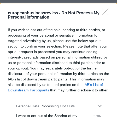
europeanbusinessreview -
Do Not Process My
Personal Information
If you wish to opt-out of the sale, sharing to third parties, or
processing of your personal or sensitive information for
targeted advertising by us, please use the below opt-out
section to confirm your selection. Please note that after your
opt-out request is processed you may continue seeing
interest-based ads based on personal information utilized by
us or personal information disclosed to third parties prior to
your opt-out. You may separately opt-out of the further
disclosure of your personal information by third parties on the
IAB’s list of downstream participants. This information may
also be disclosed by us to third parties on the
IAB’s List of
Downstream Participants
that may further disclose it to other
third parties.
Personal Data Processing Opt Outs
I want to opt-out of the Sharing of my