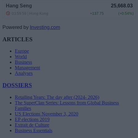
Powered by
Investing.com
ARTICLES
Europe
World
Business
Management
Analyses
DOSSIERS
Retailing Years: The day after (2024- 2026)
The SuperClan Series: Lessons from Global Business
Families
US Elections November 3, 2020
EP elections 2019
Extrait de Culture
Business Essentials