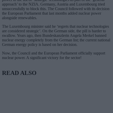
approach’ to the NZIA. Germany, Austria and Luxembourg tried
unsuccessfully to block this. The Council followed with its decision
the European Parliament that last months added nuclear power
alongside renewables.
The Luxembourg minister said he ‘regrets that nuclear technologies
are considered strategic’. On the German side, the pill is harder to
swallow. Years ago, then Bundeskanzlerin Angela Merkel banned
nuclear energy completely from the German list; the current national
German energy policy is based on her decision.
Now, the Council and the European Parliament officially support
nuclear power. A significant victory for the sector!
READ ALSO