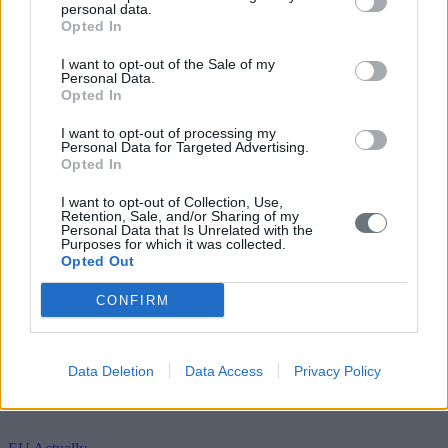
personal data.
Opted In
I want to opt-out of the Sale of my
Personal Data.
Opted In
I want to opt-out of processing my
Personal Data for Targeted Advertising.
Opted In
I want to opt-out of Collection, Use,
Retention, Sale, and/or Sharing of my
Personal Data that Is Unrelated with the
Purposes for which it was collected.
Opted Out
CONFIRM
Data Deletion
Data Access
Privacy Policy