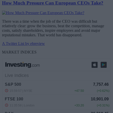
How Much Pressure Can European CEOs Take?
There was a time when the job of the CEO was difficult but
relatively clear: grow the business, beat the competition, manage
costs, satisfy shareholders, inspire employees and avoid major
reputational mistakes. That world has disappeared.
A Twitter List by ebreview
MARKET INDICES