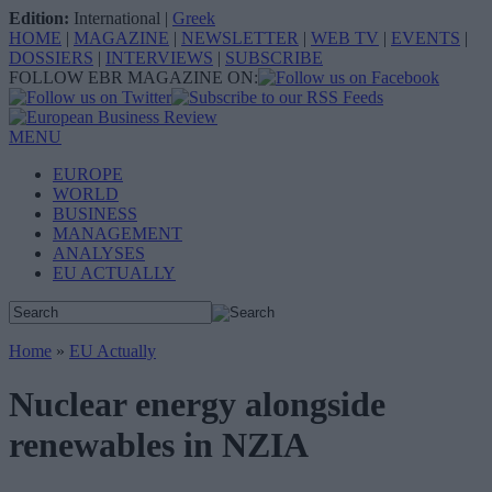
Edition:
International
|
Greek
HOME
|
MAGAZINE
|
NEWSLETTER
|
WEB TV
|
EVENTS
|
DOSSIERS
|
INTERVIEWS
|
SUBSCRIBE
FOLLOW EBR MAGAZINE ON:
MENU
EUROPE
WORLD
BUSINESS
MANAGEMENT
ANALYSES
EU ACTUALLY
Home
»
EU Actually
Nuclear energy alongside
renewables in NZIA