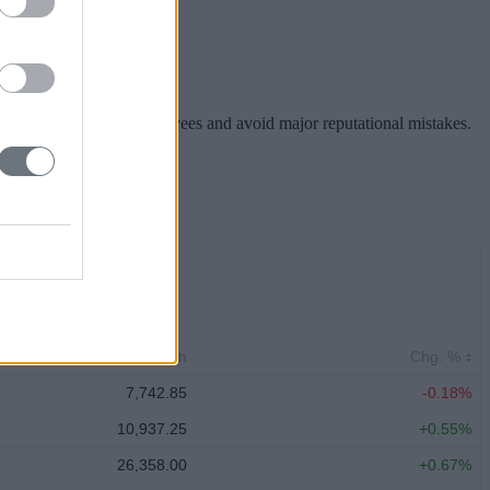
hareholders, inspire employees and avoid major reputational mistakes.