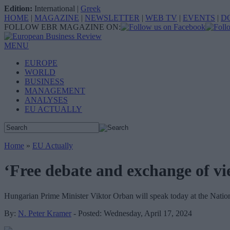
Edition:
International
|
Greek
HOME
|
MAGAZINE
|
NEWSLETTER
|
WEB TV
|
EVENTS
|
D
FOLLOW EBR MAGAZINE ON:
MENU
EUROPE
WORLD
BUSINESS
MANAGEMENT
ANALYSES
EU ACTUALLY
Home
»
EU Actually
‘Free debate and exchange of vie
Hungarian Prime Minister Viktor Orban will speak today at the Natio
By:
N. Peter Kramer
- Posted: Wednesday, April 17, 2024