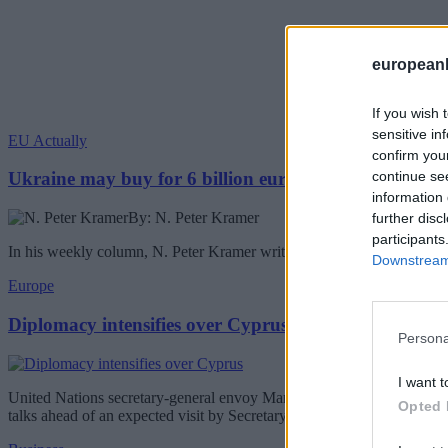
european
If you wish 
sensitive in
EU Actually
confirm you
continue se
Ukraine may buy for 6 billion euros Chinese drones
information 
By: N. Peter Kramer
further disc
participants
In his weekly column, N. Peter Kramer writes about the Ukraine buyin
Downstream 
Europe
Diplomacy intensifies over Cyprus
Persona
I want t
United Nations secretary-general envoy Maria Angela Holguin will be 
Opted 
talks ahead of an expected visit by Secretary-General Antonio Guterr