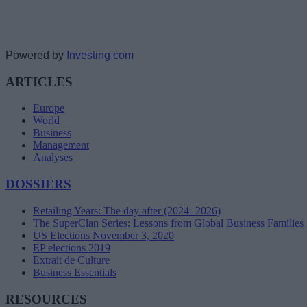
Powered by
Investing.com
ARTICLES
Europe
World
Business
Management
Analyses
DOSSIERS
Retailing Years: The day after (2024- 2026)
The SuperClan Series: Lessons from Global Business Families
US Elections November 3, 2020
EP elections 2019
Extrait de Culture
Business Essentials
RESOURCES