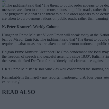
The judgment said that ‘The threat to public order appears to be dedu
are taken to curb demonstrations on public roads, rather than banning 
N. Peter Kramer’s Weekly Column
Hungarian Prime Minister Viktor Orban will speak today at the Nation
ban by Mayor Emir Kir. The judgment said that ‘The threat to public o
requires ‘…that measures are taken to curb demonstrations on public r
Belgian Prime Minister Alexander De Croo condemned the local mayor
the freedom of speech and peaceful assembly since 1830’. Italian P
the event, thanked De Croo for his ‘timely and clear stance against th
UK’s Prime Minister Rishu Sunak as well condemned the shutting down o
Remarkable is that hardly any reporter mentioned, that, four years ago
extreme-right.
READ ALSO