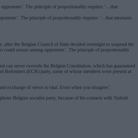
pponents’. The principle of proportionality requires ‘…that measures
, after the Belgian Council of State decided overnight to suspend the
ion could arouse among opponents’. The principle of proportionality
t can never overrule the Belgian Constitution, which has guaranteed
 and Reformers (ECR) party, some of whose members were present at
 and exchange of views is vital. Even when you disagree’.
phone Belgian socialist party, because of his contacts with Turkish