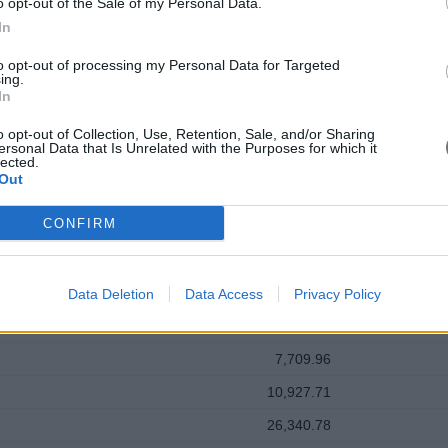
o opt-out of the Sale of my Personal Data.
In
to opt-out of processing my Personal Data for Targeted
ing.
In
clear: grow the business, beat the competition, manage costs, satisfy s
o opt-out of Collection, Use, Retention, Sale, and/or Sharing
ersonal Data that Is Unrelated with the Purposes for which it
lected.
Out
CONFIRM
Data Deletion
Data Access
Privacy Policy