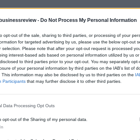
businessreview -
Do Not Process My Personal Information
to opt-out of the sale, sharing to third parties, or processing of your per
formation for targeted advertising by us, please use the below opt-out s
r selection. Please note that after your opt-out request is processed y
eing interest-based ads based on personal information utilized by us or
 with EU money
disclosed to third parties prior to your opt-out. You may separately opt-
losure of your personal information by third parties on the IAB’s list of
. This information may also be disclosed by us to third parties on the
IA
g for 6 billion euros drones in China with EU money. Is it a threat fo
Participants
that may further disclose it to other third parties.
l Data Processing Opt Outs
o opt-out of the Sharing of my personal data.
in Brussels on Wednesday for meetings seen as important to European U
In
es to Cyprus next week.