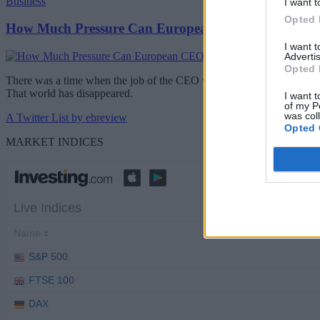
Business
I want t
Opted 
How Much Pressure Can European CEOs Take?
I want 
Advertis
Opted 
There was a time when the job of the CEO was difficult but relatively 
That world has disappeared.
I want t
of my P
was col
A Twitter List by ebreview
Opted 
MARKET INDICES