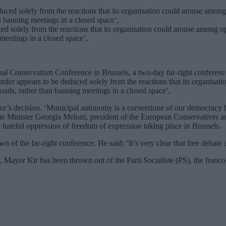
ced solely from the reactions that its organisation could arouse among o
meetings in a closed space’,
al Conservatism Conference in Brussels, a two-day far-right conference
rder appears to be deduced solely from the reactions that its organisat
oads, rather than banning meetings in a closed space’,
’s decision. ‘Municipal autonomy is a cornerstone of our democracy bu
rime Minister Georgia Meloni, president of the European Conservatives
e hateful oppression of freedom of expression taking place in Brussels.
f the far-right conference. He said: ‘It’s very clear that free debate
, Mayor Kir has been thrown out of the Parti Socialiste (PS), the franco