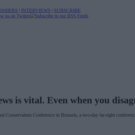
OSSIERS
|
INTERVIEWS
|
SUBSCRIBE
ws is vital. Even when you disag
nal Conservatism Conference in Brussels, a two-day far-right conferenc