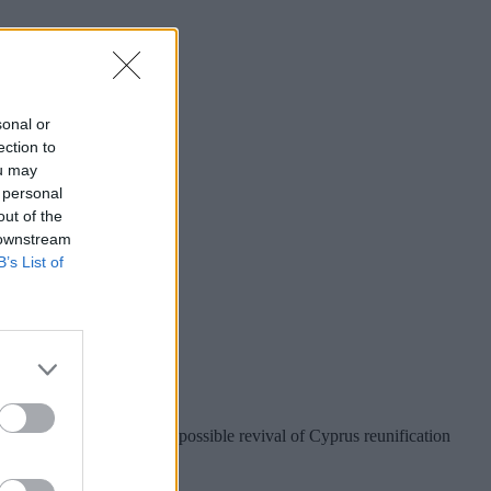
sonal or
ection to
ou may
 personal
out of the
 downstream
B’s List of
r Taiwan?
nion preparations for a possible revival of Cyprus reunification