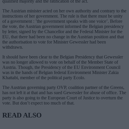
qualified majority and the ratification of the act.
The Austrian minister acted on her own authority and contrary to the
instructions of her government. The rule is that there must be unity
of a government : ’the government speaks with one voice’. Before
the vote, the Austrian government informed the Belgian presidency
by letter, signed by the Chancellor and the Federal Minister for the
EU, that there had been no change in the Austrian position and that
the authorisation to vote for Minister Gewessler had been
withdrawn.
It should have been clear to the Belgian Presidency that Gewessler
was no longer allowed to vote on behalf of the Member State of
Austria. Though, the Presidency of the EU Environment Council
was in the hands of Belgian federal Environment Minister Zakia
Khattabi, member of the political party Ecolo.
The Austrian governing party OVP, coalition partner of the Greens,
has not left it at that and has sued Gewessler for abuse of office. The
party is also going to the European Court of Justice to overturn the
vote. But don’t expect too much of that.
READ ALSO