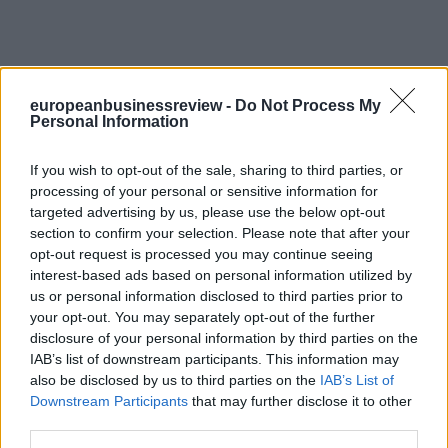
europeanbusinessreview -
Do Not Process My
Personal Information
If you wish to opt-out of the sale, sharing to third parties, or
processing of your personal or sensitive information for
targeted advertising by us, please use the below opt-out
section to confirm your selection. Please note that after your
opt-out request is processed you may continue seeing
interest-based ads based on personal information utilized by
us or personal information disclosed to third parties prior to
your opt-out. You may separately opt-out of the further
disclosure of your personal information by third parties on the
IAB’s list of downstream participants. This information may
also be disclosed by us to third parties on the
IAB’s List of
Downstream Participants
that may further disclose it to other
third parties.