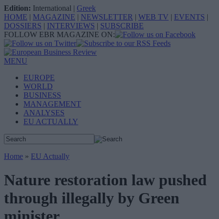
Edition:
International
|
Greek
HOME
|
MAGAZINE
|
NEWSLETTER
|
WEB TV
|
EVENTS
|
DOSSIERS
|
INTERVIEWS
|
SUBSCRIBE
FOLLOW EBR MAGAZINE ON:
MENU
EUROPE
WORLD
BUSINESS
MANAGEMENT
ANALYSES
EU ACTUALLY
Home
»
EU Actually
Nature restoration law pushed
through illegally by Green
minister