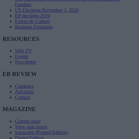
Families
US Elections November 3, 2020
EP elections 2019
Extrait de Culture
Business Essentials
RESOURCES
Web TV
Events
Newsletter
EB REVIEW
Company
Advertise
Contact
MAGAZINE
Current issue
View past issues
Subscribe (Printed Edition)
Digital Edition