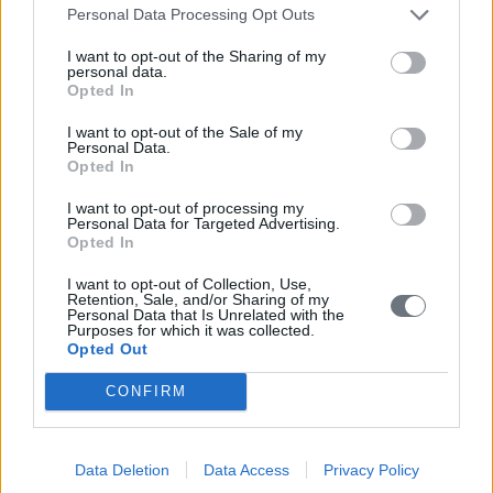
Personal Data Processing Opt Outs
I want to opt-out of the Sharing of my
personal data.
Opted In
I want to opt-out of the Sale of my
Personal Data.
Opted In
I want to opt-out of processing my
Personal Data for Targeted Advertising.
Opted In
I want to opt-out of Collection, Use,
Retention, Sale, and/or Sharing of my
Personal Data that Is Unrelated with the
Purposes for which it was collected.
Opted Out
CONFIRM
Data Deletion
Data Access
Privacy Policy