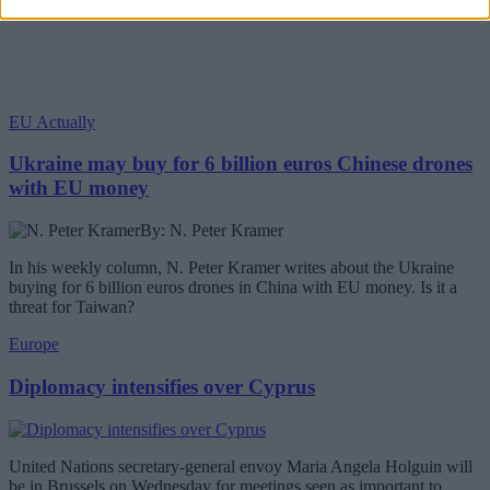
EU Actually
Ukraine may buy for 6 billion euros Chinese drones
with EU money
By: N. Peter Kramer
In his weekly column, N. Peter Kramer writes about the Ukraine
buying for 6 billion euros drones in China with EU money. Is it a
threat for Taiwan?
Europe
Diplomacy intensifies over Cyprus
United Nations secretary-general envoy Maria Angela Holguin will
be in Brussels on Wednesday for meetings seen as important to