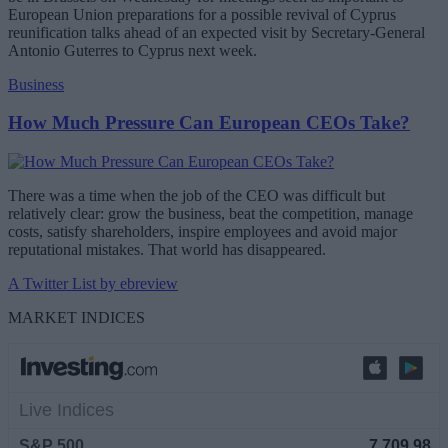
European Union preparations for a possible revival of Cyprus
reunification talks ahead of an expected visit by Secretary-General
Antonio Guterres to Cyprus next week.
Business
How Much Pressure Can European CEOs Take?
There was a time when the job of the CEO was difficult but
relatively clear: grow the business, beat the competition, manage
costs, satisfy shareholders, inspire employees and avoid major
reputational mistakes. That world has disappeared.
A Twitter List by ebreview
MARKET INDICES