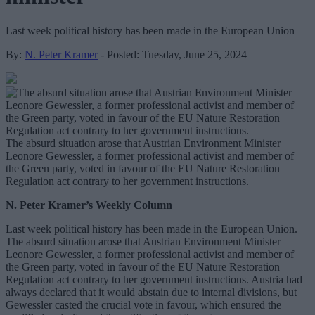
Last week political history has been made in the European Union
By:
N. Peter Kramer
- Posted: Tuesday, June 25, 2024
The absurd situation arose that Austrian Environment Minister
Leonore Gewessler, a former professional activist and member of
the Green party, voted in favour of the EU Nature Restoration
Regulation act contrary to her government instructions.
N. Peter Kramer’s Weekly Column
Last week political history has been made in the European Union.
The absurd situation arose that Austrian Environment Minister
Leonore Gewessler, a former professional activist and member of
the Green party, voted in favour of the EU Nature Restoration
Regulation act contrary to her government instructions. Austria had
always declared that it would abstain due to internal divisions, but
Gewessler casted the crucial vote in favour, which ensured the