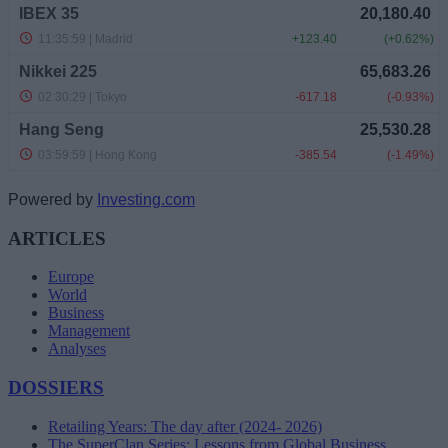
Powered by
Investing.com
ARTICLES
Europe
World
Business
Management
Analyses
DOSSIERS
Retailing Years: The day after (2024- 2026)
The SuperClan Series: Lessons from Global Business