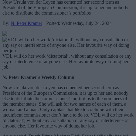
Now Ursula von der Leyen has cemented her second term as
President of the European Commission, it is up to her and nobody
else to distribute the commissioner’s portfolios
By:
N. Peter Kramer
- Posted: Wednesday, July 24, 2024
VDL will do her work ‘dictatorial’, without any consultation or any
say or interference of anyone else. Her favourite way of doing her
job.
N. Peter Kramer’s Weekly Column
Now Ursula von der Leyen has cemented her second term as
President of the European Commission, it is up to her and nobody
else to distribute the commissioner’s portfolios to the nominees of
the member states. She will ask for two names of each of them, a
woman and a man. Only capitals that like to continue with their
incumbent commissioner don’t have to do so. VDL will do her work
‘dictatorial’, without any consultation or any say or interference of
anyone else. Her favourite way of doing her job.