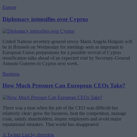
Europe
Diplomacy intensifies over Cyprus
United Nations secretary-general envoy Maria Angela Holguin will
be in Brussels on Wednesday for meetings seen as important to
European Union preparations for a possible revival of Cyprus
reunification talks ahead of an expected visit by Secretary-General
Antonio Guterres to Cyprus next week.
Business
How Much Pressure Can European CEOs Take?
There was a time when the job of the CEO was difficult but
relatively clear: grow the business, beat the competition, manage
costs, satisfy shareholders, inspire employees and avoid major
reputational mistakes. That world has disappeared.
A Twitter List by ebreview