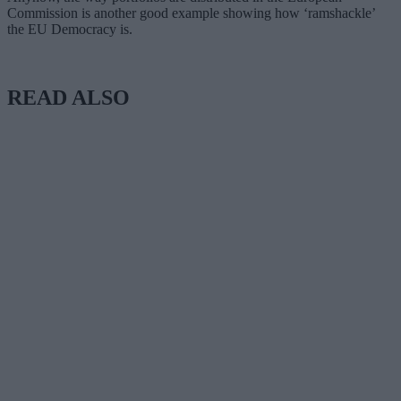
Commission is another good example showing how ‘ramshackle’
the EU Democracy is.
READ ALSO