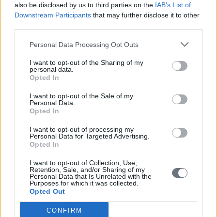
also be disclosed by us to third parties on the
IAB’s List of
Downstream Participants
that may further disclose it to other
third parties.
Personal Data Processing Opt Outs
I want to opt-out of the Sharing of my
personal data.
Opted In
I want to opt-out of the Sale of my
Personal Data.
Opted In
I want to opt-out of processing my
Personal Data for Targeted Advertising.
Opted In
I want to opt-out of Collection, Use,
Retention, Sale, and/or Sharing of my
Personal Data that Is Unrelated with the
Purposes for which it was collected.
Opted Out
CONFIRM