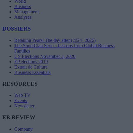
World
Business
Management
Analyses
DOSSIERS
Retailing Years: The day after (2024- 2026)
The SuperClan Series: Lessons from Global Business
Families
US Elections November 3, 2020
EP elections 2019
Extrait de Culture
Business Essentials
RESOURCES
Web TV
Events
Newsletter
EB REVIEW
Company