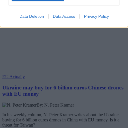
Data Deletion
Data Access
Privacy Policy
EU Actually
Ukraine may buy for 6 billion euros Chinese drones
with EU money
By: N. Peter Kramer
In his weekly column, N. Peter Kramer writes about the Ukraine
buying for 6 billion euros drones in China with EU money. Is it a
threat for Taiwan?