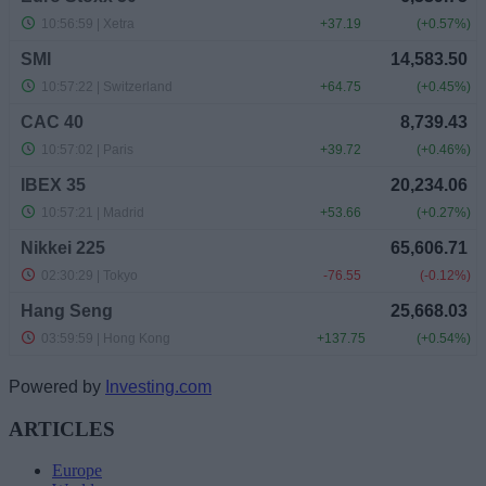
Powered by
Investing.com
ARTICLES
Europe