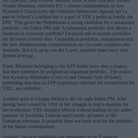
As expected, Dutch Prime Minister Dick Schoof officially backed
Wopke Hoekstra, currently EU’s climate commissioner, to stay.
Hoekstra’s Dutch party, the Christian Democratic Appeal, isn’t a
part of Schoof’s coalition but is a part of VDL’s political family, the
EPP. ‘This gives the Netherlands a strong candidate for a substantial
portfolio’, the Dutch PM said. A substantial portfolio: that means a
financial or economic portfolio! Financial and economic portfolios
are the most coveted ones. Geopolitical portfolios, enlargement and
the new Mediterranean commissioners are for some countries also
desirable. But it is up to von der Leyen, member states have very
limited leverage.
Prime Ministers belonging to the EPP family have also a chance,
that their nominees be assigned an important portfolio . The reason
that Kyriakos Mitsotakis (Greece) and Donald Tusk (Poland),
pretending that they as EPP negotiators clinched the second term for
VDL, are optimistic.
Another story is Giorgia Meloni’s, the far-right Italian PM. After
having been wooed by VDL in her struggle to find a majority for
her re-election, VDL dropped Meloni without batting an eye under
pressure of Socialists, Liberals and Greens, all losers of the
European elections. It probably does not bode well for the portfolio
of the Italian commissioner.
Anyhow, the way portfolios are distributed in the European