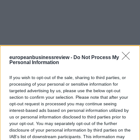
europeanbusinessreview -
Do Not Process My
Personal Information
If you wish to opt-out of the sale, sharing to third parties, or
processing of your personal or sensitive information for
targeted advertising by us, please use the below opt-out
section to confirm your selection. Please note that after your
opt-out request is processed you may continue seeing
interest-based ads based on personal information utilized by
us or personal information disclosed to third parties prior to
your opt-out. You may separately opt-out of the further
disclosure of your personal information by third parties on the
IAB’s list of downstream participants. This information may