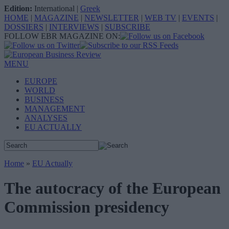
Edition:
International
|
Greek
HOME
|
MAGAZINE
|
NEWSLETTER
|
WEB TV
|
EVENTS
|
DOSSIERS
|
INTERVIEWS
|
SUBSCRIBE
FOLLOW EBR MAGAZINE ON:
MENU
EUROPE
WORLD
BUSINESS
MANAGEMENT
ANALYSES
EU ACTUALLY
Home
»
EU Actually
The autocracy of the European
Commission presidency