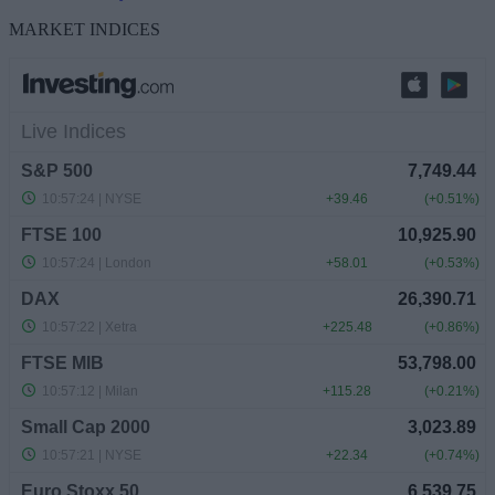
MARKET INDICES