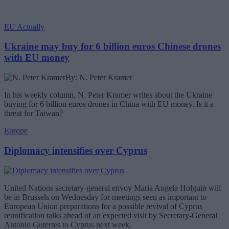
EU Actually
Ukraine may buy for 6 billion euros Chinese drones
with EU money
By: N. Peter Kramer
In his weekly column, N. Peter Kramer writes about the Ukraine
buying for 6 billion euros drones in China with EU money. Is it a
threat for Taiwan?
Europe
Diplomacy intensifies over Cyprus
United Nations secretary-general envoy Maria Angela Holguin will
be in Brussels on Wednesday for meetings seen as important to
European Union preparations for a possible revival of Cyprus
reunification talks ahead of an expected visit by Secretary-General
Antonio Guterres to Cyprus next week.