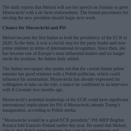
The daily reports that Meloni will use her speech on Sunday to greet
Morawiecki with a de facto endorsement. The formal procedures for
electing the new president should begin next week.
Chance for Morawiecki and PiS
Meloni became the first Italian to hold the presidency of the ECR in
2020. At the time, it was a crucial step for the party leader and now
prime minister in terms of international recognition. Since then, she
has become one of Europe’s most influential leaders and no longer
needs the position, the Italian daily added.
The Italian newspaper also points out that the current Italian prime
minister has good relations with a Polish politician, which could
influence his nomination. Morawiecki has already expressed his
willingness to take on the role, a stance he confirmed in an interview
with Il Giornale two months ago.
Morawiecki’s potential leadership of the ECR could have significant
international implications for PiS if Morawiecki attends Trump’s
inauguration, according to Polish media.
"Morawiecki would be a good ECR president," PiS MEP Bogdan
Rzonca told Euractiv Poland earlier this year. He noted that Meloni,
who is also Italy’s prime minister, has a lot of commitments and