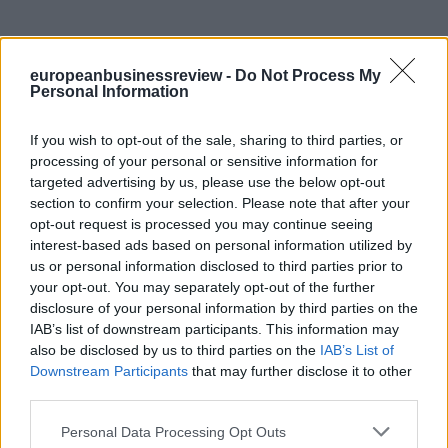
europeanbusinessreview -
Do Not Process My
Personal Information
If you wish to opt-out of the sale, sharing to third parties, or
processing of your personal or sensitive information for
targeted advertising by us, please use the below opt-out
section to confirm your selection. Please note that after your
opt-out request is processed you may continue seeing
interest-based ads based on personal information utilized by
us or personal information disclosed to third parties prior to
your opt-out. You may separately opt-out of the further
disclosure of your personal information by third parties on the
IAB’s list of downstream participants. This information may
also be disclosed by us to third parties on the
IAB’s List of
Downstream Participants
that may further disclose it to other
third parties.
Personal Data Processing Opt Outs