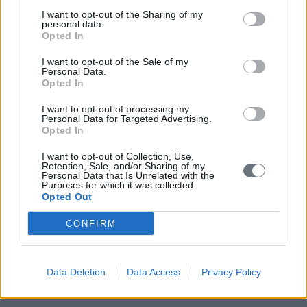
I want to opt-out of the Sharing of my
personal data.
Opted In
I want to opt-out of the Sale of my
Personal Data.
Opted In
I want to opt-out of processing my
Personal Data for Targeted Advertising.
Opted In
I want to opt-out of Collection, Use,
Retention, Sale, and/or Sharing of my
Personal Data that Is Unrelated with the
Purposes for which it was collected.
Opted Out
CONFIRM
Data Deletion
Data Access
Privacy Policy