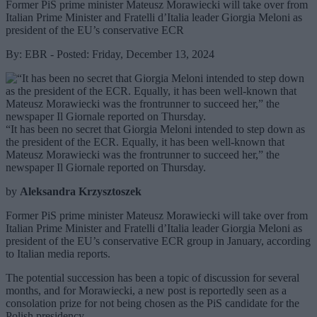
Former PiS prime minister Mateusz Morawiecki will take over from
Italian Prime Minister and Fratelli d’Italia leader Giorgia Meloni as
president of the EU’s conservative ECR
By: EBR - Posted: Friday, December 13, 2024
“It has been no secret that Giorgia Meloni intended to step down as
the president of the ECR. Equally, it has been well-known that
Mateusz Morawiecki was the frontrunner to succeed her,” the
newspaper Il Giornale reported on Thursday.
by
Aleksandra Krzysztoszek
Former PiS prime minister Mateusz Morawiecki will take over from
Italian Prime Minister and Fratelli d’Italia leader Giorgia Meloni as
president of the EU’s conservative ECR group in January, according
to Italian media reports.
The potential succession has been a topic of discussion for several
months, and for Morawiecki, a new post is reportedly seen as a
consolation prize for not being chosen as the PiS candidate for the
Polish presidency.