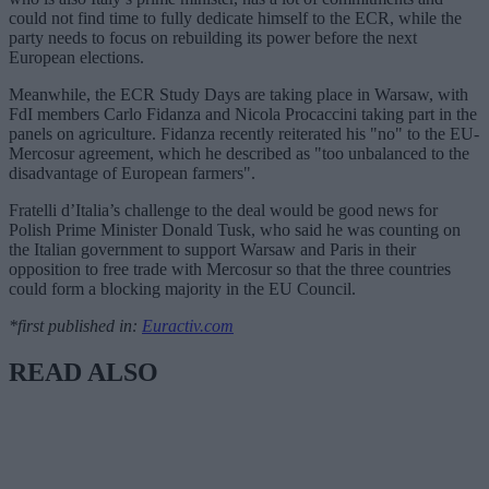
could not find time to fully dedicate himself to the ECR, while the
party needs to focus on rebuilding its power before the next
European elections.
Meanwhile, the ECR Study Days are taking place in Warsaw, with
FdI members Carlo Fidanza and Nicola Procaccini taking part in the
panels on agriculture. Fidanza recently reiterated his "no" to the EU-
Mercosur agreement, which he described as "too unbalanced to the
disadvantage of European farmers".
Fratelli d’Italia’s challenge to the deal would be good news for
Polish Prime Minister Donald Tusk, who said he was counting on
the Italian government to support Warsaw and Paris in their
opposition to free trade with Mercosur so that the three countries
could form a blocking majority in the EU Council.
*first published in:
Euractiv.com
READ ALSO