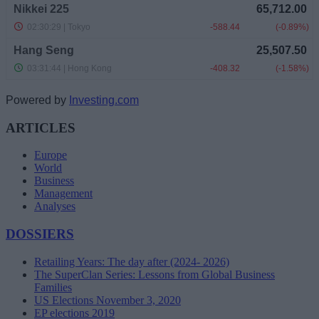
Powered by
Investing.com
ARTICLES
Europe
World
Business
Management
Analyses
DOSSIERS
Retailing Years: The day after (2024- 2026)
The SuperClan Series: Lessons from Global Business
Families
US Elections November 3, 2020
EP elections 2019