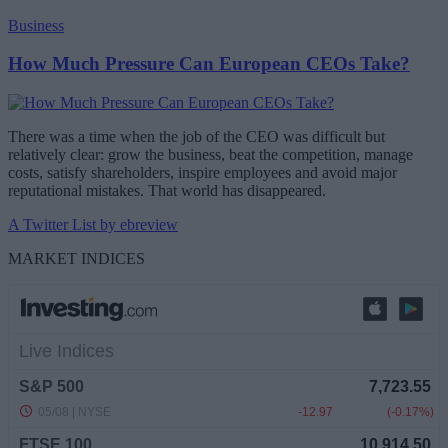
Business
How Much Pressure Can European CEOs Take?
There was a time when the job of the CEO was difficult but
relatively clear: grow the business, beat the competition, manage
costs, satisfy shareholders, inspire employees and avoid major
reputational mistakes. That world has disappeared.
A Twitter List by ebreview
MARKET INDICES