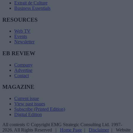
Extrait de Culture
Business Essentials
RESOURCES
Web TV
Events
Newsletter
EB REVIEW
Company
Advertise
Contact
MAGAZINE
Current issue
View past issues
Subscribe (Printed Edition)
Digital Edition
All contents © Copyright EMG Strategic Consulting Ltd. 1997-
2026. All Rights Reserved |
Home Page
|
Disclaimer
| Website