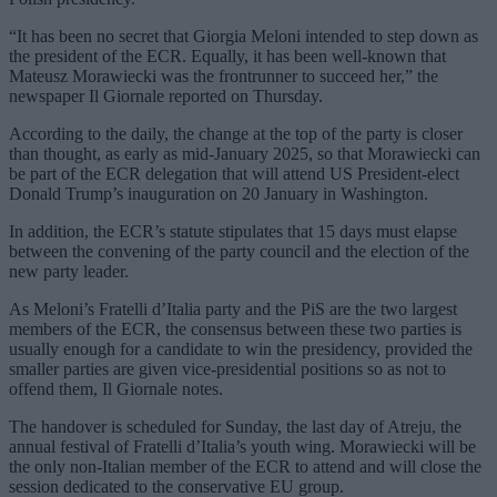
“It has been no secret that Giorgia Meloni intended to step down as
the president of the ECR. Equally, it has been well-known that
Mateusz Morawiecki was the frontrunner to succeed her,” the
newspaper Il Giornale reported on Thursday.
According to the daily, the change at the top of the party is closer
than thought, as early as mid-January 2025, so that Morawiecki can
be part of the ECR delegation that will attend US President-elect
Donald Trump’s inauguration on 20 January in Washington.
In addition, the ECR’s statute stipulates that 15 days must elapse
between the convening of the party council and the election of the
new party leader.
As Meloni’s Fratelli d’Italia party and the PiS are the two largest
members of the ECR, the consensus between these two parties is
usually enough for a candidate to win the presidency, provided the
smaller parties are given vice-presidential positions so as not to
offend them, Il Giornale notes.
The handover is scheduled for Sunday, the last day of Atreju, the
annual festival of Fratelli d’Italia’s youth wing. Morawiecki will be
the only non-Italian member of the ECR to attend and will close the
session dedicated to the conservative EU group.