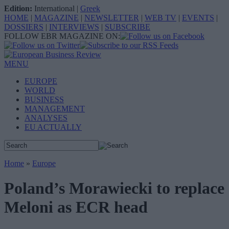
Edition:
International
|
Greek
HOME
|
MAGAZINE
|
NEWSLETTER
|
WEB TV
|
EVENTS
|
DOSSIERS
|
INTERVIEWS
|
SUBSCRIBE
FOLLOW EBR MAGAZINE ON:
MENU
EUROPE
WORLD
BUSINESS
MANAGEMENT
ANALYSES
EU ACTUALLY
Home
»
Europe
Poland’s Morawiecki to replace
Meloni as ECR head