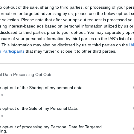
to opt-out of the sale, sharing to third parties, or processing of your per
formation for targeted advertising by us, please use the below opt-out s
r selection. Please note that after your opt-out request is processed y
eing interest-based ads based on personal information utilized by us or
disclosed to third parties prior to your opt-out. You may separately opt-
losure of your personal information by third parties on the IAB’s list of
. This information may also be disclosed by us to third parties on the
IA
Participants
that may further disclose it to other third parties.
l Data Processing Opt Outs
o opt-out of the Sharing of my personal data.
In
o opt-out of the Sale of my Personal Data.
In
to opt-out of processing my Personal Data for Targeted
ing.