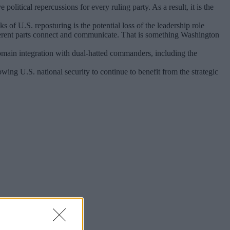
litical repercussions for every ruling party. As a result, it is the
s of U.S. reposturing is the potential loss of the leadership role
erent parts connect and communicate. That is something Washington
 domain integration with dual-hatted commanders, including the
ng U.S. national security to continue to benefit from the strategic