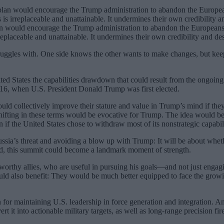
an would encourage the Trump administration to abandon the Europeans 
eplaceable and unattainable. It undermines their own credibility and desira
ruggles with. One side knows the other wants to make changes, but kee
ted States the capabilities drawdown that could result from the ongoing
2016, when U.S. President Donald Trump was first elected.
 collectively improve their stature and value in Trump’s mind if they
ifting in these terms would be evocative for Trump. The idea would be f
n if the United States chose to withdraw most of its nonstrategic capabili
sia’s threat and avoiding a blow up with Trump: It will be about whethe
d, this summit could become a landmark moment of strength.
thy allies, who are useful in pursuing his goals—and not just engagin
ould also benefit: They would be much better equipped to face the grow
 for maintaining U.S. leadership in force generation and integration. An
t it into actionable military targets, as well as long-range precision fi