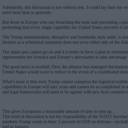
Admittedly, this discussion is not without risk. It could lay bare the
need more time to generate.
But those in Europe who say broaching the topic and presenting a pl
pretending that every single capability the United States provides is irr
The Trump administration, disruptive and bombastic style aside, is asse
theaters as a whimsical enterprise does not serve either side of the Atla
The status quo cannot go on and it is better to have a plan to minimiz
opportunities for America and Europe’s adversaries to take advantage 
The good news is twofold. First, the alliance has managed fluctuation
United States would want to reduce in the event of a coordinated dr
What’s more is that even Trump cannot compress the logistical realiti
capabilities in Europe will take years and cannot be accomplished in a
and legal frameworks will need to be agreed with new host countries i
This gives Europeans a reasonable amount of time to step up.
This kind of discussion is not the responsibility of the NATO Secretar
numbers Trump wants to hear: 5 percent of GDP on defense—including 3
had in January.