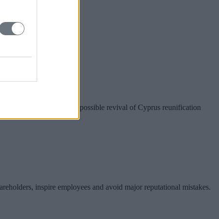
r Taiwan?
nion preparations for a possible revival of Cyprus reunification
hareholders, inspire employees and avoid major reputational mistakes.