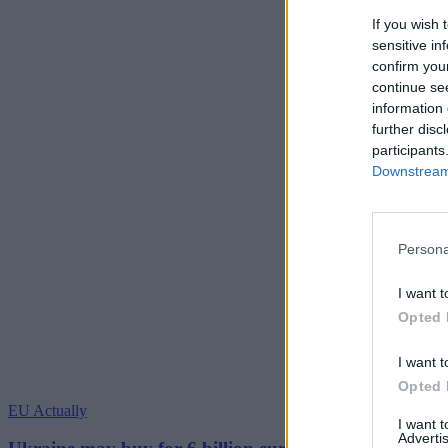
If you wish 
sensitive in
confirm you
continue se
information 
further disc
participants
Downstream 
Persona
I want t
Opted 
I want t
Opted 
EU Actually
I want 
Advertis