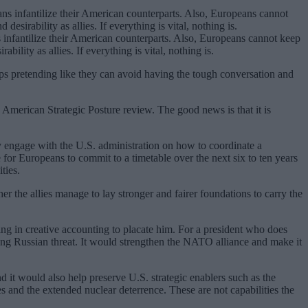
infantilize their American counterparts. Also, Europeans cannot keep
bility as allies. If everything is vital, nothing is.
ps pretending like they can avoid having the tough conversation and
 American Strategic Posture review. The good news is that it is
 engage with the U.S. administration on how to coordinate a
or Europeans to commit to a timetable over the next six to ten years
ties.
r the allies manage to lay stronger and fairer foundations to carry the
g in creative accounting to placate him. For a president who does
ing Russian threat. It would strengthen the NATO alliance and make it
d it would also help preserve U.S. strategic enablers such as the
res and the extended nuclear deterrence. These are not capabilities the