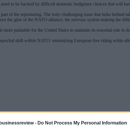
eed to be backed by difficult domestic budgetary choices that will have po
part of the reposturing. The truly challenging issue that lurks behind talk
een the glue of the NATO alliance, the nervous system making the diff
 more palatable for the United States to maintain its essential role in
ochal shift within NATO: minimizing European free riding while allowi
businessreview -
Do Not Process My Personal Information