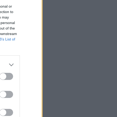
sonal or
ection to
ou may
 personal
out of the
 downstream
B’s List of