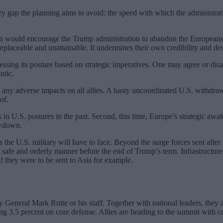
 very gap the planning aims to avoid: the speed with which the administ
an would encourage the Trump administration to abandon the Europeans 
eplaceable and unattainable. It undermines their own credibility and desira
ssing its posture based on strategic imperatives. One may agree or disagr
ntic.
e any adverse impacts on all allies. A hasty uncoordinated U.S. withdra
of.
s in U.S. postures in the past. Second, this time, Europe’s strategic a
awdown.
es the U.S. military will have to face. Beyond the surge forces sent af
 safe and orderly manner before the end of Trump’s term. Infrastructure 
f they were to be sent to Asia for example.
y General Mark Rutte or his staff. Together with national leaders, they 
.5 percent on core defense. Allies are heading to the summit with con