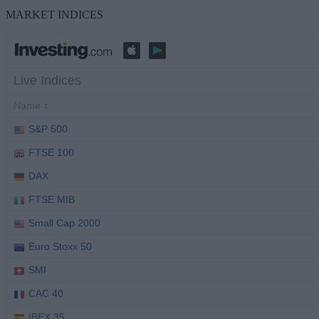
MARKET INDICES