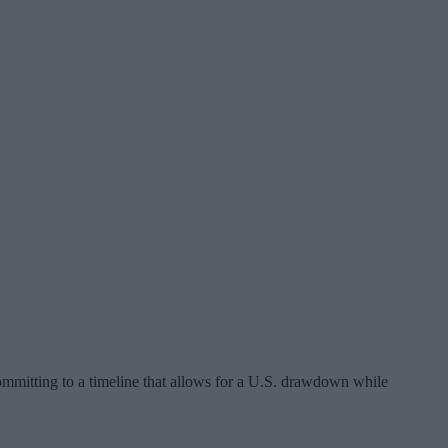
mmitting to a timeline that allows for a U.S. drawdown while