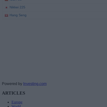
Powered by
Investing.com
ARTICLES
Europe
World