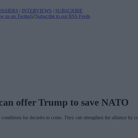
OSSIERS
|
INTERVIEWS
|
SUBSCRIBE
s can offer Trump to save NATO
onditions for decades to come. They can strengthen the alliance by co