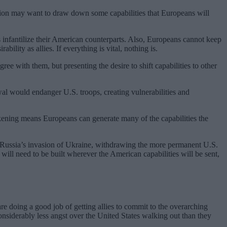
ration may want to draw down some capabilities that Europeans will
infantilize their American counterparts. Also, Europeans cannot keep
bility as allies. If everything is vital, nothing is.
ee with them, but presenting the desire to shift capabilities to other
wal would endanger U.S. troops, creating vulnerabilities and
wakening means Europeans can generate many of the capabilities the
ter Russia’s invasion of Ukraine, withdrawing the more permanent U.S.
will need to be built wherever the American capabilities will be sent,
are doing a good job of getting allies to commit to the overarching
siderably less angst over the United States walking out than they