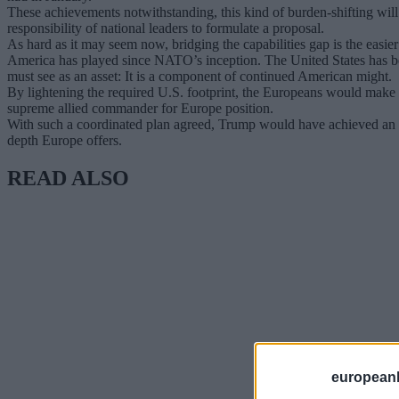
These achievements notwithstanding, this kind of burden-shifting will n
responsibility of national leaders to formulate a proposal.
As hard as it may seem now, bridging the capabilities gap is the easier 
America has played since NATO’s inception. The United States has b
must see as an asset: It is a component of continued American might.
By lightening the required U.S. footprint, the Europeans would make it
supreme allied commander for Europe position.
With such a coordinated plan agreed, Trump would have achieved an ep
depth Europe offers.
READ ALSO
european