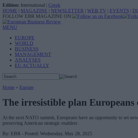
Edition:
International
|
Greek
HOME
|
MAGAZINE
|
NEWSLETTER
|
WEB TV
|
EVENTS
|
D
FOLLOW EBR MAGAZINE ON:
MENU
EUROPE
WORLD
BUSINESS
MANAGEMENT
ANALYSES
EU ACTUALLY
Home
»
Europe
The irresistible plan European
At the next NATO summit, Europeans have an opportunity to set new c
preserving American strategic enablers
By: EBR - Posted: Wednesday, May 28, 2025