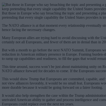
But those in Europe who say broaching the topic and presenting a pl
pretending that every single capability the United States provides is irr
The NATO alliance is at that moment every relationship eventually st
hence facing the necessary changes.
Many European allies are trying hard to avoid discussing with the Uni
certainly not all Europeans, and fewer of them are in denial than in 
But with a month to go before the next NATO Summit, Europeans would
reduction in American military presence in Europe. Framing burden-sh
to ramp up capabilities and readiness, to fill the gaps that would remai
This time around, success won’t be just about maintaining unity on Rus
NATO alliance forward for decades to come. If the Europeans succee
This would show Trump that Europeans are committed, capable, and wor
not view alliances favorably, it would be no small feat. Europeans w
more durable because it would be going forward on a fairer footing.
It would also help strengthen the case within the Trump administration
unrivaled American ability to gather and process intelligence and conver
Europeans could replace over the next ten years.