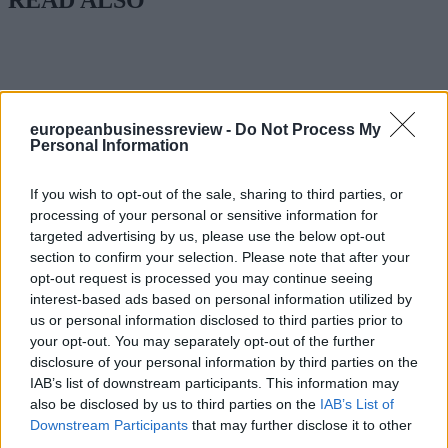
europeanbusinessreview -
Do Not Process My
Personal Information
If you wish to opt-out of the sale, sharing to third parties, or
processing of your personal or sensitive information for
targeted advertising by us, please use the below opt-out
section to confirm your selection. Please note that after your
opt-out request is processed you may continue seeing
interest-based ads based on personal information utilized by
us or personal information disclosed to third parties prior to
your opt-out. You may separately opt-out of the further
disclosure of your personal information by third parties on the
IAB’s list of downstream participants. This information may
also be disclosed by us to third parties on the
IAB’s List of
Downstream Participants
that may further disclose it to other
third parties.