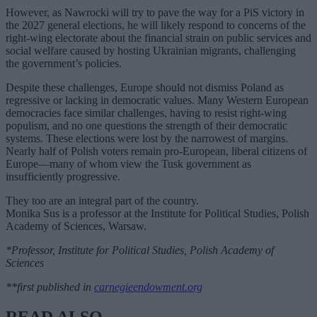
However, as Nawrocki will try to pave the way for a PiS victory in
the 2027 general elections, he will likely respond to concerns of the
right-wing electorate about the financial strain on public services and
social welfare caused by hosting Ukrainian migrants, challenging
the government’s policies.
Despite these challenges, Europe should not dismiss Poland as
regressive or lacking in democratic values. Many Western European
democracies face similar challenges, having to resist right-wing
populism, and no one questions the strength of their democratic
systems. These elections were lost by the narrowest of margins.
Nearly half of Polish voters remain pro-European, liberal citizens of
Europe—many of whom view the Tusk government as
insufficiently progressive.
They too are an integral part of the country.
Monika Sus is a professor at the Institute for Political Studies, Polish
Academy of Sciences, Warsaw.
*Professor, Institute for Political Studies, Polish Academy of
Sciences
**first published in
carnegieendowment.org
READ ALSO