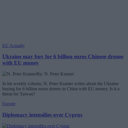
EU Actually
Ukraine may buy for 6 billion euros Chinese drones
with EU money
By: N. Peter Kramer
In his weekly column, N. Peter Kramer writes about the Ukraine
buying for 6 billion euros drones in China with EU money. Is it a
threat for Taiwan?
Europe
Diplomacy intensifies over Cyprus