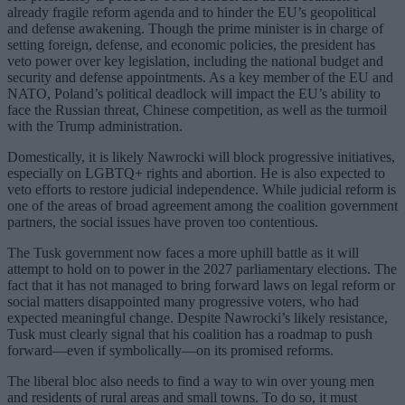
already fragile reform agenda and to hinder the EU’s geopolitical
and defense awakening. Though the prime minister is in charge of
setting foreign, defense, and economic policies, the president has
veto power over key legislation, including the national budget and
security and defense appointments. As a key member of the EU and
NATO, Poland’s political deadlock will impact the EU’s ability to
face the Russian threat, Chinese competition, as well as the turmoil
with the Trump administration.
Domestically, it is likely Nawrocki will block progressive initiatives,
especially on LGBTQ+ rights and abortion. He is also expected to
veto efforts to restore judicial independence. While judicial reform is
one of the areas of broad agreement among the coalition government
partners, the social issues have proven too contentious.
The Tusk government now faces a more uphill battle as it will
attempt to hold on to power in the 2027 parliamentary elections. The
fact that it has not managed to bring forward laws on legal reform or
social matters disappointed many progressive voters, who had
expected meaningful change. Despite Nawrocki’s likely resistance,
Tusk must clearly signal that his coalition has a roadmap to push
forward—even if symbolically—on its promised reforms.
The liberal bloc also needs to find a way to win over young men
and residents of rural areas and small towns. To do so, it must