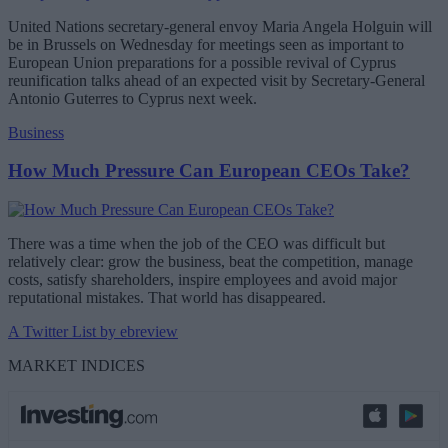
United Nations secretary-general envoy Maria Angela Holguin will
be in Brussels on Wednesday for meetings seen as important to
European Union preparations for a possible revival of Cyprus
reunification talks ahead of an expected visit by Secretary-General
Antonio Guterres to Cyprus next week.
Business
How Much Pressure Can European CEOs Take?
There was a time when the job of the CEO was difficult but
relatively clear: grow the business, beat the competition, manage
costs, satisfy shareholders, inspire employees and avoid major
reputational mistakes. That world has disappeared.
A Twitter List by ebreview
MARKET INDICES