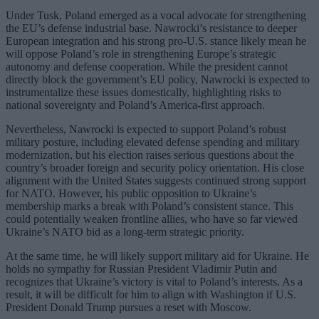
Under Tusk, Poland emerged as a vocal advocate for strengthening
the EU’s defense industrial base. Nawrocki’s resistance to deeper
European integration and his strong pro-U.S. stance likely mean he
will oppose Poland’s role in strengthening Europe’s strategic
autonomy and defense cooperation. While the president cannot
directly block the government’s EU policy, Nawrocki is expected to
instrumentalize these issues domestically, highlighting risks to
national sovereignty and Poland’s America-first approach.
Nevertheless, Nawrocki is expected to support Poland’s robust
military posture, including elevated defense spending and military
modernization, but his election raises serious questions about the
country’s broader foreign and security policy orientation. His close
alignment with the United States suggests continued strong support
for NATO. However, his public opposition to Ukraine’s
membership marks a break with Poland’s consistent stance. This
could potentially weaken frontline allies, who have so far viewed
Ukraine’s NATO bid as a long-term strategic priority.
At the same time, he will likely support military aid for Ukraine. He
holds no sympathy for Russian President Vladimir Putin and
recognizes that Ukraine’s victory is vital to Poland’s interests. As a
result, it will be difficult for him to align with Washington if U.S.
President Donald Trump pursues a reset with Moscow.