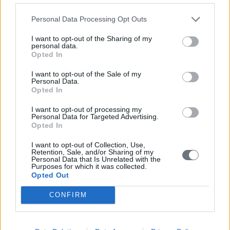
Personal Data Processing Opt Outs
I want to opt-out of the Sharing of my
personal data.
Opted In
I want to opt-out of the Sale of my
Personal Data.
Opted In
I want to opt-out of processing my
Personal Data for Targeted Advertising.
Opted In
I want to opt-out of Collection, Use,
Retention, Sale, and/or Sharing of my
Personal Data that Is Unrelated with the
Purposes for which it was collected.
Opted Out
CONFIRM