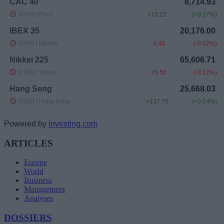
Powered by
Investing.com
ARTICLES
Europe
World
Business
Management
Analyses
DOSSIERS