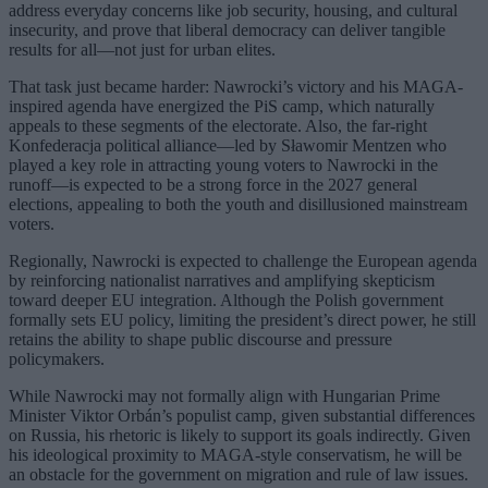
address everyday concerns like job security, housing, and cultural
insecurity, and prove that liberal democracy can deliver tangible
results for all—not just for urban elites.
That task just became harder: Nawrocki’s victory and his MAGA-
inspired agenda have energized the PiS camp, which naturally
appeals to these segments of the electorate. Also, the far-right
Konfederacja political alliance—led by Sławomir Mentzen who
played a key role in attracting young voters to Nawrocki in the
runoff—is expected to be a strong force in the 2027 general
elections, appealing to both the youth and disillusioned mainstream
voters.
Regionally, Nawrocki is expected to challenge the European agenda
by reinforcing nationalist narratives and amplifying skepticism
toward deeper EU integration. Although the Polish government
formally sets EU policy, limiting the president’s direct power, he still
retains the ability to shape public discourse and pressure
policymakers.
While Nawrocki may not formally align with Hungarian Prime
Minister Viktor Orbán’s populist camp, given substantial differences
on Russia, his rhetoric is likely to support its goals indirectly. Given
his ideological proximity to MAGA-style conservatism, he will be
an obstacle for the government on migration and rule of law issues.