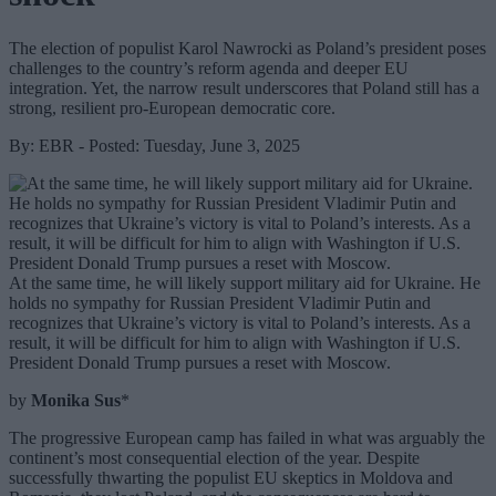
The election of populist Karol Nawrocki as Poland’s president poses
challenges to the country’s reform agenda and deeper EU
integration. Yet, the narrow result underscores that Poland still has a
strong, resilient pro-European democratic core.
By: EBR - Posted: Tuesday, June 3, 2025
At the same time, he will likely support military aid for Ukraine. He
holds no sympathy for Russian President Vladimir Putin and
recognizes that Ukraine’s victory is vital to Poland’s interests. As a
result, it will be difficult for him to align with Washington if U.S.
President Donald Trump pursues a reset with Moscow.
by
Monika Sus
*
The progressive European camp has failed in what was arguably the
continent’s most consequential election of the year. Despite
successfully thwarting the populist EU skeptics in Moldova and