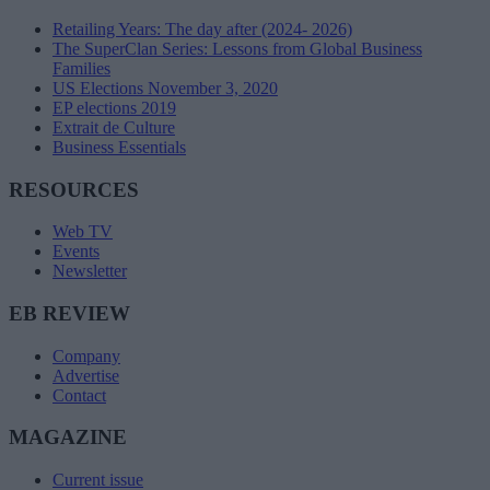
Retailing Years: The day after (2024- 2026)
The SuperClan Series: Lessons from Global Business
Families
US Elections November 3, 2020
EP elections 2019
Extrait de Culture
Business Essentials
RESOURCES
Web TV
Events
Newsletter
EB REVIEW
Company
Advertise
Contact
MAGAZINE
Current issue