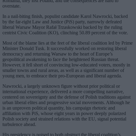
Romania, they lost Poland, and the consequences are hard to
overstate.
In a nail-biting finish, populist candidate Karol Nawrocki, backed
by the far-right Law and Justice (PiS) party, narrowly defeated
liberal Warsaw Mayor Rafał Trzaskowski backed by the ruling
centrist Civic Coalition (KO), clinching 50.89 percent of the vote.
Most of the blame lies at the feet of the liberal coalition led by Prime
Minister Donald Tusk. It successfully worked on restoring liberal
democracy and returning Warsaw to the heart of Europe’s
geopolitical awakening to face the heightened Russian threat.
However, it fell short of convincing low-educated voters, mostly in
smaller towns and rural areas, as well as a significant number of
young men, to embrace their pro-European and liberal agenda.
Nawrocki, a largely unknown figure without prior political or
international experience, delivered a more compelling narrative,
centered on sovereignty and the defense of Polish traditions against
urban liberal elites and progressive social movements. Although he
is an unproven political quantity, his campaign rhetoric and
affiliation with PiS, whose eight years in power deeply polarized
Polish society and strained relations with the EU, signal potential
turbulence ahead.
His presidency is poised to both obstruct the liberal coalition’s