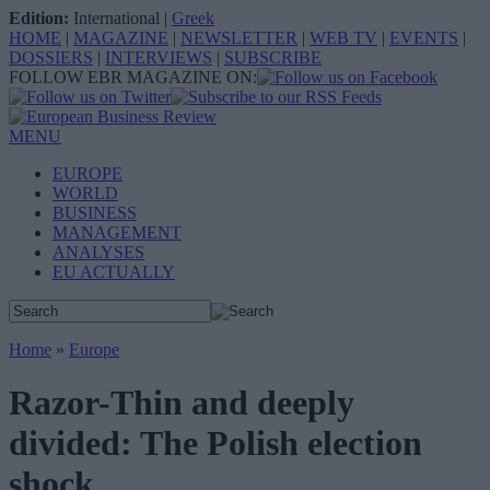
Edition:
International
|
Greek
HOME
|
MAGAZINE
|
NEWSLETTER
|
WEB TV
|
EVENTS
|
DOSSIERS
|
INTERVIEWS
|
SUBSCRIBE
FOLLOW EBR MAGAZINE ON:
MENU
EUROPE
WORLD
BUSINESS
MANAGEMENT
ANALYSES
EU ACTUALLY
Home
»
Europe
Razor-Thin and deeply
divided: The Polish election
shock