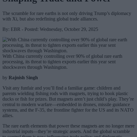
The scramble for rare earths is not only driving Trump’s diplomacy
with Xi, but also redefining global trade alliances.
By: EBR - Posted: Wednesday, October 29, 2025
With China currently controlling over 90% of global rare earth
processing, its threat to tighten exports earlier this year sent
shockwaves through Washington.
by
Rajnish Singh
Visit any funfair and you’ll find a familiar game: children and
parents wielding fishing rods with magnets, trying to hook plastic
ducks or fish for prizes. But magnets aren’t just child’s play. They’re
central to modern warfare—embedded in drones, missile guidance
systems, and the F-35, the frontline fighter for the US and its NATO
allies.
The rare earth elements that power these magnets are no longer mere
industrial inputs—they’re strategic assets. And the global scramble
to control them is now influencing trade policy and diplomatic