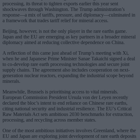
processing, its threat to tighten exports earlier this year sent
shockwaves through Washington. The Trump administration’s
response—a mix of tariffs, pressure, and diplomacy—culminated in
a framework that trades tariff relief for mineral access.
Beijing, however, is not the only player in the rare earths game.
Japan and the EU are emerging as key partners in a broader mineral
diplomacy aimed at reducing collective dependence on China.
A reflection of this came just ahead of Trump’s meeting with Xi,
when he and Japanese Prime Minister Sanae Takaichi signed a deal
to co-develop rare earth processing technologies and secure joint
supply chains. The agreement also includes cooperation on next-
generation nuclear reactors, expanding the industrial scope beyond
minerals.
Meanwhile, Brussels is prioritising access to vital minerals.
European Commission President Ursula von der Leyen recently
declared the bloc’s intent to end reliance on Chinese rare earths,
citing national security and industrial resilience. The EU’s Critical
Raw Materials Act sets ambitious 2030 benchmarks for extraction,
processing, and recycling across member states.
One of the most ambitious initiatives involves Greenland, where the
EU and Japan are exploring joint development of rare earth deposits