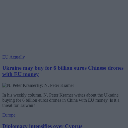
EU Actually
Ukraine may buy for 6 billion euros Chinese drones
with EU money
By: N. Peter Kramer
In his weekly column, N. Peter Kramer writes about the Ukraine
buying for 6 billion euros drones in China with EU money. Is it a
threat for Taiwan?
Europe
Diplomacy intensifies over Cyprus