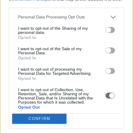
third parties.
Personal Data Processing Opt Outs
I want to opt-out of the Sharing of my
personal data.
Opted In
I want to opt-out of the Sale of my
Personal Data.
Opted In
I want to opt-out of processing my
Personal Data for Targeted Advertising.
Opted In
I want to opt-out of Collection, Use,
Retention, Sale, and/or Sharing of my
Personal Data that Is Unrelated with the
Purposes for which it was collected.
Opted Out
CONFIRM