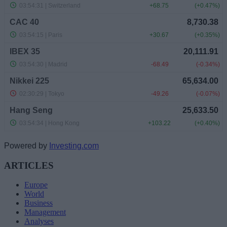
Powered by
Investing.com
ARTICLES
Europe
World
Business
Management
Analyses