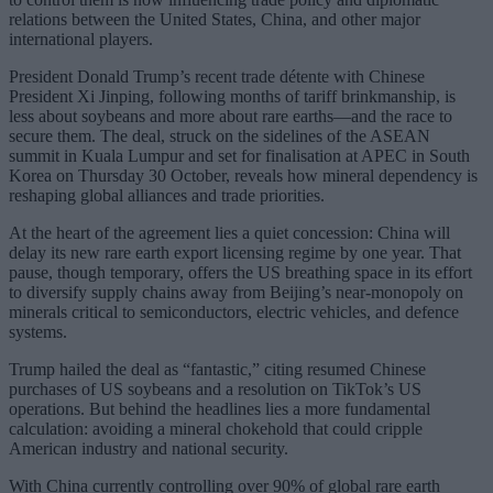
relations between the United States, China, and other major
international players.
President Donald Trump’s recent trade détente with Chinese
President Xi Jinping, following months of tariff brinkmanship, is
less about soybeans and more about rare earths—and the race to
secure them. The deal, struck on the sidelines of the ASEAN
summit in Kuala Lumpur and set for finalisation at APEC in South
Korea on Thursday 30 October, reveals how mineral dependency is
reshaping global alliances and trade priorities.
At the heart of the agreement lies a quiet concession: China will
delay its new rare earth export licensing regime by one year. That
pause, though temporary, offers the US breathing space in its effort
to diversify supply chains away from Beijing’s near-monopoly on
minerals critical to semiconductors, electric vehicles, and defence
systems.
Trump hailed the deal as “fantastic,” citing resumed Chinese
purchases of US soybeans and a resolution on TikTok’s US
operations. But behind the headlines lies a more fundamental
calculation: avoiding a mineral chokehold that could cripple
American industry and national security.
With China currently controlling over 90% of global rare earth