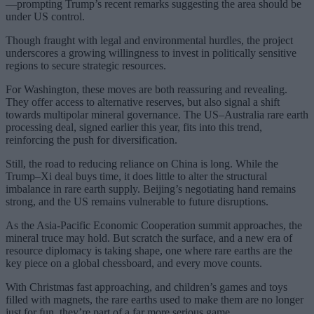
—prompting Trump’s recent remarks suggesting the area should be
under US control.
Though fraught with legal and environmental hurdles, the project
underscores a growing willingness to invest in politically sensitive
regions to secure strategic resources.
For Washington, these moves are both reassuring and revealing.
They offer access to alternative reserves, but also signal a shift
towards multipolar mineral governance. The US–Australia rare earth
processing deal, signed earlier this year, fits into this trend,
reinforcing the push for diversification.
Still, the road to reducing reliance on China is long. While the
Trump–Xi deal buys time, it does little to alter the structural
imbalance in rare earth supply. Beijing’s negotiating hand remains
strong, and the US remains vulnerable to future disruptions.
As the Asia-Pacific Economic Cooperation summit approaches, the
mineral truce may hold. But scratch the surface, and a new era of
resource diplomacy is taking shape, one where rare earths are the
key piece on a global chessboard, and every move counts.
With Christmas fast approaching, and children’s games and toys
filled with magnets, the rare earths used to make them are no longer
just for fun, they’re part of a far more serious game.