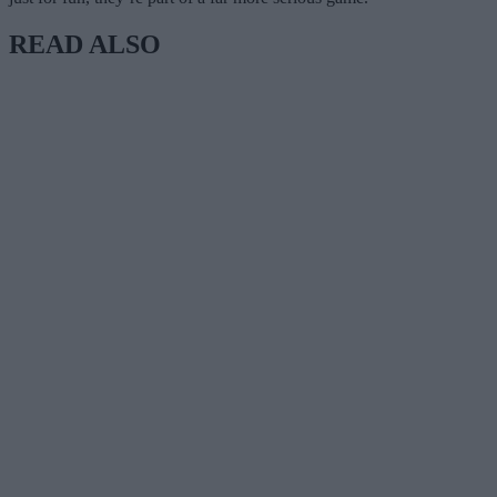
READ ALSO