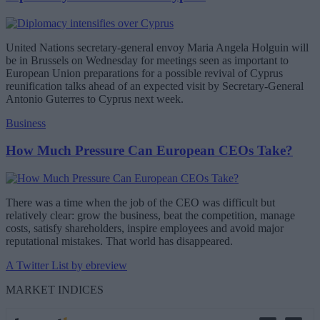
United Nations secretary-general envoy Maria Angela Holguin will
be in Brussels on Wednesday for meetings seen as important to
European Union preparations for a possible revival of Cyprus
reunification talks ahead of an expected visit by Secretary-General
Antonio Guterres to Cyprus next week.
Business
How Much Pressure Can European CEOs Take?
There was a time when the job of the CEO was difficult but
relatively clear: grow the business, beat the competition, manage
costs, satisfy shareholders, inspire employees and avoid major
reputational mistakes. That world has disappeared.
A Twitter List by ebreview
MARKET INDICES