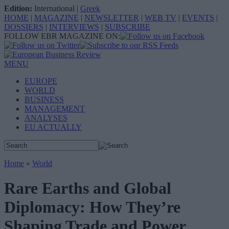
Edition:
International
|
Greek
HOME
|
MAGAZINE
|
NEWSLETTER
|
WEB TV
|
EVENTS
|
DOSSIERS
|
INTERVIEWS
|
SUBSCRIBE
FOLLOW EBR MAGAZINE ON:
MENU
EUROPE
WORLD
BUSINESS
MANAGEMENT
ANALYSES
EU ACTUALLY
Home
»
World
Rare Earths and Global
Diplomacy: How They’re
Shaping Trade and Power