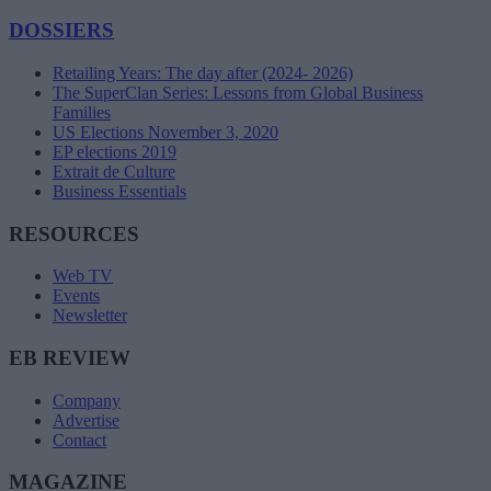
DOSSIERS
Retailing Years: The day after (2024- 2026)
The SuperClan Series: Lessons from Global Business
Families
US Elections November 3, 2020
EP elections 2019
Extrait de Culture
Business Essentials
RESOURCES
Web TV
Events
Newsletter
EB REVIEW
Company
Advertise
Contact
MAGAZINE