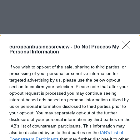
europeanbusinessreview -
Do Not Process My
Personal Information
If you wish to opt-out of the sale, sharing to third parties, or
processing of your personal or sensitive information for
targeted advertising by us, please use the below opt-out
section to confirm your selection. Please note that after your
opt-out request is processed you may continue seeing
interest-based ads based on personal information utilized by
us or personal information disclosed to third parties prior to
your opt-out. You may separately opt-out of the further
disclosure of your personal information by third parties on the
IAB’s list of downstream participants. This information may
also be disclosed by us to third parties on the
IAB’s List of
Downstream Participants
that may further disclose it to other