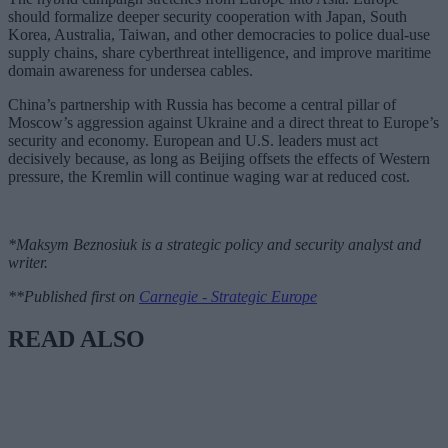
should formalize deeper security cooperation with Japan, South
Korea, Australia, Taiwan, and other democracies to police dual-use
supply chains, share cyberthreat intelligence, and improve maritime
domain awareness for undersea cables.
China’s partnership with Russia has become a central pillar of
Moscow’s aggression against Ukraine and a direct threat to Europe’s
security and economy. European and U.S. leaders must act
decisively because, as long as Beijing offsets the effects of Western
pressure, the Kremlin will continue waging war at reduced cost.
*Maksym Beznosiuk is a strategic policy and security analyst and
writer.
**Published first on
Carnegie - Strategic Europe
READ ALSO