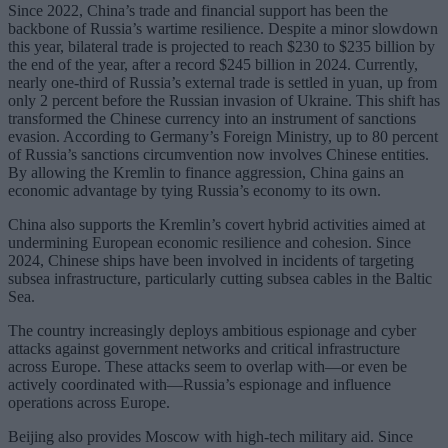
Since 2022, China’s trade and financial support has been the
backbone of Russia’s wartime resilience. Despite a minor slowdown
this year, bilateral trade is projected to reach $230 to $235 billion by
the end of the year, after a record $245 billion in 2024. Currently,
nearly one-third of Russia’s external trade is settled in yuan, up from
only 2 percent before the Russian invasion of Ukraine. This shift has
transformed the Chinese currency into an instrument of sanctions
evasion. According to Germany’s Foreign Ministry, up to 80 percent
of Russia’s sanctions circumvention now involves Chinese entities.
By allowing the Kremlin to finance aggression, China gains an
economic advantage by tying Russia’s economy to its own.
China also supports the Kremlin’s covert hybrid activities aimed at
undermining European economic resilience and cohesion. Since
2024, Chinese ships have been involved in incidents of targeting
subsea infrastructure, particularly cutting subsea cables in the Baltic
Sea.
The country increasingly deploys ambitious espionage and cyber
attacks against government networks and critical infrastructure
across Europe. These attacks seem to overlap with—or even be
actively coordinated with—Russia’s espionage and influence
operations across Europe.
Beijing also provides Moscow with high-tech military aid. Since