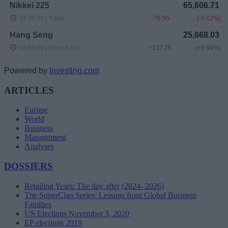
Powered by
Investing.com
ARTICLES
Europe
World
Business
Management
Analyses
DOSSIERS
Retailing Years: The day after (2024- 2026)
The SuperClan Series: Lessons from Global Business
Families
US Elections November 3, 2020
EP elections 2019