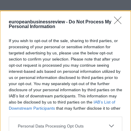
europeanbusinessreview -
Do Not Process My
Personal Information
If you wish to opt-out of the sale, sharing to third parties, or
processing of your personal or sensitive information for
targeted advertising by us, please use the below opt-out
section to confirm your selection. Please note that after your
opt-out request is processed you may continue seeing
interest-based ads based on personal information utilized by
us or personal information disclosed to third parties prior to
your opt-out. You may separately opt-out of the further
disclosure of your personal information by third parties on the
IAB’s list of downstream participants. This information may
also be disclosed by us to third parties on the
IAB’s List of
Downstream Participants
that may further disclose it to other
third parties.
Personal Data Processing Opt Outs