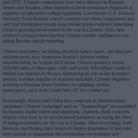
mid-2025, Chinese components have been detected in Russian
drones and missiles, often shipped via front companies disguised as
suppliers of industrial cooling equipment. Last month, U.S. Treasury
Secretary Scott Bessent voiced concerns over these components and
said that Washington would soon release photo evidence stipulating
China’s growing involvement in the war in Ukraine. Also, new
evidence emerged showing that Chinese satellite intelligence was
aiding Russian missile targeting.
Chinese machinery, including precision optics, lasers, and dual-use
machine tools, now dominates Russia’s defense-related
manufacturing. In August 2025 alone, China exported a record
328,000 miles of fiber-optic cable and nearly $50 million worth of
lithium-ion batteries to Russia, reinforcing its role as the Kremlin’s
primary wartime supplier of dual-use materials. Chinese engineers
working at Russian drone facilities are adapting civilian
quadcopters, such as the Autel Max 4T, for combat use.
Increasingly, Russia and China also cooperate in disinformation
operations: Chinese campaigns such as “Spamouflage” are amplified
by Russian media outlets and diplomatic channels. Both countries
employ what look to be synchronized narratives accusing the West
of being responsible for the war in Ukraine. Most worryingly, both
Moscow and Beijing have begun to deploy generative AI and fake
news portals to manipulate the information environment and