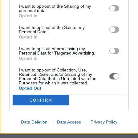
I want to opt-out of the Sharing of my
personal data.
Opted In
I want to opt-out of the Sale of my
Personal Data.
Opted In
I want to opt-out of processing my
Personal Data for Targeted Advertising.
Opted In
I want to opt-out of Collection, Use,
Retention, Sale, and/or Sharing of my
Personal Data that Is Unrelated with the
Purposes for which it was collected.
Opted Out
CONFIRM
Data Deletion
Data Access
Privacy Policy