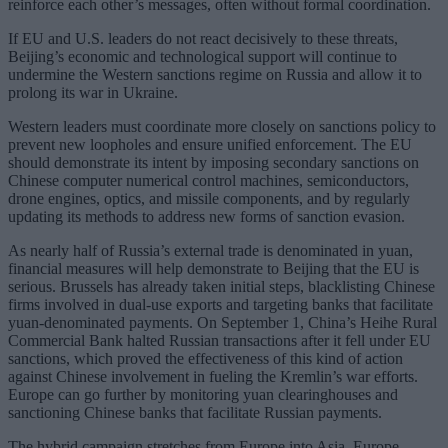
reinforce each other’s messages, often without formal coordination.
If EU and U.S. leaders do not react decisively to these threats,
Beijing’s economic and technological support will continue to
undermine the Western sanctions regime on Russia and allow it to
prolong its war in Ukraine.
Western leaders must coordinate more closely on sanctions policy to
prevent new loopholes and ensure unified enforcement. The EU
should demonstrate its intent by imposing secondary sanctions on
Chinese computer numerical control machines, semiconductors,
drone engines, optics, and missile components, and by regularly
updating its methods to address new forms of sanction evasion.
As nearly half of Russia’s external trade is denominated in yuan,
financial measures will help demonstrate to Beijing that the EU is
serious. Brussels has already taken initial steps, blacklisting Chinese
firms involved in dual-use exports and targeting banks that facilitate
yuan-denominated payments. On September 1, China’s Heihe Rural
Commercial Bank halted Russian transactions after it fell under EU
sanctions, which proved the effectiveness of this kind of action
against Chinese involvement in fueling the Kremlin’s war efforts.
Europe can go further by monitoring yuan clearinghouses and
sanctioning Chinese banks that facilitate Russian payments.
The hybrid campaign stretches from Europe into Asia. Europe