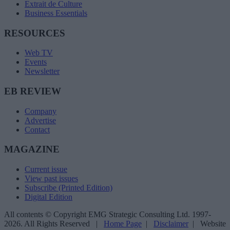
Extrait de Culture
Business Essentials
RESOURCES
Web TV
Events
Newsletter
EB REVIEW
Company
Advertise
Contact
MAGAZINE
Current issue
View past issues
Subscribe (Printed Edition)
Digital Edition
All contents © Copyright EMG Strategic Consulting Ltd. 1997-
2026. All Rights Reserved |
Home Page
|
Disclaimer
| Website