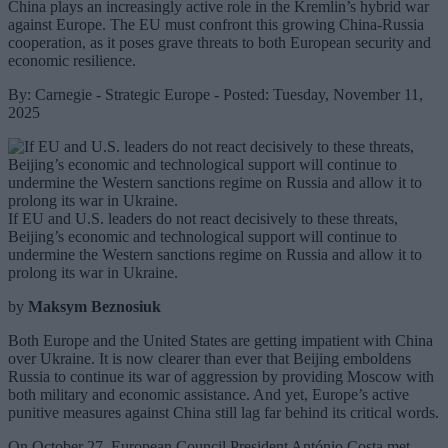
China plays an increasingly active role in the Kremlin’s hybrid war
against Europe. The EU must confront this growing China-Russia
cooperation, as it poses grave threats to both European security and
economic resilience.
By: Carnegie - Strategic Europe - Posted: Tuesday, November 11,
2025
If EU and U.S. leaders do not react decisively to these threats,
Beijing’s economic and technological support will continue to
undermine the Western sanctions regime on Russia and allow it to
prolong its war in Ukraine.
by
Maksym Beznosiuk
Both Europe and the United States are getting impatient with China
over Ukraine. It is now clearer than ever that Beijing emboldens
Russia to continue its war of aggression by providing Moscow with
both military and economic assistance. And yet, Europe’s active
punitive measures against China still lag far behind its critical words.
On October 27, European Council President António Costa met