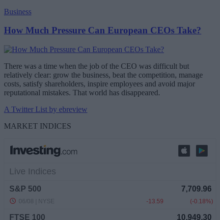
Business
How Much Pressure Can European CEOs Take?
There was a time when the job of the CEO was difficult but
relatively clear: grow the business, beat the competition, manage
costs, satisfy shareholders, inspire employees and avoid major
reputational mistakes. That world has disappeared.
A Twitter List by ebreview
MARKET INDICES