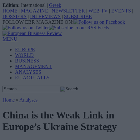
Edition:
International
|
Greek
HOME
|
MAGAZINE
|
NEWSLETTER
|
WEB TV
|
EVENTS
|
DOSSIERS
|
INTERVIEWS
|
SUBSCRIBE
FOLLOW EBR MAGAZINE ON:
MENU
EUROPE
WORLD
BUSINESS
MANAGEMENT
ANALYSES
EU ACTUALLY
Home
»
Analyses
China is the Weak Link in
Europe’s Ukraine Strategy