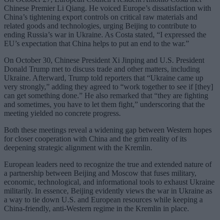
Chinese Premier Li Qiang. He voiced Europe’s dissatisfaction with
China’s tightening export controls on critical raw materials and
related goods and technologies, urging Beijing to contribute to
ending Russia’s war in Ukraine. As Costa stated, “I expressed the
EU’s expectation that China helps to put an end to the war.”
On October 30, Chinese President Xi Jinping and U.S. President
Donald Trump met to discuss trade and other matters, including
Ukraine. Afterward, Trump told reporters that “Ukraine came up
very strongly,” adding they agreed to “work together to see if [they]
can get something done.” He also remarked that “they are fighting
and sometimes, you have to let them fight,” underscoring that the
meeting yielded no concrete progress.
Both these meetings reveal a widening gap between Western hopes
for closer cooperation with China and the grim reality of its
deepening strategic alignment with the Kremlin.
European leaders need to recognize the true and extended nature of
a partnership between Beijing and Moscow that fuses military,
economic, technological, and informational tools to exhaust Ukraine
militarily. In essence, Beijing evidently views the war in Ukraine as
a way to tie down U.S. and European resources while keeping a
China-friendly, anti-Western regime in the Kremlin in place.