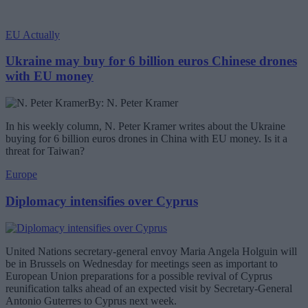
EU Actually
Ukraine may buy for 6 billion euros Chinese drones
with EU money
By: N. Peter Kramer
In his weekly column, N. Peter Kramer writes about the Ukraine
buying for 6 billion euros drones in China with EU money. Is it a
threat for Taiwan?
Europe
Diplomacy intensifies over Cyprus
United Nations secretary-general envoy Maria Angela Holguin will
be in Brussels on Wednesday for meetings seen as important to
European Union preparations for a possible revival of Cyprus
reunification talks ahead of an expected visit by Secretary-General
Antonio Guterres to Cyprus next week.