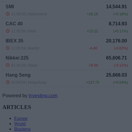
Powered by
Investing.com
ARTICLES
Europe
World
Business