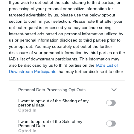
If you wish to opt-out of the sale, sharing to third parties, or
processing of your personal or sensitive information for
targeted advertising by us, please use the below opt-out
section to confirm your selection. Please note that after your
opt-out request is processed you may continue seeing
interest-based ads based on personal information utilized by
us or personal information disclosed to third parties prior to
your opt-out. You may separately opt-out of the further
disclosure of your personal information by third parties on the
IAB’s list of downstream participants. This information may
also be disclosed by us to third parties on the
IAB’s List of
Downstream Participants
that may further disclose it to other
third parties.
Personal Data Processing Opt Outs
I want to opt-out of the Sharing of my
personal data.
Opted In
I want to opt-out of the Sale of my
Personal Data.
Opted In