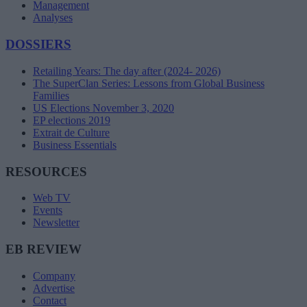
Management
Analyses
DOSSIERS
Retailing Years: The day after (2024- 2026)
The SuperClan Series: Lessons from Global Business
Families
US Elections November 3, 2020
EP elections 2019
Extrait de Culture
Business Essentials
RESOURCES
Web TV
Events
Newsletter
EB REVIEW
Company
Advertise
Contact