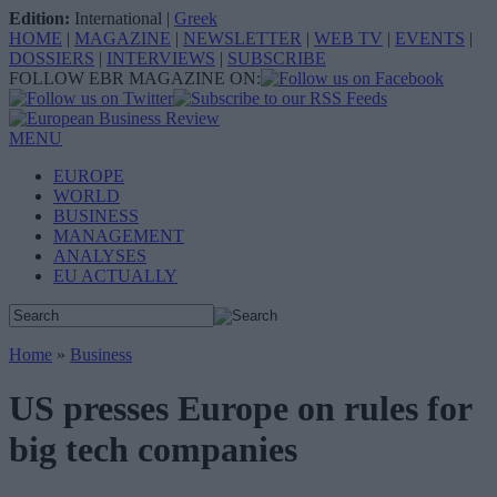
Edition:
International
|
Greek
HOME
|
MAGAZINE
|
NEWSLETTER
|
WEB TV
|
EVENTS
|
DOSSIERS
|
INTERVIEWS
|
SUBSCRIBE
FOLLOW EBR MAGAZINE ON:
MENU
EUROPE
WORLD
BUSINESS
MANAGEMENT
ANALYSES
EU ACTUALLY
Home
»
Business
US presses Europe on rules for
big tech companies