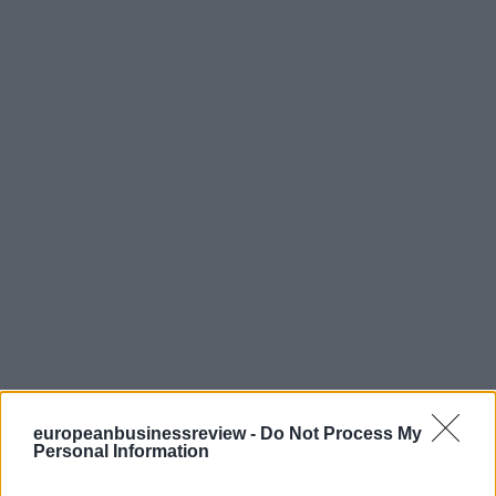
europeanbusinessreview -
Do Not Process My
Personal Information