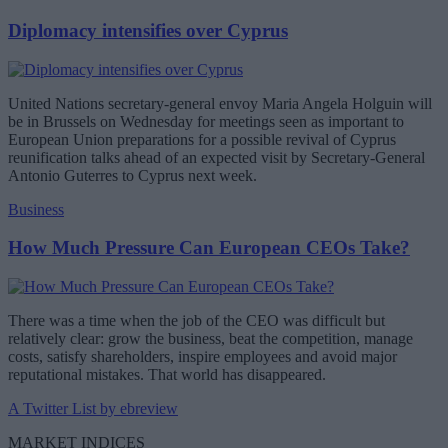
Diplomacy intensifies over Cyprus
United Nations secretary-general envoy Maria Angela Holguin will
be in Brussels on Wednesday for meetings seen as important to
European Union preparations for a possible revival of Cyprus
reunification talks ahead of an expected visit by Secretary-General
Antonio Guterres to Cyprus next week.
Business
How Much Pressure Can European CEOs Take?
There was a time when the job of the CEO was difficult but
relatively clear: grow the business, beat the competition, manage
costs, satisfy shareholders, inspire employees and avoid major
reputational mistakes. That world has disappeared.
A Twitter List by ebreview
MARKET INDICES