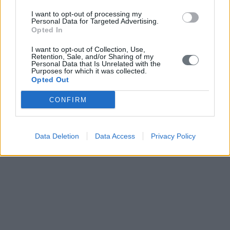
I want to opt-out of processing my
Personal Data for Targeted Advertising.
Opted In
I want to opt-out of Collection, Use,
Retention, Sale, and/or Sharing of my
Personal Data that Is Unrelated with the
Purposes for which it was collected.
Opted Out
CONFIRM
Data Deletion
Data Access
Privacy Policy