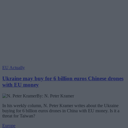
EU Actually
Ukraine may buy for 6 billion euros Chinese drones
with EU money
By: N. Peter Kramer
In his weekly column, N. Peter Kramer writes about the Ukraine
buying for 6 billion euros drones in China with EU money. Is it a
threat for Taiwan?
Europe