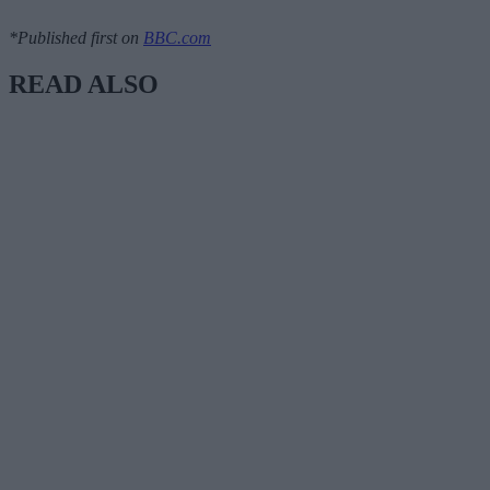
*Published first on
BBC.com
READ ALSO