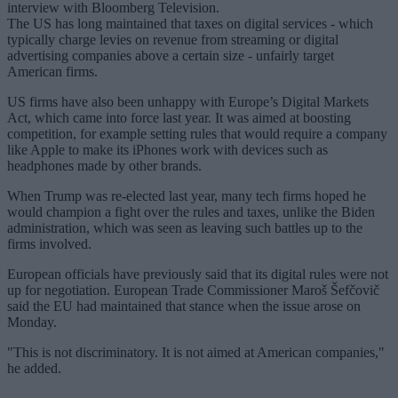
interview with Bloomberg Television.
The US has long maintained that taxes on digital services - which
typically charge levies on revenue from streaming or digital
advertising companies above a certain size - unfairly target
American firms.
US firms have also been unhappy with Europe’s Digital Markets
Act, which came into force last year. It was aimed at boosting
competition, for example setting rules that would require a company
like Apple to make its iPhones work with devices such as
headphones made by other brands.
When Trump was re-elected last year, many tech firms hoped he
would champion a fight over the rules and taxes, unlike the Biden
administration, which was seen as leaving such battles up to the
firms involved.
European officials have previously said that its digital rules were not
up for negotiation. European Trade Commissioner Maroš Šefčovič
said the EU had maintained that stance when the issue arose on
Monday.
"This is not discriminatory. It is not aimed at American companies,"
he added.