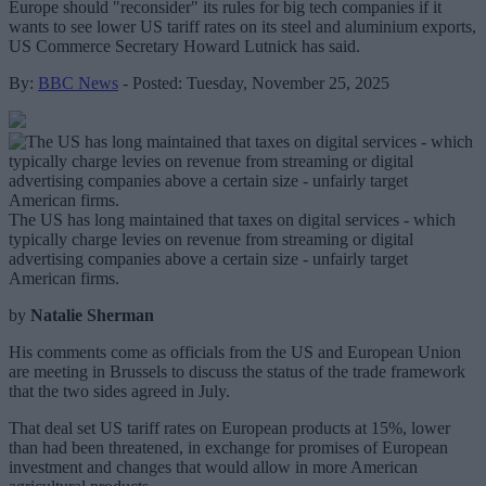
Europe should "reconsider" its rules for big tech companies if it
wants to see lower US tariff rates on its steel and aluminium exports,
US Commerce Secretary Howard Lutnick has said.
By:
BBC News
- Posted: Tuesday, November 25, 2025
The US has long maintained that taxes on digital services - which
typically charge levies on revenue from streaming or digital
advertising companies above a certain size - unfairly target
American firms.
by
Natalie Sherman
His comments come as officials from the US and European Union
are meeting in Brussels to discuss the status of the trade framework
that the two sides agreed in July.
That deal set US tariff rates on European products at 15%, lower
than had been threatened, in exchange for promises of European
investment and changes that would allow in more American