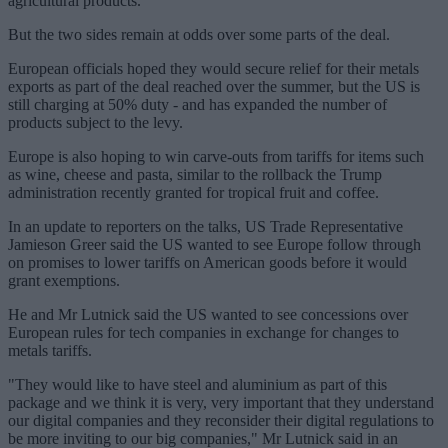
agricultural products.
But the two sides remain at odds over some parts of the deal.
European officials hoped they would secure relief for their metals
exports as part of the deal reached over the summer, but the US is
still charging at 50% duty - and has expanded the number of
products subject to the levy.
Europe is also hoping to win carve-outs from tariffs for items such
as wine, cheese and pasta, similar to the rollback the Trump
administration recently granted for tropical fruit and coffee.
In an update to reporters on the talks, US Trade Representative
Jamieson Greer said the US wanted to see Europe follow through
on promises to lower tariffs on American goods before it would
grant exemptions.
He and Mr Lutnick said the US wanted to see concessions over
European rules for tech companies in exchange for changes to
metals tariffs.
"They would like to have steel and aluminium as part of this
package and we think it is very, very important that they understand
our digital companies and they reconsider their digital regulations to
be more inviting to our big companies," Mr Lutnick said in an