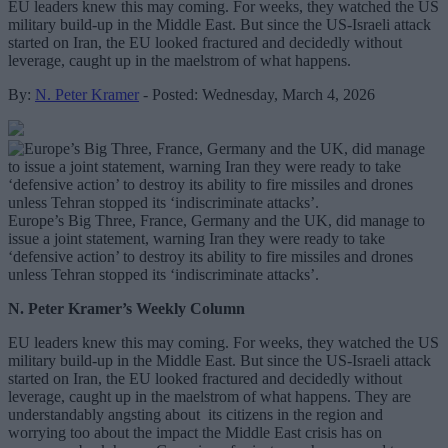
EU leaders knew this may coming. For weeks, they watched the US
military build-up in the Middle East. But since the US-Israeli attack
started on Iran, the EU looked fractured and decidedly without
leverage, caught up in the maelstrom of what happens.
By:
N. Peter Kramer
- Posted: Wednesday, March 4, 2026
Europe’s Big Three, France, Germany and the UK, did manage to
issue a joint statement, warning Iran they were ready to take
‘defensive action’ to destroy its ability to fire missiles and drones
unless Tehran stopped its ‘indiscriminate attacks’.
N. Peter Kramer’s Weekly Column
EU leaders knew this may coming. For weeks, they watched the US
military build-up in the Middle East. But since the US-Israeli attack
started on Iran, the EU looked fractured and decidedly without
leverage, caught up in the maelstrom of what happens. They are
understandably angsting about its citizens in the region and
worrying too about the impact the Middle East crisis has on