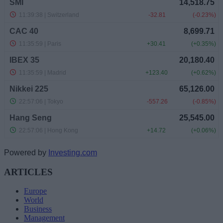
Powered by
Investing.com
ARTICLES
Europe
World
Business
Management