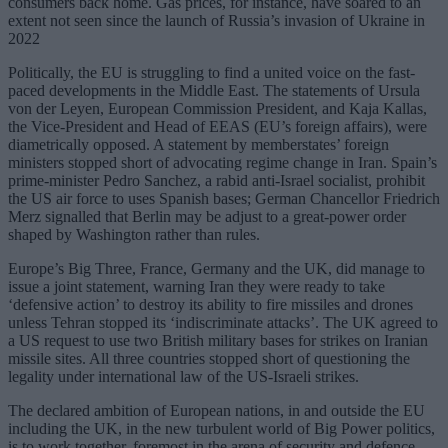
consumers back home. Gas prices, for instance, have soared to an
extent not seen since the launch of Russia’s invasion of Ukraine in
2022
Politically, the EU is struggling to find a united voice on the fast-
paced developments in the Middle East. The statements of Ursula
von der Leyen, European Commission President, and Kaja Kallas,
the Vice-President and Head of EEAS (EU’s foreign affairs), were
diametrically opposed. A statement by memberstates’ foreign
ministers stopped short of advocating regime change in Iran. Spain’s
prime-minister Pedro Sanchez, a rabid anti-Israel socialist, prohibit
the US air force to uses Spanish bases; German Chancellor Friedrich
Merz signalled that Berlin may be adjust to a great-power order
shaped by Washington rather than rules.
Europe’s Big Three, France, Germany and the UK, did manage to
issue a joint statement, warning Iran they were ready to take
‘defensive action’ to destroy its ability to fire missiles and drones
unless Tehran stopped its ‘indiscriminate attacks’. The UK agreed to
a US request to use two British military bases for strikes on Iranian
missile sites. All three countries stopped short of questioning the
legality under international law of the US-Israeli strikes.
The declared ambition of European nations, in and outside the EU
including the UK, in the new turbulent world of Big Power politics,
is to work together, foremost in the arena of security and defence.