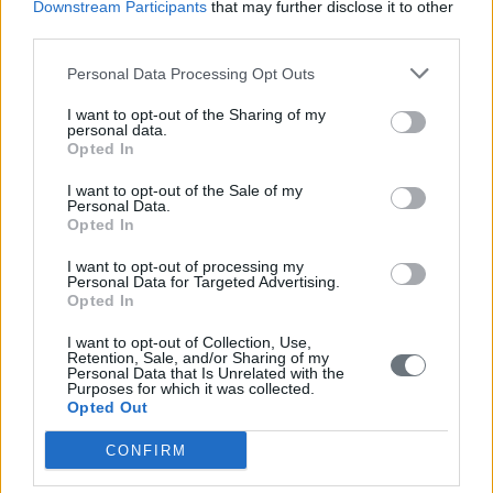
Downstream Participants
that may further disclose it to other
third parties.
Personal Data Processing Opt Outs
I want to opt-out of the Sharing of my
personal data.
Opted In
I want to opt-out of the Sale of my
Personal Data.
Opted In
I want to opt-out of processing my
Personal Data for Targeted Advertising.
Opted In
I want to opt-out of Collection, Use,
Retention, Sale, and/or Sharing of my
Personal Data that Is Unrelated with the
Purposes for which it was collected.
Opted Out
CONFIRM