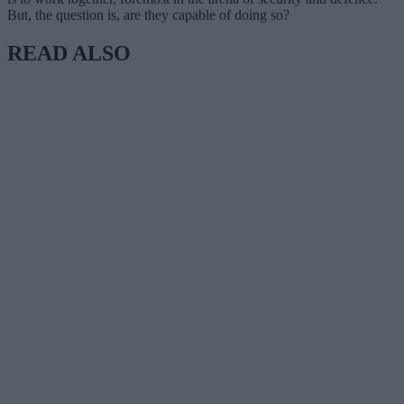
But, the question is, are they capable of doing so?
READ ALSO