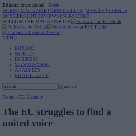
Edition:
International
|
Greek
HOME
|
MAGAZINE
|
NEWSLETTER
|
WEB TV
|
EVENTS
|
DOSSIERS
|
INTERVIEWS
|
SUBSCRIBE
FOLLOW EBR MAGAZINE ON:
MENU
EUROPE
WORLD
BUSINESS
MANAGEMENT
ANALYSES
EU ACTUALLY
Home
»
EU Actually
The EU struggles to find a
united voice