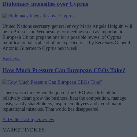
Diplomacy intensifies over Cyprus
United Nations secretary-general envoy Maria Angela Holguin will
be in Brussels on Wednesday for meetings seen as important to
European Union preparations for a possible revival of Cyprus
reunification talks ahead of an expected visit by Secretary-General
Antonio Guterres to Cyprus next week.
Business
How Much Pressure Can European CEOs Take?
There was a time when the job of the CEO was difficult but
relatively clear: grow the business, beat the competition, manage
costs, satisfy shareholders, inspire employees and avoid major
reputational mistakes. That world has disappeared.
A Twitter List by ebreview
MARKET INDICES