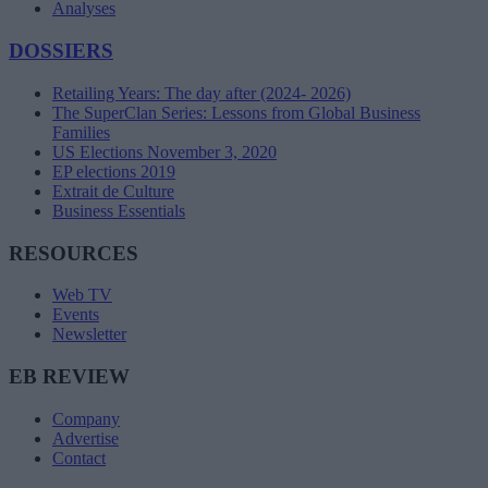
Analyses
DOSSIERS
Retailing Years: The day after (2024- 2026)
The SuperClan Series: Lessons from Global Business
Families
US Elections November 3, 2020
EP elections 2019
Extrait de Culture
Business Essentials
RESOURCES
Web TV
Events
Newsletter
EB REVIEW
Company
Advertise
Contact