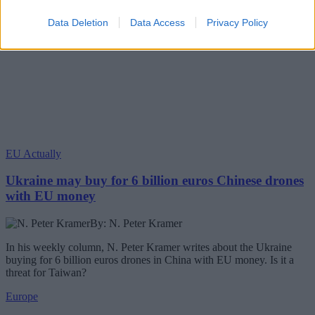
Data Deletion
Data Access
Privacy Policy
EU Actually
Ukraine may buy for 6 billion euros Chinese drones
with EU money
By: N. Peter Kramer
In his weekly column, N. Peter Kramer writes about the Ukraine
buying for 6 billion euros drones in China with EU money. Is it a
threat for Taiwan?
Europe