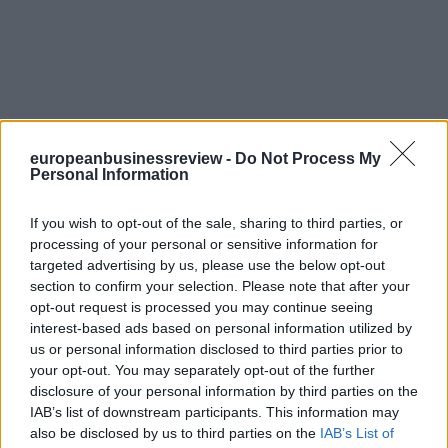
europeanbusinessreview -
Do Not Process My
Personal Information
If you wish to opt-out of the sale, sharing to third parties, or
processing of your personal or sensitive information for
targeted advertising by us, please use the below opt-out
section to confirm your selection. Please note that after your
opt-out request is processed you may continue seeing
interest-based ads based on personal information utilized by
us or personal information disclosed to third parties prior to
your opt-out. You may separately opt-out of the further
disclosure of your personal information by third parties on the
IAB’s list of downstream participants. This information may
also be disclosed by us to third parties on the
IAB’s List of