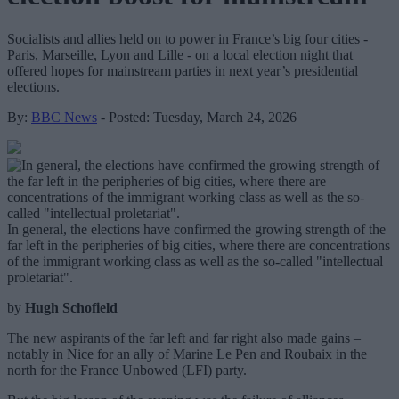
Socialists and allies held on to power in France’s big four cities -
Paris, Marseille, Lyon and Lille - on a local election night that
offered hopes for mainstream parties in next year’s presidential
elections.
By:
BBC News
- Posted: Tuesday, March 24, 2026
In general, the elections have confirmed the growing strength of the
far left in the peripheries of big cities, where there are concentrations
of the immigrant working class as well as the so-called "intellectual
proletariat".
by
Hugh Schofield
The new aspirants of the far left and far right also made gains –
notably in Nice for an ally of Marine Le Pen and Roubaix in the
north for the France Unbowed (LFI) party.