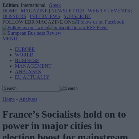
Edition:
International
|
Greek
HOME
|
MAGAZINE
|
NEWSLETTER
|
WEB TV
|
EVENTS
|
DOSSIERS
|
INTERVIEWS
|
SUBSCRIBE
FOLLOW EBR MAGAZINE ON:
MENU
EUROPE
WORLD
BUSINESS
MANAGEMENT
ANALYSES
EU ACTUALLY
Home
»
Analyses
France’s Socialists hold on to
power in major cities in
election boost for mainstream