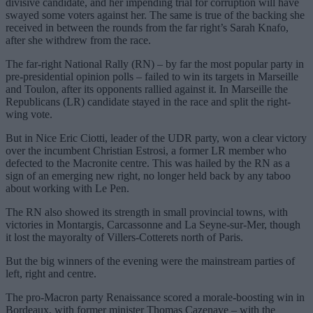
divisive candidate, and her impending trial for corruption will have
swayed some voters against her. The same is true of the backing she
received in between the rounds from the far right’s Sarah Knafo,
after she withdrew from the race.
The far-right National Rally (RN) – by far the most popular party in
pre-presidential opinion polls – failed to win its targets in Marseille
and Toulon, after its opponents rallied against it. In Marseille the
Republicans (LR) candidate stayed in the race and split the right-
wing vote.
But in Nice Eric Ciotti, leader of the UDR party, won a clear victory
over the incumbent Christian Estrosi, a former LR member who
defected to the Macronite centre. This was hailed by the RN as a
sign of an emerging new right, no longer held back by any taboo
about working with Le Pen.
The RN also showed its strength in small provincial towns, with
victories in Montargis, Carcassonne and La Seyne-sur-Mer, though
it lost the mayoralty of Villers-Cotterets north of Paris.
But the big winners of the evening were the mainstream parties of
left, right and centre.
The pro-Macron party Renaissance scored a morale-boosting win in
Bordeaux, with former minister Thomas Cazenave – with the