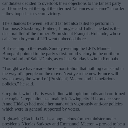
candidates decided to overlook their objections to the far-left party
and formed what the right then termed "alliances of shame" in order
– they hoped – to secure victory.
The alliances between left and far left also failed to perform in
Toulouse, Strasbourg, Poitiers, Limoges and Tulle. The last is the
electoral fief of the former PS president François Hollande, whose
calls for a boycott of LFI went unheeded there.
But reacting to the results Sunday evening the LFI’s Manuel
Bompard pointed to the party’s first-round victory in the northern
Paris suburb of Saint-Denis, as well as Sunday’s win in Roubaix.
"Tonight we have made the demonstration that nothing can stand in
the way of a people on the move. Next year the new France will
sweep away the world of [President] Macron and his nefarious
policies," he said.
Grégoire’s win in Paris was in line with opinion polls and confirmed
the capital’s reputation as a mainly left-wing city. His predecessor
Anne Hidalgo had made her mark with vigorously anti-car policies
which were in general supported by voters.
Right-wing Rachida Dati – a pugnacious former minister under
presidents Nicolas Sarkozy and Emmanuel Macron – proved to be a