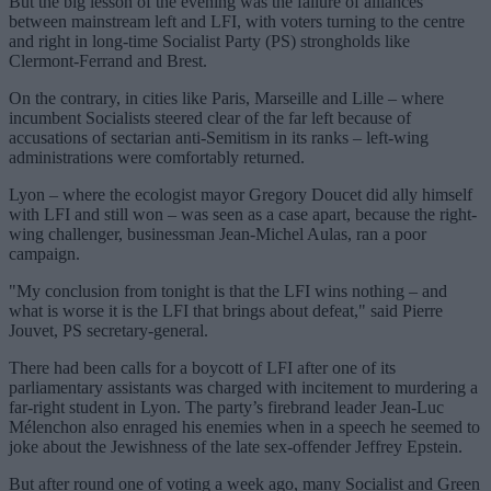
But the big lesson of the evening was the failure of alliances
between mainstream left and LFI, with voters turning to the centre
and right in long-time Socialist Party (PS) strongholds like
Clermont-Ferrand and Brest.
On the contrary, in cities like Paris, Marseille and Lille – where
incumbent Socialists steered clear of the far left because of
accusations of sectarian anti-Semitism in its ranks – left-wing
administrations were comfortably returned.
Lyon – where the ecologist mayor Gregory Doucet did ally himself
with LFI and still won – was seen as a case apart, because the right-
wing challenger, businessman Jean-Michel Aulas, ran a poor
campaign.
"My conclusion from tonight is that the LFI wins nothing – and
what is worse it is the LFI that brings about defeat," said Pierre
Jouvet, PS secretary-general.
There had been calls for a boycott of LFI after one of its
parliamentary assistants was charged with incitement to murdering a
far-right student in Lyon. The party’s firebrand leader Jean-Luc
Mélenchon also enraged his enemies when in a speech he seemed to
joke about the Jewishness of the late sex-offender Jeffrey Epstein.
But after round one of voting a week ago, many Socialist and Green