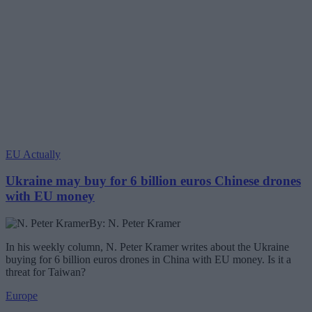
EU Actually
Ukraine may buy for 6 billion euros Chinese drones
with EU money
By: N. Peter Kramer
In his weekly column, N. Peter Kramer writes about the Ukraine
buying for 6 billion euros drones in China with EU money. Is it a
threat for Taiwan?
Europe