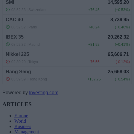
Powered by
Investing.com
ARTICLES
Europe
World
Business
Management