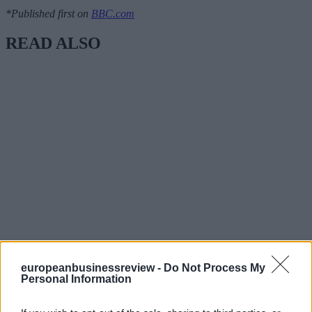
*Published first on
BBC.com
READ ALSO
europeanbusinessreview -
Do Not Process My
Personal Information