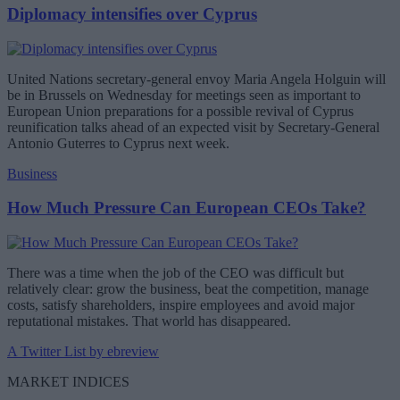
Diplomacy intensifies over Cyprus
United Nations secretary-general envoy Maria Angela Holguin will
be in Brussels on Wednesday for meetings seen as important to
European Union preparations for a possible revival of Cyprus
reunification talks ahead of an expected visit by Secretary-General
Antonio Guterres to Cyprus next week.
Business
How Much Pressure Can European CEOs Take?
There was a time when the job of the CEO was difficult but
relatively clear: grow the business, beat the competition, manage
costs, satisfy shareholders, inspire employees and avoid major
reputational mistakes. That world has disappeared.
A Twitter List by ebreview
MARKET INDICES