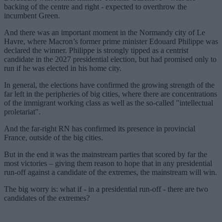
backing of the centre and right - expected to overthrow the
incumbent Green.
And there was an important moment in the Normandy city of Le
Havre, where Macron’s former prime minister Edouard Philippe was
declared the winner. Philippe is strongly tipped as a centrist
candidate in the 2027 presidential election, but had promised only to
run if he was elected in his home city.
In general, the elections have confirmed the growing strength of the
far left in the peripheries of big cities, where there are concentrations
of the immigrant working class as well as the so-called "intellectual
proletariat".
And the far-right RN has confirmed its presence in provincial
France, outside of the big cities.
But in the end it was the mainstream parties that scored by far the
most victories – giving them reason to hope that in any presidential
run-off against a candidate of the extremes, the mainstream will win.
The big worry is: what if - in a presidential run-off - there are two
candidates of the extremes?