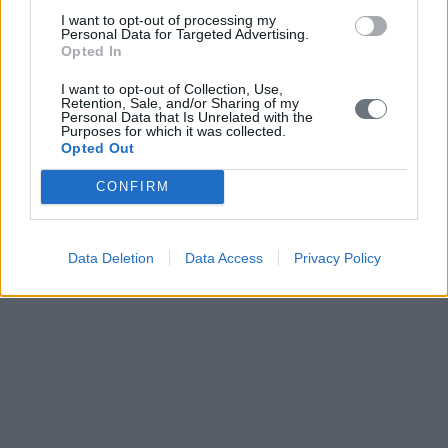
I want to opt-out of processing my
Personal Data for Targeted Advertising.
Opted In
I want to opt-out of Collection, Use,
Retention, Sale, and/or Sharing of my
Personal Data that Is Unrelated with the
Purposes for which it was collected.
Opted Out
CONFIRM
Data Deletion
Data Access
Privacy Policy