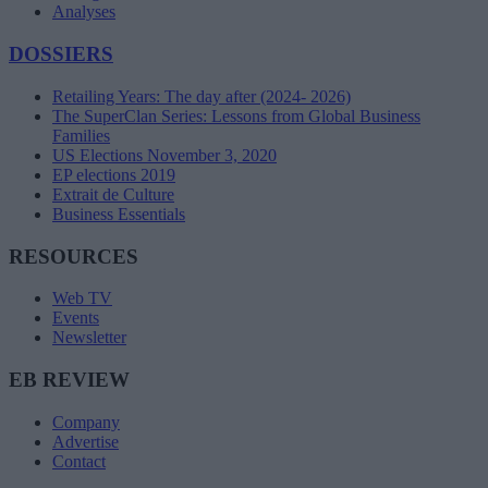
Analyses
DOSSIERS
Retailing Years: The day after (2024- 2026)
The SuperClan Series: Lessons from Global Business
Families
US Elections November 3, 2020
EP elections 2019
Extrait de Culture
Business Essentials
RESOURCES
Web TV
Events
Newsletter
EB REVIEW
Company
Advertise
Contact