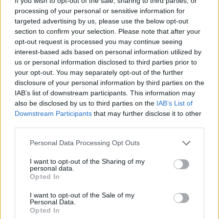
If you wish to opt-out of the sale, sharing to third parties, or
processing of your personal or sensitive information for
targeted advertising by us, please use the below opt-out
section to confirm your selection. Please note that after your
opt-out request is processed you may continue seeing
interest-based ads based on personal information utilized by
us or personal information disclosed to third parties prior to
your opt-out. You may separately opt-out of the further
disclosure of your personal information by third parties on the
IAB’s list of downstream participants. This information may
also be disclosed by us to third parties on the
IAB’s List of
Downstream Participants
that may further disclose it to other
third parties.
Personal Data Processing Opt Outs
I want to opt-out of the Sharing of my
personal data.
Opted In
I want to opt-out of the Sale of my
Personal Data.
Opted In