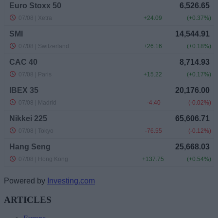
Powered by
Investing.com
ARTICLES