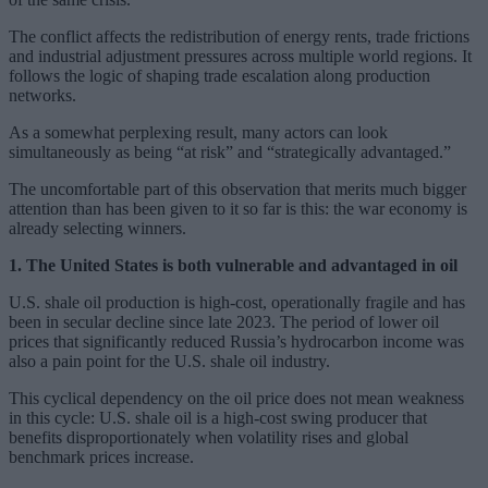
The conflict affects the redistribution of energy rents, trade frictions
and industrial adjustment pressures across multiple world regions. It
follows the logic of shaping trade escalation along production
networks.
As a somewhat perplexing result, many actors can look
simultaneously as being “at risk” and “strategically advantaged.”
The uncomfortable part of this observation that merits much bigger
attention than has been given to it so far is this: the war economy is
already selecting winners.
1. The United States is both vulnerable and advantaged in oil
U.S. shale oil production is high-cost, operationally fragile and has
been in secular decline since late 2023. The period of lower oil
prices that significantly reduced Russia’s hydrocarbon income was
also a pain point for the U.S. shale oil industry.
This cyclical dependency on the oil price does not mean weakness
in this cycle: U.S. shale oil is a high-cost swing producer that
benefits disproportionately when volatility rises and global
benchmark prices increase.