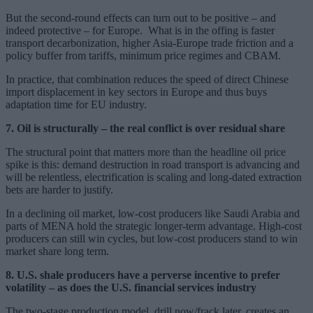
But the second-round effects can turn out to be positive – and
indeed protective – for Europe. What is in the offing is faster
transport decarbonization, higher Asia-Europe trade friction and a
policy buffer from tariffs, minimum price regimes and CBAM.
In practice, that combination reduces the speed of direct Chinese
import displacement in key sectors in Europe and thus buys
adaptation time for EU industry.
7. Oil is structurally – the real conflict is over residual share
The structural point that matters more than the headline oil price
spike is this: demand destruction in road transport is advancing and
will be relentless, electrification is scaling and long-dated extraction
bets are harder to justify.
In a declining oil market, low-cost producers like Saudi Arabia and
parts of MENA hold the strategic longer-term advantage. High-cost
producers can still win cycles, but low-cost producers stand to win
market share long term.
8. U.S. shale producers have a perverse incentive to prefer
volatility – as does the U.S. financial services industry
The two-stage production model, drill now/frack later, creates an