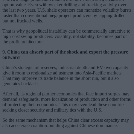
option value. Even with weaker drilling and fracking activity over
the last two years, U.S. shale operators can monetize volatility bursts
faster than conventional megaproject producers by tapping drilled
but not fracked wells.
That is why geopolitical instability can be commercially attractive to
high-cost swing producers: volatility, not stability, becomes part of
the profit architecture.
9. China can absorb part of the shock and export the pressure
outward
China’s strategic oil reserves, industrial depth and EV overcapacity
give it room to regionalize adjustment into Asia-Pacific markets.
That may improve its trade balance in the short run, but it also
generates backlash.
After all, its regional partner economies that face import surges may
demand safeguards, more localization of production and other forms
of protecting their economies. This may even lead these countries
seeking closer security and military ties with the U.S.
So the same mechanism that helps China clear excess capacity may
also accelerate coalition-building against Chinese dominance.