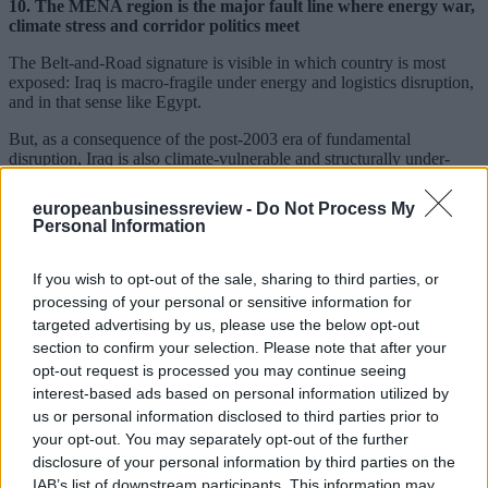
10. The MENA region is the major fault line where energy war,
climate stress and corridor politics meet
The Belt-and-Road signature is visible in which country is most
exposed: Iraq is macro-fragile under energy and logistics disruption,
and in that sense like Egypt.
But, as a consequence of the post-2003 era of fundamental
disruption, Iraq is also climate-vulnerable and structurally under-
diversified.
europeanbusinessreview -
Do Not Process My
Attacks on rail or corridor infrastructure around Iraq/Iran should be
Personal Information
read as strategic signaling. If escalation pushes into Strait dynamics,
the risk of U.S.-China confrontation rises and hawkish factions in
both competitor countries gain leverage.
If you wish to opt-out of the sale, sharing to third parties, or
processing of your personal or sensitive information for
Conclusion
targeted advertising by us, please use the below opt-out
section to confirm your selection. Please note that after your
The Iran shock is accelerating a reordering with a redistribution
of hydrocarbon rents. The diffusion of EV’s is being forced via
opt-out request is processed you may continue seeing
through price pain at the gas station. Trade and currency blocs may
interest-based ads based on personal information utilized by
also be hardening.
us or personal information disclosed to third parties prior to
your opt-out. You may separately opt-out of the further
The global system is clearly fragmenting. The overriding policy
disclosure of your personal information by third parties on the
question is thus no longer whether the system is fragmenting. It is
who designs the next coordination layer – if anyone indeed can –
IAB’s list of downstream participants. This information may