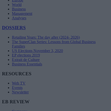
Europe
World
Business
Management
Analyses
DOSSIERS
Retailing Years: The day after (2024- 2026)
The SuperClan Series: Lessons from Global Business
Families
US Elections November 3, 2020
EP elections 2019
Extrait de Culture
Business Essentials
RESOURCES
Web TV
Events
Newsletter
EB REVIEW