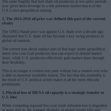
The same fragility that hurt shale oil producers in low-price periods
now gives them leverage in a risk-premium market that is of the
U.S.’s own geopolitical making.
2. The 2014-2016 oil price war defined this part of the current
rivalry
The OPEC/Saudi price war against U.S. shale over a decade ago
illustrated that U.S. shale oil has become a key swing producer in
global oil markets.
The current Iran shock replays part of that logic under geopolitical
stress: low-cost Gulf producers that can expect to defend market
share, while U.S. producers effectively gain market share through
their flexibility.
This is no longer a contest over pure volume but a contest over who
is able to monetize instability fastest. The fact that this instability is
the result of U.S. political action makes it all the more ethically
problematic.
3. Physical loss of MENA oil capacity is a strategic transfer to
U.S. bloc
When competing regional low-cost crude infrastructure is degraded
or even shut in, the regional diversity of global supply falls and