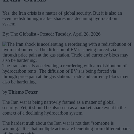
Yes, the Iran crisis is a matter of global security. But it is also an
event redistributing market shares in a declining hydrocarbon
system.
By: The Globalist - Posted: Tuesday, April 28, 2026
The Iran shock is accelerating a reordering with a redistribution of
hydrocarbon rents. The diffusion of EV’s is being forced via
through price pain at the gas station. Trade and currency blocs may
also be hardening.
by
Thiemo Fetzer
The Iran war is being narrowly framed as a matter of global
security. Yet, it should be also seen as a market-share event in the
context of a declining hydrocarbon system.
The hardest truth about the Iran war is not that “someone is
winning.” It is that multiple actors are benefiting from different parts
of the same crisis.