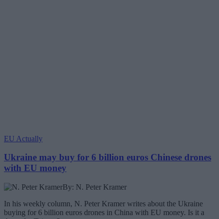
EU Actually
Ukraine may buy for 6 billion euros Chinese drones
with EU money
By: N. Peter Kramer
In his weekly column, N. Peter Kramer writes about the Ukraine
buying for 6 billion euros drones in China with EU money. Is it a