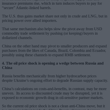
insurance premiums rise, which in turn induces buyers to pay for
“secure” Atlantic-linked barrels.
The U.S. thus gains market share not only in crude and LNG, but in
pricing power over allied importers.
That same mechanism also helps slow the pivot away from USD
commodity trade settlement by pushing (or keeping) buyers in
dollarized channels.
China on the other hand may pivot to smaller producers and expand
purchases from the likes of Canada, Brazil, Colombia and Ecuador,
possibly using these channels to expand RMB settlement.
4. The oil price shock is opening a wedge between Russia and
China
Russia benefits mechanically from higher hydrocarbon prices
despite Ukraine’s ongoing effort to degrade Russian supply capacity.
China’s calculations on costs-and-benefits, in contrast, may be more
uneven. Its access to discounted crude may be disrupted, yet it is
exposed to economic growth drag in oil-sensitive partner markets.
So the current oil price shock is not a clean anti-China move, but it