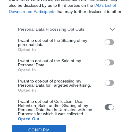
before fragmentation hardens into permanent conflict.
also be disclosed by us to third parties on the
IAB’s List of
Downstream Participants
that may further disclose it to other
third parties.
*Published first on
The Globalist
Personal Data Processing Opt Outs
READ ALSO
I want to opt-out of the Sharing of my
personal data.
Opted In
I want to opt-out of the Sale of my
Personal Data.
Opted In
I want to opt-out of processing my
Personal Data for Targeted Advertising.
Opted In
I want to opt-out of Collection, Use,
Retention, Sale, and/or Sharing of my
Personal Data that Is Unrelated with the
Purposes for which it was collected.
Opted Out
CONFIRM