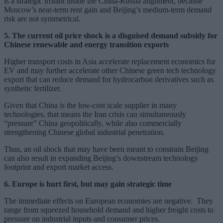
is a strategic irritant inside the China-Russia alignment, because
Moscow’s near-term rent gain and Beijing’s medium-term demand
risk are not symmetrical.
5. The current oil price shock is a disguised demand subsidy for
Chinese renewable and energy transition exports
Higher transport costs in Asia accelerate replacement economics for
EV and may further accelerate other Chinese green tech technology
export that can reduce demand for hydrocarbon derivatives such as
synthetic fertilizer.
Given that China is the low-cost scale supplier in many
technologies, that means the Iran crisis can simultaneously
“pressure” China geopolitically, while also commercially
strengthening Chinese global industrial penetration.
Thus, an oil shock that may have been meant to constrain Beijing
can also result in expanding Beijing’s downstream technology
footprint and export market access.
6. Europe is hurt first, but may gain strategic time
The immediate effects on European economies are negative. They
range from squeezed household demand and higher freight costs to
pressure on industrial inputs and consumer prices.