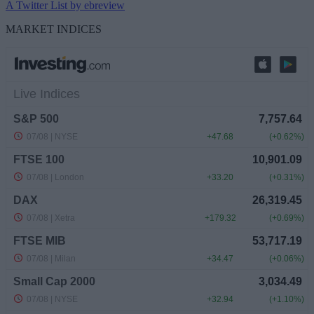
A Twitter List by ebreview
MARKET INDICES