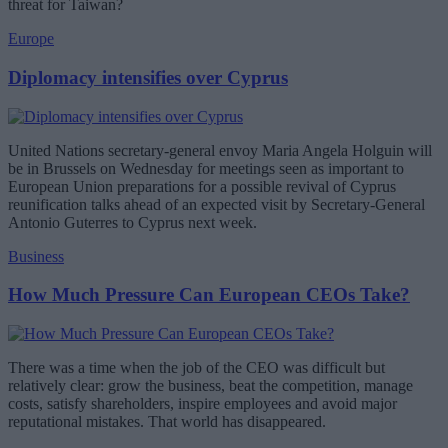
threat for Taiwan?
Europe
Diplomacy intensifies over Cyprus
United Nations secretary-general envoy Maria Angela Holguin will
be in Brussels on Wednesday for meetings seen as important to
European Union preparations for a possible revival of Cyprus
reunification talks ahead of an expected visit by Secretary-General
Antonio Guterres to Cyprus next week.
Business
How Much Pressure Can European CEOs Take?
There was a time when the job of the CEO was difficult but
relatively clear: grow the business, beat the competition, manage
costs, satisfy shareholders, inspire employees and avoid major
reputational mistakes. That world has disappeared.