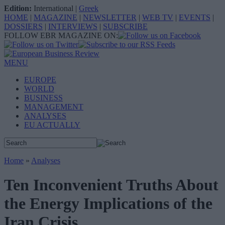
Edition:
International
|
Greek
HOME
|
MAGAZINE
|
NEWSLETTER
|
WEB TV
|
EVENTS
|
DOSSIERS
|
INTERVIEWS
|
SUBSCRIBE
FOLLOW EBR MAGAZINE ON:
MENU
EUROPE
WORLD
BUSINESS
MANAGEMENT
ANALYSES
EU ACTUALLY
Home
»
Analyses
Ten Inconvenient Truths About
the Energy Implications of the
Iran Crisis