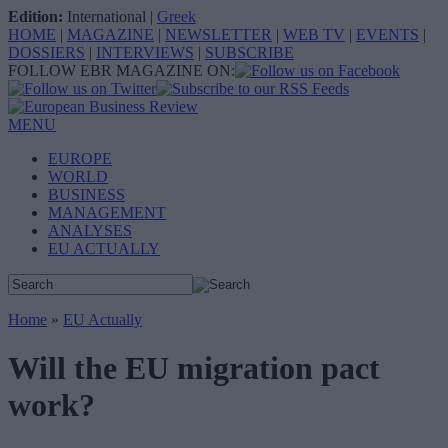
Edition:
International
|
Greek
HOME
|
MAGAZINE
|
NEWSLETTER
|
WEB TV
|
EVENTS
|
DOSSIERS
|
INTERVIEWS
|
SUBSCRIBE
FOLLOW EBR MAGAZINE ON:
MENU
EUROPE
WORLD
BUSINESS
MANAGEMENT
ANALYSES
EU ACTUALLY
Home
»
EU Actually
Will the EU migration pact
work?