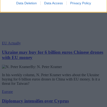
Data Deletion
Data Access
Privacy Policy
EU Actually
Ukraine may buy for 6 billion euros Chinese drones
with EU money
By: N. Peter Kramer
In his weekly column, N. Peter Kramer writes about the Ukraine
buying for 6 billion euros drones in China with EU money. Is it a
threat for Taiwan?
Europe
Diplomacy intensifies over Cyprus