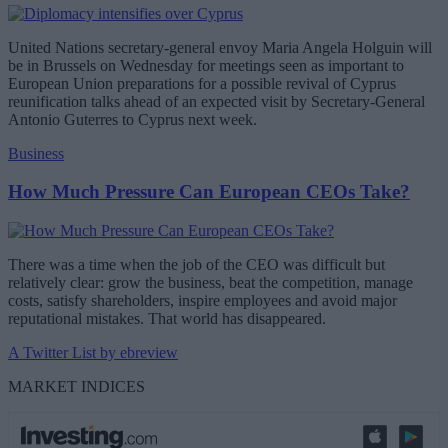
United Nations secretary-general envoy Maria Angela Holguin will
be in Brussels on Wednesday for meetings seen as important to
European Union preparations for a possible revival of Cyprus
reunification talks ahead of an expected visit by Secretary-General
Antonio Guterres to Cyprus next week.
Business
How Much Pressure Can European CEOs Take?
There was a time when the job of the CEO was difficult but
relatively clear: grow the business, beat the competition, manage
costs, satisfy shareholders, inspire employees and avoid major
reputational mistakes. That world has disappeared.
A Twitter List by ebreview
MARKET INDICES