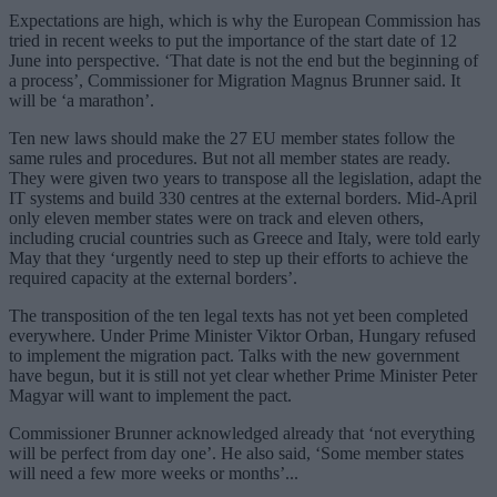
Expectations are high, which is why the European Commission has
tried in recent weeks to put the importance of the start date of 12
June into perspective. ‘That date is not the end but the beginning of
a process’, Commissioner for Migration Magnus Brunner said. It
will be ‘a marathon’.
Ten new laws should make the 27 EU member states follow the
same rules and procedures. But not all member states are ready.
They were given two years to transpose all the legislation, adapt the
IT systems and build 330 centres at the external borders. Mid-April
only eleven member states were on track and eleven others,
including crucial countries such as Greece and Italy, were told early
May that they ‘urgently need to step up their efforts to achieve the
required capacity at the external borders’.
The transposition of the ten legal texts has not yet been completed
everywhere. Under Prime Minister Viktor Orban, Hungary refused
to implement the migration pact. Talks with the new government
have begun, but it is still not yet clear whether Prime Minister Peter
Magyar will want to implement the pact.
Commissioner Brunner acknowledged already that ‘not everything
will be perfect from day one’. He also said, ‘Some member states
will need a few more weeks or months’...