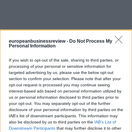
europeanbusinessreview -
Do Not Process My
Personal Information
If you wish to opt-out of the sale, sharing to third parties, or
processing of your personal or sensitive information for
targeted advertising by us, please use the below opt-out
section to confirm your selection. Please note that after your
opt-out request is processed you may continue seeing
interest-based ads based on personal information utilized by
us or personal information disclosed to third parties prior to
your opt-out. You may separately opt-out of the further
disclosure of your personal information by third parties on the
IAB’s list of downstream participants. This information may
also be disclosed by us to third parties on the
IAB’s List of
Downstream Participants
that may further disclose it to other