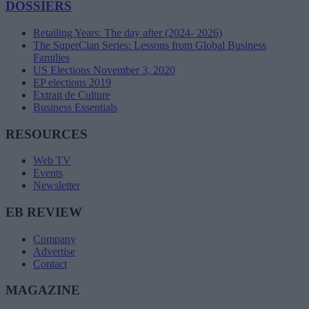
DOSSIERS
Retailing Years: The day after (2024- 2026)
The SuperClan Series: Lessons from Global Business
Families
US Elections November 3, 2020
EP elections 2019
Extrait de Culture
Business Essentials
RESOURCES
Web TV
Events
Newsletter
EB REVIEW
Company
Advertise
Contact
MAGAZINE