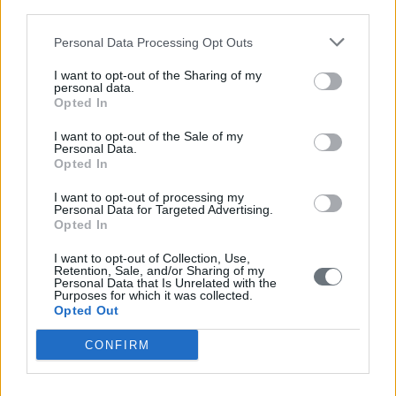
third parties.
Personal Data Processing Opt Outs
I want to opt-out of the Sharing of my
personal data.
Opted In
I want to opt-out of the Sale of my
Personal Data.
Opted In
I want to opt-out of processing my
Personal Data for Targeted Advertising.
Opted In
I want to opt-out of Collection, Use,
Retention, Sale, and/or Sharing of my
Personal Data that Is Unrelated with the
Purposes for which it was collected.
Opted Out
CONFIRM