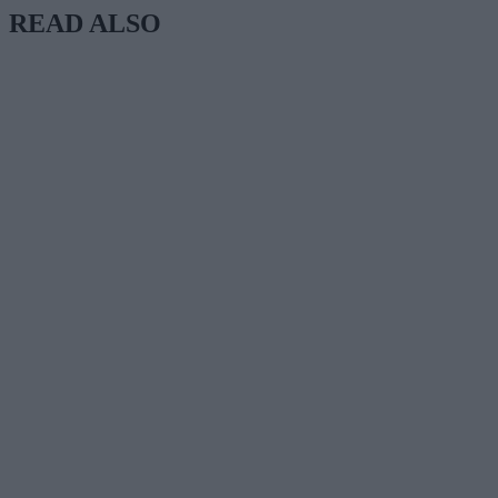
READ ALSO