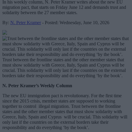
In his weekly column, N. Peter Kramer writes about the new EU
migration pact, that starts on Friday June 12 and demands trust and
solidarity between the 27 member states.
By:
N. Peter Kramer
- Posted: Wednesday, June 10, 2026
Trust between the frontline states and the other member states that
must show solidarity with Greece, Italy, Spain and Cyprus will be
crucial. This solidarity will only last if the countries on the external
borders take their responsibility and do everything ‘by the book’.
N. Peter Kramer’s Weekly Column
The new EU immigration pact is revolutionary. For the first time
since the 2015 crisis, member states are supposed to working
together to control illegal migration. Trust between the frontline
states and the other member states that must show solidarity with
Greece, Italy, Spain and Cyprus will be crucial. This solidarity will
only last if the countries on the external borders take their
responsibility and do everything ‘by the book’.