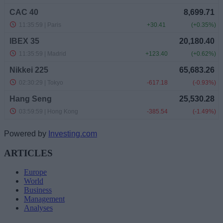
Powered by
Investing.com
ARTICLES
Europe
World
Business
Management
Analyses