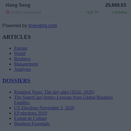
Powered by
Investing.com
ARTICLES
Europe
World
Business
Management
Analyses
DOSSIERS
Retailing Years: The day after (2024- 2026)
The SuperClan Series: Lessons from Global Business
Families
US Elections November 3, 2020
EP elections 2019
Extrait de Culture
Business Essentials