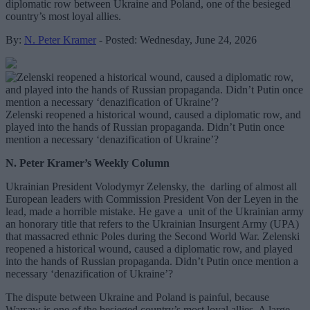
diplomatic row between Ukraine and Poland, one of the besieged
country’s most loyal allies.
By:
N. Peter Kramer
- Posted: Wednesday, June 24, 2026
Zelenski reopened a historical wound, caused a diplomatic row, and
played into the hands of Russian propaganda. Didn’t Putin once
mention a necessary ‘denazification of Ukraine’?
N. Peter Kramer’s Weekly Column
Ukrainian President Volodymyr Zelensky, the darling of almost all
European leaders with Commission President Von der Leyen in the
lead, made a horrible mistake. He gave a unit of the Ukrainian army
an honorary title that refers to the Ukrainian Insurgent Army (UPA)
that massacred ethnic Poles during the Second World War. Zelenski
reopened a historical wound, caused a diplomatic row, and played
into the hands of Russian propaganda. Didn’t Putin once mention a
necessary ‘denazification of Ukraine’?
The dispute between Ukraine and Poland is painful, because
Warsaw is one of the besieged country’s most loyal allies. A large