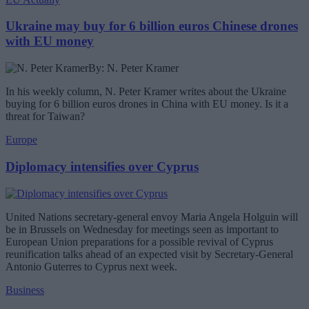
Ukraine may buy for 6 billion euros Chinese drones
with EU money
By: N. Peter Kramer
In his weekly column, N. Peter Kramer writes about the Ukraine
buying for 6 billion euros drones in China with EU money. Is it a
threat for Taiwan?
Europe
Diplomacy intensifies over Cyprus
United Nations secretary-general envoy Maria Angela Holguin will
be in Brussels on Wednesday for meetings seen as important to
European Union preparations for a possible revival of Cyprus
reunification talks ahead of an expected visit by Secretary-General
Antonio Guterres to Cyprus next week.
Business