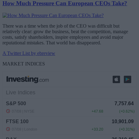
How Much Pressure Can European CEOs Take?
There was a time when the job of the CEO was difficult but
relatively clear: grow the business, beat the competition, manage
costs, satisfy shareholders, inspire employees and avoid major
reputational mistakes. That world has disappeared.
A Twitter List by ebreview
MARKET INDICES