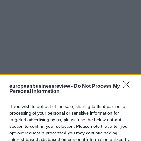
europeanbusinessreview -
Do Not Process My
Personal Information
If you wish to opt-out of the sale, sharing to third parties, or
processing of your personal or sensitive information for
targeted advertising by us, please use the below opt-out
section to confirm your selection. Please note that after your
opt-out request is processed you may continue seeing
interest-based ads based on personal information utilized by