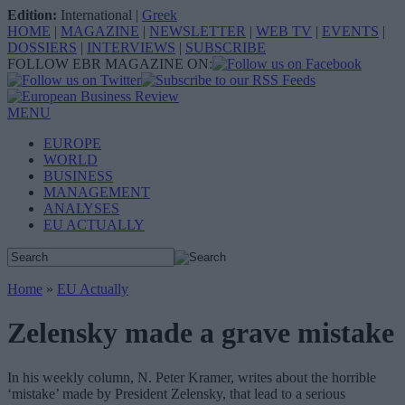
Edition:
International
|
Greek
HOME
|
MAGAZINE
|
NEWSLETTER
|
WEB TV
|
EVENTS
|
DOSSIERS
|
INTERVIEWS
|
SUBSCRIBE
FOLLOW EBR MAGAZINE ON:
MENU
EUROPE
WORLD
BUSINESS
MANAGEMENT
ANALYSES
EU ACTUALLY
Home
»
EU Actually
Zelensky made a grave mistake
In his weekly column, N. Peter Kramer, writes about the horrible
‘mistake’ made by President Zelensky, that lead to a serious