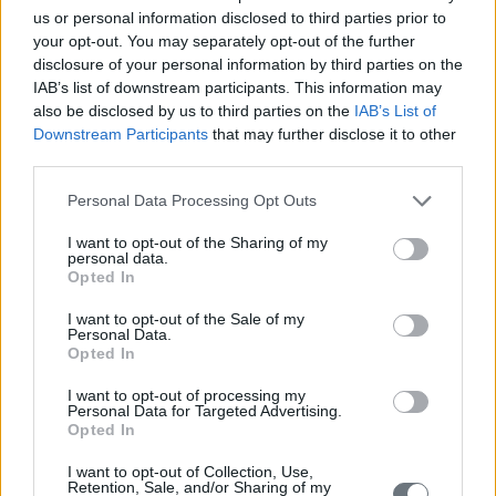
us or personal information disclosed to third parties prior to
your opt-out. You may separately opt-out of the further
disclosure of your personal information by third parties on the
IAB’s list of downstream participants. This information may
also be disclosed by us to third parties on the
IAB’s List of
Downstream Participants
that may further disclose it to other
third parties.
Personal Data Processing Opt Outs
I want to opt-out of the Sharing of my
personal data.
Opted In
I want to opt-out of the Sale of my
Personal Data.
Opted In
I want to opt-out of processing my
Personal Data for Targeted Advertising.
Opted In
I want to opt-out of Collection, Use,
Retention, Sale, and/or Sharing of my