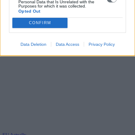
Personal Data that Is Unrelated with the
Purposes for which it was collected.
Opted Out
CONFIRM
Data Deletion
Data Access
Privacy Policy
EU Actually