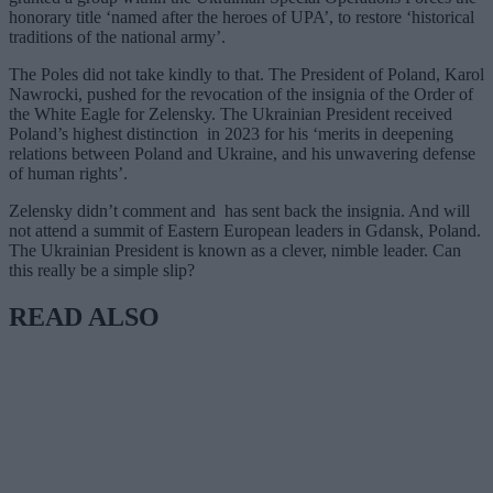
honorary title ‘named after the heroes of UPA’, to restore ‘historical
traditions of the national army’.
The Poles did not take kindly to that. The President of Poland, Karol
Nawrocki, pushed for the revocation of the insignia of the Order of
the White Eagle for Zelensky. The Ukrainian President received
Poland’s highest distinction in 2023 for his ‘merits in deepening
relations between Poland and Ukraine, and his unwavering defense
of human rights’.
Zelensky didn’t comment and has sent back the insignia. And will
not attend a summit of Eastern European leaders in Gdansk, Poland.
The Ukrainian President is known as a clever, nimble leader. Can
this really be a simple slip?
READ ALSO