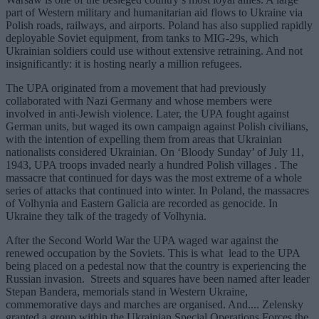
part of Western military and humanitarian aid flows to Ukraine via
Polish roads, railways, and airports. Poland has also supplied rapidly
deployable Soviet equipment, from tanks to MIG-29s, which
Ukrainian soldiers could use without extensive retraining. And not
insignificantly: it is hosting nearly a million refugees.
The UPA originated from a movement that had previously
collaborated with Nazi Germany and whose members were
involved in anti-Jewish violence. Later, the UPA fought against
German units, but waged its own campaign against Polish civilians,
with the intention of expelling them from areas that Ukrainian
nationalists considered Ukrainian. On ‘Bloody Sunday’ of July 11,
1943, UPA troops invaded nearly a hundred Polish villages . The
massacre that continued for days was the most extreme of a whole
series of attacks that continued into winter. In Poland, the massacres
of Volhynia and Eastern Galicia are recorded as genocide. In
Ukraine they talk of the tragedy of Volhynia.
After the Second World War the UPA waged war against the
renewed occupation by the Soviets. This is what lead to the UPA
being placed on a pedestal now that the country is experiencing the
Russian invasion. Streets and squares have been named after leader
Stepan Bandera, memorials stand in Western Ukraine,
commemorative days and marches are organised. And.... Zelensky
granted a group within the Ukrainian Special Operations Forces the