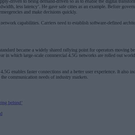
y-driven to being demand-driven so as to enable the digital transformat
idth, less latency’. He gave safe cities as an example. Before governmen
to emergencies and make decisions quickly.
etwork capabilities. Carriers need to establish software-defined archit
andard became a widely shared rallying point for operators moving bey
ear in which large-scale commercial 4.5G networks are rolled out worldw
 4.5G enables faster connections and a better user experience. It also
ice the communication needs of industry markets.
ging behind’
ed