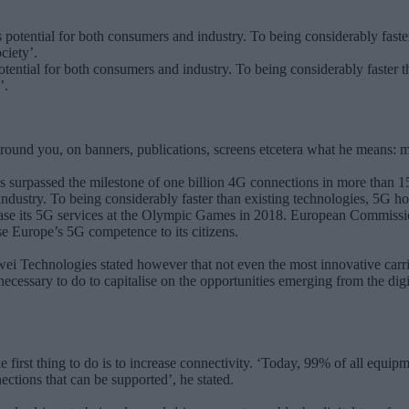
ential for both consumers and industry. To being considerably faster t
’.
round you, on banners, publications, screens etcetera what he means: 
s surpassed the milestone of one billion 4G connections in more than 
ndustry. To being considerably faster than existing technologies, 5G ho
se its 5G services at the Olympic Games in 2018. European Commission
e Europe’s 5G competence to its citizens.
 Technologies stated however that not even the most innovative carri
 necessary to do to capitalise on the opportunities emerging from the di
first thing to do is to increase connectivity. ‘Today, 99% of all equipm
ctions that can be supported’, he stated.