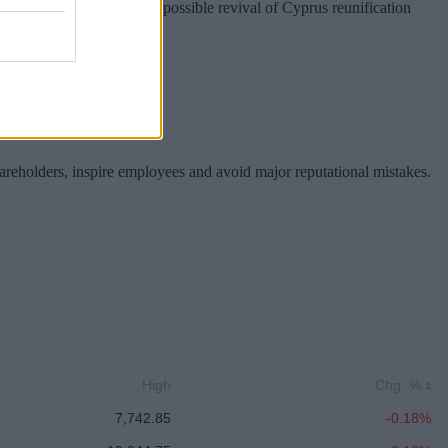
nion preparations for a possible revival of Cyprus reunification
hareholders, inspire employees and avoid major reputational mistakes.