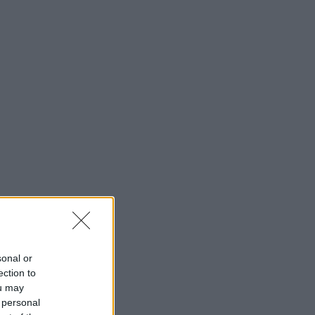
sonal or
ection to
ou may
 personal