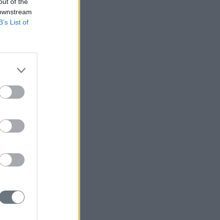
out of the
 downstream
B’s List of
r Taiwan?