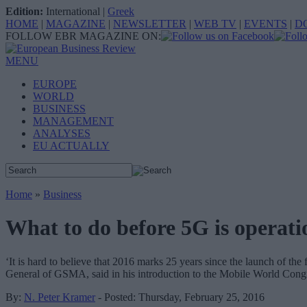
Edition:
International
|
Greek
HOME
|
MAGAZINE
|
NEWSLETTER
|
WEB TV
|
EVENTS
|
D
FOLLOW EBR MAGAZINE ON:
MENU
EUROPE
WORLD
BUSINESS
MANAGEMENT
ANALYSES
EU ACTUALLY
Home
»
Business
What to do before 5G is operati
‘It is hard to believe that 2016 marks 25 years since the launch of th
General of GSMA, said in his introduction to the Mobile World Cong
By:
N. Peter Kramer
- Posted: Thursday, February 25, 2016