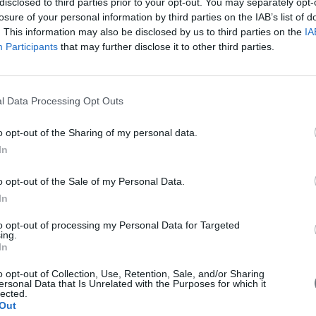
disclosed to third parties prior to your opt-out. You may separately opt-
losure of your personal information by third parties on the IAB’s list of
. This information may also be disclosed by us to third parties on the
IA
Participants
that may further disclose it to other third parties.
l Data Processing Opt Outs
o opt-out of the Sharing of my personal data.
In
 with EU money
o opt-out of the Sale of my Personal Data.
In
g for 6 billion euros drones in China with EU money. Is it a threat fo
to opt-out of processing my Personal Data for Targeted
ing.
In
o opt-out of Collection, Use, Retention, Sale, and/or Sharing
ersonal Data that Is Unrelated with the Purposes for which it
lected.
Out