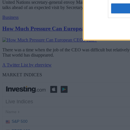
United Nations secretary-general envoy Maria Angela Holguin will be 
talks ahead of an expected visit by Secretary-General Antonio Guterr
Business
How Much Pressure Can European CEOs Take?
There was a time when the job of the CEO was difficult but relatively 
That world has disappeared.
A Twitter List by ebreview
MARKET INDICES