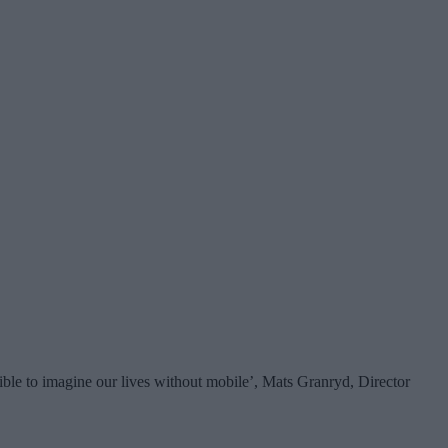
ssible to imagine our lives without mobile’, Mats Granryd, Director