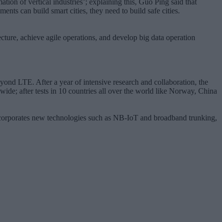
ion of vertical industries’; explaining this, Guo Ping said that
ts can build smart cities, they need to build safe cities.
ecture, achieve agile operations, and develop big data operation
ond LTE. After a year of intensive research and collaboration, the
ide; after tests in 10 countries all over the world like Norway, China
 incorporates new technologies such as NB-IoT and broadband trunking,