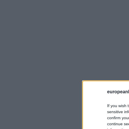
european
If you wish 
sensitive in
confirm you
continue se