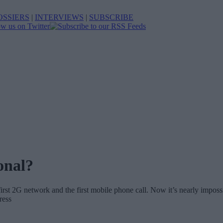
OSSIERS
|
INTERVIEWS
|
SUBSCRIBE
onal?
e first 2G network and the first mobile phone call. Now it’s nearly impo
ress