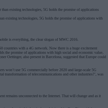
han existing technologies, 5G holds the promise of applications with
mobile is everything, the clear slogan of MWC 2016.
150 countries with a 4G network. Now there is a huge excitement
lds the promise of applications with high social and economic value,
er Oettinger, also present in Barcelona, suggested that Europe could
ers won’t use 5G commercially before 2020 and large-scale 5G
gital transformation of telecommunications and other industries?’, was
ent remains unconnected to the Internet. That will change and as it