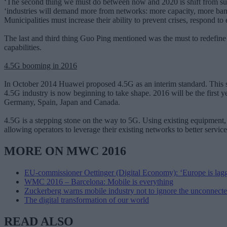
‘The second thing we must do between now and 2020 is shift from suppl
‘industries will demand more from networks: more capacity, more bandw
Municipalities must increase their ability to prevent crises, respond 
The last and third thing Guo Ping mentioned was the must to redefine n
capabilities.
4.5G booming in 2016
In October 2014 Huawei proposed 4.5G as an interim standard. This st
4.5G industry is now beginning to take shape. 2016 will be the first y
Germany, Spain, Japan and Canada.
4.5G is a stepping stone on the way to 5G. Using existing equipment,
allowing operators to leverage their existing networks to better serv
MORE ON MWC 2016
EU-commissioner Oettinger (Digital Economy): ‘Europe is lag
WMC 2016 – Barcelona: Mobile is everything
Zuckerberg warns mobile industry not to ignore the unconnect
The digital transformation of our world
READ ALSO