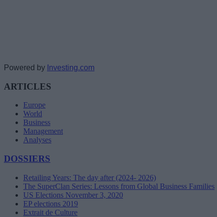
Powered by
Investing.com
ARTICLES
Europe
World
Business
Management
Analyses
DOSSIERS
Retailing Years: The day after (2024- 2026)
The SuperClan Series: Lessons from Global Business Families
US Elections November 3, 2020
EP elections 2019
Extrait de Culture