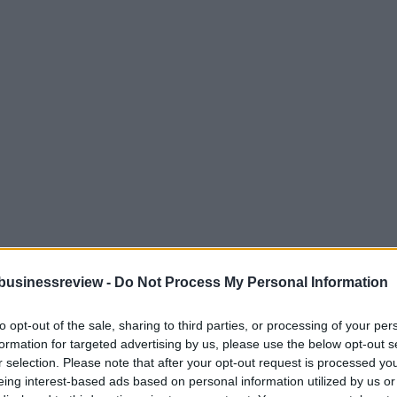
businessreview -
Do Not Process My Personal Information
to opt-out of the sale, sharing to third parties, or processing of your per
formation for targeted advertising by us, please use the below opt-out s
r selection. Please note that after your opt-out request is processed y
eing interest-based ads based on personal information utilized by us or