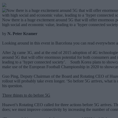
Now there is a huge excitement around 5G that will offer enormous pot
high social and economic value, leading to a ‘hyper connected society
by
N. Peter Kramer
Looking around in this event in Barcelona you can read everywhere a
After 2g came 3G, and at the end of 2015 adoption of 4G technologie
around 5G that will offer enormous potential for both consumers and i
leading to a ‘hyper connected society’. South Korea plans to showca
make use of the European Football Championship in 2020 to showcas
Guo Ping, Deputy Chairman of the Board and Rotating CEO of Huawei
rollout will probably take even longer. ‘So before 5G arrives, what is
his question.
Three things to do before 5G
Huawei’s Rotating CEO called for three actions before 5G arrives. The 
does; we must improve connectivity by increasing the number of conne