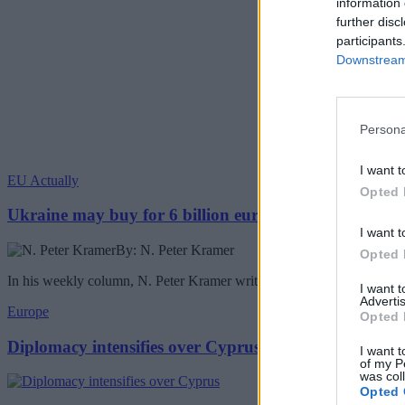
information 
further disc
participants
Downstream 
Persona
I want t
EU Actually
Opted 
Ukraine may buy for 6 billion euros Chinese drones
I want t
By: N. Peter Kramer
Opted 
In his weekly column, N. Peter Kramer writes about the Ukraine buyin
I want 
Advertis
Europe
Opted 
Diplomacy intensifies over Cyprus
I want t
of my P
was col
Opted 