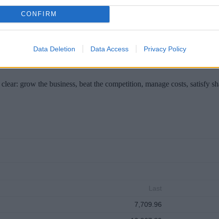
in Brussels on Wednesday for meetings seen as important to European U
es to Cyprus next week.
CONFIRM
Data Deletion
Data Access
Privacy Policy
clear: grow the business, beat the competition, manage costs, satisfy s