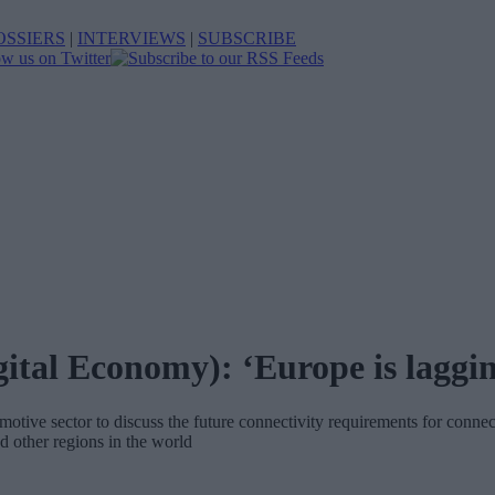
OSSIERS
|
INTERVIEWS
|
SUBSCRIBE
ital Economy): ‘Europe is laggi
tive sector to discuss the future connectivity requirements for conn
 other regions in the world