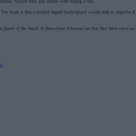
adband? Maybe they just started with rolling it out.
The hope is that a unified digital marketplace would help to improve
future of the block. In Barcelona it turned out that they have each a
ed