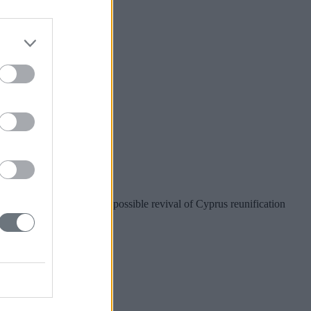
r Taiwan?
nion preparations for a possible revival of Cyprus reunification