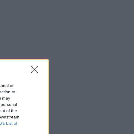
sonal or
ection to
ou may
 personal
out of the
 downstream
B’s List of