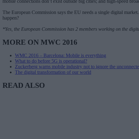
mobile connections don’t exist outside big cities; and high-speed bro
The European Commission says the EU needs a single digital market. 
happen?
*Yes, the European Commission has 2 members working on the digital 
MORE ON MWC 2016
WMC 2016 – Barcelona: Mobile is everything
What to do before 5G is operational?
Zuckerberg warns mobile industry not to ignore the unconnect
The digital transformation of our world
READ ALSO