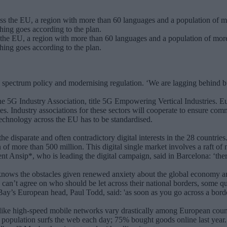
the EU, a region with more than 60 languages and a population of more 
thing goes according to the plan.
g spectrum policy and modernising regulation. ‘We are lagging behind 
e 5G Industry Association, title 5G Empowering Vertical Industries. E
es. Industry associations for these sectors will cooperate to ensure co
 technology across the EU has to be standardised.
 disparate and often contradictory digital interests in the 28 countrie
f more than 500 million. This digital single market involves a raft of 
 Ansip*, who is leading the digital campaign, said in Barcelona: ‘there
 knows the obstacles given renewed anxiety about the global economy a
g, can’t agree on who should be let across their national borders, some 
eBay’s European head, Paul Todd, said: 'as soon as you go across a bord
es like high-speed mobile networks vary drastically among European coun
 population surfs the web each day; 75% bought goods online last year.