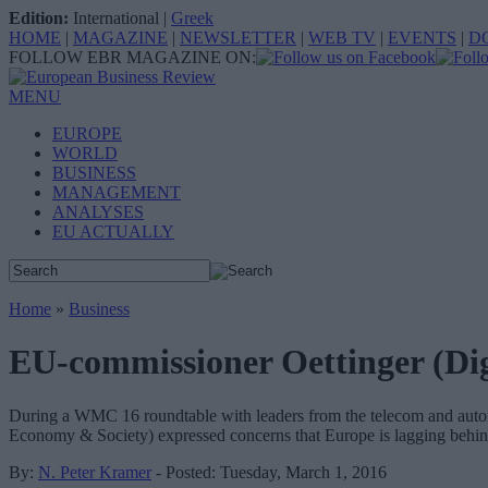
Edition:
International
|
Greek
HOME
|
MAGAZINE
|
NEWSLETTER
|
WEB TV
|
EVENTS
|
D
FOLLOW EBR MAGAZINE ON:
MENU
EUROPE
WORLD
BUSINESS
MANAGEMENT
ANALYSES
EU ACTUALLY
Home
»
Business
EU-commissioner Oettinger (Dig
During a WMC 16 roundtable with leaders from the telecom and automo
Economy & Society) expressed concerns that Europe is lagging behind
By:
N. Peter Kramer
- Posted: Tuesday, March 1, 2016