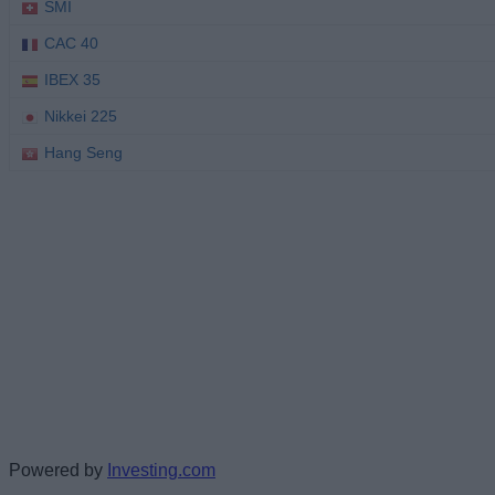
Powered by
Investing.com