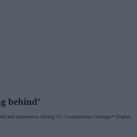
ng behind’
ected and autonomous driving, EU Commissioner Oettinger* (Digital