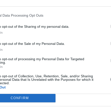
l Data Processing Opt Outs
 with EU money
o opt-out of the Sharing of my personal data.
In
g for 6 billion euros drones in China with EU money. Is it a threat fo
o opt-out of the Sale of my Personal Data.
In
to opt-out of processing my Personal Data for Targeted
ing.
In
in Brussels on Wednesday for meetings seen as important to European U
o opt-out of Collection, Use, Retention, Sale, and/or Sharing
es to Cyprus next week.
ersonal Data that Is Unrelated with the Purposes for which it
lected.
Out
CONFIRM