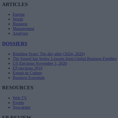
ARTICLES
Europe
World
Business
Management
Analyses
DOSSIERS
Retailing Years: The day after (2024- 2026)
The SuperClan Series: Lessons from Global Business Families
US Elections November 3, 2020
EP elections 2019
Extrait de Culture
Business Essentials
RESOURCES
Web TV
Events
Newsletter
EB REVIEW