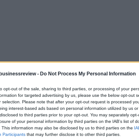
businessreview -
Do Not Process My Personal Information
to opt-out of the sale, sharing to third parties, or processing of your per
formation for targeted advertising by us, please use the below opt-out s
r selection. Please note that after your opt-out request is processed y
eing interest-based ads based on personal information utilized by us or
disclosed to third parties prior to your opt-out. You may separately opt-
losure of your personal information by third parties on the IAB’s list of
. This information may also be disclosed by us to third parties on the
IA
Participants
that may further disclose it to other third parties.