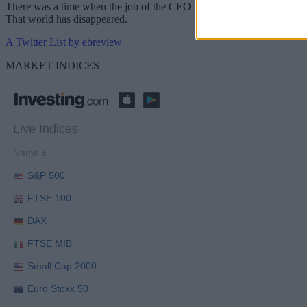
There was a time when the job of the CEO was difficult but relatively 
That world has disappeared.
A Twitter List by ebreview
MARKET INDICES