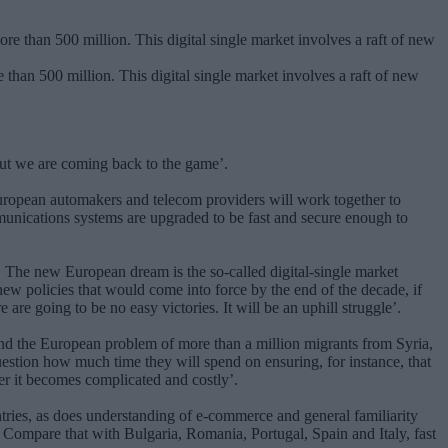
than 500 million. This digital single market involves a raft of new
but we are coming back to the game’.
uropean automakers and telecom providers will work together to
mmunications systems are upgraded to be fast and secure enough to
s. The new European dream is the so-called digital-single market
new policies that would come into force by the end of the decade, if
 are going to be no easy victories. It will be an uphill struggle’.
nd the European problem of more than a million migrants from Syria,
question how much time they will spend on ensuring, for instance, that
er it becomes complicated and costly’.
tries, as does understanding of e-commerce and general familiarity
 Compare that with Bulgaria, Romania, Portugal, Spain and Italy, fast