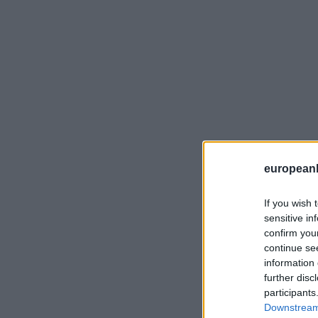
european
If you wish 
sensitive in
confirm you
continue se
information 
further disc
participants
Downstream 