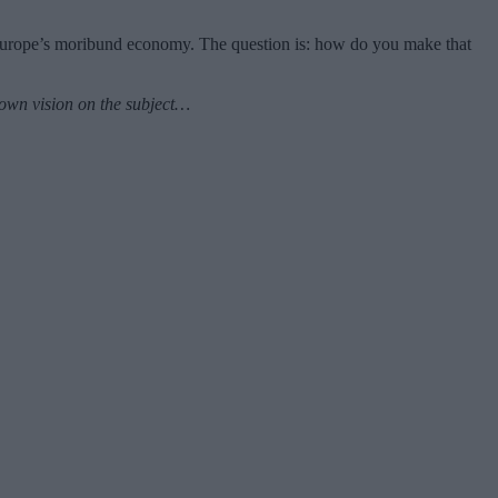
 Europe’s moribund economy. The question is: how do you make that
n own vision on the subject…