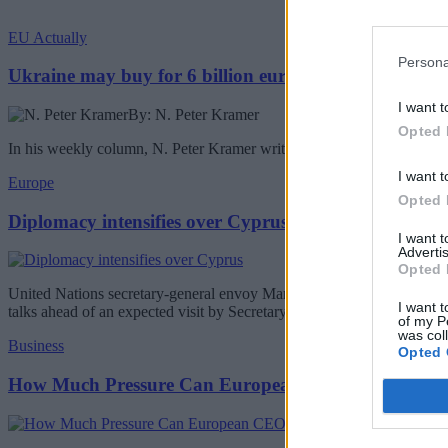
EU Actually
Persona
Ukraine may buy for 6 billion euros Chinese drones
I want t
By: N. Peter Kramer
Opted 
In his weekly column, N. Peter Kramer writes about the Ukraine buyin
I want t
Europe
Opted 
Diplomacy intensifies over Cyprus
I want 
Advertis
Opted 
United Nations secretary-general envoy Maria Angela Holguin will be 
I want t
talks ahead of an expected visit by Secretary-General Antonio Guterr
of my P
was col
Business
Opted 
How Much Pressure Can European CEOs Take?