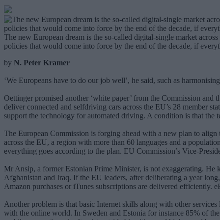
The new European dream is the so-called digital-single market across 
policies that would come into force by the end of the decade, if every
by
N. Peter Kramer
‘We Europeans have to do our job well’, he said, such as harmonisin
Oettinger promised another ‘white paper’ from the Commission and th
deliver connected and selfdriving cars across the EU’s 28 member stat
support the technology for automated driving. A condition is that the
The European Commission is forging ahead with a new plan to align the
across the EU, a region with more than 60 languages and a population o
everything goes according to the plan. EU Commission’s Vice-President
Mr Ansip, a former Estonian Prime Minister, is not exaggerating. He
Afghanistan and Iraq. If the EU leaders, after deliberating a year lon
Amazon purchases or iTunes subscriptions are delivered efficiently. 
Another problem is that basic Internet skills along with other servic
with the online world. In Sweden and Estonia for instance 85% of the