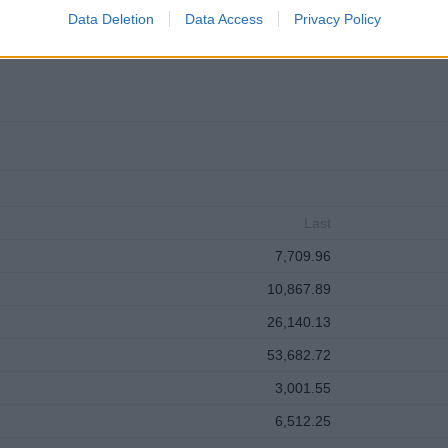
clear: grow the business, beat the competition, manage costs, satisfy s
Data Deletion
Data Access
Privacy Policy