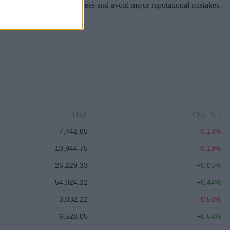
hareholders, inspire employees and avoid major reputational mistakes.