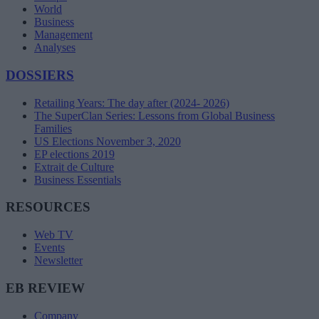
World
Business
Management
Analyses
DOSSIERS
Retailing Years: The day after (2024- 2026)
The SuperClan Series: Lessons from Global Business
Families
US Elections November 3, 2020
EP elections 2019
Extrait de Culture
Business Essentials
RESOURCES
Web TV
Events
Newsletter
EB REVIEW
Company