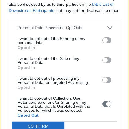
also be disclosed by us to third parties on the
IAB’s List of
Downstream Participants
that may further disclose it to other
third parties.
Personal Data Processing Opt Outs
I want to opt-out of the Sharing of my
personal data.
Opted In
I want to opt-out of the Sale of my
Personal Data.
Opted In
I want to opt-out of processing my
Personal Data for Targeted Advertising.
Opted In
I want to opt-out of Collection, Use,
Retention, Sale, and/or Sharing of my
Personal Data that Is Unrelated with the
Purposes for which it was collected.
Opted Out
CONFIRM