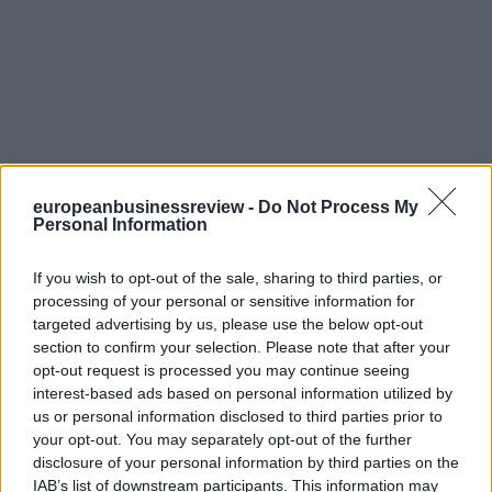
europeanbusinessreview -
Do Not Process My
Personal Information
If you wish to opt-out of the sale, sharing to third parties, or
processing of your personal or sensitive information for
targeted advertising by us, please use the below opt-out
section to confirm your selection. Please note that after your
opt-out request is processed you may continue seeing
interest-based ads based on personal information utilized by
us or personal information disclosed to third parties prior to
your opt-out. You may separately opt-out of the further
disclosure of your personal information by third parties on the
IAB’s list of downstream participants. This information may