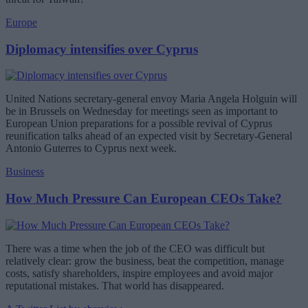
Europe
Diplomacy intensifies over Cyprus
United Nations secretary-general envoy Maria Angela Holguin will
be in Brussels on Wednesday for meetings seen as important to
European Union preparations for a possible revival of Cyprus
reunification talks ahead of an expected visit by Secretary-General
Antonio Guterres to Cyprus next week.
Business
How Much Pressure Can European CEOs Take?
There was a time when the job of the CEO was difficult but
relatively clear: grow the business, beat the competition, manage
costs, satisfy shareholders, inspire employees and avoid major
reputational mistakes. That world has disappeared.