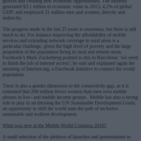
growth and creating new economic opportunities. The industry
generated $3.1 trillion in economic value in 2015; 4,2% of global
GDP; and employed 31 million men and women, directly and
indirectly.
The progress made in the last 25 years is enormous, but there is still
much to do. For instance improving the affordability of mobile
services and extending network coverage to rural areas is a
particular challenge, given the high level of poverty and the large
proportion of the population living in rural and remote areas.
Facebook’s Mark Zuckerberg pointed to this in Barcelona: ‘we need
to finish the job of internet access’; he said and explained again the
meaning of Internet.org, a Facebook initiative to connect the world
population.
There is also a gender dimension to the connectivity gap, as it is
estimated that 200 million fewer women than men own mobile
phones in low- and middle income groups. Mobile has also a strong
role to play in ad dressing the UN Sustainable Development Goals;
an opportunity to shift the world onto the path of inclusive,
sustainable and resilient development.
What was new at the Mobile World Congress 2016?
A small selection of the plethora of launches and presentations in