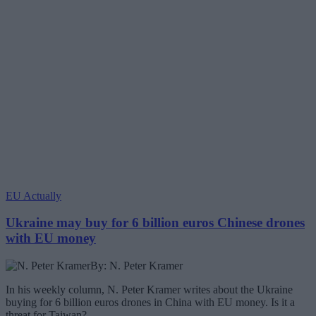
EU Actually
Ukraine may buy for 6 billion euros Chinese drones
with EU money
By: N. Peter Kramer
In his weekly column, N. Peter Kramer writes about the Ukraine
buying for 6 billion euros drones in China with EU money. Is it a
threat for Taiwan?