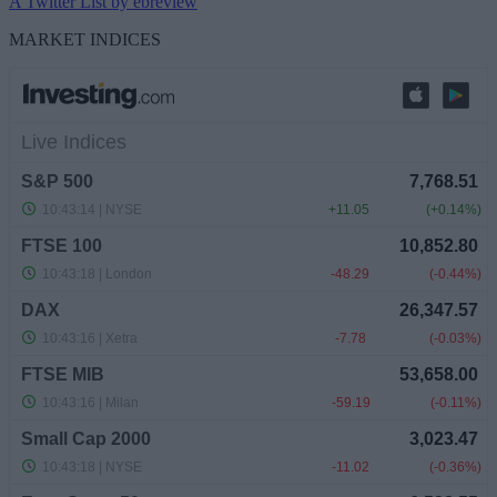
A Twitter List by ebreview
MARKET INDICES