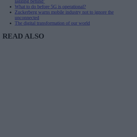
lagging behind’
What to do before 5G is operational?
Zuckerberg warns mobile industry not to ignore the
unconnected
The digital transformation of our world
READ ALSO