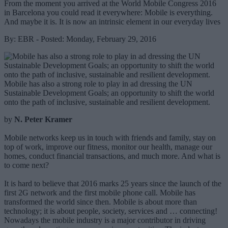
From the moment you arrived at the World Mobile Congress 2016
in Barcelona you could read it everywhere: Mobile is everything.
And maybe it is. It is now an intrinsic element in our everyday lives
By: EBR - Posted: Monday, February 29, 2016
Mobile has also a strong role to play in ad dressing the UN
Sustainable Development Goals; an opportunity to shift the world
onto the path of inclusive, sustainable and resilient development.
by
N. Peter Kramer
Mobile networks keep us in touch with friends and family, stay on
top of work, improve our fitness, monitor our health, manage our
homes, conduct financial transactions, and much more. And what is
to come next?
It is hard to believe that 2016 marks 25 years since the launch of the
first 2G network and the first mobile phone call. Mobile has
transformed the world since then. Mobile is about more than
technology; it is about people, society, services and … connecting!
Nowadays the mobile industry is a major contributor in driving