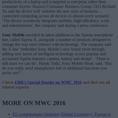
productivity of a laptop and is targeted at enterprise rather than
consumer buyers. Huawei Consumer Business Group CEO Richard
Yu said the device will ‘redefine the new style of business –
connected computing across all devices in almost every scenario’.
‘The device seamlessly integrates mobility, high efficiency, work
and entertainment’, the company said during a press conference.
Sony Mobile
unveiled its latest additions to the Xperia smartphone
line, called Xperia X, alongside a number of products designed to
change the way users interact with technology. The company said
the X line ‘embodies Sony Mobile’s new brand vison through
adding new layers of intelligent technology across popular and
acclaimed Xperia features: camera, battery and design’. ‘There is
still more we can do’, Hiroki Totki, Sony Mobile Head, said. ‘But
do you really need smartphones full of additional functions you
never use?’.
Check
EBR's Special Dossier on WMC 2016
and find out all
related reports.
MORE ON MWC 2016
EU-commissioner Oettinger (Digital Economy): ‘Europe is