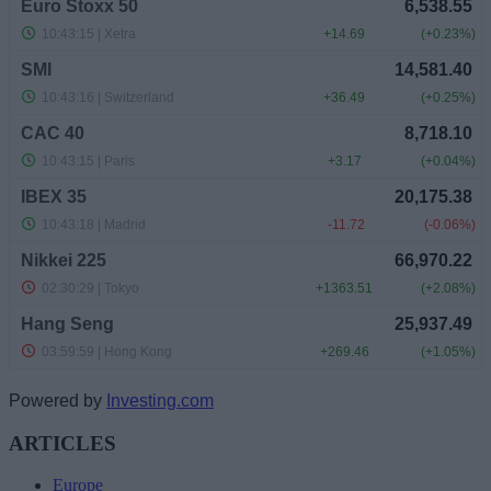
Powered by
Investing.com
ARTICLES
Europe