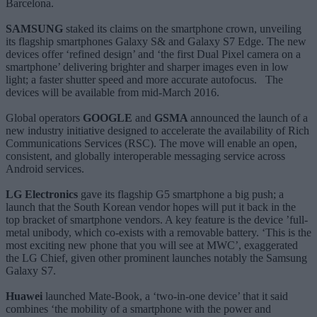
Barcelona.
SAMSUNG
staked its claims on the smartphone crown, unveiling
its flagship smartphones Galaxy S& and Galaxy S7 Edge. The new
devices offer ‘refined design’ and ‘the first Dual Pixel camera on a
smartphone’ delivering brighter and sharper images even in low
light; a faster shutter speed and more accurate autofocus. The
devices will be available from mid-March 2016.
Global operators
GOOGLE
and
GSMA
announced the launch of a
new industry initiative designed to accelerate the availability of Rich
Communications Services (RSC). The move will enable an open,
consistent, and globally interoperable messaging service across
Android services.
LG Electronics
gave its flagship G5 smartphone a big push; a
launch that the South Korean vendor hopes will put it back in the
top bracket of smartphone vendors. A key feature is the device ’full-
metal unibody, which co-exists with a removable battery. ‘This is the
most exciting new phone that you will see at MWC’, exaggerated
the LG Chief, given other prominent launches notably the Samsung
Galaxy S7.
Huawei
launched Mate-Book, a ‘two-in-one device’ that it said
combines ‘the mobility of a smartphone with the power and