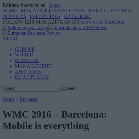
Edition:
International
|
Greek
HOME
|
MAGAZINE
|
NEWSLETTER
|
WEB TV
|
EVENTS
|
DOSSIERS
|
INTERVIEWS
|
SUBSCRIBE
FOLLOW EBR MAGAZINE ON:
MENU
EUROPE
WORLD
BUSINESS
MANAGEMENT
ANALYSES
EU ACTUALLY
Home
»
Business
WMC 2016 – Barcelona:
Mobile is everything