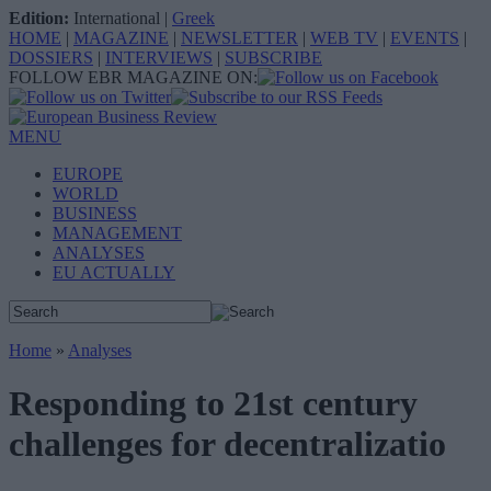
Edition:
International
|
Greek
HOME
|
MAGAZINE
|
NEWSLETTER
|
WEB TV
|
EVENTS
|
DOSSIERS
|
INTERVIEWS
|
SUBSCRIBE
FOLLOW EBR MAGAZINE ON:
MENU
EUROPE
WORLD
BUSINESS
MANAGEMENT
ANALYSES
EU ACTUALLY
Home
»
Analyses
Responding to 21st century
challenges for decentralizatio