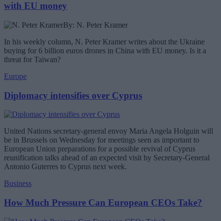
with EU money
By: N. Peter Kramer
In his weekly column, N. Peter Kramer writes about the Ukraine
buying for 6 billion euros drones in China with EU money. Is it a
threat for Taiwan?
Europe
Diplomacy intensifies over Cyprus
United Nations secretary-general envoy Maria Angela Holguin will
be in Brussels on Wednesday for meetings seen as important to
European Union preparations for a possible revival of Cyprus
reunification talks ahead of an expected visit by Secretary-General
Antonio Guterres to Cyprus next week.
Business
How Much Pressure Can European CEOs Take?