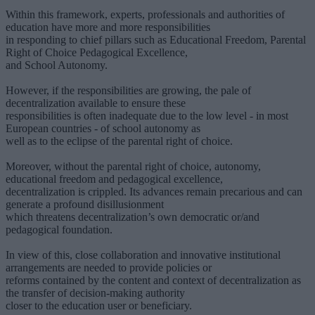
Within this framework, experts, professionals and authorities of
education have more and more responsibilities
in responding to chief pillars such as Educational Freedom, Parental
Right of Choice Pedagogical Excellence,
and School Autonomy.
However, if the responsibilities are growing, the pale of
decentralization available to ensure these
responsibilities is often inadequate due to the low level - in most
European countries - of school autonomy as
well as to the eclipse of the parental right of choice.
Moreover, without the parental right of choice, autonomy,
educational freedom and pedagogical excellence,
decentralization is crippled. Its advances remain precarious and can
generate a profound disillusionment
which threatens decentralization’s own democratic or/and
pedagogical foundation.
In view of this, close collaboration and innovative institutional
arrangements are needed to provide policies or
reforms contained by the content and context of decentralization as
the transfer of decision-making authority
closer to the education user or beneficiary.