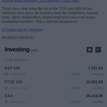
There was a time when the job of the CEO was difficult but
relatively clear: grow the business, beat the competition, manage
costs, satisfy shareholders, inspire employees and avoid major
reputational mistakes. That world has disappeared.
A Twitter List by ebreview
MARKET INDICES