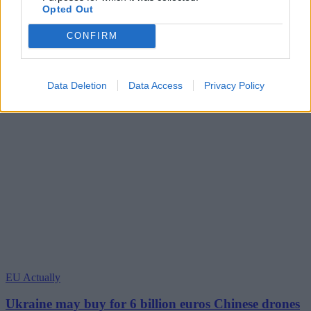
Opted Out
CONFIRM
Data Deletion
Data Access
Privacy Policy
EU Actually
Ukraine may buy for 6 billion euros Chinese drones