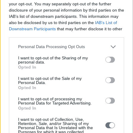
your opt-out. You may separately opt-out of the further
disclosure of your personal information by third parties on the
IAB’s list of downstream participants. This information may
also be disclosed by us to third parties on the
IAB’s List of
Downstream Participants
that may further disclose it to other
third parties.
Personal Data Processing Opt Outs
I want to opt-out of the Sharing of my
personal data.
Opted In
I want to opt-out of the Sale of my
Personal Data.
Opted In
I want to opt-out of processing my
Personal Data for Targeted Advertising.
Opted In
I want to opt-out of Collection, Use,
Retention, Sale, and/or Sharing of my
Personal Data that Is Unrelated with the
Purposes for which it was collected.