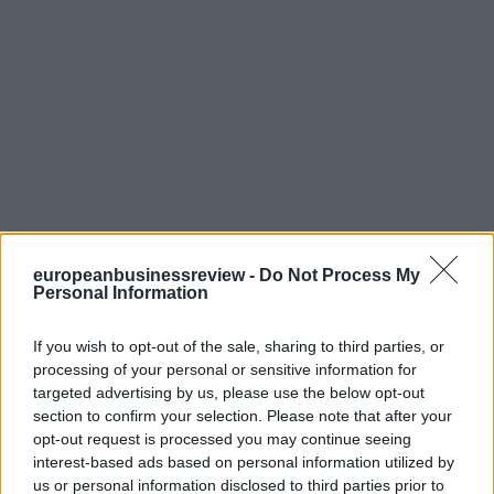
europeanbusinessreview -
Do Not Process My
Personal Information
If you wish to opt-out of the sale, sharing to third parties, or
processing of your personal or sensitive information for
targeted advertising by us, please use the below opt-out
section to confirm your selection. Please note that after your
opt-out request is processed you may continue seeing
interest-based ads based on personal information utilized by
us or personal information disclosed to third parties prior to