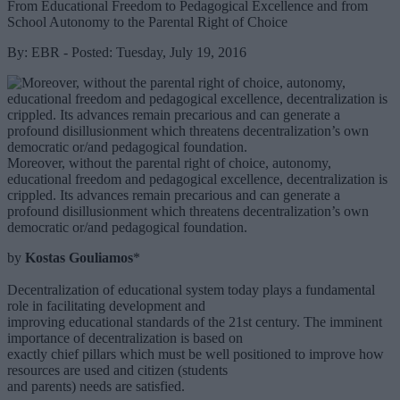
From Educational Freedom to Pedagogical Excellence and from
School Autonomy to the Parental Right of Choice
By: EBR - Posted: Tuesday, July 19, 2016
Moreover, without the parental right of choice, autonomy,
educational freedom and pedagogical excellence, decentralization is
crippled. Its advances remain precarious and can generate a
profound disillusionment which threatens decentralization’s own
democratic or/and pedagogical foundation.
by
Kostas Gouliamos
*
Decentralization of educational system today plays a fundamental
role in facilitating development and
improving educational standards of the 21st century. The imminent
importance of decentralization is based on
exactly chief pillars which must be well positioned to improve how
resources are used and citizen (students
and parents) needs are satisfied.