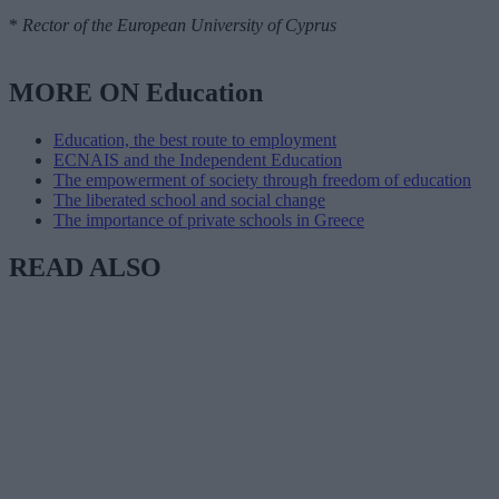
*
Rector of the European University of Cyprus
MORE ON Education
Education, the best route to employment
ECNAIS and the Independent Education
The empowerment of society through freedom of education
The liberated school and social change
The importance of private schools in Greece
READ ALSO