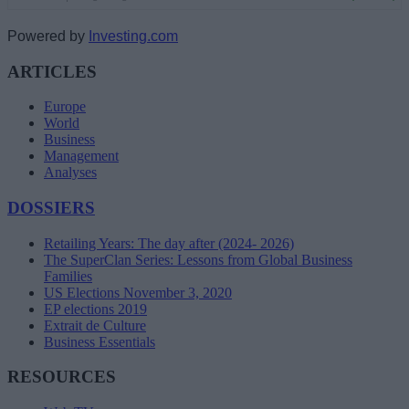
Powered by
Investing.com
ARTICLES
Europe
World
Business
Management
Analyses
DOSSIERS
Retailing Years: The day after (2024- 2026)
The SuperClan Series: Lessons from Global Business
Families
US Elections November 3, 2020
EP elections 2019
Extrait de Culture
Business Essentials
RESOURCES