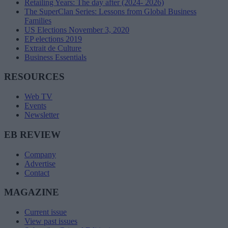
Retailing Years: The day after (2024- 2026)
The SuperClan Series: Lessons from Global Business
Families
US Elections November 3, 2020
EP elections 2019
Extrait de Culture
Business Essentials
RESOURCES
Web TV
Events
Newsletter
EB REVIEW
Company
Advertise
Contact
MAGAZINE
Current issue
View past issues