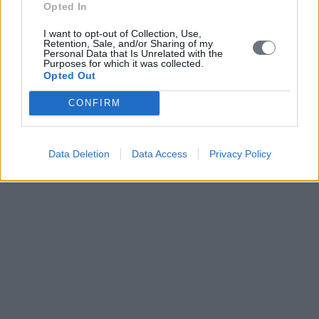
Opted In
I want to opt-out of Collection, Use,
Retention, Sale, and/or Sharing of my
Personal Data that Is Unrelated with the
Purposes for which it was collected.
Opted Out
CONFIRM
Data Deletion
Data Access
Privacy Policy