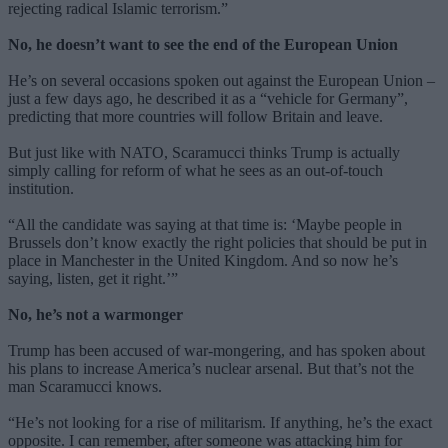
rejecting radical Islamic terrorism.”
No, he doesn’t want to see the end of the European Union
He’s on several occasions spoken out against the European Union –
just a few days ago, he described it as a “vehicle for Germany”,
predicting that more countries will follow Britain and leave.
But just like with NATO, Scaramucci thinks Trump is actually
simply calling for reform of what he sees as an out-of-touch
institution.
“All the candidate was saying at that time is: ‘Maybe people in
Brussels don’t know exactly the right policies that should be put in
place in Manchester in the United Kingdom. And so now he’s
saying, listen, get it right.’”
No, he’s not a warmonger
Trump has been accused of war-mongering, and has spoken about
his plans to increase America’s nuclear arsenal. But that’s not the
man Scaramucci knows.
“He’s not looking for a rise of militarism. If anything, he’s the exact
opposite. I can remember, after someone was attacking him for