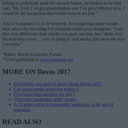
itching to potentially push the nuclear button, he looked at me and
said: ‘My God, I’ve got grandchildren and I’ve got children I love, I
would be the last person that would want to do that.’”
And if Scaramucci is to be believed, the misgivings some people
have about the incoming US president could soon disappear: “I see
him very differently than maybe you guys see him, but I think over
the next four years … you’re going to start seeing him more the way
I see him.”
*Editor, World Economic Forum
**First published in
www.weforum.org
MORE ON Davos 2017
Everything you need to know about Davos 2017
Can social media transform politics?
Five leadership priorities for 2017
What does leadership really mean?
A 10-point guide to responsible leadership in the age of
populism
READ ALSO