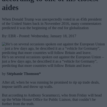
aides
When Donald Trump was unexpectedly voted in as 45th president
of the United States back in November 2016, many commentators
predicted it was the beginning of the end for globalization
By: EBR - Posted: Wednesday, January 18, 2017
He’s on several occasions spoken out against the European Union –
just a few days ago, he described it as a “vehicle for Germany”,
predicting that more countries will follow Britain and leave.
by
Stéphanie Thomson*
After all, when he was running he promised to rip up trade deals,
impose tariffs and throw up walls.
But according to Anthony Scaramucci, who from Friday will head
up the White House Office for Public Liaison, that couldn’t be
further from the truth.