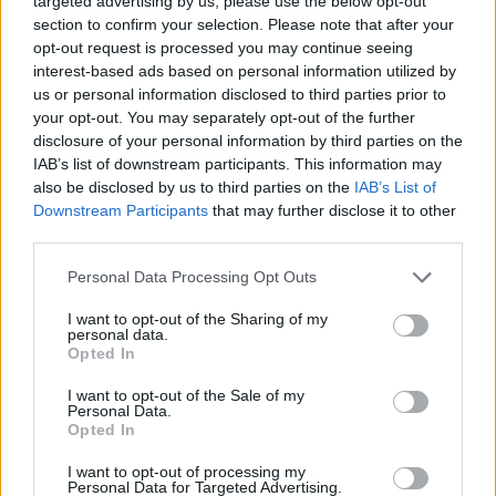
targeted advertising by us, please use the below opt-out
section to confirm your selection. Please note that after your
opt-out request is processed you may continue seeing
interest-based ads based on personal information utilized by
us or personal information disclosed to third parties prior to
your opt-out. You may separately opt-out of the further
disclosure of your personal information by third parties on the
IAB’s list of downstream participants. This information may
also be disclosed by us to third parties on the
IAB’s List of
Downstream Participants
that may further disclose it to other
third parties.
Personal Data Processing Opt Outs
I want to opt-out of the Sharing of my
personal data.
Opted In
I want to opt-out of the Sale of my
Personal Data.
Opted In
I want to opt-out of processing my
Personal Data for Targeted Advertising.