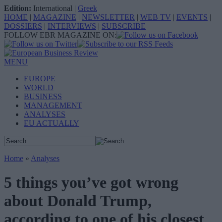
Edition:
International
|
Greek
HOME
|
MAGAZINE
|
NEWSLETTER
|
WEB TV
|
EVENTS
|
DOSSIERS
|
INTERVIEWS
|
SUBSCRIBE
FOLLOW EBR MAGAZINE ON:
MENU
EUROPE
WORLD
BUSINESS
MANAGEMENT
ANALYSES
EU ACTUALLY
Home
»
Analyses
5 things you’ve got wrong
about Donald Trump,
according to one of his closest