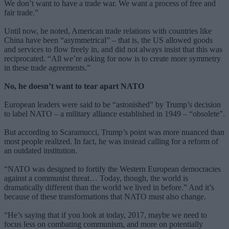
We don’t want to have a trade war. We want a process of free and
fair trade.”
Until now, he noted, American trade relations with countries like
China have been “asymmetrical” – that is, the US allowed goods
and services to flow freely in, and did not always insist that this was
reciprocated. “All we’re asking for now is to create more symmetry
in these trade agreements.”
No, he doesn’t want to tear apart NATO
European leaders were said to be “astonished” by Trump’s decision
to label NATO – a military alliance established in 1949 – “obsolete”.
But according to Scaramucci, Trump’s point was more nuanced than
most people realized. In fact, he was instead calling for a reform of
an outdated institution.
“NATO was designed to fortify the Western European democracies
against a communist threat… Today, though, the world is
dramatically different than the world we lived in before.” And it’s
because of these transformations that NATO must also change.
“He’s saying that if you look at today, 2017, maybe we need to
focus less on combating communism, and more on potentially