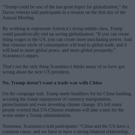
“Trump could be one of the last great hopes for globalization,” the
Davos veteran told participants in a session on the first day of the
Annual Meeting.
By working to regenerate America’s dying middle class, Trump
could paradoxically end up saving globalization: “If you can create
rising wages in the US, you can create more purchasing power. And
that virtuous circle of consumption will lead to global trade, and it
will lead to more global peace, and more global prosperity,”
Scaramucci argues.
That’s not the only thing Scaramucci thinks many of us have got
wrong about the next US president.
No, Trump doesn’t want a trade war with China
On the campaign trail, Trump made headlines for his China bashing,
accusing the Asian superpower of currency manipulation,
protectionism and even inventing climate change. It’s left many
people worried that US-Chinese relations will take a turn for the
worst under a Trump administration.
Nonsense, Scaramucci told participants: “China and the US have a
common cause, and we have to have a strong bilateral relationship.