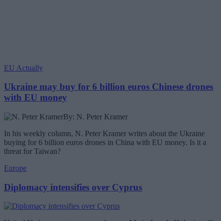
EU Actually
Ukraine may buy for 6 billion euros Chinese drones
with EU money
By: N. Peter Kramer
In his weekly column, N. Peter Kramer writes about the Ukraine
buying for 6 billion euros drones in China with EU money. Is it a
threat for Taiwan?
Europe
Diplomacy intensifies over Cyprus