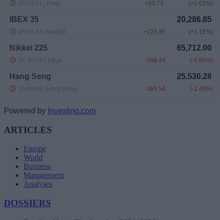
Powered by
Investing.com
ARTICLES
Europe
World
Business
Management
Analyses
DOSSIERS