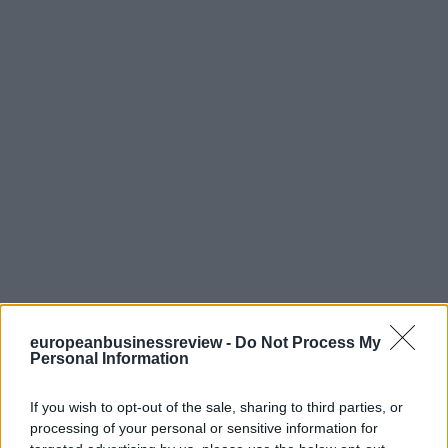
europeanbusinessreview -
Do Not Process My
Personal Information
If you wish to opt-out of the sale, sharing to third parties, or
processing of your personal or sensitive information for