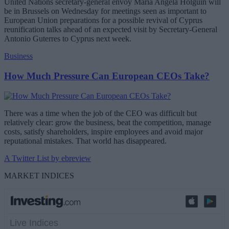
United Nations secretary-general envoy Maria Angela Holguin will
be in Brussels on Wednesday for meetings seen as important to
European Union preparations for a possible revival of Cyprus
reunification talks ahead of an expected visit by Secretary-General
Antonio Guterres to Cyprus next week.
Business
How Much Pressure Can European CEOs Take?
There was a time when the job of the CEO was difficult but
relatively clear: grow the business, beat the competition, manage
costs, satisfy shareholders, inspire employees and avoid major
reputational mistakes. That world has disappeared.
A Twitter List by ebreview
MARKET INDICES