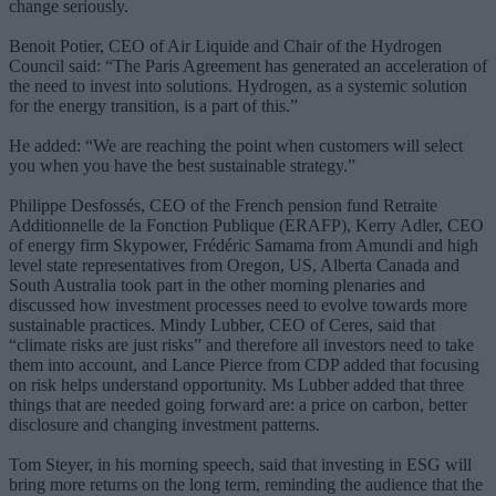
change seriously.
Benoit Potier, CEO of Air Liquide and Chair of the Hydrogen
Council said: “The Paris Agreement has generated an acceleration of
the need to invest into solutions. Hydrogen, as a systemic solution
for the energy transition, is a part of this.”
He added: “We are reaching the point when customers will select
you when you have the best sustainable strategy.”
Philippe Desfossés, CEO of the French pension fund Retraite
Additionnelle de la Fonction Publique (ERAFP), Kerry Adler, CEO
of energy firm Skypower, Frédéric Samama from Amundi and high
level state representatives from Oregon, US, Alberta Canada and
South Australia took part in the other morning plenaries and
discussed how investment processes need to evolve towards more
sustainable practices. Mindy Lubber, CEO of Ceres, said that
“climate risks are just risks” and therefore all investors need to take
them into account, and Lance Pierce from CDP added that focusing
on risk helps understand opportunity. Ms Lubber added that three
things that are needed going forward are: a price on carbon, better
disclosure and changing investment patterns.
Tom Steyer, in his morning speech, said that investing in ESG will
bring more returns on the long term, reminding the audience that the