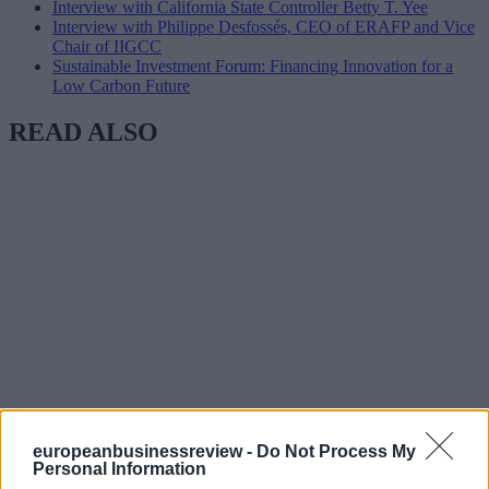
Interview with California State Controller Betty T. Yee
Interview with Philippe Desfossés, CEO of ERAFP and Vice
Chair of IIGCC
Sustainable Investment Forum: Financing Innovation for a
Low Carbon Future
READ ALSO
europeanbusinessreview -
Do Not Process My
Personal Information