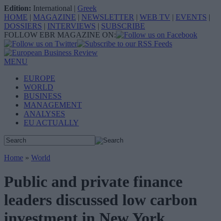
Edition:
International
|
Greek
HOME
|
MAGAZINE
|
NEWSLETTER
|
WEB TV
|
EVENTS
|
DOSSIERS
|
INTERVIEWS
|
SUBSCRIBE
FOLLOW EBR MAGAZINE ON:
MENU
EUROPE
WORLD
BUSINESS
MANAGEMENT
ANALYSES
EU ACTUALLY
Home
»
World
Public and private finance
leaders discussed low carbon
investment in New York