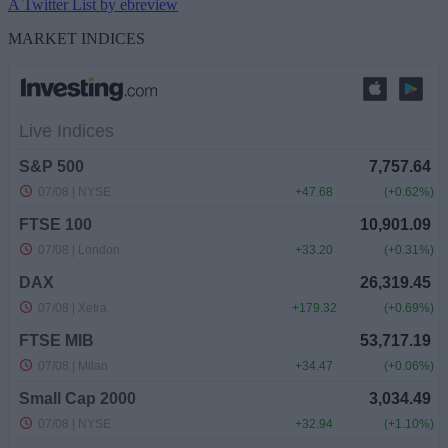
A Twitter List by ebreview
MARKET INDICES