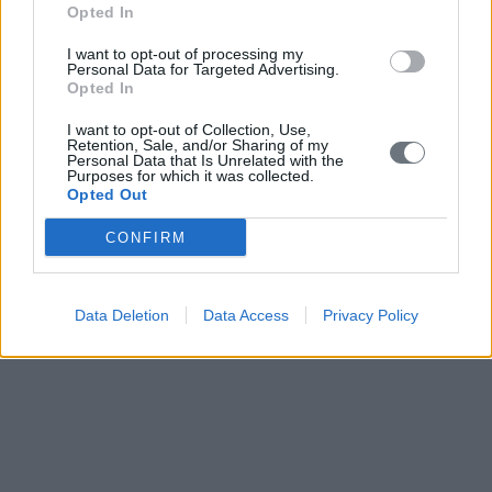
Opted In
I want to opt-out of processing my
Personal Data for Targeted Advertising.
Opted In
I want to opt-out of Collection, Use,
Retention, Sale, and/or Sharing of my
Personal Data that Is Unrelated with the
Purposes for which it was collected.
Opted Out
CONFIRM
Data Deletion
Data Access
Privacy Policy