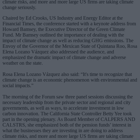
climate risks, and more and more large US firms are taking climate
change seriously.
Chaired by Ed Crooks, US Industry and Energy Editor at the
Financial Times, the conference started with a keynote address from
Howard Bamsey, the Executive Director of the Green Climate
Fund. Mr Bamsey outlined the importance of dealing with the
impact of climate change as well as reducing GHG emissions. The
Envoy of the Governor of the Mexican State of Quintana Roo, Rosa
Elena Lozano Vázquez also addressed the audience, and
emphasized the dramatic impact of climate change and adverse
weather on the state.
Rosa Elena Lozano Vázquez also said: “It's time to recognize that
climate change is an economic phenomenon with environmental and
social impacts.”
The morning of the Forum saw three panel sessions discussing the
necessary leadership from the private sector and regional and city
governments, as well as ways, to accelerate investment in low
carbon innovation. The California State Controller Betty Yee took
part in the opening plenary. As Board Member of CALPERS AND
CALSTRS, she emphasized both of the pension funds’ interest in
what the businesses they are investing in are doing to address
climate risks, and more and more large US firms are taking climate