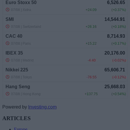
Powered by
Investing.com
ARTICLES
Europe