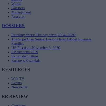
World
Business
Management
Analyses
DOSSIERS
Retailing Years: The day after (2024- 2026)
The SuperClan Series: Lessons from Global Business
Families
US Elections November 3, 2020
EP elections 2019
Extrait de Culture
Business Essentials
RESOURCES
Web TV
Events
Newsletter
EB REVIEW
Company