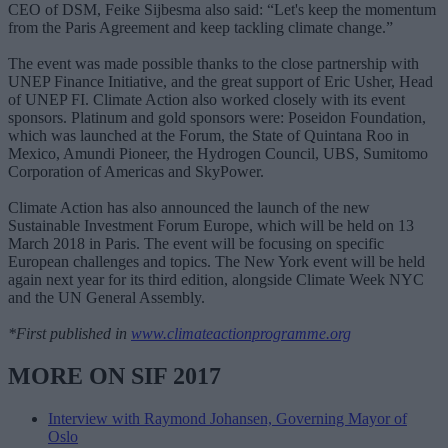
CEO of DSM, Feike Sijbesma also said: “Let's keep the momentum
from the Paris Agreement and keep tackling climate change.”
The event was made possible thanks to the close partnership with
UNEP Finance Initiative, and the great support of Eric Usher, Head
of UNEP FI. Climate Action also worked closely with its event
sponsors. Platinum and gold sponsors were: Poseidon Foundation,
which was launched at the Forum, the State of Quintana Roo in
Mexico, Amundi Pioneer, the Hydrogen Council, UBS, Sumitomo
Corporation of Americas and SkyPower.
Climate Action has also announced the launch of the new
Sustainable Investment Forum Europe, which will be held on 13
March 2018 in Paris. The event will be focusing on specific
European challenges and topics. The New York event will be held
again next year for its third edition, alongside Climate Week NYC
and the UN General Assembly.
*First published in
www.climateactionprogramme.org
MORE ON SIF 2017
Interview with Raymond Johansen, Governing Mayor of
Oslo