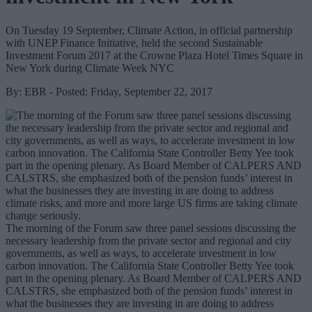
On Tuesday 19 September, Climate Action, in official partnership
with UNEP Finance Initiative, held the second Sustainable
Investment Forum 2017 at the Crowne Plaza Hotel Times Square in
New York during Climate Week NYC
By: EBR - Posted: Friday, September 22, 2017
The morning of the Forum saw three panel sessions discussing the
necessary leadership from the private sector and regional and city
governments, as well as ways, to accelerate investment in low
carbon innovation. The California State Controller Betty Yee took
part in the opening plenary. As Board Member of CALPERS AND
CALSTRS, she emphasized both of the pension funds’ interest in
what the businesses they are investing in are doing to address