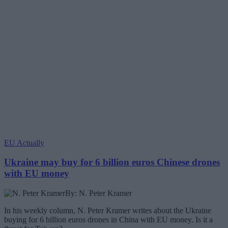
EU Actually
Ukraine may buy for 6 billion euros Chinese drones
with EU money
By: N. Peter Kramer
In his weekly column, N. Peter Kramer writes about the Ukraine
buying for 6 billion euros drones in China with EU money. Is it a