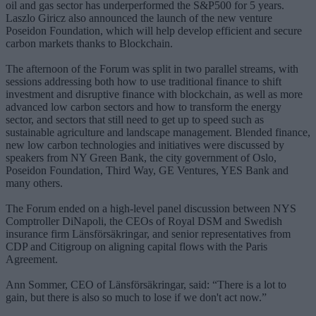
oil and gas sector has underperformed the S&P500 for 5 years.
Laszlo Giricz also announced the launch of the new venture
Poseidon Foundation, which will help develop efficient and secure
carbon markets thanks to Blockchain.
The afternoon of the Forum was split in two parallel streams, with
sessions addressing both how to use traditional finance to shift
investment and disruptive finance with blockchain, as well as more
advanced low carbon sectors and how to transform the energy
sector, and sectors that still need to get up to speed such as
sustainable agriculture and landscape management. Blended finance,
new low carbon technologies and initiatives were discussed by
speakers from NY Green Bank, the city government of Oslo,
Poseidon Foundation, Third Way, GE Ventures, YES Bank and
many others.
The Forum ended on a high-level panel discussion between NYS
Comptroller DiNapoli, the CEOs of Royal DSM and Swedish
insurance firm Länsförsäkringar, and senior representatives from
CDP and Citigroup on aligning capital flows with the Paris
Agreement.
Ann Sommer, CEO of Länsförsäkringar, said: “There is a lot to
gain, but there is also so much to lose if we don't act now.”