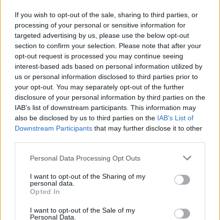
If you wish to opt-out of the sale, sharing to third parties, or
processing of your personal or sensitive information for
targeted advertising by us, please use the below opt-out
section to confirm your selection. Please note that after your
opt-out request is processed you may continue seeing
interest-based ads based on personal information utilized by
us or personal information disclosed to third parties prior to
your opt-out. You may separately opt-out of the further
disclosure of your personal information by third parties on the
IAB’s list of downstream participants. This information may
also be disclosed by us to third parties on the
IAB’s List of
Downstream Participants
that may further disclose it to other
third parties.
Personal Data Processing Opt Outs
I want to opt-out of the Sharing of my
personal data.
Opted In
I want to opt-out of the Sale of my
Personal Data.