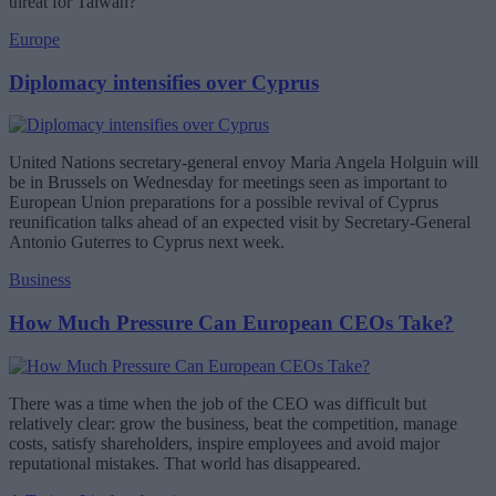
threat for Taiwan?
Europe
Diplomacy intensifies over Cyprus
United Nations secretary-general envoy Maria Angela Holguin will
be in Brussels on Wednesday for meetings seen as important to
European Union preparations for a possible revival of Cyprus
reunification talks ahead of an expected visit by Secretary-General
Antonio Guterres to Cyprus next week.
Business
How Much Pressure Can European CEOs Take?
There was a time when the job of the CEO was difficult but
relatively clear: grow the business, beat the competition, manage
costs, satisfy shareholders, inspire employees and avoid major
reputational mistakes. That world has disappeared.