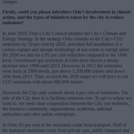
charges.
Firstly, could you please introduce Oslo’s involvement in climate
action, and the types of initiatives taken by the city to reduce
emissions?
In June 2016, Oslo’s City Council adopted the City’s Climate and
Energy Strategy. In the strategy Oslo commits to the City's CO2
emissions by 50 per cent by 2020, provided full installation of a
carbon-capture and storage technology at our waste to energy plant.
By 2030 we aim for a 95 per cent reduction compared to the 1990
level. Greenhouse gas emissions in Oslo have shown a steady
increase since 1990 until 2013. However, in 2015 the emissions
were back at 1990-levels, just above 1,200,000 tonnes and down
16% from 2013. Thus, to reach the 2020 target we will have to cut
CO2 emissions with about 600,000 tonnes.
However, the City only controls about 4 per cent of emissions. The
role of the City then is to facilitate emission cuts. To get to where we
want to, we need close cooperation between the City, our residents,
the business community, organisations, academia, national
authorities and other public enterprises.
In Oslo, 65 per cent of the emissions come from transport. Half of
the transport emissions come from private cars, public transport and