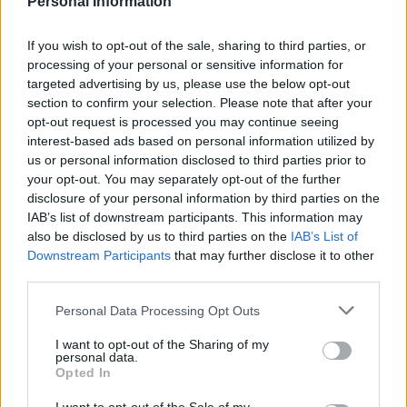
Personal Information
Interview with California State Controller Betty T. Yee
Interview with Philippe Desfossés, CEO of ERAFP and Vice
Chair of IIGCC
If you wish to opt-out of the sale, sharing to third parties, or
Public and private finance leaders discussed low carbon
processing of your personal or sensitive information for
investment in New York
targeted advertising by us, please use the below opt-out
Sustainable Investment Forum: Financing Innovation for a
section to confirm your selection. Please note that after your
Low Carbon Future
opt-out request is processed you may continue seeing
interest-based ads based on personal information utilized by
READ ALSO
us or personal information disclosed to third parties prior to
your opt-out. You may separately opt-out of the further
disclosure of your personal information by third parties on the
IAB’s list of downstream participants. This information may
also be disclosed by us to third parties on the
IAB’s List of
Downstream Participants
that may further disclose it to other
third parties.
Personal Data Processing Opt Outs
I want to opt-out of the Sharing of my
personal data.
Opted In