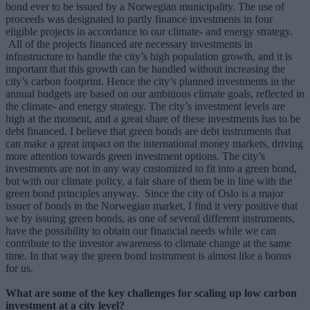
bond ever to be issued by a Norwegian municipality. The use of
proceeds was designated to partly finance investments in four
eligible projects in accordance to our climate- and energy strategy.
All of the projects financed are necessary investments in
infrastructure to handle the city’s high population growth, and it is
important that this growth can be handled without increasing the
city’s carbon footprint. Hence the city’s planned investments in the
annual budgets are based on our ambitious climate goals, reflected in
the climate- and energy strategy. The city’s investment levels are
high at the moment, and a great share of these investments has to be
debt financed. I believe that green bonds are debt instruments that
can make a great impact on the international money markets, driving
more attention towards green investment options. The city’s
investments are not in any way customized to fit into a green bond,
but with our climate policy, a fair share of them be in line with the
green bond principles anyway. Since the city of Oslo is a major
issuer of bonds in the Norwegian market, I find it very positive that
we by issuing green bonds, as one of several different instruments,
have the possibility to obtain our financial needs while we can
contribute to the investor awareness to climate change at the same
time. In that way the green bond instrument is almost like a bonus
for us.
What are some of the key challenges for scaling up low carbon
investment at a city level?