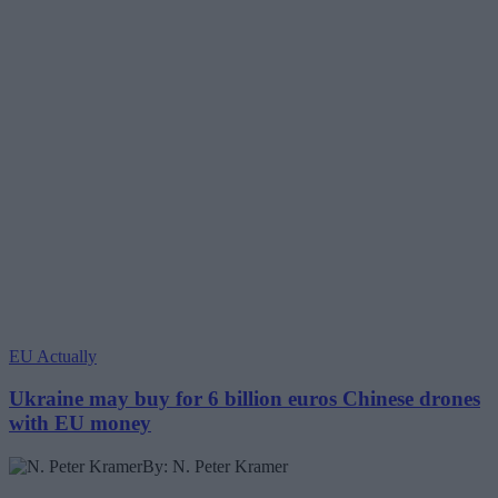
EU Actually
Ukraine may buy for 6 billion euros Chinese drones
with EU money
By: N. Peter Kramer