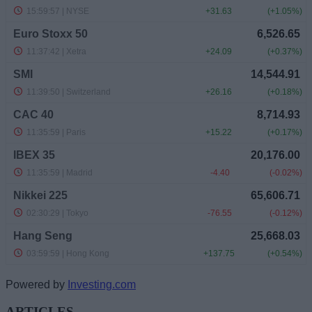
Powered by
Investing.com
ARTICLES