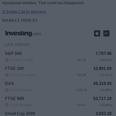
reputational mistakes. That world has disappeared.
A Twitter List by ebreview
MARKET INDICES