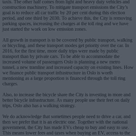
taxis. The other half comes from light and heavy duty vehicles and
construction machinery. To mitigate transport emissions the City’s
goal is to reduce all car traffic by 20 per cent during this election
period, and one third by 2030. To achieve this, the City is removing
parking spaces, increasing the charges at the toll ring and we have
just started the work on low emission zones.
All growth in transport is to be covered by public transport, walking
or bicycling, and these transport modes get priority over the car. In
2016, for the first time, more daily trips were made by public
transport than by private cars. To be able to accommodate the
increased volume of passengers Oslo is planning a new metro
tunnel, a new tramline and increased capacity on existing lines. How
we finance public transport infrastructure in Oslo is worth
mentioning as a large proportion is financed through the toll ring
charges.
Also, to increase the bicycle share the City is investing in more and
better bicycle infrastructure. As many people use their feet on daily
trips, Oslo also has a walking strategy.
We do acknowledge that sometimes people need to drive a car, and
then we prefer that it is an electric one. Together with the national
government, the City has made EVs cheap to buy and easy to use.
This means lower fees and taxes when buying an EV, access to the