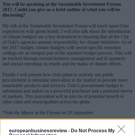
You will be speaking at the Sustainable Investment Forum
2017. Could you give us a brief outline of what you will be
discussing?
My talk at the Sustainable Investment Forum will touch upon Oslo
experiences with green bonds. I will also talk about the introduction
of climate budgets are a key instrument in ensuring that all the City
of Oslo's agencies assume responsibility for climate initiatives. As of
the 2017 budget, climate budgets with sector-specific emission
ceilings are an integral part of the standard budget process. This will
be tracked through normal business management and in quarterly
and annual reporting on results and the status of climate efforts.
Finally I will present how Oslo plans to actively use public
procurement to stimulate innovation in the market to provide more
sustainable products and services. Oslo’s procurement budget is
substantial and makes us a powerful purchaser and a potential mover
of markets. This innovation will in turn be of potential benefit to
other cities and municipalities across the globe.
*Join the Mayor at the Forum on 19 September
MORE ON SIF 2017
europeanbusinessreview -
Do Not Process My