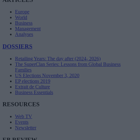
Europe
World
Business
Management
Analyses
DOSSIERS
Retailing Years: The day after (2024- 2026)
The SuperClan Series: Lessons from Global Business
Families
US Elections November 3, 2020
EP elections 2019
Extrait de Culture
Business Essentials
RESOURCES
Web TV
Events
Newsletter
EB REVIEW