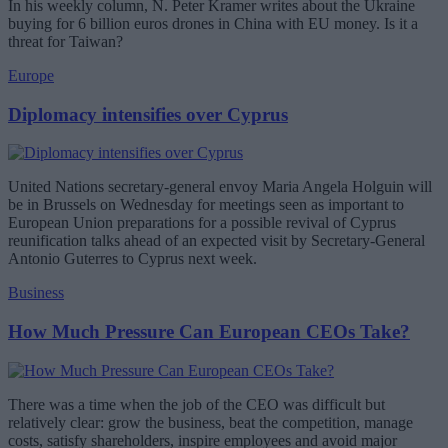
In his weekly column, N. Peter Kramer writes about the Ukraine
buying for 6 billion euros drones in China with EU money. Is it a
threat for Taiwan?
Europe
Diplomacy intensifies over Cyprus
United Nations secretary-general envoy Maria Angela Holguin will
be in Brussels on Wednesday for meetings seen as important to
European Union preparations for a possible revival of Cyprus
reunification talks ahead of an expected visit by Secretary-General
Antonio Guterres to Cyprus next week.
Business
How Much Pressure Can European CEOs Take?
There was a time when the job of the CEO was difficult but
relatively clear: grow the business, beat the competition, manage
costs, satisfy shareholders, inspire employees and avoid major