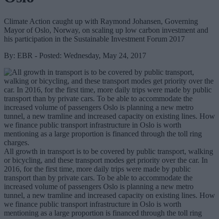
Climate Action caught up with Raymond Johansen, Governing
Mayor of Oslo, Norway, on scaling up low carbon investment and
his participation in the Sustainable Investment Forum 2017
By: EBR - Posted: Wednesday, May 24, 2017
All growth in transport is to be covered by public transport, walking
or bicycling, and these transport modes get priority over the car. In
2016, for the first time, more daily trips were made by public
transport than by private cars. To be able to accommodate the
increased volume of passengers Oslo is planning a new metro
tunnel, a new tramline and increased capacity on existing lines. How
we finance public transport infrastructure in Oslo is worth
mentioning as a large proportion is financed through the toll ring