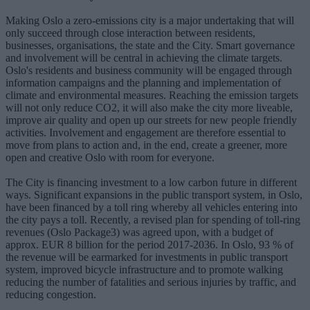
Making Oslo a zero-emissions city is a major undertaking that will
only succeed through close interaction between residents,
businesses, organisations, the state and the City. Smart governance
and involvement will be central in achieving the climate targets.
Oslo's residents and business community will be engaged through
information campaigns and the planning and implementation of
climate and environmental measures. Reaching the emission targets
will not only reduce CO2, it will also make the city more liveable,
improve air quality and open up our streets for new people friendly
activities. Involvement and engagement are therefore essential to
move from plans to action and, in the end, create a greener, more
open and creative Oslo with room for everyone.
The City is financing investment to a low carbon future in different
ways. Significant expansions in the public transport system, in Oslo,
have been financed by a toll ring whereby all vehicles entering into
the city pays a toll. Recently, a revised plan for spending of toll-ring
revenues (Oslo Package3) was agreed upon, with a budget of
approx. EUR 8 billion for the period 2017-2036. In Oslo, 93 % of
the revenue will be earmarked for investments in public transport
system, improved bicycle infrastructure and to promote walking
reducing the number of fatalities and serious injuries by traffic, and
reducing congestion.