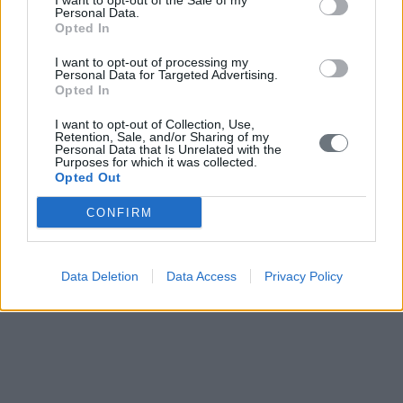
I want to opt-out of the Sale of my
Personal Data.
Opted In
I want to opt-out of processing my
Personal Data for Targeted Advertising.
Opted In
I want to opt-out of Collection, Use,
Retention, Sale, and/or Sharing of my
Personal Data that Is Unrelated with the
Purposes for which it was collected.
Opted Out
CONFIRM
Data Deletion
Data Access
Privacy Policy