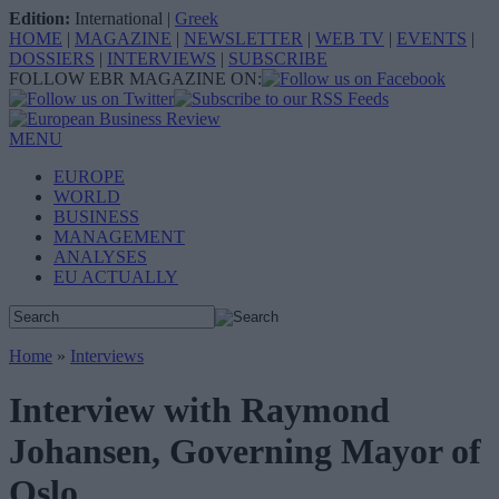
Edition:
International
|
Greek
HOME
|
MAGAZINE
|
NEWSLETTER
|
WEB TV
|
EVENTS
|
DOSSIERS
|
INTERVIEWS
|
SUBSCRIBE
FOLLOW EBR MAGAZINE ON:
MENU
EUROPE
WORLD
BUSINESS
MANAGEMENT
ANALYSES
EU ACTUALLY
Home
»
Interviews
Interview with Raymond
Johansen, Governing Mayor of
Oslo