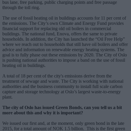
bus lane, free parking, public charging points and free passage
through the toll ring.
The use of fossil heating oil in buildings accounts for 11 per cent of
the emissions. The City’s own Climate and Energy Fund provides
financial support for replacing old oil boilers in commercial
buildings. The national fund, Enova, offers the same to private
households. In addition, the City has launched the “Oil Free Help”
where we reach out to households that still have oil boilers and offer
advice and information on renewable energy heating systems. The
goal is to fully phase out these emissions by 2020. The City of Oslo
is pushing national authorities to impose a band on the use of fossil
heating oil in buildings.
A total of 18 per cent of the city's emissions derive from the
treatment of sewage and waste. The City is working with national
authorities and the business community to install full scale carbon
capture and storage technology at Oslo’s largest waste-to-energy
plant.
The city of Oslo has issued Green Bonds, can you tell us a bit
more about this and why it is important?
We issued our first and, at the moment, only green bond in the late
2015, for a total amount of NOK 1.5 billion. This is the first green