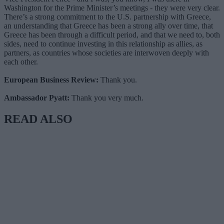
Washington for the Prime Minister’s meetings - they were very clear.
There’s a strong commitment to the U.S. partnership with Greece,
an understanding that Greece has been a strong ally over time, that
Greece has been through a difficult period, and that we need to, both
sides, need to continue investing in this relationship as allies, as
partners, as countries whose societies are interwoven deeply with
each other.
European Business Review:
Thank you.
Ambassador Pyatt:
Thank you very much.
READ ALSO