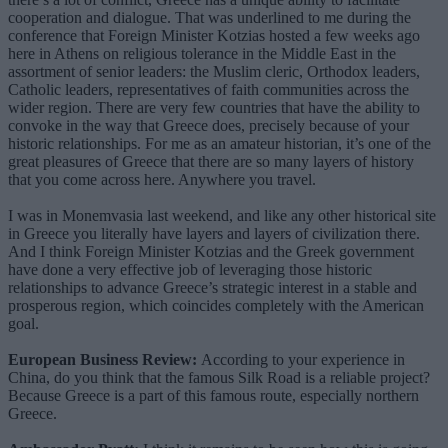
cooperation and dialogue. That was underlined to me during the
conference that Foreign Minister Kotzias hosted a few weeks ago
here in Athens on religious tolerance in the Middle East in the
assortment of senior leaders: the Muslim cleric, Orthodox leaders,
Catholic leaders, representatives of faith communities across the
wider region. There are very few countries that have the ability to
convoke in the way that Greece does, precisely because of your
historic relationships. For me as an amateur historian, it’s one of the
great pleasures of Greece that there are so many layers of history
that you come across here. Anywhere you travel.
I was in Monemvasia last weekend, and like any other historical site
in Greece you literally have layers and layers of civilization there.
And I think Foreign Minister Kotzias and the Greek government
have done a very effective job of leveraging those historic
relationships to advance Greece’s strategic interest in a stable and
prosperous region, which coincides completely with the American
goal.
European Business Review:
According to your experience in
China, do you think that the famous Silk Road is a reliable project?
Because Greece is a part of this famous route, especially northern
Greece.