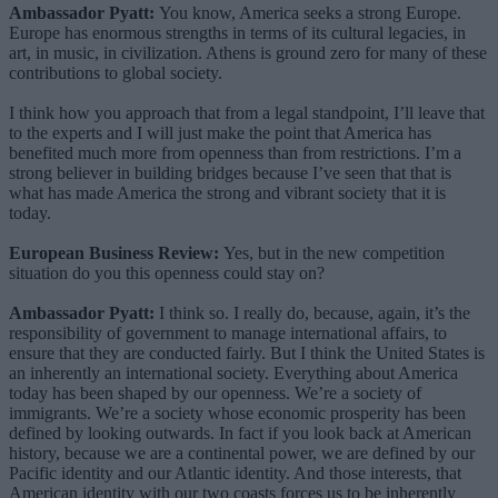
Ambassador Pyatt:
You know, America seeks a strong Europe.
Europe has enormous strengths in terms of its cultural legacies, in
art, in music, in civilization. Athens is ground zero for many of these
contributions to global society.
I think how you approach that from a legal standpoint, I’ll leave that
to the experts and I will just make the point that America has
benefited much more from openness than from restrictions. I’m a
strong believer in building bridges because I’ve seen that that is
what has made America the strong and vibrant society that it is
today.
European Business Review:
Yes, but in the new competition
situation do you this openness could stay on?
Ambassador Pyatt:
I think so. I really do, because, again, it’s the
responsibility of government to manage international affairs, to
ensure that they are conducted fairly. But I think the United States is
an inherently an international society. Everything about America
today has been shaped by our openness. We’re a society of
immigrants. We’re a society whose economic prosperity has been
defined by looking outwards. In fact if you look back at American
history, because we are a continental power, we are defined by our
Pacific identity and our Atlantic identity. And those interests, that
American identity with our two coasts forces us to be inherently