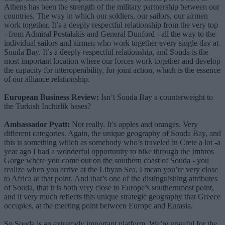
Athens has been the strength of the military partnership between our
countries. The way in which our soldiers, our sailors, our airmen
work together. It’s a deeply respectful relationship from the very top
- from Admiral Postalakis and General Dunford - all the way to the
individual sailors and airmen who work together every single day at
Souda Bay. It’s a deeply respectful relationship, and Souda is the
most important location where our forces work together and develop
the capacity for interoperability, for joint action, which is the essence
of our alliance relationship.
European Business Review:
Isn’t Souda Bay a counterweight to
the Turkish Inchirlik bases?
Ambassador Pyatt:
Not really. It’s apples and oranges. Very
different categories. Again, the unique geography of Souda Bay, and
this is something which as somebody who’s traveled in Crete a lot -a
year ago I had a wonderful opportunity to hike through the Imbros
Gorge where you come out on the southern coast of Souda - you
realize when you arrive at the Libyan Sea, I mean you’re very close
to Africa at that point. And that’s one of the distinguishing attributes
of Souda, that it is both very close to Europe’s southernmost point,
and it very much reflects this unique strategic geography that Greece
occupies, at the meeting point between Europe and Eurasia.
So Souda is an extremely important platform. We’re grateful for the