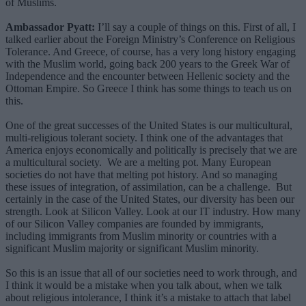
of Muslims.
Ambassador Pyatt:
I’ll say a couple of things on this. First of all, I
talked earlier about the Foreign Ministry’s Conference on Religious
Tolerance. And Greece, of course, has a very long history engaging
with the Muslim world, going back 200 years to the Greek War of
Independence and the encounter between Hellenic society and the
Ottoman Empire. So Greece I think has some things to teach us on
this.
One of the great successes of the United States is our multicultural,
multi-religious tolerant society. I think one of the advantages that
America enjoys economically and politically is precisely that we are
a multicultural society. We are a melting pot. Many European
societies do not have that melting pot history. And so managing
these issues of integration, of assimilation, can be a challenge. But
certainly in the case of the United States, our diversity has been our
strength. Look at Silicon Valley. Look at our IT industry. How many
of our Silicon Valley companies are founded by immigrants,
including immigrants from Muslim minority or countries with a
significant Muslim majority or significant Muslim minority.
So this is an issue that all of our societies need to work through, and
I think it would be a mistake when you talk about, when we talk
about religious intolerance, I think it’s a mistake to attach that label