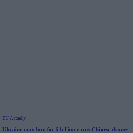
EU Actually
Ukraine may buy for 6 billion euros Chinese drones