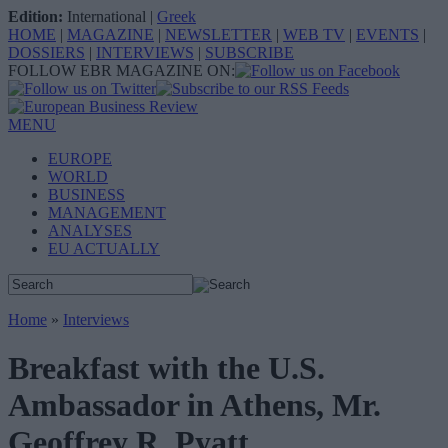
Edition:
International
|
Greek
HOME
|
MAGAZINE
|
NEWSLETTER
|
WEB TV
|
EVENTS
|
DOSSIERS
|
INTERVIEWS
|
SUBSCRIBE
FOLLOW EBR MAGAZINE ON:
MENU
EUROPE
WORLD
BUSINESS
MANAGEMENT
ANALYSES
EU ACTUALLY
Home
»
Interviews
Breakfast with the U.S.
Ambassador in Athens, Mr.
Geoffrey R. Pyatt