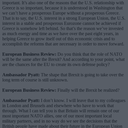
important. It’s also one of the reasons that the U.S. relationship with
Greece is so important, because it is understood in Washington that
we can’t have a prosperous Europe without a prosperous Greece.
That is to say, the U.S. interest in a strong European Union, the U.S.
interest in a stable and prosperous Eurozone cannot be achieved if
Greece is somehow left behind. So that’s the reason we’ve invested
as much energy and time as we have over the past eight years, in
helping Greece to grow itself out of this economic crisis and to
accomplish the reforms that are necessary in order to move forward.
European Business Review:
Do you think that the role of NATO
will be the same after the Brexit? And according to your point, what
are the chances for the EU to create its own defense policy?
Ambassador Pyatt:
The shape that Brexit is going to take over the
long term of course is still unknown.
European Business Review:
Finally will the Brexit be realized?
Ambassador Pyatt:
I don’t know. I will leave that to my colleagues
in London and Brussels and elsewhere who have to work that
through. What I can tell you is that Britain will remain one of our
most important NATO allies, one of our most important local
military partners, and in no way do we see the decisions that the
British people have made about their future in the European Union