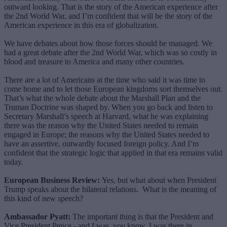
outward looking. That is the story of the American experience after
the 2nd World War, and I’m confident that will be the story of the
American experience in this era of globalization.
We have debates about how those forces should be managed. We
had a great debate after the 2nd World War, which was so costly in
blood and treasure to America and many other countries.
There are a lot of Americans at the time who said it was time to
come home and to let those European kingdoms sort themselves out.
That’s what the whole debate about the Marshall Plan and the
Truman Doctrine was shaped by. When you go back and listen to
Secretary Marshall’s speech at Harvard, what he was explaining
there was the reason why the United States needed to remain
engaged in Europe; the reasons why the United States needed to
have an assertive, outwardly focused foreign policy. And I’m
confident that the strategic logic that applied in that era remains valid
today.
European Business Review:
Yes, but what about when President
Trump speaks about the bilateral relations. What is the meaning of
this kind of new speech?
Ambassador Pyatt:
The important thing is that the President and
Vice President Pence - and I was, you know, I was there in