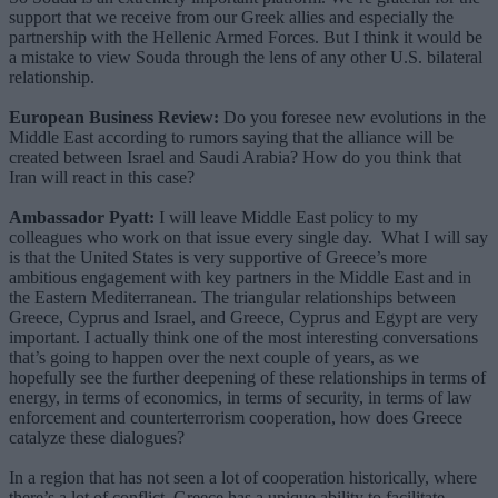
support that we receive from our Greek allies and especially the
partnership with the Hellenic Armed Forces. But I think it would be
a mistake to view Souda through the lens of any other U.S. bilateral
relationship.
European Business Review:
Do you foresee new evolutions in the
Middle East according to rumors saying that the alliance will be
created between Israel and Saudi Arabia? How do you think that
Iran will react in this case?
Ambassador Pyatt:
I will leave Middle East policy to my
colleagues who work on that issue every single day. What I will say
is that the United States is very supportive of Greece’s more
ambitious engagement with key partners in the Middle East and in
the Eastern Mediterranean. The triangular relationships between
Greece, Cyprus and Israel, and Greece, Cyprus and Egypt are very
important. I actually think one of the most interesting conversations
that’s going to happen over the next couple of years, as we
hopefully see the further deepening of these relationships in terms of
energy, in terms of economics, in terms of security, in terms of law
enforcement and counterterrorism cooperation, how does Greece
catalyze these dialogues?
In a region that has not seen a lot of cooperation historically, where
there’s a lot of conflict, Greece has a unique ability to facilitate