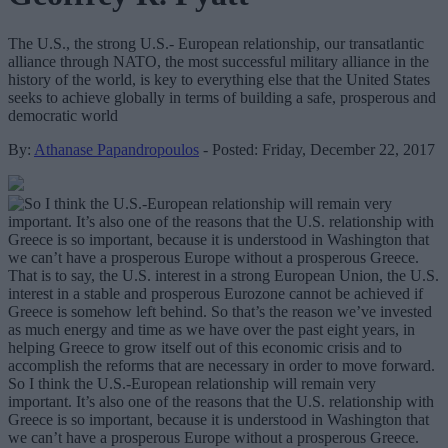
The U.S., the strong U.S.- European relationship, our transatlantic
alliance through NATO, the most successful military alliance in the
history of the world, is key to everything else that the United States
seeks to achieve globally in terms of building a safe, prosperous and
democratic world
By:
Athanase Papandropoulos
- Posted: Friday, December 22, 2017
So I think the U.S.-European relationship will remain very
important. It’s also one of the reasons that the U.S. relationship with
Greece is so important, because it is understood in Washington that
we can’t have a prosperous Europe without a prosperous Greece.