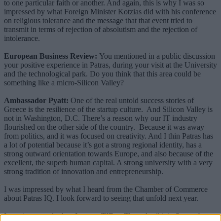
to one particular faith or another. And again, this is why I was so
impressed by what Foreign Minister Kotzias did with his conference
on religious tolerance and the message that that event tried to
transmit in terms of rejection of absolutism and the rejection of
intolerance.
European Business Review:
You mentioned in a public discussion
your positive experience in Patras, during your visit at the University
and the technological park. Do you think that this area could be
something like a micro-Silicon Valley?
Ambassador Pyatt:
One of the real untold success stories of
Greece is the resilience of the startup culture. And Silicon Valley is
not in Washington, D.C. There’s a reason why our IT industry
flourished on the other side of the country. Because it was away
from politics, and it was focused on creativity. And I thin Patras has
a lot of potential because it’s got a strong regional identity, has a
strong outward orientation towards Europe, and also because of the
excellent, the superb human capital. A strong university with a very
strong tradition of innovation and entrepreneurship.
I was impressed by what I heard from the Chamber of Commerce
about Patras IQ. I look forward to seeing that unfold next year.
I was impressed when I was at TIF, at Thessaloniki, in September,