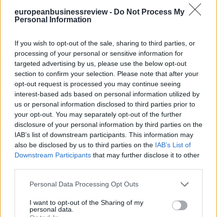
to see the strong presence of several Patras startups at the university
europeanbusinessreview -
Do Not Process My
exposition there. And these were companies which had their roots in
Personal Information
the laboratories of the universities, but where the scientists at the
university had realized that they had discovered these innovations
which were commercially applicable. And so they built corporate
If you wish to opt-out of the sale, sharing to third parties, or
structures to market their products, whether in areas of nano
processing of your personal or sensitive information for
technology or carbon fibers or other things.
targeted advertising by us, please use the below opt-out
Clearly, nobody is going to be able to replicate Silicon Valley. It is a
section to confirm your selection. Please note that after your
one of a kind center of excellence. But I am completely convinced
opt-out request is processed you may continue seeing
that Greece has the capacity to develop some strong centers of
interest-based ads based on personal information utilized by
excellence in information technology, in innovation in
us or personal information disclosed to third parties prior to
entrepreneurship, and Patras will obviously be on that list.
your opt-out. You may separately opt-out of the further
disclosure of your personal information by third parties on the
European Business Review:
But in Greece we have a tremendous
problem of brain drain. So, what do you think about it?
IAB’s list of downstream participants. This information may
also be disclosed by us to third parties on the
IAB’s List of
Ambassador Pyatt:
There’s been a real challenge of brain drain,
Downstream Participants
that may further disclose it to other
but this is not unprecedented in Greek history. Greece has a very
third parties.
long history of sending people abroad. It’s one of the things that’s
helped build the Greek-American Diaspora. In fact, you talk about
Personal Data Processing Opt Outs
Patras, I remember when I visited this summer, I was also down in
the port at the harbor master’s office and with the Coast Guard, there
I want to opt-out of the Sharing of my
were some wonderful photographs of the steamships which used to
personal data.
travel directly from Patras to New York, to Ellis Island. That’s where