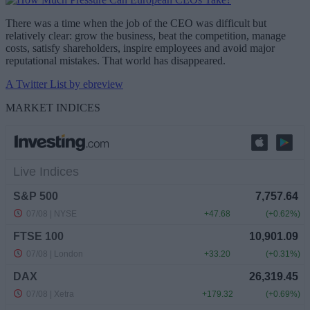
There was a time when the job of the CEO was difficult but
relatively clear: grow the business, beat the competition, manage
costs, satisfy shareholders, inspire employees and avoid major
reputational mistakes. That world has disappeared.
A Twitter List by ebreview
MARKET INDICES