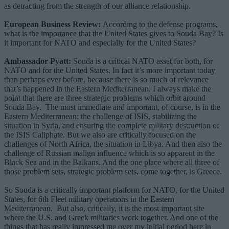
as detracting from the strength of our alliance relationship.
European Business Review:
According to the defense programs,
what is the importance that the United States gives to Souda Bay? Is
it important for NATO and especially for the United States?
Ambassador Pyatt:
Souda is a critical NATO asset for both, for
NATO and for the United States. In fact it’s more important today
than perhaps ever before, because there is so much of relevance
that’s happened in the Eastern Mediterranean. I always make the
point that there are three strategic problems which orbit around
Souda Bay. The most immediate and important, of course, is in the
Eastern Mediterranean: the challenge of ISIS, stabilizing the
situation in Syria, and ensuring the complete military destruction of
the ISIS Caliphate. But we also are critically focused on the
challenges of North Africa, the situation in Libya. And then also the
challenge of Russian malign influence which is so apparent in the
Black Sea and in the Balkans. And the one place where all three of
those problem sets, strategic problem sets, come together, is Greece.
So Souda is a critically important platform for NATO, for the United
States, for 6th Fleet military operations in the Eastern
Mediterranean. But also, critically, it is the most important site
where the U.S. and Greek militaries work together. And one of the
things that has really impressed me over my initial period here in