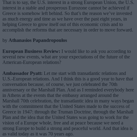
That is to say, the U.S. interest in a strong European Union, the U.S.
interest in a stable and prosperous Eurozone cannot be achieved if
Greece is somehow left behind. So that’s the reason we’ve invested
as much energy and time as we have over the past eight years, in
helping Greece to grow itself out of this economic crisis and to
accomplish the reforms that are necessary in order to move forward.
by
Athanasios Papandropoulos
European Business Review:
I would like to ask you according to
several new events, what are your expectations of the future of the
American-European relations?
Ambassador Pyatt:
Let me start with transatlantic relations and
U.S.-European relations. And I think this is a good year to have that
conversation because, of course, we just celebrated the 70th
anniversary or the Marshall Plan. And as I reminded everybody here
in Athens at the events that the embassy arranged around the
Marshall 70th celebration, the transatlantic idea in many ways began
with the commitment that the United States made to the success of
Greece in 1947: through the Truman Doctrine, through the Marshall
Plan and the idea that the United States was going to work for the
vision of a Europe whole, free and at peace because we need a
strong Europe to build a strong and peaceful world. And that idea is
as valid today as it was 70 years ago.