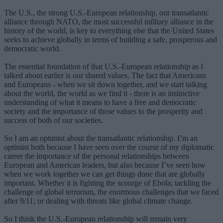
The U.S., the strong U.S.-European relationship, our transatlantic
alliance through NATO, the most successful military alliance in the
history of the world, is key to everything else that the United States
seeks to achieve globally in terms of building a safe, prosperous and
democratic world.
The essential foundation of that U.S.-European relationship as I
talked about earlier is our shared values. The fact that Americans
and Europeans - when we sit down together, and we start talking
about the world, the world as we find it - there is an instinctive
understanding of what it means to have a free and democratic
society and the importance of those values to the prosperity and
success of both of our societies.
So I am an optimist about the transatlantic relationship. I’m an
optimist both because I have seen over the course of my diplomatic
career the importance of the personal relationships between
European and American leaders, but also because I’ve seen how
when we work together we can get things done that are globally
important. Whether it is fighting the scourge of Ebola; tackling the
challenge of global terrorism, the enormous challenges that we faced
after 9/11; or dealing with threats like global climate change.
So I think the U.S.-European relationship will remain very