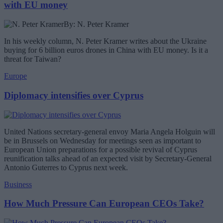
with EU money
By: N. Peter Kramer
In his weekly column, N. Peter Kramer writes about the Ukraine
buying for 6 billion euros drones in China with EU money. Is it a
threat for Taiwan?
Europe
Diplomacy intensifies over Cyprus
United Nations secretary-general envoy Maria Angela Holguin will
be in Brussels on Wednesday for meetings seen as important to
European Union preparations for a possible revival of Cyprus
reunification talks ahead of an expected visit by Secretary-General
Antonio Guterres to Cyprus next week.
Business
How Much Pressure Can European CEOs Take?