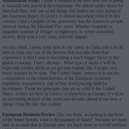
Ambassador Pyatt:
I think it remains to be seen how this is going
to translate into practical developments. We talked earlier about the
Marshall Plan, and one of the things that makes me very proud of
the American legacy in Greece is almost anywhere I travel in this
country I find examples of the generosity that the American people
showed during the Marshall Plan years. Whether hospitals or
irrigation systems or bridges or highways, or whole industrial
sectors, there was a very clear, concrete impact.
As you noted, I spent some time in my career in China and a lot of
time in Asia, and one of the lessons that you take from that
experience is that China is becoming a much bigger factor in the
global economy. That’s obvious. What type of factor it will be,
especially further afield as we get into regions like Europe, very
much remains to be seen. The United States’ interest is to see the
continuation of the characteristics of the European economy:
regulatory transparency, rule of law, level playing field for
investment. Those are principles that are as valid in the United
States, as they are here in Greece or elsewhere in Europe. It will be
an interesting feature of the years and decades ahead to see how a
rising China fits into that contest.
European Business Review:
Do you think, according to the level
of the future threats, what is the position of Islam? Because we must
take in account that in Europe now we have more or less 60 millions