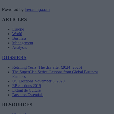
Powered by
Investing.com
ARTICLES
Europe
World
Business
Management
Analyses
DOSSIERS
Retailing Years: The day after (2024- 2026)
The SuperClan Series: Lessons from Global Business
Families
US Elections November 3, 2020
EP elections 2019
Extrait de Culture
Business Essentials
RESOURCES