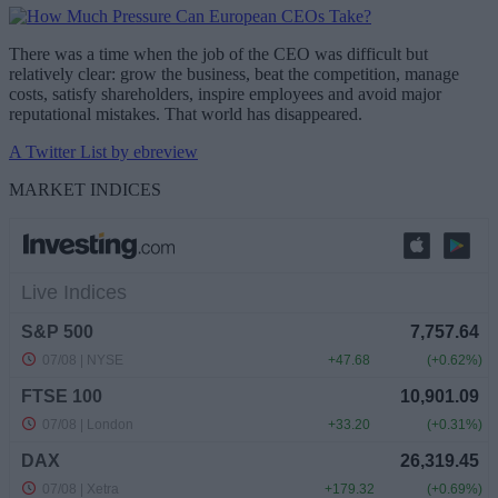
There was a time when the job of the CEO was difficult but
relatively clear: grow the business, beat the competition, manage
costs, satisfy shareholders, inspire employees and avoid major
reputational mistakes. That world has disappeared.
A Twitter List by ebreview
MARKET INDICES