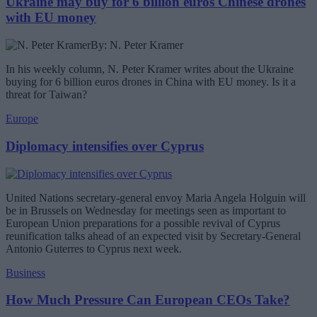
Ukraine may buy for 6 billion euros Chinese drones
with EU money
By: N. Peter Kramer
In his weekly column, N. Peter Kramer writes about the Ukraine
buying for 6 billion euros drones in China with EU money. Is it a
threat for Taiwan?
Europe
Diplomacy intensifies over Cyprus
United Nations secretary-general envoy Maria Angela Holguin will
be in Brussels on Wednesday for meetings seen as important to
European Union preparations for a possible revival of Cyprus
reunification talks ahead of an expected visit by Secretary-General
Antonio Guterres to Cyprus next week.
Business
How Much Pressure Can European CEOs Take?