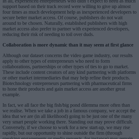
In all, experienced entrepreneurs who didn’t expect to need as much
support based on their track record were willing to give up almost
four times as much development help as inexperienced developers to
secure better market access. Of course, publishers do not wait
around to be chosen. Naturally, established publishers with high
market access also prefer to partner with experienced developers,
reducing their risk of needing to toil over duds.
Collaboration is more dynamic than it may seem at first glance
Although our dataset concerns the video game industry, our results
apply to other types of entrepreneurs who need to form
collaborations, partnerships or other types of ties to go to market.
These include content creators of any kind partnering with platforms
or other market intermediaries that may help refine their products.
Biotechnology entrepreneurs partnering with pharmaceutical firms
to hone their products and gain market access are another great
example.
In fact, we all face the big fish/big pond dilemma more often than
we realise. When we take a job in a famous company, we accept the
idea that we are (in all likelihood) going to be just one of the many
very smart people working there. Standing out may prove difficult.
Conversely, if we choose to work for a new start-up, we may rise
rapidly, but our opportunity to shine outside the firm (through
speaking engagements or media requests, for instance) may remain