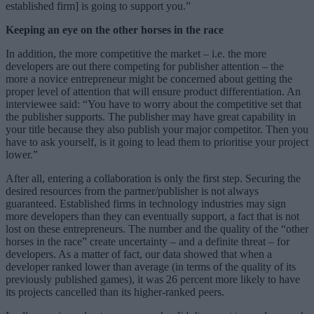
established firm] is going to support you.”
Keeping an eye on the other horses in the race
In addition, the more competitive the market – i.e. the more
developers are out there competing for publisher attention – the
more a novice entrepreneur might be concerned about getting the
proper level of attention that will ensure product differentiation. An
interviewee said: “You have to worry about the competitive set that
the publisher supports. The publisher may have great capability in
your title because they also publish your major competitor. Then you
have to ask yourself, is it going to lead them to prioritise your project
lower.”
After all, entering a collaboration is only the first step. Securing the
desired resources from the partner/publisher is not always
guaranteed. Established firms in technology industries may sign
more developers than they can eventually support, a fact that is not
lost on these entrepreneurs. The number and the quality of the “other
horses in the race” create uncertainty – and a definite threat – for
developers. As a matter of fact, our data showed that when a
developer ranked lower than average (in terms of the quality of its
previously published games), it was 26 percent more likely to have
its projects cancelled than its higher-ranked peers.