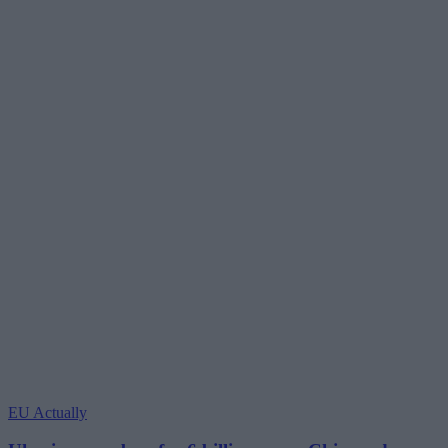
EU Actually