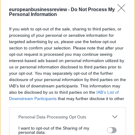
europeanbusinessreview -
Do Not Process My
Personal Information
If you wish to opt-out of the sale, sharing to third parties, or
processing of your personal or sensitive information for
targeted advertising by us, please use the below opt-out
section to confirm your selection. Please note that after your
opt-out request is processed you may continue seeing
interest-based ads based on personal information utilized by
us or personal information disclosed to third parties prior to
your opt-out. You may separately opt-out of the further
disclosure of your personal information by third parties on the
IAB’s list of downstream participants. This information may
also be disclosed by us to third parties on the
IAB’s List of
Downstream Participants
that may further disclose it to other
third parties.
Personal Data Processing Opt Outs
I want to opt-out of the Sharing of my
personal data.