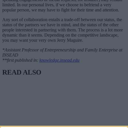
limited. In our personal lives, if we choose to befriend a very
popular person, we may have to fight for their time and attention.
Any sort of collaboration entails a trade-off between our status, the
status of the partners we have in mind, and the status of the other
people interested in partnering with them. The process is a lot more
dynamic than it seems. Depending on the competitive landscape,
you may want your very own Jerry Maguire.
*Assistant Professor of Entrepreneurship and Family Enterprise at
INSEAD
**first published in:
knowledge.insead.edu
READ ALSO