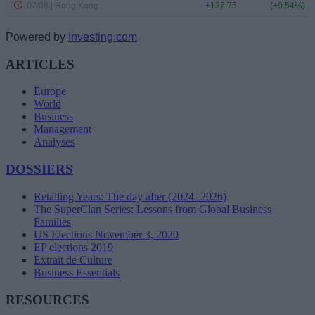
Powered by
Investing.com
ARTICLES
Europe
World
Business
Management
Analyses
DOSSIERS
Retailing Years: The day after (2024- 2026)
The SuperClan Series: Lessons from Global Business
Families
US Elections November 3, 2020
EP elections 2019
Extrait de Culture
Business Essentials
RESOURCES