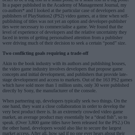
In a paper published in the Academy of Management Journal, my
co-authors* and I looked at the particular case of developers and
publishers of PlayStation2 (PS2) video games, at a time when self-
publishing of titles was not yet an option and developer-publisher
ties were necessary to commercialise a game. We found that the
level of experience of developers and the relative uncertainty they
faced in terms of getting personalised attention from a publisher
were driving much of their decision to seek a certain “pond” size.
Two conflicting goals requiring a trade-off
Akin to the book industry with its authors and publishing houses,
the video game industry involves developers that propose game
concepts and initial development, and publishers that provide late-
stage development and access to markets. Out of the 163 PS2 games
which have sold more than 1 million units, only 30 were published
directly by Sony, the manufacturer of the console.
When partnering up, developers typically seek two things. On the
one hand, they want a close collaboration in order to develop the
very best product there is. In an extremely crowded video game
market, an average product may essentially be a “dead fish”, so to
speak. (Over 3,800 game titles have been released for the PS2.) On
the other hand, developers would also like to secure the largest
market access. After all, how sad if no one ever hears about their