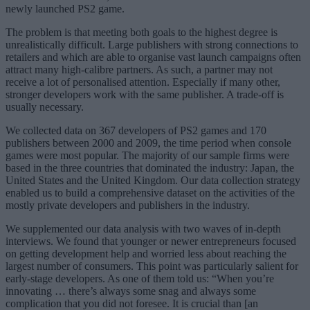
newly launched PS2 game.
The problem is that meeting both goals to the highest degree is
unrealistically difficult. Large publishers with strong connections to
retailers and which are able to organise vast launch campaigns often
attract many high-calibre partners. As such, a partner may not
receive a lot of personalised attention. Especially if many other,
stronger developers work with the same publisher. A trade-off is
usually necessary.
We collected data on 367 developers of PS2 games and 170
publishers between 2000 and 2009, the time period when console
games were most popular. The majority of our sample firms were
based in the three countries that dominated the industry: Japan, the
United States and the United Kingdom. Our data collection strategy
enabled us to build a comprehensive dataset on the activities of the
mostly private developers and publishers in the industry.
We supplemented our data analysis with two waves of in-depth
interviews. We found that younger or newer entrepreneurs focused
on getting development help and worried less about reaching the
largest number of consumers. This point was particularly salient for
early-stage developers. As one of them told us: “When you’re
innovating … there’s always some snag and always some
complication that you did not foresee. It is crucial than [an