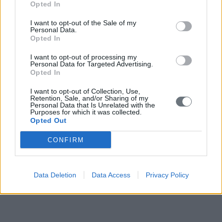
Opted In
I want to opt-out of the Sale of my
Personal Data.
Opted In
I want to opt-out of processing my
Personal Data for Targeted Advertising.
Opted In
I want to opt-out of Collection, Use,
Retention, Sale, and/or Sharing of my
Personal Data that Is Unrelated with the
Purposes for which it was collected.
Opted Out
CONFIRM
Data Deletion
Data Access
Privacy Policy