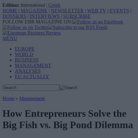
Edition:
International
|
Greek
HOME
|
MAGAZINE
|
NEWSLETTER
|
WEB TV
|
EVENTS
|
DOSSIERS
|
INTERVIEWS
|
SUBSCRIBE
FOLLOW EBR MAGAZINE ON:
MENU
EUROPE
WORLD
BUSINESS
MANAGEMENT
ANALYSES
EU ACTUALLY
Home
»
Management
How Entrepreneurs Solve the
Big Fish vs. Big Pond Dilemma