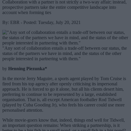
Collaboration with a partner is not strictly a two-way affair; instead,
prospective partners take the entire competitive landscape into
account when forming ties
By: EBR - Posted: Tuesday, July 20, 2021
"Any sort of collaboration entails a trade-off between our status, the
status of the partners we have in mind, and the status of the other
people interested in partnering with them."
by
Henning Piezunka*
In the movie Jerry Maguire, a sports agent played by Tom Cruise is
fired from his top agency after openly criticising its impersonal
approach. He is forced to go it alone, but all his clients desert him,
preferring to continue to be represented by a large, established
organisation. That is, all except American footballer Rod Tidwell
(played by Cuba Gooding Jr), who feels his career could use more
personalised attention.
While movie-goers know that, indeed, things end well for Tidwell,
an important question remains: When striking a partnership, is it
better to be a big fish in a small pond, or a small fish in a big pond?