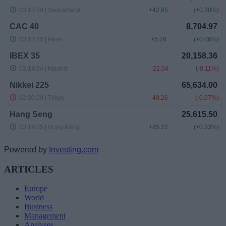
Powered by
Investing.com
ARTICLES
Europe
World
Business
Management
Analyses