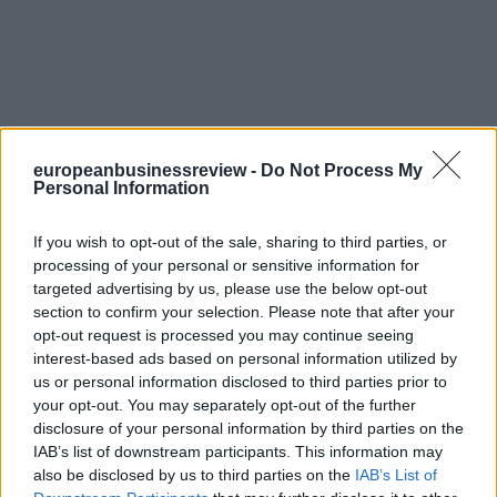
europeanbusinessreview -
Do Not Process My
Personal Information
If you wish to opt-out of the sale, sharing to third parties, or
processing of your personal or sensitive information for
targeted advertising by us, please use the below opt-out
section to confirm your selection. Please note that after your
opt-out request is processed you may continue seeing
interest-based ads based on personal information utilized by
us or personal information disclosed to third parties prior to
your opt-out. You may separately opt-out of the further
disclosure of your personal information by third parties on the
IAB’s list of downstream participants. This information may
also be disclosed by us to third parties on the
IAB’s List of