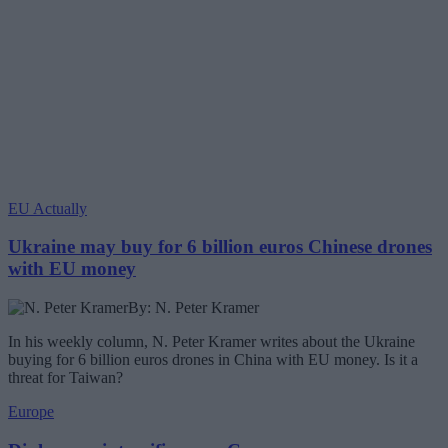
EU Actually
Ukraine may buy for 6 billion euros Chinese drones
with EU money
By: N. Peter Kramer
In his weekly column, N. Peter Kramer writes about the Ukraine
buying for 6 billion euros drones in China with EU money. Is it a
threat for Taiwan?
Europe