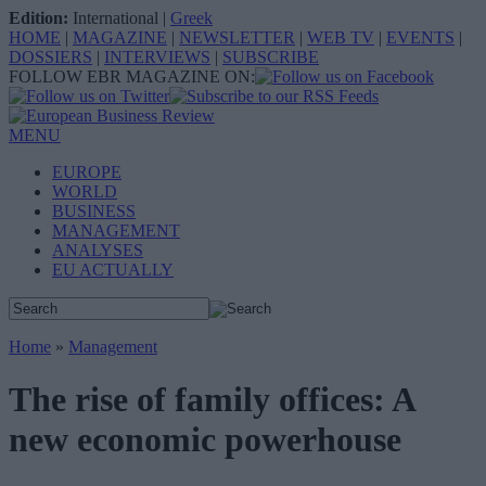
Edition:
International
|
Greek
HOME
|
MAGAZINE
|
NEWSLETTER
|
WEB TV
|
EVENTS
|
DOSSIERS
|
INTERVIEWS
|
SUBSCRIBE
FOLLOW EBR MAGAZINE ON:
MENU
EUROPE
WORLD
BUSINESS
MANAGEMENT
ANALYSES
EU ACTUALLY
Home
»
Management
The rise of family offices: A
new economic powerhouse