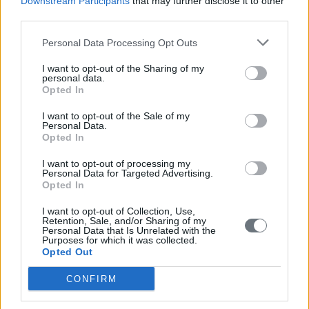
Downstream Participants
that may further disclose it to other
third parties.
Personal Data Processing Opt Outs
I want to opt-out of the Sharing of my
personal data.
Opted In
I want to opt-out of the Sale of my
Personal Data.
Opted In
I want to opt-out of processing my
Personal Data for Targeted Advertising.
Opted In
I want to opt-out of Collection, Use,
Retention, Sale, and/or Sharing of my
Personal Data that Is Unrelated with the
Purposes for which it was collected.
Opted Out
CONFIRM