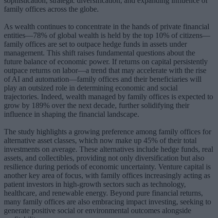
sophistication, strategic diversification, and expanding influence of
family offices across the globe.
As wealth continues to concentrate in the hands of private financial
entities—78% of global wealth is held by the top 10% of citizens—
family offices are set to outpace hedge funds in assets under
management. This shift raises fundamental questions about the
future balance of economic power. If returns on capital persistently
outpace returns on labor—a trend that may accelerate with the rise
of AI and automation—family offices and their beneficiaries will
play an outsized role in determining economic and social
trajectories. Indeed, wealth managed by family offices is expected to
grow by 189% over the next decade, further solidifying their
influence in shaping the financial landscape.
The study highlights a growing preference among family offices for
alternative asset classes, which now make up 45% of their total
investments on average. These alternatives include hedge funds, real
assets, and collectibles, providing not only diversification but also
resilience during periods of economic uncertainty. Venture capital is
another key area of focus, with family offices increasingly acting as
patient investors in high-growth sectors such as technology,
healthcare, and renewable energy. Beyond pure financial returns,
many family offices are also embracing impact investing, seeking to
generate positive social or environmental outcomes alongside