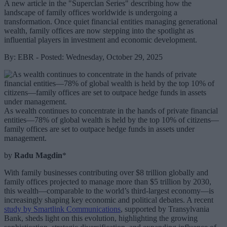
A new article in the "Superclan Series" describing how the
landscape of family offices worldwide is undergoing a
transformation. Once quiet financial entities managing generational
wealth, family offices are now stepping into the spotlight as
influential players in investment and economic development.
By: EBR - Posted: Wednesday, October 29, 2025
As wealth continues to concentrate in the hands of private financial
entities—78% of global wealth is held by the top 10% of citizens—
family offices are set to outpace hedge funds in assets under
management.
by
Radu Magdin
*
With family businesses contributing over $8 trillion globally and
family offices projected to manage more than $5 trillion by 2030,
this wealth—comparable to the world’s third-largest economy—is
increasingly shaping key economic and political debates. A recent
study by Smartlink Communications
, supported by Transylvania
Bank, sheds light on this evolution, highlighting the growing