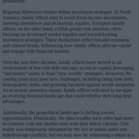
profitability.
Regional differences further define investment strategies. In North
America, family offices tend to avoid fixed-income investments,
favoring alternatives and technology equities. European family
offices, on the other hand, exhibit greater risk aversion, often
focusing on developed market equities and inward-looking
investment strategies. These distinctions reflect broader economic
and cultural trends, influencing how family offices allocate capital
and engage with financial markets.
Over the past three decades, family offices have thrived in an
environment of low-cost debt and easy access to capital, leveraging
“old money” assets to fund “new wealth” strategies. However, the
coming years may pose new challenges, including rising state debt,
demographic shifts, and growing backlash against wealth inequality.
As economic pressures mount, family offices will need to navigate
an evolving financial landscape that could redefine their long-held
advantages.
Additionally, the geopolitical landscape is shifting toward
regionalization. Historically, the ultra-wealthy have often had more
in common with one another than with their fellow citizens. This
reality was temporarily disrupted by the rise of nation-states and
industrial-age conflicts, but we may now be witnessing a return to a