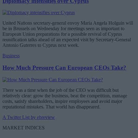
Diplomacy intensifies over Cyprus
United Nations secretary-general envoy Maria Angela Holguin will
be in Brussels on Wednesday for meetings seen as important to
European Union preparations for a possible revival of Cyprus
reunification talks ahead of an expected visit by Secretary-General
Antonio Guterres to Cyprus next week.
Business
How Much Pressure Can European CEOs Take?
There was a time when the job of the CEO was difficult but
relatively clear: grow the business, beat the competition, manage
costs, satisfy shareholders, inspire employees and avoid major
reputational mistakes. That world has disappeared.
A Twitter List by ebreview
MARKET INDICES