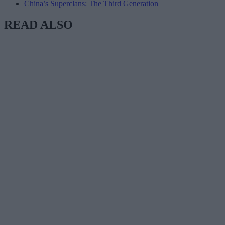
China’s Superclans: The Third Generation
READ ALSO