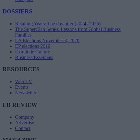
DOSSIERS
Retailing Years: The day after (2024- 2026)
The SuperClan Series: Lessons from Global Business
Families
US Elections November 3, 2020
EP elections 2019
Extrait de Culture
Business Essentials
RESOURCES
Web TV
Events
Newsletter
EB REVIEW
Company
Advertise
Contact