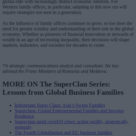
global elite with increasingly distinct economic interests. For
Western family offices, in particular, adapting to this new era will
require strategies not seen in a generation.
As the influence of family offices continues to grow, so too does the
need for greater scrutiny and understanding of their role in the global
economy. Whether as pioneers of financial innovation or stewards of
wealth in an age of increasing inequality, their decisions will shape
markets, industries, and societies for decades to come.
*A strategic communications analyst and consultant. He has
advised the Prime Ministers of Romania and Moldova.
MORE ON The SuperClan Series:
Lessons from Global Business Families
Indonesian Super Clans: Asia’s Swing Families
Superclans: Global Entrepreneurial Families and Investor
Resilience
Superclans amid covid19 crises: acting swiftly, strategically,
seriously
The Fourth Globalisation and EU business families