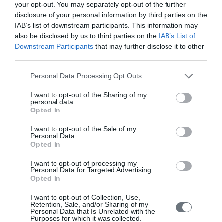
your opt-out. You may separately opt-out of the further
disclosure of your personal information by third parties on the
IAB’s list of downstream participants. This information may
also be disclosed by us to third parties on the
IAB’s List of
Downstream Participants
that may further disclose it to other
third parties.
Personal Data Processing Opt Outs
I want to opt-out of the Sharing of my
personal data.
Opted In
I want to opt-out of the Sale of my
Personal Data.
Opted In
I want to opt-out of processing my
Personal Data for Targeted Advertising.
Opted In
I want to opt-out of Collection, Use,
Retention, Sale, and/or Sharing of my
Personal Data that Is Unrelated with the
Purposes for which it was collected.