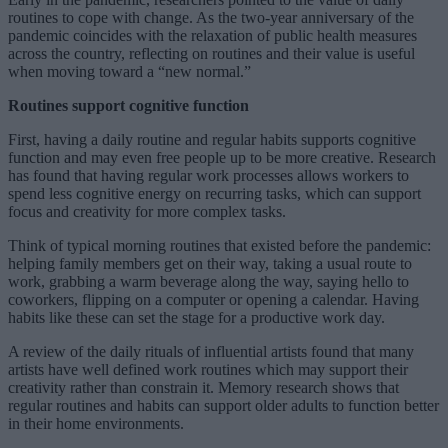
routines to cope with change. As the two-year anniversary of the
pandemic coincides with the relaxation of public health measures
across the country, reflecting on routines and their value is useful
when moving toward a “new normal.”
Routines support cognitive function
First, having a daily routine and regular habits supports cognitive
function and may even free people up to be more creative. Research
has found that having regular work processes allows workers to
spend less cognitive energy on recurring tasks, which can support
focus and creativity for more complex tasks.
Think of typical morning routines that existed before the pandemic:
helping family members get on their way, taking a usual route to
work, grabbing a warm beverage along the way, saying hello to
coworkers, flipping on a computer or opening a calendar. Having
habits like these can set the stage for a productive work day.
A review of the daily rituals of influential artists found that many
artists have well defined work routines which may support their
creativity rather than constrain it. Memory research shows that
regular routines and habits can support older adults to function better
in their home environments.