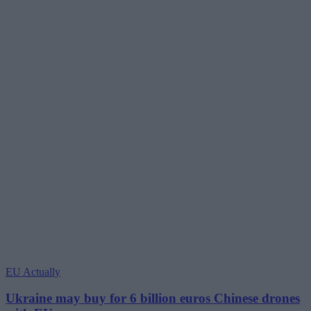
EU Actually
Ukraine may buy for 6 billion euros Chinese drones