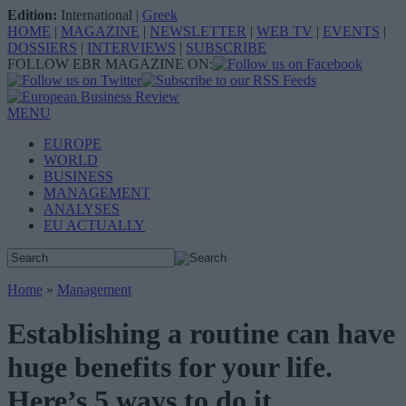
Edition:
International
|
Greek
HOME
|
MAGAZINE
|
NEWSLETTER
|
WEB TV
|
EVENTS
|
DOSSIERS
|
INTERVIEWS
|
SUBSCRIBE
FOLLOW EBR MAGAZINE ON:
MENU
EUROPE
WORLD
BUSINESS
MANAGEMENT
ANALYSES
EU ACTUALLY
Home
»
Management
Establishing a routine can have
huge benefits for your life.
Here’s 5 ways to do it