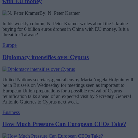
with EU money
By: N. Peter Kramer
In his weekly column, N. Peter Kramer writes about the Ukraine
buying for 6 billion euros drones in China with EU money. Is it a
threat for Taiwan?
Europe
Diplomacy intensifies over Cyprus
United Nations secretary-general envoy Maria Angela Holguin will
be in Brussels on Wednesday for meetings seen as important to
European Union preparations for a possible revival of Cyprus
reunification talks ahead of an expected visit by Secretary-General
Antonio Guterres to Cyprus next week.
Business
How Much Pressure Can European CEOs Take?