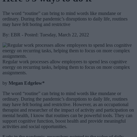
The word “routine” can bring to mind words like mundane or
ordinary. During the pandemic’s disruptions to daily life, routines
may have felt boring and restrictive
By: EBR - Posted: Tuesday, March 22, 2022
Regular work processes allow employees to spend less cognitive
energy on recurring tasks, helping them to focus on more complex
assignments.
by
Megan Edgelow*
The word “routine” can bring to mind words like mundane or
ordinary. During the pandemic’s disruptions to daily life, routines
may have felt boring and restrictive. However, as an occupational
therapist and researcher of the impact of activity and participation on
mental health, I know that routines can be powerful tools. They can
support cognitive function, boost health and provide meaningful
activities and social opportunities.
Early in the pandemic, researchers pointed to the value of daily