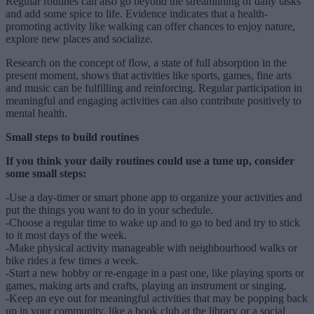
Regular routines can also go beyond the streamlining of daily tasks
and add some spice to life. Evidence indicates that a health-
promoting activity like walking can offer chances to enjoy nature,
explore new places and socialize.
Research on the concept of flow, a state of full absorption in the
present moment, shows that activities like sports, games, fine arts
and music can be fulfilling and reinforcing. Regular participation in
meaningful and engaging activities can also contribute positively to
mental health.
Small steps to build routines
If you think your daily routines could use a tune up, consider
some small steps:
-Use a day-timer or smart phone app to organize your activities and
put the things you want to do in your schedule.
-Choose a regular time to wake up and to go to bed and try to stick
to it most days of the week.
-Make physical activity manageable with neighbourhood walks or
bike rides a few times a week.
-Start a new hobby or re-engage in a past one, like playing sports or
games, making arts and crafts, playing an instrument or singing.
-Keep an eye out for meaningful activities that may be popping back
up in your community, like a book club at the library or a social