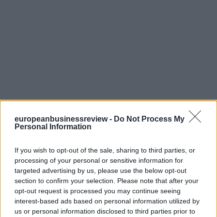
europeanbusinessreview -
Do Not Process My
Personal Information
If you wish to opt-out of the sale, sharing to third parties, or
processing of your personal or sensitive information for
targeted advertising by us, please use the below opt-out
section to confirm your selection. Please note that after your
opt-out request is processed you may continue seeing
interest-based ads based on personal information utilized by
us or personal information disclosed to third parties prior to