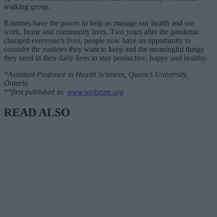
walking group.
Routines have the power to help us manage our health and our
work, home and community lives. Two years after the pandemic
changed everyone’s lives, people now have an opportunity to
consider the routines they want to keep and the meaningful things
they need in their daily lives to stay productive, happy and healthy.
*Assistant Professor in Health Sciences, Queen’s University,
Ontario
**first published in:
www.weforum.org
READ ALSO