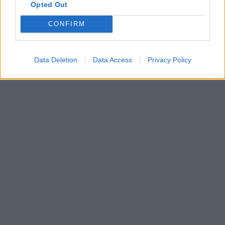
Opted Out
CONFIRM
Data Deletion
Data Access
Privacy Policy