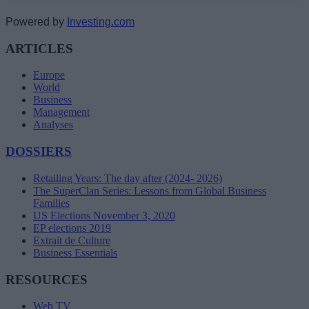
Powered by
Investing.com
ARTICLES
Europe
World
Business
Management
Analyses
DOSSIERS
Retailing Years: The day after (2024- 2026)
The SuperClan Series: Lessons from Global Business
Families
US Elections November 3, 2020
EP elections 2019
Extrait de Culture
Business Essentials
RESOURCES
Web TV