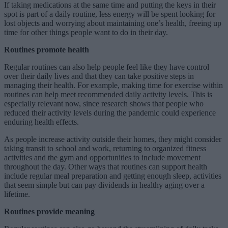
If taking medications at the same time and putting the keys in their
spot is part of a daily routine, less energy will be spent looking for
lost objects and worrying about maintaining one’s health, freeing up
time for other things people want to do in their day.
Routines promote health
Regular routines can also help people feel like they have control
over their daily lives and that they can take positive steps in
managing their health. For example, making time for exercise within
routines can help meet recommended daily activity levels. This is
especially relevant now, since research shows that people who
reduced their activity levels during the pandemic could experience
enduring health effects.
As people increase activity outside their homes, they might consider
taking transit to school and work, returning to organized fitness
activities and the gym and opportunities to include movement
throughout the day. Other ways that routines can support health
include regular meal preparation and getting enough sleep, activities
that seem simple but can pay dividends in healthy aging over a
lifetime.
Routines provide meaning