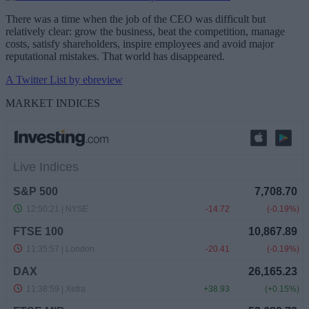
There was a time when the job of the CEO was difficult but
relatively clear: grow the business, beat the competition, manage
costs, satisfy shareholders, inspire employees and avoid major
reputational mistakes. That world has disappeared.
A Twitter List by ebreview
MARKET INDICES