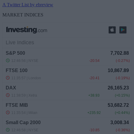
A Twitter List by ebreview
MARKET INDICES