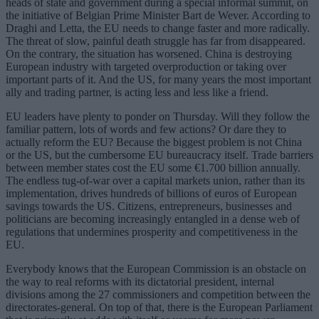
heads of state and government during a special informal summit, on
the initiative of Belgian Prime Minister Bart de Wever. According to
Draghi and Letta, the EU needs to change faster and more radically.
The threat of slow, painful death struggle has far from disappeared.
On the contrary, the situation has worsened. China is destroying
European industry with targeted overproduction or taking over
important parts of it. And the US, for many years the most important
ally and trading partner, is acting less and less like a friend.
EU leaders have plenty to ponder on Thursday. Will they follow the
familiar pattern, lots of words and few actions? Or dare they to
actually reform the EU? Because the biggest problem is not China
or the US, but the cumbersome EU bureaucracy itself. Trade barriers
between member states cost the EU some €1.700 billion annually.
The endless tug-of-war over a capital markets union, rather than its
implementation, drives hundreds of billions of euros of European
savings towards the US. Citizens, entrepreneurs, businesses and
politicians are becoming increasingly entangled in a dense web of
regulations that undermines prosperity and competitiveness in the
EU.
Everybody knows that the European Commission is an obstacle on
the way to real reforms with its dictatorial president, internal
divisions among the 27 commissioners and competition between the
directorates-general. On top of that, there is the European Parliament