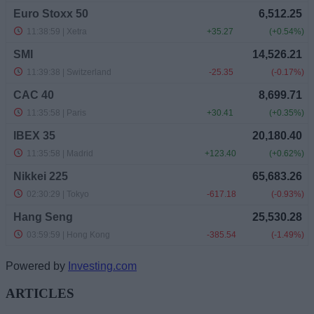
Powered by
Investing.com
ARTICLES