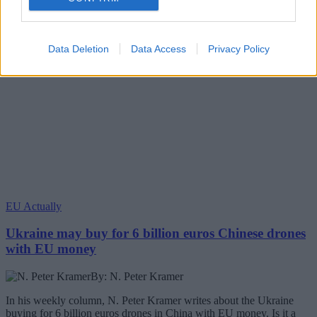
Data Deletion
Data Access
Privacy Policy
EU Actually
Ukraine may buy for 6 billion euros Chinese drones
with EU money
By: N. Peter Kramer
In his weekly column, N. Peter Kramer writes about the Ukraine
buying for 6 billion euros drones in China with EU money. Is it a