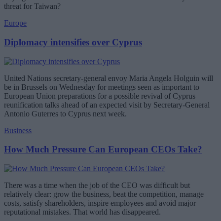
threat for Taiwan?
Europe
Diplomacy intensifies over Cyprus
United Nations secretary-general envoy Maria Angela Holguin will
be in Brussels on Wednesday for meetings seen as important to
European Union preparations for a possible revival of Cyprus
reunification talks ahead of an expected visit by Secretary-General
Antonio Guterres to Cyprus next week.
Business
How Much Pressure Can European CEOs Take?
There was a time when the job of the CEO was difficult but
relatively clear: grow the business, beat the competition, manage
costs, satisfy shareholders, inspire employees and avoid major
reputational mistakes. That world has disappeared.