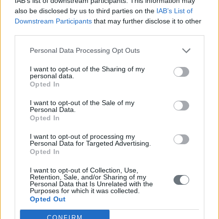
IAB’s list of downstream participants. This information may
also be disclosed by us to third parties on the
IAB’s List of
Downstream Participants
that may further disclose it to other
third parties.
Personal Data Processing Opt Outs
I want to opt-out of the Sharing of my
personal data.
Opted In
I want to opt-out of the Sale of my
Personal Data.
Opted In
I want to opt-out of processing my
Personal Data for Targeted Advertising.
Opted In
I want to opt-out of Collection, Use,
Retention, Sale, and/or Sharing of my
Personal Data that Is Unrelated with the
Purposes for which it was collected.
Opted Out
CONFIRM