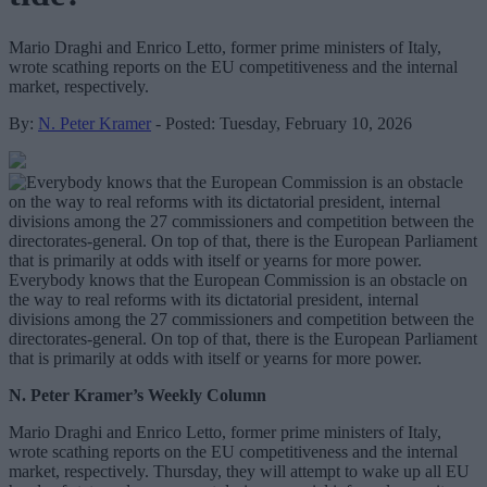
Mario Draghi and Enrico Letto, former prime ministers of Italy,
wrote scathing reports on the EU competitiveness and the internal
market, respectively.
By:
N. Peter Kramer
- Posted: Tuesday, February 10, 2026
Everybody knows that the European Commission is an obstacle on
the way to real reforms with its dictatorial president, internal
divisions among the 27 commissioners and competition between the
directorates-general. On top of that, there is the European Parliament
that is primarily at odds with itself or yearns for more power.
N. Peter Kramer’s Weekly Column
Mario Draghi and Enrico Letto, former prime ministers of Italy,
wrote scathing reports on the EU competitiveness and the internal
market, respectively. Thursday, they will attempt to wake up all EU