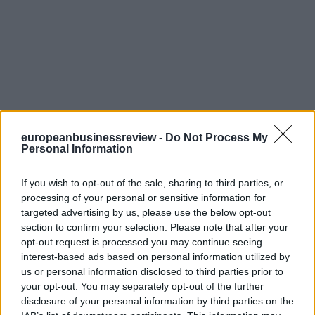
europeanbusinessreview -
Do Not Process My
Personal Information
If you wish to opt-out of the sale, sharing to third parties, or
processing of your personal or sensitive information for
targeted advertising by us, please use the below opt-out
section to confirm your selection. Please note that after your
opt-out request is processed you may continue seeing
interest-based ads based on personal information utilized by
us or personal information disclosed to third parties prior to
your opt-out. You may separately opt-out of the further
disclosure of your personal information by third parties on the