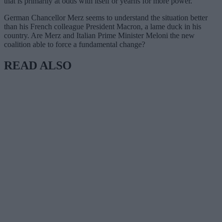
that is primarily at odds with itself or yearns for more power.
German Chancellor Merz seems to understand the situation better
than his French colleague President Macron, a lame duck in his
country. Are Merz and Italian Prime Minister Meloni the new
coalition able to force a fundamental change?
READ ALSO