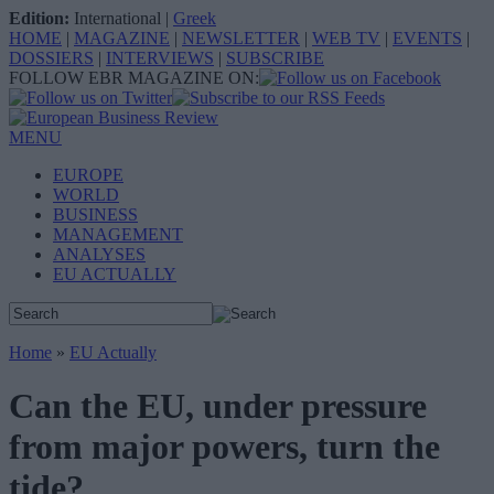
Edition:
International
|
Greek
HOME
|
MAGAZINE
|
NEWSLETTER
|
WEB TV
|
EVENTS
|
DOSSIERS
|
INTERVIEWS
|
SUBSCRIBE
FOLLOW EBR MAGAZINE ON:
MENU
EUROPE
WORLD
BUSINESS
MANAGEMENT
ANALYSES
EU ACTUALLY
Home
»
EU Actually
Can the EU, under pressure
from major powers, turn the
tide?