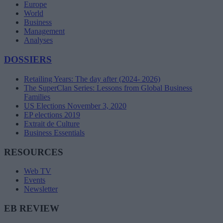
Europe
World
Business
Management
Analyses
DOSSIERS
Retailing Years: The day after (2024- 2026)
The SuperClan Series: Lessons from Global Business
Families
US Elections November 3, 2020
EP elections 2019
Extrait de Culture
Business Essentials
RESOURCES
Web TV
Events
Newsletter
EB REVIEW