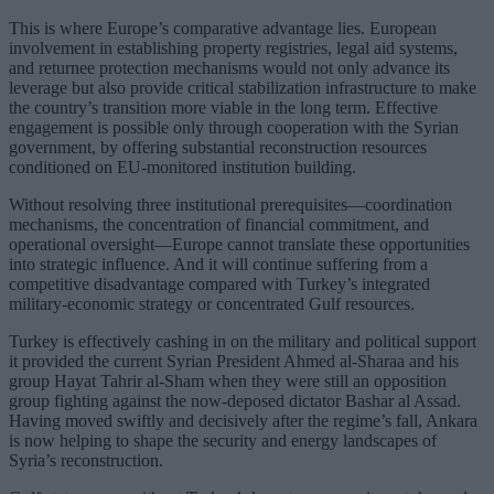
This is where Europe’s comparative advantage lies. European
involvement in establishing property registries, legal aid systems,
and returnee protection mechanisms would not only advance its
leverage but also provide critical stabilization infrastructure to make
the country’s transition more viable in the long term. Effective
engagement is possible only through cooperation with the Syrian
government, by offering substantial reconstruction resources
conditioned on EU-monitored institution building.
Without resolving three institutional prerequisites—coordination
mechanisms, the concentration of financial commitment, and
operational oversight—Europe cannot translate these opportunities
into strategic influence. And it will continue suffering from a
competitive disadvantage compared with Turkey’s integrated
military-economic strategy or concentrated Gulf resources.
Turkey is effectively cashing in on the military and political support
it provided the current Syrian President Ahmed al-Sharaa and his
group Hayat Tahrir al-Sham when they were still an opposition
group fighting against the now-deposed dictator Bashar al Assad.
Having moved swiftly and decisively after the regime’s fall, Ankara
is now helping to shape the security and energy landscapes of
Syria’s reconstruction.