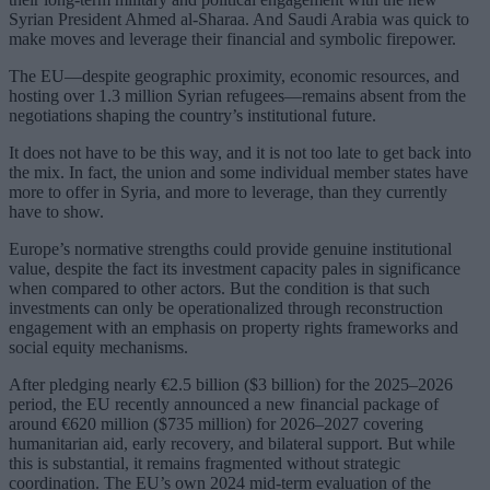
Syrian President Ahmed al-Sharaa. And Saudi Arabia was quick to
make moves and leverage their financial and symbolic firepower.
The EU—despite geographic proximity, economic resources, and
hosting over 1.3 million Syrian refugees—remains absent from the
negotiations shaping the country’s institutional future.
It does not have to be this way, and it is not too late to get back into
the mix. In fact, the union and some individual member states have
more to offer in Syria, and more to leverage, than they currently
have to show.
Europe’s normative strengths could provide genuine institutional
value, despite the fact its investment capacity pales in significance
when compared to other actors. But the condition is that such
investments can only be operationalized through reconstruction
engagement with an emphasis on property rights frameworks and
social equity mechanisms.
After pledging nearly €2.5 billion ($3 billion) for the 2025–2026
period, the EU recently announced a new financial package of
around €620 million ($735 million) for 2026–2027 covering
humanitarian aid, early recovery, and bilateral support. But while
this is substantial, it remains fragmented without strategic
coordination. The EU’s own 2024 mid-term evaluation of the