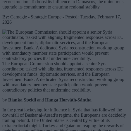
reconstruction. To boost its influence in Damascus, the union must
upgrade its commitment to ensuring regional stability.
By: Carnegie - Strategic Europe - Posted: Tuesday, February 17,
2026
The European Commission should appoint a senior Syria
coordinator, tasked with aligning fragmented responses across EU
development funds, diplomatic services, and the European
Investment Bank. A dedicated Syria reconstruction working group
with mandatory member state participation would prevent
contradictory policies that undermine credibility.
by
Bianka Speidl
and
Hanga Horváth-Sántha
In the great jockeying for influence in Syria that has followed the
downfall of Bashar al-Assad’s regime, the Europeans are decidedly
trailing behind. The United States is central by virtue of its
extraterritorial might. Turkey and Qatar are reaping the rewards of
their long-term military and political engagement with the new