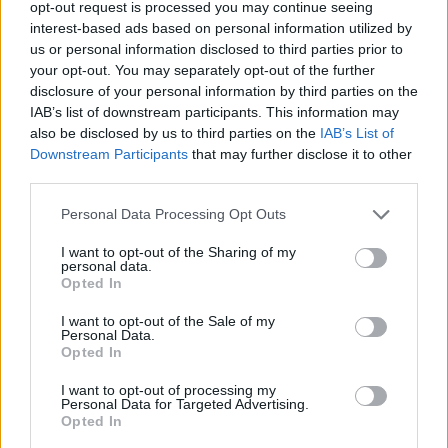
opt-out request is processed you may continue seeing
interest-based ads based on personal information utilized by
us or personal information disclosed to third parties prior to
your opt-out. You may separately opt-out of the further
disclosure of your personal information by third parties on the
IAB’s list of downstream participants. This information may
also be disclosed by us to third parties on the
IAB’s List of
Downstream Participants
that may further disclose it to other
third parties.
Personal Data Processing Opt Outs
I want to opt-out of the Sharing of my
personal data.
Opted In
I want to opt-out of the Sale of my
Personal Data.
Opted In
I want to opt-out of processing my
Personal Data for Targeted Advertising.
Opted In