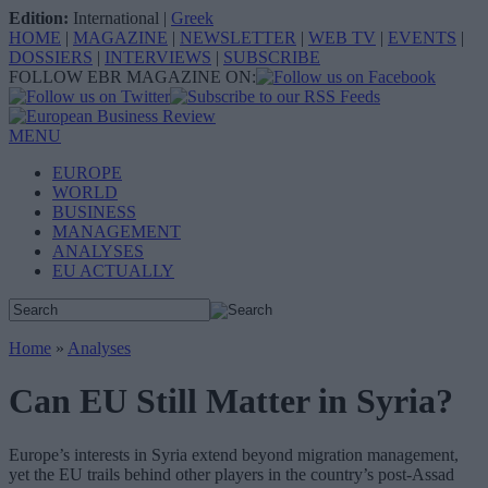
Edition:
International
|
Greek
HOME
|
MAGAZINE
|
NEWSLETTER
|
WEB TV
|
EVENTS
|
DOSSIERS
|
INTERVIEWS
|
SUBSCRIBE
FOLLOW EBR MAGAZINE ON:
MENU
EUROPE
WORLD
BUSINESS
MANAGEMENT
ANALYSES
EU ACTUALLY
Home
»
Analyses
Can EU Still Matter in Syria?
Europe’s interests in Syria extend beyond migration management,
yet the EU trails behind other players in the country’s post-Assad