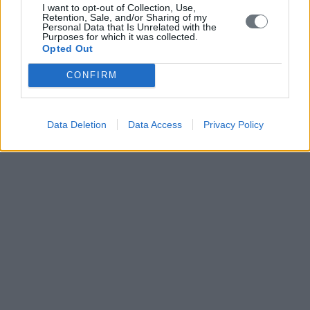
I want to opt-out of Collection, Use,
Retention, Sale, and/or Sharing of my
Personal Data that Is Unrelated with the
Purposes for which it was collected.
Opted Out
CONFIRM
Data Deletion
Data Access
Privacy Policy