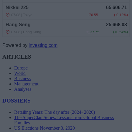
Powered by
Investing.com
ARTICLES
Europe
World
Business
Management
Analyses
DOSSIERS
Retailing Years: The day after (2024- 2026)
The SuperClan Series: Lessons from Global Business
Families
US Elections November 3, 2020