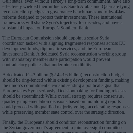
Gulf states, even without Turkey’s long-term commitment, have also
effectively wielded their influence. Saudi Arabia and Qatar are tying
reconstruction pledges to governance benchmarks and rule-of-law
reforms designed to protect their investments. These institutional
frameworks will shape Syria’s trajectory for decades, and have a
substantial impact on Europe’s Southern flank.
The European Commission should appoint a senior Syria
coordinator, tasked with aligning fragmented responses across EU
development funds, diplomatic services, and the European
Investment Bank. A dedicated Syria reconstruction working group
with mandatory member state participation would prevent
contradictory policies that undermine credibility.
A dedicated €2–3 billion ($2.4–3.6 billion) reconstruction budget
should be ring-fenced within existing development funding, making
the union’s commitment clear and sending a political signal that
Europe takes Syria seriously. Decisionmaking for funding releases
should be streamlined: While overall strategy requires consensus,
quarterly implementation decisions based on monitoring reports
could proceed with qualified majority voting, accelerating responses
while preserving member state control over the strategic direction.
Finally, the Europeans should condition reconstruction funding on
the Syrian government’s agreement to joint oversight committees
covering property registries, returnee protection, and infrastructure