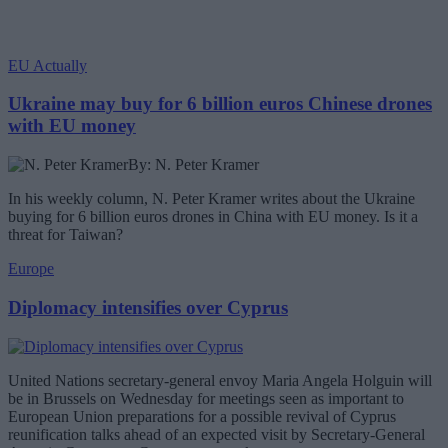
EU Actually
Ukraine may buy for 6 billion euros Chinese drones
with EU money
By: N. Peter Kramer
In his weekly column, N. Peter Kramer writes about the Ukraine
buying for 6 billion euros drones in China with EU money. Is it a
threat for Taiwan?
Europe
Diplomacy intensifies over Cyprus
United Nations secretary-general envoy Maria Angela Holguin will
be in Brussels on Wednesday for meetings seen as important to
European Union preparations for a possible revival of Cyprus
reunification talks ahead of an expected visit by Secretary-General