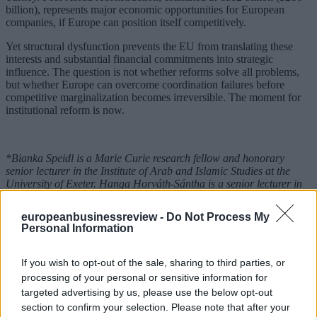
billion), represents major economic opportunities for European
companies, if Europe can position itself competitively.
Yet structural dysfunction prevents the EU from translating these
interests and substantial financial commitments into strategic
influence. The question is not whether reforms solve all problems,
but whether Europe can overcome coordination failures before
competitive marginalization becomes irreversible. The moment for
institutional reform is now.
*Bianka Speidl is a Marie Curie research fellow and honorary
senior lecturer in the Institute of Arab and Islamic Studies at the
University of Exeter. Hanga Horváth-Sántha is a senior lecturer in
international law at the Károli Gáspár Reformed University.
europeanbusinessreview -
Do Not Process My
**Published first on
Carnegie - Strategic Europe
Personal Information
READ ALSO
If you wish to opt-out of the sale, sharing to third parties, or
processing of your personal or sensitive information for
targeted advertising by us, please use the below opt-out
section to confirm your selection. Please note that after your