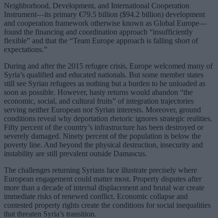
Neighborhood, Development, and International Cooperation
Instrument—its primary €79.5 billion ($94.2 billion) development
and cooperation framework otherwise known as Global Europe—
found the financing and coordination approach “insufficiently
flexible” and that the “Team Europe approach is falling short of
expectations.”
During and after the 2015 refugee crisis, Europe welcomed many of
Syria’s qualified and educated nationals. But some member states
still see Syrian refugees as nothing but a burden to be unloaded as
soon as possible. However, hasty returns would abandon “the
economic, social, and cultural fruits” of integration trajectories
serving neither European nor Syrian interests. Moreover, ground
conditions reveal why deportation rhetoric ignores strategic realities.
Fifty percent of the country’s infrastructure has been destroyed or
severely damaged. Ninety percent of the population is below the
poverty line. And beyond the physical destruction, insecurity and
instability are still prevalent outside Damascus.
The challenges returning Syrians face illustrate precisely where
European engagement could matter most. Property disputes after
more than a decade of internal displacement and brutal war create
immediate risks of renewed conflict. Economic collapse and
contested property rights create the conditions for social inequalities
that threaten Syria’s transition.