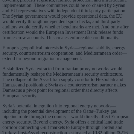
implementation. These committees could be co-chaired by Syrian
and EU representatives with independent third-party participation.
The Syrian government would provide operational data, the EU
would verify through independent spot-checks, and third-party
auditors would certify whether benchmarks are met. And only after
certification would the European Investment Bank release funds
from escrow accounts. This creates enforceable conditionality.
Europe’s geopolitical interests in Syria—regional stability, energy
security, counterterrorism cooperation, and Mediterranean order—
extend far beyond migration management.
A stabilized Syria extracted from Iranian proxy networks would
fundamentally reshape the Mediterranean’s security architecture.
The collapse of the Assad-Iran supply corridor to Hezbollah and
Hamas, and positioning Syria as a counterterrorism partner makes
Damascus a pivot point for regional order that directly affects
European security.
Syria’s potential integration into regional energy networks—
including the potential development of the Qatar–Turkey gas
pipeline route through the country—would directly affect European
energy security. Beyond energy, Syria offers a critical land trade
corridor connecting Gulf markets to Europe through Jordan and
Turkey. Post-Assad reconstruction, estimated at €182 billion ($216