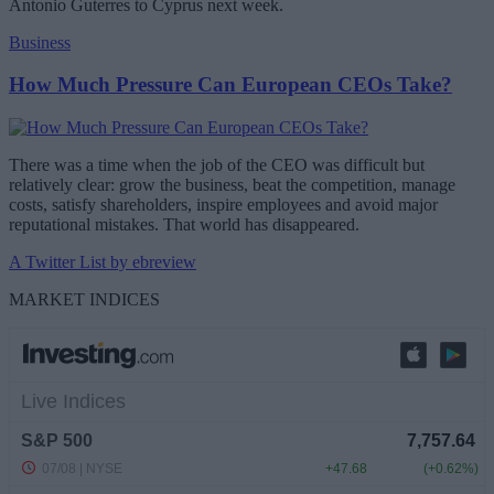
Antonio Guterres to Cyprus next week.
Business
How Much Pressure Can European CEOs Take?
There was a time when the job of the CEO was difficult but
relatively clear: grow the business, beat the competition, manage
costs, satisfy shareholders, inspire employees and avoid major
reputational mistakes. That world has disappeared.
A Twitter List by ebreview
MARKET INDICES