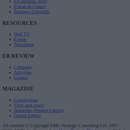
EP elections 2019
Extrait de Culture
Business Essentials
RESOURCES
Web TV
Events
Newsletter
EB REVIEW
Company
Advertise
Contact
MAGAZINE
Current issue
View past issues
Subscribe (Printed Edition)
Digital Edition
All contents © Copyright EMG Strategic Consulting Ltd. 1997-