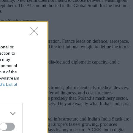
optionality. New Delhi does not intend to choose between Washington,
ept them. The AI summit, hosted in the Global South for the first time,
n.
e effective partner.
tive and industrial cooperation. France leads on defence, aerospace,
e legacy relationships, and the institutional weight to define the terms
sonal or
ection to
ou may
glect, underinvestment in India-focused diplomatic capacity, and a
 personal
out of the
 downstream
B’s List of
acturing investment in electronics, pharmaceuticals, medical devices,
ility, technology transfer willingness, and cost structures
des of EU membership, are precisely that. Poland’s machinery sector,
e are not peripheral assets. They are exactly what India’s industrial
een Estonia’s X-Road digital infrastructure and India’s India Stack are
omania’s IT sector, now among Europe’s fastest-growing, produces
capabilities that are world-class by any measure. A CEE–India digital