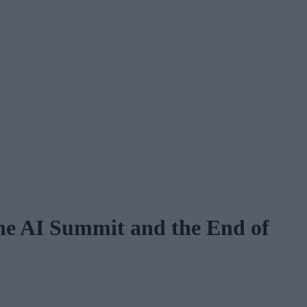
he AI Summit and the End of