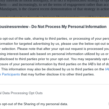
tly misread as moral ambiguity, is in fact a sophisticated strategy of 
 them — and increasingly, to set the terms of engagement rather than acc
ndapam, is the clearest recent demonstration of that strategy in actio
rately rather than through a Western liberal template — will be a far mor
businessreview -
Do Not Process My Personal Information
ten in Berlin, Paris, Brussels, and The Hague. Germany leads on automo
tation, and financial services. These are the countries with the scale, th
to opt-out of the sale, sharing to third parties, or processing of your per
formation for targeted advertising by us, please use the below opt-out s
r selection. Please note that after your opt-out request is processed y
is is not an accident. It is the accumulated result of two decades of ne
eing interest-based ads based on personal information utilized by us or
 It is also one of Europe’s most consequential strategic errors.
disclosed to third parties prior to your opt-out. You may separately opt-
e genuinely distinct from what Western Europe offers.
losure of your personal information by third parties on the IAB’s list of
. This information may also be disclosed by us to third parties on the
IA
Production Linked Incentive scheme — which has catalysed serious manuf
Participants
that may further disclose it to other third parties.
s looking for supply chain partners with precision manufacturing capab
an automotive, aerospace, and electronics value chains over three deca
 engineering capacity, Slovakia’s automotive manufacturing base — thes
l Data Processing Opt Outs
model has been studied and partially adopted by India. The parallels betw
nfrastructure, interoperability, and citizen-centric service delivery. R
o opt-out of the Sharing of my personal data.
recruit. The Baltic states have built cybersecurity and digital defence 