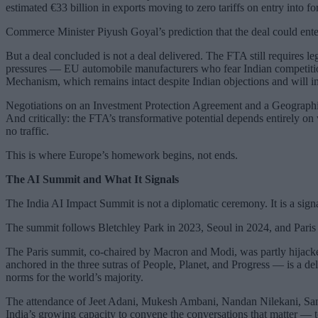
estimated €33 billion in exports moving to zero tariffs on entry into 
Commerce Minister Piyush Goyal’s prediction that the deal could enter
But a deal concluded is not a deal delivered. The FTA still requires l
pressures — EU automobile manufacturers who fear Indian competition
Mechanism, which remains intact despite Indian objections and will 
Negotiations on an Investment Protection Agreement and a Geographic
And critically: the FTA’s transformative potential depends entirely on
no traffic.
This is where Europe’s homework begins, not ends.
The AI Summit and What It Signals
The India AI Impact Summit is not a diplomatic ceremony. It is a sig
The summit follows Bletchley Park in 2023, Seoul in 2024, and Paris i
The Paris summit, co-chaired by Macron and Modi, was partly hijacke
anchored in the three sutras of People, Planet, and Progress — is a deli
norms for the world’s majority.
The attendance of Jeet Adani, Mukesh Ambani, Nandan Nilekani, Sam 
India’s growing capacity to convene the conversations that matter — t