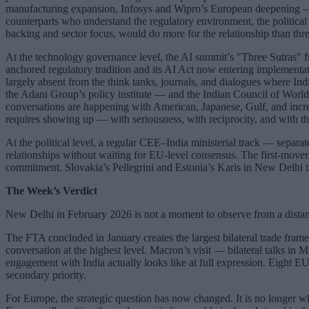
manufacturing expansion, Infosys and Wipro’s European deepening — th
counterparts who understand the regulatory environment, the political
backing and sector focus, would do more for the relationship than t
At the technology governance level, the AI summit’s "Three Sutras" f
anchored regulatory tradition and its AI Act now entering implementat
largely absent from the think tanks, journals, and dialogues where I
the Adani Group’s policy institute — and the Indian Council of World A
conversations are happening with American, Japanese, Gulf, and increa
requires showing up — with seriousness, with reciprocity, and with the 
At the political level, a regular CEE–India ministerial track — separ
relationships without waiting for EU-level consensus. The first-mover
commitment. Slovakia’s Pellegrini and Estonia’s Karis in New Delhi th
The Week’s Verdict
New Delhi in February 2026 is not a moment to observe from a distan
The FTA concluded in January creates the largest bilateral trade fra
conversation at the highest level. Macron’s visit — bilateral talks i
engagement with India actually looks like at full expression. Eight EU
secondary priority.
For Europe, the strategic question has now changed. It is no longer wh