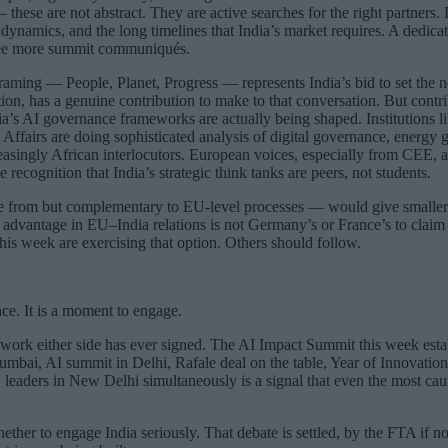
ese are not abstract. They are active searches for the right partners.
 dynamics, and the long timelines that India’s market requires. A dedica
hree more summit communiqués.
raming — People, Planet, Progress — represents India’s bid to set the
ion, has a genuine contribution to make to that conversation. But contr
ndia’s AI governance frameworks are actually being shaped. Institutio
ffairs are doing sophisticated analysis of digital governance, energy g
singly African interlocutors. European voices, especially from CEE, are
recognition that India’s strategic think tanks are peers, not students.
ate from but complementary to EU-level processes — would give smaller 
 advantage in EU–India relations is not Germany’s or France’s to claim
is week are exercising that option. Others should follow.
ce. It is a moment to engage.
mework either side has ever signed. The AI Impact Summit this week esta
n Mumbai, AI summit in Delhi, Rafale deal on the table, Year of Innova
 leaders in New Delhi simultaneously is a signal that even the most caut
ether to engage India seriously. That debate is settled, by the FTA if n