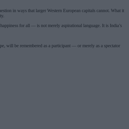
t question in ways that larger Western European capitals cannot. What it
ty.
iness for all — is not merely aspirational language. It is India’s
e, will be remembered as a participant — or merely as a spectator