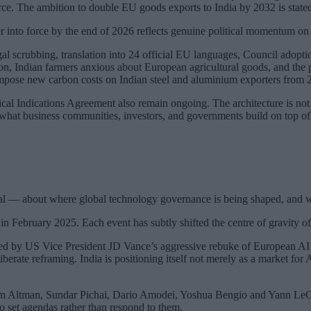
force. The ambition to double EU goods exports to India by 2032 is state
 into force by the end of 2026 reflects genuine political momentum on 
egal scrubbing, translation into 24 official EU languages, Council adopt
, Indian farmers anxious about European agricultural goods, and the 
impose new carbon costs on Indian steel and aluminium exporters from 
al Indications Agreement also remain ongoing. The architecture is not
 what business communities, investors, and governments build on top of it
nal — about where global technology governance is being shaped, and w
n February 2025. Each event has subtly shifted the centre of gravity of
d by US Vice President JD Vance’s aggressive rebuke of European AI r
berate reframing. India is positioning itself not merely as a market for 
Altman, Sundar Pichai, Dario Amodei, Yoshua Bengio and Yann LeCun a
o set agendas rather than respond to them.