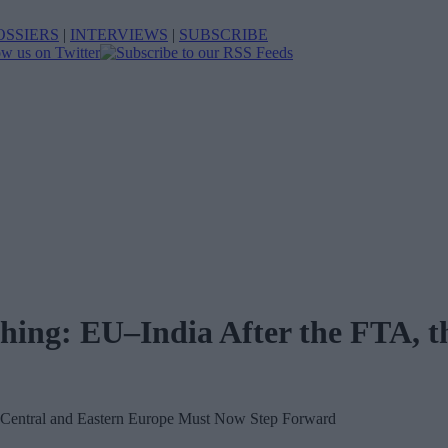
OSSIERS
|
INTERVIEWS
|
SUBSCRIBE
ing: EU–India After the FTA, t
entral and Eastern Europe Must Now Step Forward