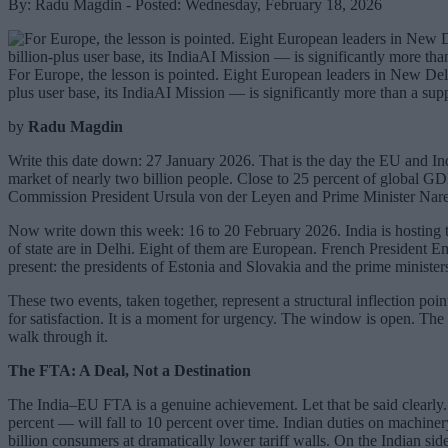
By: Radu Magdin - Posted: Wednesday, February 18, 2026
For Europe, the lesson is pointed. Eight European leaders in New Delhi t
plus user base, its IndiaAI Mission — is significantly more than a supp
by
Radu Magdin
Write this date down: 27 January 2026. That is the day the EU and Ind
market of nearly two billion people. Close to 25 percent of global G
Commission President Ursula von der Leyen and Prime Minister Naren
Now write down this week: 16 to 20 February 2026. India is hosting
of state are in Delhi. Eight of them are European. French President E
present: the presidents of Estonia and Slovakia and the prime ministe
These two events, taken together, represent a structural inflection po
for satisfaction. It is a moment for urgency. The window is open. The
walk through it.
The FTA: A Deal, Not a Destination
The India–EU FTA is a genuine achievement. Let that be said clearly. 
percent — will fall to 10 percent over time. Indian duties on machiner
billion consumers at dramatically lower tariff walls. On the Indian si