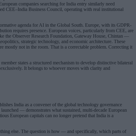
 European companies searching for India entry similarly need
ted CEE–India Business Council, operating with real institutional
 normative agenda for AI in the Global South. Europe, with its GDPR-
ibution requires presence. European voices, particularly from CEE, are
ns like the Observer Research Foundation, Gateway House, Chintan —
eopolitics, strategic technology, and economic architecture. These
 mostly not in the room. That is a correctable problem. Correcting it
member states a structured mechanism to develop distinctive bilateral
 exclusively. It belongs to whoever moves with clarity and
blishes India as a convener of the global technology governance
tion launched — demonstrates what sustained, multi-decade European
ious European capitals can no longer pretend that India is a
othing else. The question is how — and specifically, which parts of