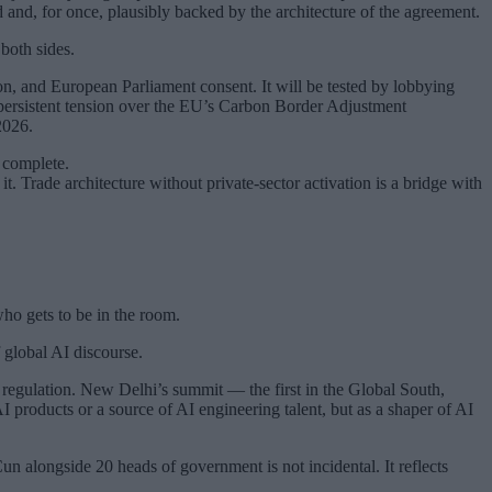
d and, for once, plausibly backed by the architecture of the agreement.
both sides.
ion, and European Parliament consent. It will be tested by lobbying
persistent tension over the EU’s Carbon Border Adjustment
2026.
 complete.
. Trade architecture without private-sector activation is a bridge with
ho gets to be in the room.
 global AI discourse.
egulation. New Delhi’s summit — the first in the Global South,
AI products or a source of AI engineering talent, but as a shaper of AI
longside 20 heads of government is not incidental. It reflects