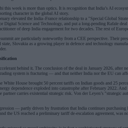
his week is more than optics. It is recognition that India’s AI ecosystem
orting character in the global AI story.
February elevated the India–France relationship to a "Special Global Str
or Digital Science and Technology, and put a long-pending Rafale deal
titioner of deep India engagement for two decades. The rest of Europe i
I summit are particularly noteworthy from a CEE perspective. Their prese
 state, Slovakia as a growing player in defence and technology manufactu
der.
ification
celerant behind it. The conclusion of the deal in January 2026, after n
trading system is fracturing — and that neither India nor the EU can aff
he White House brought 50 percent tariffs on Indian goods and 25 perce
n energy dependence exploded into catastrophe after February 2022. An
rtner carries existential strategic risk. Von der Leyen’s "strategic a
aggression — partly driven by frustration that India continues purchasin
d the US reached a preliminary tariff de-escalation agreement, was not 