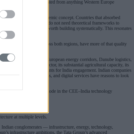
ould be genuinely differentiated from anything Western Europe
ved experience, not an academic concept. Countries that absorbed
 pressure on their borders do not need theoretical frameworks to
n economies are a hedge worth building systematically. This resonates
y experience working across both regions, have more of that quality
on of Black Sea security, European energy corridors, Danube logistics,
wing IT and software sector, its substantial agricultural capacity, its
multiple credible entry points for India engagement. Indian companies
 components, agribusiness, and digital services have reasons to look
ld make Slovakia a genuine node in the CEE–India technology
 money alone cannot buy.
cture at multiple levels.
s. Indian conglomerates — infrastructure, energy, technology,
up’s infrastructure ambitions, the Tata Group’s advanced