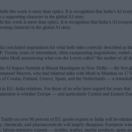
his week is more than optics. It is recognition that India’s AI ecosystem
orting character in the global AI story.
ia concluded negotiations for what both sides correctly described as the
DP. Twenty years of intermittent, often exasperating negotiations, end
dra Modi announcing what von der Leyen called “the mother of all de
 the AI Impact Summit at Bharat Mandapam in New Delhi — the first gl
mmanuel Macron, who had bilateral talks with Modi in Mumbai on 17 Febr
rs of Croatia, Finland, Greece, Spain, and the Netherlands — a remarkab
int in EU–India relations. For those of us who have argued for years tha
 question is whether Europe — and particularly Central and Eastern Euro
Tariffs on over 96 percent of EU goods exports to India will be elimina
y, chemicals, and pharmaceuticals will largely disappear. European wines
de, labour-intensive exports — textiles, leather, marine products, gems 