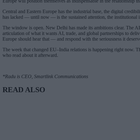
Europe will position themselves as indispensable in the relationship th
Central and Eastern Europe has the industrial base, the digital credibili
has lacked — until now — is the sustained attention, the institutional i
The window is open. New Delhi has made its ambitions clear. The AI s
articulation of what it wants AI, trade, and global partnerships to delive
Europe should hear that — and respond with the seriousness it deserv
The week that changed EU–India relations is happening right now. The
who read about it afterward.
*Radu is CEO, Smartlink Communications
READ ALSO