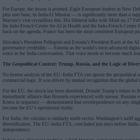
For Europe, the lesson is pointed. Eight European leaders in New Delhi t
plus user base, its IndiaAI Mission — is significantly more than a supp
Macron’s visit crystallises this. His bilateral talks with Modi on 17 
the Indo-French Centre for AI in Health and the Indo-French Centre f
back on the agenda. France has been the most consistent European prac
Slovakia’s President Pellegrini and Estonia’s President Karis at the A
governance credibility — Estonia as the world’s most advanced digital
voice in the India conversation. That voice needs to become much lou
The Geopolitical Context: Trump, Russia, and the Logic of Divers
No honest analysis of the EU–India FTA can ignore the geopolitical ac
commercial logic. It was driven by mutual recognition that the global 
For the EU, the shock has been threefold. Donald Trump’s return to t
transatlantic alliance that Brussels experienced with unease. Russia
Korea in sequence — demonstrated that overdependence on any single pa
become the EU’s operational reality.
For India, the calculus is similarly multi-vector. Washington’s tariff 
diversification. The EU–India FTA, concluded just days before India an
independence.