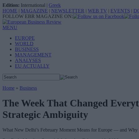
Edition:
International
|
Greek
HOME
|
MAGAZINE
|
NEWSLETTER
|
WEB TV
|
EVENTS
|
D
FOLLOW EBR MAGAZINE ON:
MENU
EUROPE
WORLD
BUSINESS
MANAGEMENT
ANALYSES
EU ACTUALLY
Home
»
Business
The Week That Changed Everyth
Strategic Ambiguity
What New Delhi’s February Moment Means for Europe — and Why C