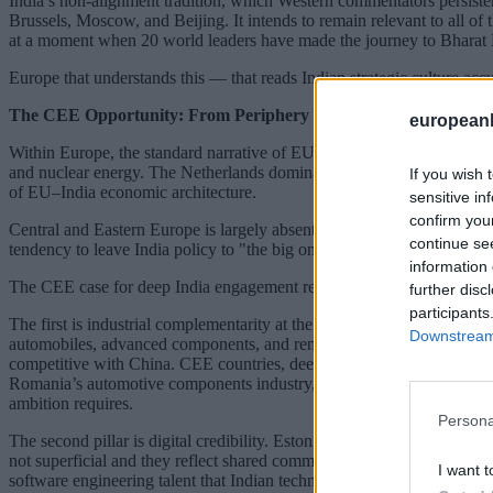
India’s non-alignment tradition, which Western commentators persisten
Brussels, Moscow, and Beijing. It intends to remain relevant to all of
at a moment when 20 world leaders have made the journey to Bharat Ma
Europe that understands this — that reads Indian strategic culture accu
The CEE Opportunity: From Periphery to Bridge
european
Within Europe, the standard narrative of EU–India engagement is writ
and nuclear energy. The Netherlands dominates on logistics, trade facili
If you wish 
of EU–India economic architecture.
sensitive in
confirm you
Central and Eastern Europe is largely absent from that architecture. Th
continue se
tendency to leave India policy to "the big ones" within EU frameworks.
information 
The CEE case for deep India engagement rests on three pillars that ar
further disc
participants
The first is industrial complementarity at the right moment. India’s 
Downstream 
automobiles, advanced components, and renewable energy equipment — i
competitive with China. CEE countries, deeply integrated into Europe
Romania’s automotive components industry, Czech Republic’s precision
ambition requires.
Persona
The second pillar is digital credibility. Estonia’s digital governance 
not superficial and they reflect shared commitments to digital public i
I want t
software engineering talent that Indian technology companies actively 