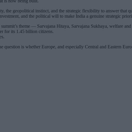
at is now being built.
ty, the geopolitical instinct, and the strategic flexibility to answer tha
nvestment, and the political will to make India a genuine strategic priori
ummit’s theme — Sarvajana Hitaya, Sarvajana Sukhaya, welfare and happ
r for its 1.45 billion citizens.
es.
 question is whether Europe, and especially Central and Eastern Europ