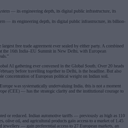
 — its engineering depth, its digital public infrastructure, its billion-
 largest free trade agreement ever sealed by either party. A combined
ed at the 16th India–EU Summit in New Delhi, with European
als.”
obal AI gathering ever convened in the Global South. Over 20 heads
uary before travelling together to Delhi, is the headline. But also
le concentration of European political weight on Indian soil.
t Europe was systematically undervaluing India, this is not a moment
pe (CEE) — has the strategic clarity and the institutional courage to
ted or reduced. Indian automotive tariffs — previously as high as 110
, olive oil, and agricultural products gain access to a market of 1.45
and jewellery — gain preferential access to 27 European markets, an