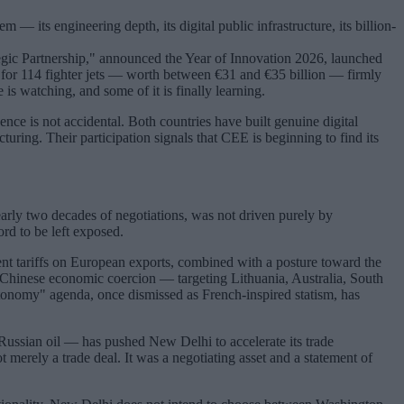
 — its engineering depth, its digital public infrastructure, its billion-
ategic Partnership," announced the Year of Innovation 2026, launched
 for 114 fighter jets — worth between €31 and €35 billion — firmly
s watching, and some of it is finally learning.
nce is not accidental. Both countries have built genuine digital
ring. Their participation signals that CEE is beginning to find its
early two decades of negotiations, was not driven purely by
ord to be left exposed.
nt tariffs on European exports, combined with a posture toward the
d Chinese economic coercion — targeting Lithuania, Australia, South
utonomy" agenda, once dismissed as French-inspired statism, has
g Russian oil — has pushed New Delhi to accelerate its trade
merely a trade deal. It was a negotiating asset and a statement of