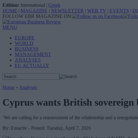
Edition:
International
|
Greek
HOME
|
MAGAZINE
|
NEWSLETTER
|
WEB TV
|
EVENTS
|
D
FOLLOW EBR MAGAZINE ON:
MENU
EUROPE
WORLD
BUSINESS
MANAGEMENT
ANALYSES
EU ACTUALLY
Home
»
Analyses
Cyprus wants British sovereign 
‘We are calling for a reassessment of the relationship and a renegotiat
By: Euractiv - Posted: Tuesday, April 7, 2026