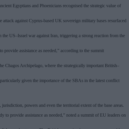
 ancient Egyptians and Phoenicians recognised the strategic value of
e attack against Cyprus-based UK sovereign military bases resurfaced
n the US–Israel war against Iran, triggering a strong reaction from the
 to provide assistance as needed,” according to the summit
 the Chagos Archipelago, where the strategically important British–
particularly given the importance of the SBAs in the latest conflict
risdiction, powers and even the territorial extent of the base areas.
dy to provide assistance as needed,” noted a summit of EU leaders on