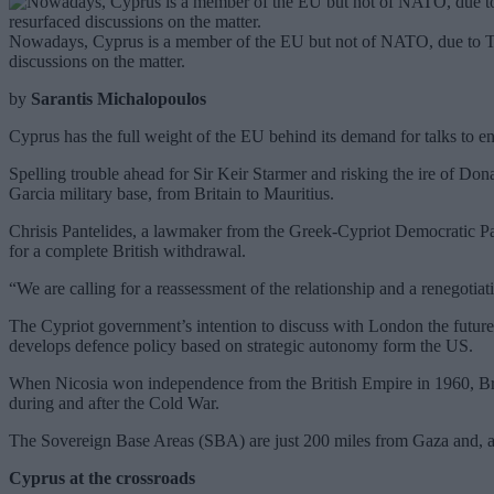
Nowadays, Cyprus is a member of the EU but not of NATO, due to Turk
discussions on the matter.
by
Sarantis Michalopoulos
Cyprus has the full weight of the EU behind its demand for talks to end
Spelling trouble ahead for Sir Keir Starmer and risking the ire of Do
Garcia military base, from Britain to Mauritius.
Chrisis Pantelides, a lawmaker from the Greek-Cypriot Democratic Part
for a complete British withdrawal.
“We are calling for a reassessment of the relationship and a renegotiat
The Cypriot government’s intention to discuss with London the future,
develops defence policy based on strategic autonomy form the US.
When Nicosia won independence from the British Empire in 1960, Brit
during and after the Cold War.
The Sovereign Base Areas (SBA) are just 200 miles from Gaza and, acco
Cyprus at the crossroads