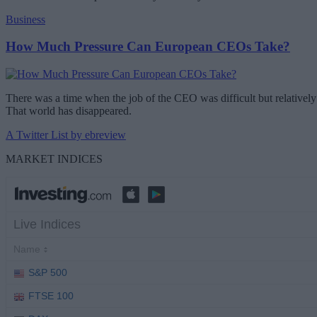
Business
How Much Pressure Can European CEOs Take?
There was a time when the job of the CEO was difficult but relatively 
That world has disappeared.
A Twitter List by ebreview
MARKET INDICES