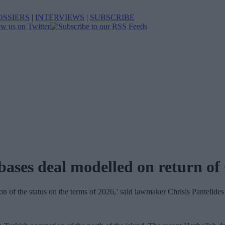
OSSIERS
|
INTERVIEWS
|
SUBSCRIBE
bases deal modelled on return of
ion of the status on the terms of 2026,’ said lawmaker Chrisis Pantelides