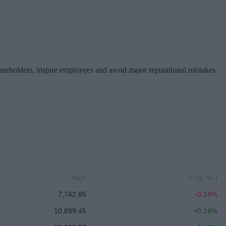
hareholders, inspire employees and avoid major reputational mistakes.