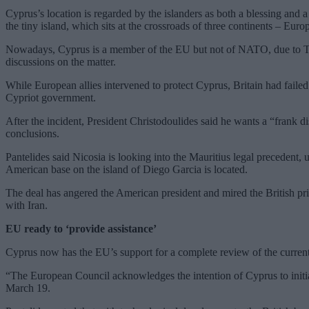
Cyprus’s location is regarded by the islanders as both a blessing and 
the tiny island, which sits at the crossroads of three continents – Euro
Nowadays, Cyprus is a member of the EU but not of NATO, due to Turk
discussions on the matter.
While European allies intervened to protect Cyprus, Britain had failed 
Cypriot government.
After the incident, President Christodoulides said he wants a “frank 
conclusions.
Pantelides said Nicosia is looking into the Mauritius legal precedent,
American base on the island of Diego Garcia is located.
The deal has angered the American president and mired the British prime
with Iran.
EU ready to ‘provide assistance’
Cyprus now has the EU’s support for a complete review of the current S
“The European Council acknowledges the intention of Cyprus to initi
March 19.