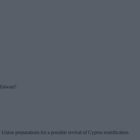
r Taiwan?
nion preparations for a possible revival of Cyprus reunification