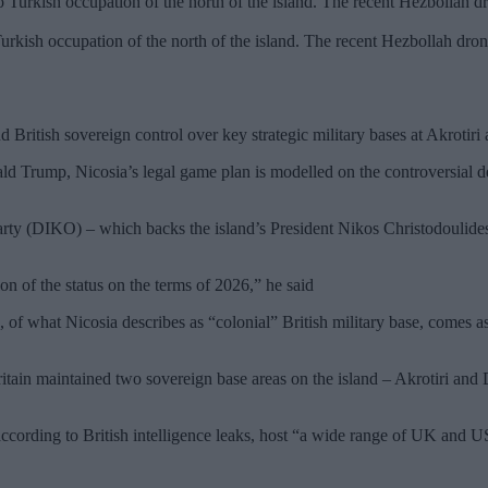
ish occupation of the north of the island. The recent Hezbollah dron
 British sovereign control over key strategic military bases at Akrotiri
nald Trump, Nicosia’s legal game plan is modelled on the controversial 
y (DIKO) – which backs the island’s President Nikos Christodoulides – i
ion of the status on the terms of 2026,” he said
 of what Nicosia describes as “colonial” British military base, comes 
ain maintained two sovereign base areas on the island – Akrotiri and D
rding to British intelligence leaks, host “a wide range of UK and US in