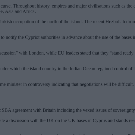
a curse. Throughout history, empires and major civilisations such as the
pe, Asia and Africa.
ish occupation of the north of the island. The recent Hezbollah dron
to notify the Cypriot authorities in advance about the use of the bases i
discussion” with London, while EU leaders stated that they “stand ready
 under which the island country in the Indian Ocean regained control of
 minister in controversy indicating that negotiations will be difficult, 
BA agreement with Britain including the vexed issues of sovereignty, ju
ate a discussion with the UK on the UK bases in Cyprus and stands rea