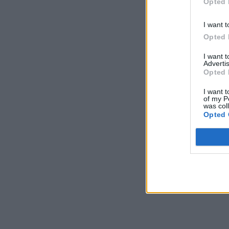
Opted 
I want t
Opted 
I want 
Advertis
Opted 
I want t
of my P
was col
Opted 