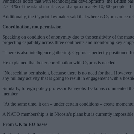
Pantelides noted that with technological developments, the British bas
2.7–3 % of the island’s surface, and approximately 10,000 people – bot
Additionally, the Cypriot lawmaker said that whereas Cyprus once relie
Coordination, not permission
Speaking on condition of anonymity due to the sensitivity of the matter
projecting capability across three continents and monitoring key shipp
“There is also intelligence gathering. Cyprus is perfectly positioned f
He explained that better coordination with Cyprus is needed.
“Not seeking permission, because there is no need for that. However, 
any military activity that is going to result in engagement with a hostil
Similarly, foreign policy professor Panayotis Tsakonas commented tha
member.
“At the same time, it can – under certain conditions – create momentu
A NATO membership is in Nicosia’s plans but is currently impossible 
From UK to EU bases