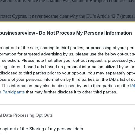
e architecture. Since the Ukraine war, southern European countries have
protect Cyprus, it never became clear why the EU’s Article 42.7 (mutual
he war and risk damage to its tourism economy, while others insisted that
businessreview -
Do Not Process My Personal Information
Professor Tsakonas. “The deployment of specific military forces to Cyp
al character,” he said – but noted that without actual activation, there w
to opt-out of the sale, sharing to third parties, or processing of your per
ent presence of European forces in Cyprus. “If they were to make use of
formation for targeted advertising by us, please use the below opt-out s
r selection. Please note that after your opt-out request is processed y
eing interest-based ads based on personal information utilized by us or
his alone will not be enough. “It would also require geopolitical pressu
disclosed to third parties prior to your opt-out. You may separately opt-
 given the SBA’s value for both London and Washington at a critical ti
losure of your personal information by third parties on the IAB’s list of
. This information may also be disclosed by us to third parties on the
IA
ia’s view that the British bases are a “colonial remnant.”
Participants
that may further disclose it to other third parties.
l Data Processing Opt Outs
o opt-out of the Sharing of my personal data.