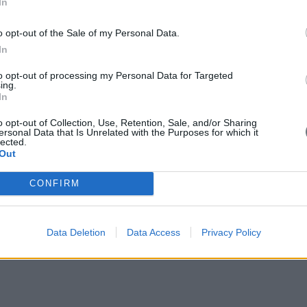
In
o opt-out of the Sale of my Personal Data.
In
to opt-out of processing my Personal Data for Targeted
ing.
In
o opt-out of Collection, Use, Retention, Sale, and/or Sharing
ersonal Data that Is Unrelated with the Purposes for which it
lected.
Out
CONFIRM
Data Deletion
Data Access
Privacy Policy