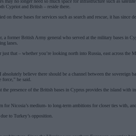
es may no longer need so much space for infrastructure such as satellit
h Cypriot and British – reside there.
d on these bases for services such as search and rescue, it has since de
, a former British Army general who served at the military bases in Cypr
ing lanes.
or just that – whether you’re looking north into Russia, east across the 
I absolutely believe there should be a channel between the sovereign b
e force,” he said.
t the presence of the British bases in Cyprus provides the island wit
m for Nicosia’s medium- to long-term ambitions for closer ties with, an
due to Turkey’s opposition.