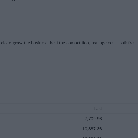
clear: grow the business, beat the competition, manage costs, satisfy s