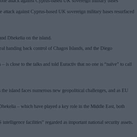
e attack against Cyprus-based UK sovereign military bases resurfaced
 and Dhekelia on the island.
deal handing back control of Chagos Islands, and the Diego
s close to the talks and told Euractiv that no one is “naïve” to call
as the island faces numerous new geopolitical challenges, and as EU
hekelia – which have played a key role in the Middle East, both
telligence facilities” regarded as important national security assets.