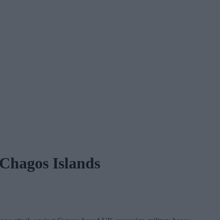
 Chagos Islands