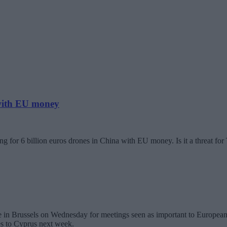
 with EU money
g for 6 billion euros drones in China with EU money. Is it a threat fo
in Brussels on Wednesday for meetings seen as important to European U
es to Cyprus next week.