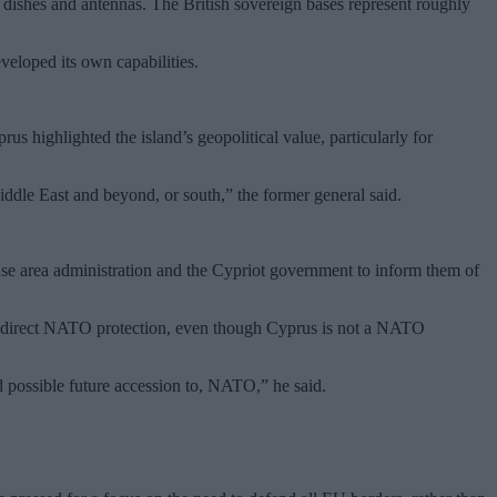
e dishes and antennas. The British sovereign bases represent roughly
veloped its own capabilities.
us highlighted the island’s geopolitical value, particularly for
Middle East and beyond, or south,” the former general said.
ase area administration and the Cypriot government to inform them of
h indirect NATO protection, even though Cyprus is not a NATO
d possible future accession to, NATO,” he said.