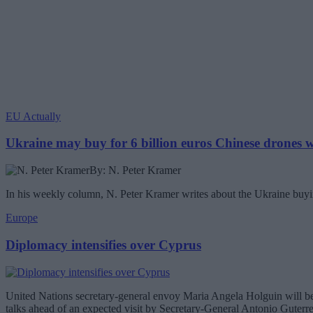
EU Actually
Ukraine may buy for 6 billion euros Chinese drones
By: N. Peter Kramer
In his weekly column, N. Peter Kramer writes about the Ukraine buyin
Europe
Diplomacy intensifies over Cyprus
United Nations secretary-general envoy Maria Angela Holguin will be 
talks ahead of an expected visit by Secretary-General Antonio Guterr