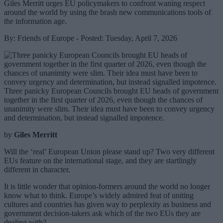
Giles Merritt urges EU policymakers to confront waning respect
around the world by using the brash new communications tools of
the information age.
By: Friends of Europe - Posted: Tuesday, April 7, 2026
Three panicky European Councils brought EU heads of government
together in the first quarter of 2026, even though the chances of
unanimity were slim. Their idea must have been to convey urgency
and determination, but instead signalled impotence.
by
Giles Merritt
Will the ‘real’ European Union please stand up? Two very different
EUs feature on the international stage, and they are startlingly
different in character.
It is little wonder that opinion-formers around the world no longer
know what to think. Europe’s widely admired feat of uniting
cultures and countries has given way to perplexity as business and
government decision-takers ask which of the two EUs they are
dealing with?