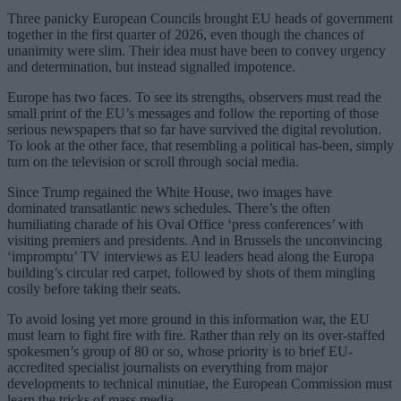
Three panicky European Councils brought EU heads of government
together in the first quarter of 2026, even though the chances of
unanimity were slim. Their idea must have been to convey urgency
and determination, but instead signalled impotence.
Europe has two faces. To see its strengths, observers must read the
small print of the EU’s messages and follow the reporting of those
serious newspapers that so far have survived the digital revolution.
To look at the other face, that resembling a political has-been, simply
turn on the television or scroll through social media.
Since Trump regained the White House, two images have
dominated transatlantic news schedules. There’s the often
humiliating charade of his Oval Office ‘press conferences’ with
visiting premiers and presidents. And in Brussels the unconvincing
‘impromptu’ TV interviews as EU leaders head along the Europa
building’s circular red carpet, followed by shots of them mingling
cosily before taking their seats.
To avoid losing yet more ground in this information war, the EU
must learn to fight fire with fire. Rather than rely on its over-staffed
spokesmen’s group of 80 or so, whose priority is to brief EU-
accredited specialist journalists on everything from major
developments to technical minutiae, the European Commission must
learn the tricks of mass media.