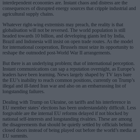
interdependent economies are. Instant chaos and distress are the
consequences of disrupted energy sources that cripple industrial and
agricultural supply chains.
Whatever right-wing extremists may preach, the reality is that
globalisation will not be reversed. The world population is still
headed towards 10 billion, and developing giants led by India,
Brazil and Indonesia will insist on open trade routes. As the model
for international cooperation, Brussels must seize its opportunity to
reshape the outmoded post-World War II arrangements.
But there is an underlying problem; that of international perception.
Instant communications can sap a reputation overnight, as Europe’s
leaders have been learning. News largely shaped by TV lays bare
the EU’s inability to reach common positions, currently on Trump’s
illegal and ill-fated Iran war and also on an embarrassing list of
longstanding failures.
Dealing with Trump on Ukraine, on tariffs and his interference in
EU member states’ elections has been understandably difficult. Less
forgivable are the internal EU reforms delayed if not blocked by
national self-interests and longstanding rivalries. These are among
the disagreements that should be quietly settled by officials behind
closed doors instead of being played out before the world’s media at
EU summits.