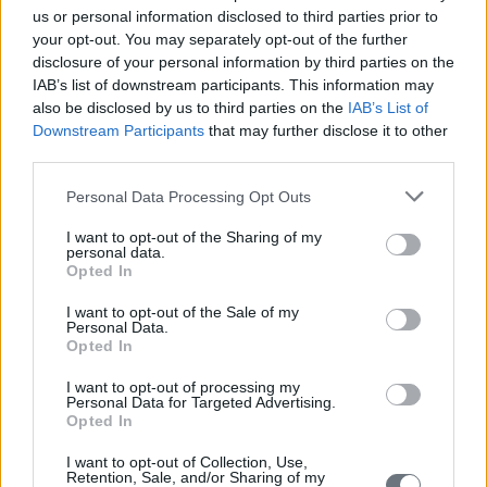
us or personal information disclosed to third parties prior to
your opt-out. You may separately opt-out of the further
disclosure of your personal information by third parties on the
IAB’s list of downstream participants. This information may
also be disclosed by us to third parties on the
IAB’s List of
Downstream Participants
that may further disclose it to other
third parties.
Personal Data Processing Opt Outs
I want to opt-out of the Sharing of my
personal data.
Opted In
I want to opt-out of the Sale of my
Personal Data.
Opted In
I want to opt-out of processing my
Personal Data for Targeted Advertising.
Opted In
I want to opt-out of Collection, Use,
Retention, Sale, and/or Sharing of my