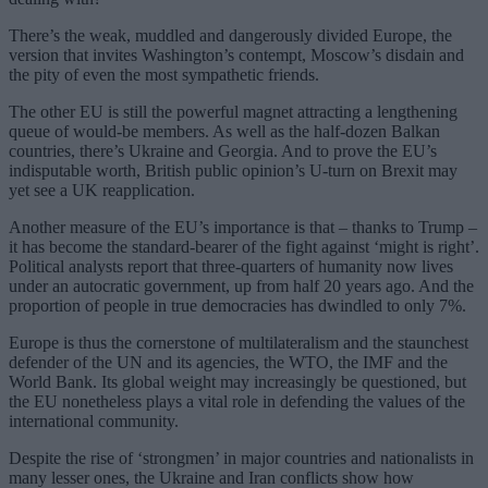
There’s the weak, muddled and dangerously divided Europe, the
version that invites Washington’s contempt, Moscow’s disdain and
the pity of even the most sympathetic friends.
The other EU is still the powerful magnet attracting a lengthening
queue of would-be members. As well as the half-dozen Balkan
countries, there’s Ukraine and Georgia. And to prove the EU’s
indisputable worth, British public opinion’s U-turn on Brexit may
yet see a UK reapplication.
Another measure of the EU’s importance is that – thanks to Trump –
it has become the standard-bearer of the fight against ‘might is right’.
Political analysts report that three-quarters of humanity now lives
under an autocratic government, up from half 20 years ago. And the
proportion of people in true democracies has dwindled to only 7%.
Europe is thus the cornerstone of multilateralism and the staunchest
defender of the UN and its agencies, the WTO, the IMF and the
World Bank. Its global weight may increasingly be questioned, but
the EU nonetheless plays a vital role in defending the values of the
international community.
Despite the rise of ‘strongmen’ in major countries and nationalists in
many lesser ones, the Ukraine and Iran conflicts show how