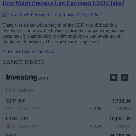
How Much Pressure Can European CEOs Take?
There was a time when the job of the CEO was difficult but
relatively clear: grow the business, beat the competition, manage
costs, satisfy shareholders, inspire employees and avoid major
reputational mistakes. That world has disappeared.
A Twitter List by ebreview
MARKET INDICES