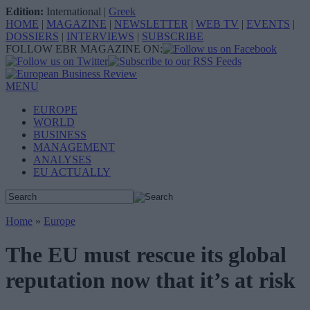
Edition:
International
|
Greek
HOME
|
MAGAZINE
|
NEWSLETTER
|
WEB TV
|
EVENTS
|
DOSSIERS
|
INTERVIEWS
|
SUBSCRIBE
FOLLOW EBR MAGAZINE ON:
MENU
EUROPE
WORLD
BUSINESS
MANAGEMENT
ANALYSES
EU ACTUALLY
Home
»
Europe
The EU must rescue its global
reputation now that it’s at risk