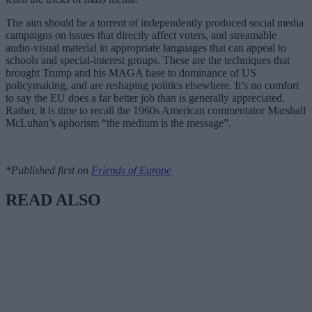
The aim should be a torrent of independently produced social media
campaigns on issues that directly affect voters, and streamable
audio-visual material in appropriate languages that can appeal to
schools and special-interest groups. These are the techniques that
brought Trump and his MAGA base to dominance of US
policymaking, and are reshaping politics elsewhere. It’s no comfort
to say the EU does a far better job than is generally appreciated.
Rather, it is time to recall the 1960s American commentator Marshall
McLuhan’s aphorism “the medium is the message”.
*Published first on
Friends of Europe
READ ALSO