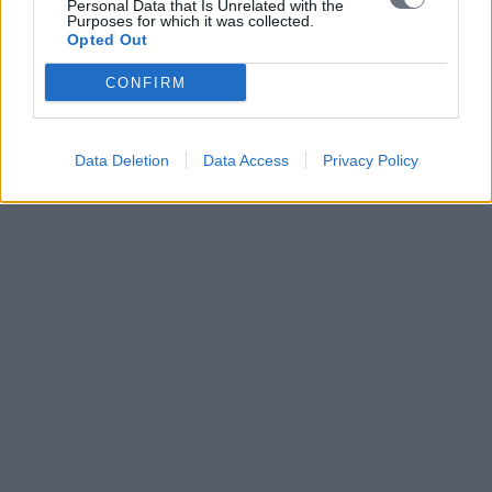
Personal Data that Is Unrelated with the
Purposes for which it was collected.
Opted Out
CONFIRM
Data Deletion
Data Access
Privacy Policy