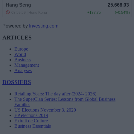
Powered by
Investing.com
ARTICLES
Europe
World
Business
Management
Analyses
DOSSIERS
Retailing Years: The day after (2024- 2026)
The SuperClan Series: Lessons from Global Business
Families
US Elections November 3, 2020
EP elections 2019
Extrait de Culture
Business Essentials