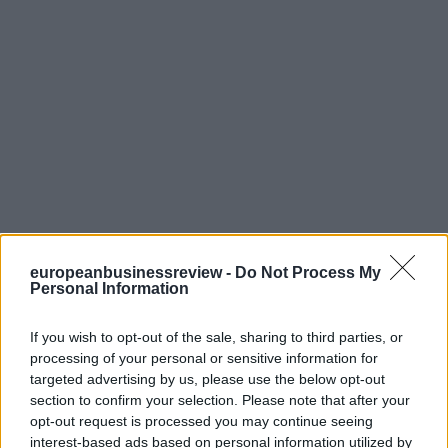
europeanbusinessreview -
Do Not Process My
Personal Information
If you wish to opt-out of the sale, sharing to third parties, or
processing of your personal or sensitive information for
targeted advertising by us, please use the below opt-out
section to confirm your selection. Please note that after your
opt-out request is processed you may continue seeing
interest-based ads based on personal information utilized by