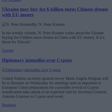
Ukraine may buy for 6 billion euros Chinese drones
with EU money
By: N. Peter Kramer
In his weekly column, N. Peter Kramer writes about the Ukraine
buying for 6 billion euros drones in China with EU money. Is it a
threat for Taiwan?
Europe
Diplomacy intensifies over Cyprus
United Nations secretary-general envoy Maria Angela Holguin will
be in Brussels on Wednesday for meetings seen as important to
European Union preparations for a possible revival of Cyprus
reunification talks ahead of an expected visit by Secretary-General
Antonio Guterres to Cyprus next week.
Business