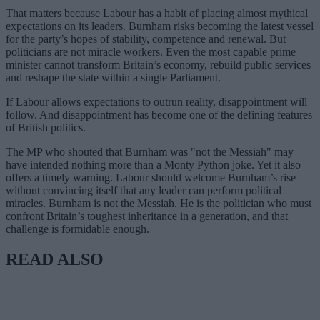
That matters because Labour has a habit of placing almost mythical
expectations on its leaders. Burnham risks becoming the latest vessel
for the party’s hopes of stability, competence and renewal. But
politicians are not miracle workers. Even the most capable prime
minister cannot transform Britain’s economy, rebuild public services
and reshape the state within a single Parliament.
If Labour allows expectations to outrun reality, disappointment will
follow. And disappointment has become one of the defining features
of British politics.
The MP who shouted that Burnham was "not the Messiah" may
have intended nothing more than a Monty Python joke. Yet it also
offers a timely warning. Labour should welcome Burnham’s rise
without convincing itself that any leader can perform political
miracles. Burnham is not the Messiah. He is the politician who must
confront Britain’s toughest inheritance in a generation, and that
challenge is formidable enough.
READ ALSO