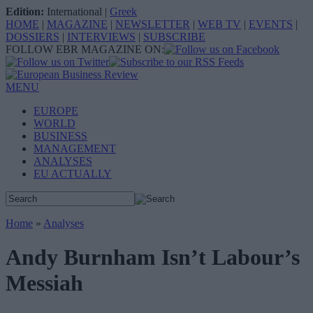
Edition:
International
|
Greek
HOME
|
MAGAZINE
|
NEWSLETTER
|
WEB TV
|
EVENTS
|
DOSSIERS
|
INTERVIEWS
|
SUBSCRIBE
FOLLOW EBR MAGAZINE ON:
MENU
EUROPE
WORLD
BUSINESS
MANAGEMENT
ANALYSES
EU ACTUALLY
Home
»
Analyses
Andy Burnham Isn’t Labour’s
Messiah