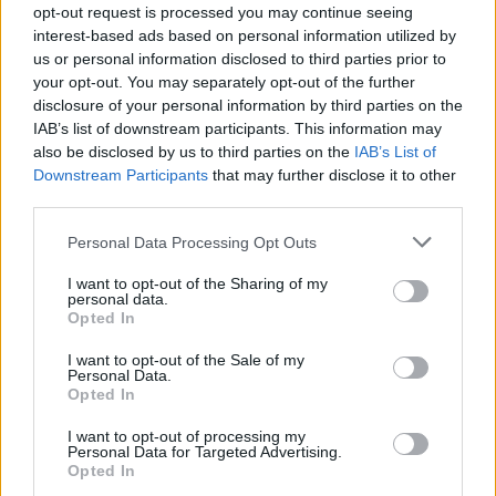
opt-out request is processed you may continue seeing
interest-based ads based on personal information utilized by
us or personal information disclosed to third parties prior to
your opt-out. You may separately opt-out of the further
disclosure of your personal information by third parties on the
IAB’s list of downstream participants. This information may
also be disclosed by us to third parties on the
IAB’s List of
Downstream Participants
that may further disclose it to other
third parties.
Personal Data Processing Opt Outs
I want to opt-out of the Sharing of my
personal data.
Opted In
I want to opt-out of the Sale of my
Personal Data.
Opted In
I want to opt-out of processing my
Personal Data for Targeted Advertising.
Opted In