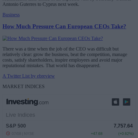
Antonio Guterres to Cyprus next week.
Business
How Much Pressure Can European CEOs Take?
There was a time when the job of the CEO was difficult but
relatively clear: grow the business, beat the competition, manage
costs, satisfy shareholders, inspire employees and avoid major
reputational mistakes. That world has disappeared.
A Twitter List by ebreview
MARKET INDICES