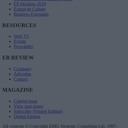
EP elections 2019
Extrait de Culture
Business Essentials
RESOURCES
Web TV
Events
Newsletter
EB REVIEW
Company
Advertise
Contact
MAGAZINE
Current issue
View past issues
Subscribe (Printed Edition)
Digital Edition
All contents © Copyright EMG Strategic Consulting Ltd. 1997-