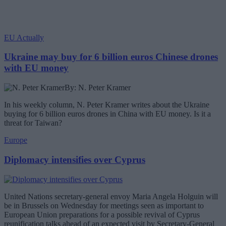
EU Actually
Ukraine may buy for 6 billion euros Chinese drones
with EU money
By: N. Peter Kramer
In his weekly column, N. Peter Kramer writes about the Ukraine
buying for 6 billion euros drones in China with EU money. Is it a
threat for Taiwan?
Europe
Diplomacy intensifies over Cyprus
United Nations secretary-general envoy Maria Angela Holguin will
be in Brussels on Wednesday for meetings seen as important to
European Union preparations for a possible revival of Cyprus
reunification talks ahead of an expected visit by Secretary-General