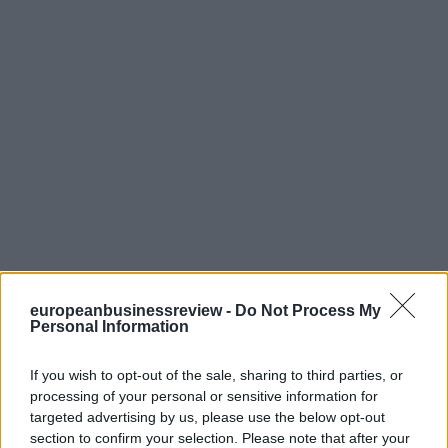
europeanbusinessreview -
Do Not Process My
Personal Information
If you wish to opt-out of the sale, sharing to third parties, or
processing of your personal or sensitive information for
targeted advertising by us, please use the below opt-out
section to confirm your selection. Please note that after your