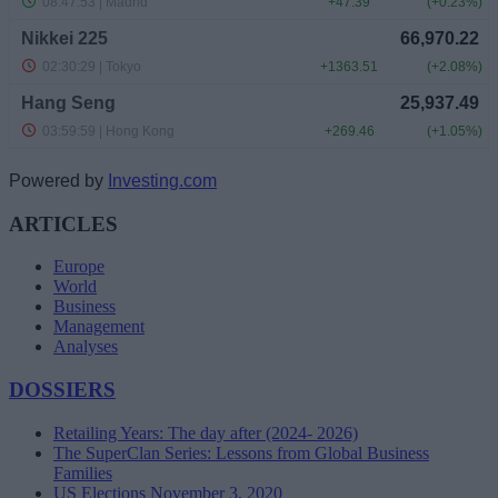
Powered by
Investing.com
ARTICLES
Europe
World
Business
Management
Analyses
DOSSIERS
Retailing Years: The day after (2024- 2026)
The SuperClan Series: Lessons from Global Business
Families
US Elections November 3, 2020