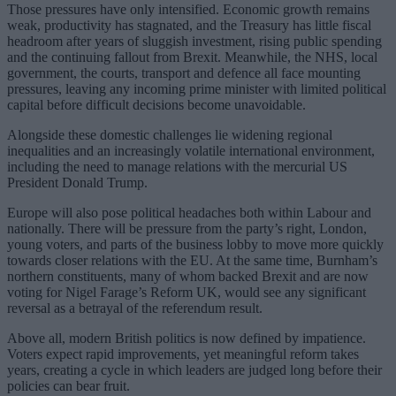
Those pressures have only intensified. Economic growth remains
weak, productivity has stagnated, and the Treasury has little fiscal
headroom after years of sluggish investment, rising public spending
and the continuing fallout from Brexit. Meanwhile, the NHS, local
government, the courts, transport and defence all face mounting
pressures, leaving any incoming prime minister with limited political
capital before difficult decisions become unavoidable.
Alongside these domestic challenges lie widening regional
inequalities and an increasingly volatile international environment,
including the need to manage relations with the mercurial US
President Donald Trump.
Europe will also pose political headaches both within Labour and
nationally. There will be pressure from the party’s right, London,
young voters, and parts of the business lobby to move more quickly
towards closer relations with the EU. At the same time, Burnham’s
northern constituents, many of whom backed Brexit and are now
voting for Nigel Farage’s Reform UK, would see any significant
reversal as a betrayal of the referendum result.
Above all, modern British politics is now defined by impatience.
Voters expect rapid improvements, yet meaningful reform takes
years, creating a cycle in which leaders are judged long before their
policies can bear fruit.