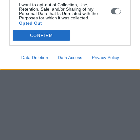
I want to opt-out of Collection, Use,
Retention, Sale, and/or Sharing of my
Personal Data that Is Unrelated with the
Purposes for which it was collected.
Opted Out
CONFIRM
Data Deletion
Data Access
Privacy Policy