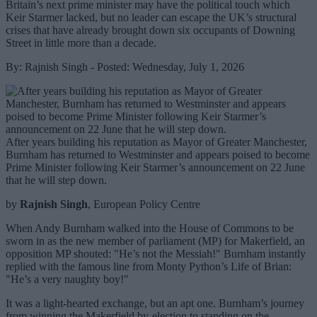
Britain’s next prime minister may have the political touch which
Keir Starmer lacked, but no leader can escape the UK’s structural
crises that have already brought down six occupants of Downing
Street in little more than a decade.
By: Rajnish Singh - Posted: Wednesday, July 1, 2026
After years building his reputation as Mayor of Greater Manchester,
Burnham has returned to Westminster and appears poised to become
Prime Minister following Keir Starmer’s announcement on 22 June
that he will step down.
by
Rajnish Singh
, European Policy Centre
When Andy Burnham walked into the House of Commons to be
sworn in as the new member of parliament (MP) for Makerfield, an
opposition MP shouted: "He’s not the Messiah!" Burnham instantly
replied with the famous line from Monty Python’s Life of Brian:
"He’s a very naughty boy!"
It was a light-hearted exchange, but an apt one. Burnham’s journey
from winning the Makerfield by-election to standing on the