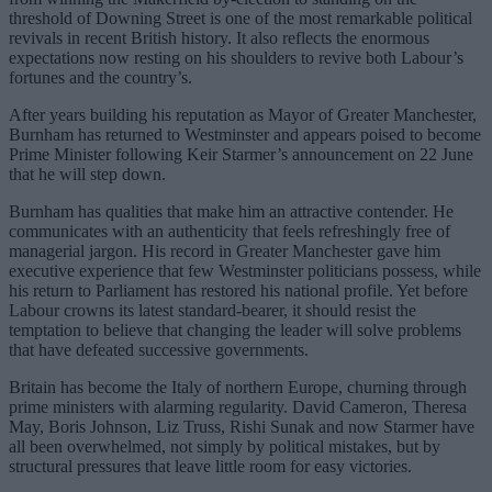
threshold of Downing Street is one of the most remarkable political
revivals in recent British history. It also reflects the enormous
expectations now resting on his shoulders to revive both Labour’s
fortunes and the country’s.
After years building his reputation as Mayor of Greater Manchester,
Burnham has returned to Westminster and appears poised to become
Prime Minister following Keir Starmer’s announcement on 22 June
that he will step down.
Burnham has qualities that make him an attractive contender. He
communicates with an authenticity that feels refreshingly free of
managerial jargon. His record in Greater Manchester gave him
executive experience that few Westminster politicians possess, while
his return to Parliament has restored his national profile. Yet before
Labour crowns its latest standard-bearer, it should resist the
temptation to believe that changing the leader will solve problems
that have defeated successive governments.
Britain has become the Italy of northern Europe, churning through
prime ministers with alarming regularity. David Cameron, Theresa
May, Boris Johnson, Liz Truss, Rishi Sunak and now Starmer have
all been overwhelmed, not simply by political mistakes, but by
structural pressures that leave little room for easy victories.