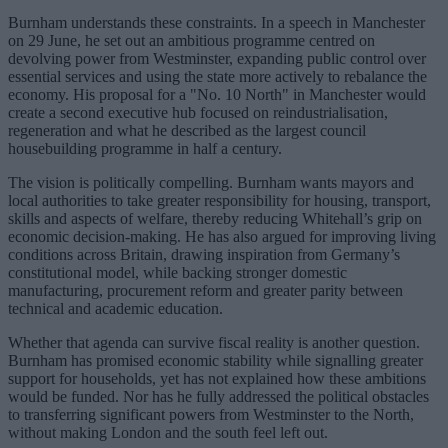
Burnham understands these constraints. In a speech in Manchester
on 29 June, he set out an ambitious programme centred on
devolving power from Westminster, expanding public control over
essential services and using the state more actively to rebalance the
economy. His proposal for a "No. 10 North" in Manchester would
create a second executive hub focused on reindustrialisation,
regeneration and what he described as the largest council
housebuilding programme in half a century.
The vision is politically compelling. Burnham wants mayors and
local authorities to take greater responsibility for housing, transport,
skills and aspects of welfare, thereby reducing Whitehall’s grip on
economic decision-making. He has also argued for improving living
conditions across Britain, drawing inspiration from Germany’s
constitutional model, while backing stronger domestic
manufacturing, procurement reform and greater parity between
technical and academic education.
Whether that agenda can survive fiscal reality is another question.
Burnham has promised economic stability while signalling greater
support for households, yet has not explained how these ambitions
would be funded. Nor has he fully addressed the political obstacles
to transferring significant powers from Westminster to the North,
without making London and the south feel left out.