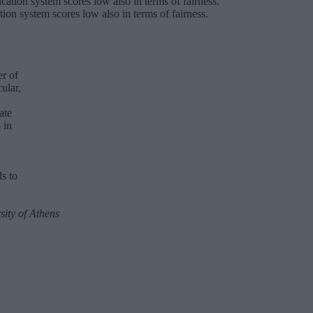
tion system scores low also in terms of fairness.
er of
ular,
ate
 in
s to
ity of Athens