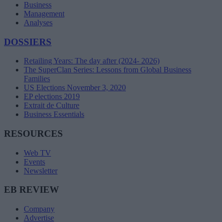
Business
Management
Analyses
DOSSIERS
Retailing Years: The day after (2024- 2026)
The SuperClan Series: Lessons from Global Business
Families
US Elections November 3, 2020
EP elections 2019
Extrait de Culture
Business Essentials
RESOURCES
Web TV
Events
Newsletter
EB REVIEW
Company
Advertise