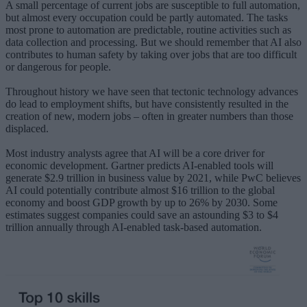
A small percentage of current jobs are susceptible to full automation,
but almost every occupation could be partly automated. The tasks
most prone to automation are predictable, routine activities such as
data collection and processing. But we should remember that AI also
contributes to human safety by taking over jobs that are too difficult
or dangerous for people.
Throughout history we have seen that tectonic technology advances
do lead to employment shifts, but have consistently resulted in the
creation of new, modern jobs – often in greater numbers than those
displaced.
Most industry analysts agree that AI will be a core driver for
economic development. Gartner predicts AI-enabled tools will
generate $2.9 trillion in business value by 2021, while PwC believes
AI could potentially contribute almost $16 trillion to the global
economy and boost GDP growth by up to 26% by 2030. Some
estimates suggest companies could save an astounding $3 to $4
trillion annually through AI-enabled task-based automation.