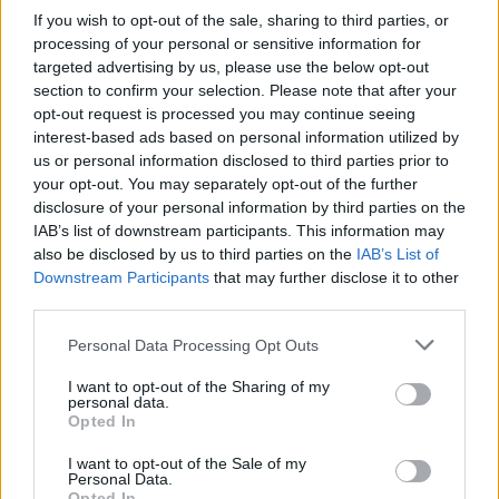
Sir Elton John: 5 leadership lessons from my darkest hours
If you wish to opt-out of the sale, sharing to third parties, or
Why 2018 must be the year for women to thrive
processing of your personal or sensitive information for
Five reasons to lose sleep in 2018
targeted advertising by us, please use the below opt-out
section to confirm your selection. Please note that after your
READ ALSO
opt-out request is processed you may continue seeing
interest-based ads based on personal information utilized by
us or personal information disclosed to third parties prior to
your opt-out. You may separately opt-out of the further
disclosure of your personal information by third parties on the
IAB’s list of downstream participants. This information may
also be disclosed by us to third parties on the
IAB’s List of
Downstream Participants
that may further disclose it to other
third parties.
Personal Data Processing Opt Outs
I want to opt-out of the Sharing of my
personal data.
Opted In
I want to opt-out of the Sale of my
Personal Data.
Opted In