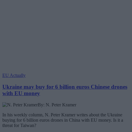
EU Actually
Ukraine may buy for 6 billion euros Chinese drones
with EU money
By: N. Peter Kramer
In his weekly column, N. Peter Kramer writes about the Ukraine
buying for 6 billion euros drones in China with EU money. Is it a
threat for Taiwan?