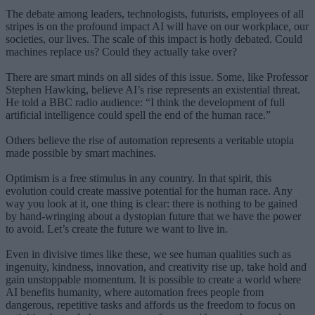
The debate among leaders, technologists, futurists, employees of all
stripes is on the profound impact AI will have on our workplace, our
societies, our lives. The scale of this impact is hotly debated. Could
machines replace us? Could they actually take over?
There are smart minds on all sides of this issue. Some, like Professor
Stephen Hawking, believe AI’s rise represents an existential threat.
He told a BBC radio audience: “I think the development of full
artificial intelligence could spell the end of the human race.”
Others believe the rise of automation represents a veritable utopia
made possible by smart machines.
Optimism is a free stimulus in any country. In that spirit, this
evolution could create massive potential for the human race. Any
way you look at it, one thing is clear: there is nothing to be gained
by hand-wringing about a dystopian future that we have the power
to avoid. Let’s create the future we want to live in.
Even in divisive times like these, we see human qualities such as
ingenuity, kindness, innovation, and creativity rise up, take hold and
gain unstoppable momentum. It is possible to create a world where
AI benefits humanity, where automation frees people from
dangerous, repetitive tasks and affords us the freedom to focus on