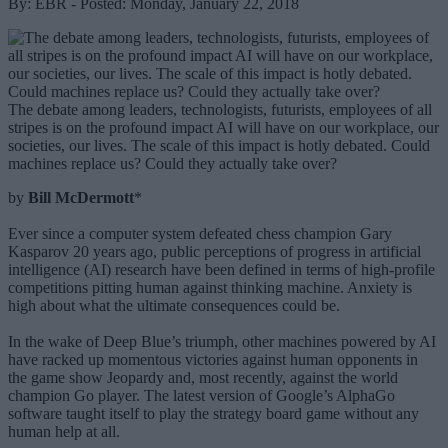
By: EBR - Posted: Monday, January 22, 2018
The debate among leaders, technologists, futurists, employees of all
stripes is on the profound impact AI will have on our workplace, our
societies, our lives. The scale of this impact is hotly debated. Could
machines replace us? Could they actually take over?
by
Bill McDermott
*
Ever since a computer system defeated chess champion Gary
Kasparov 20 years ago, public perceptions of progress in artificial
intelligence (AI) research have been defined in terms of high-profile
competitions pitting human against thinking machine. Anxiety is
high about what the ultimate consequences could be.
In the wake of Deep Blue’s triumph, other machines powered by AI
have racked up momentous victories against human opponents in
the game show Jeopardy and, most recently, against the world
champion Go player. The latest version of Google’s AlphaGo
software taught itself to play the strategy board game without any
human help at all.