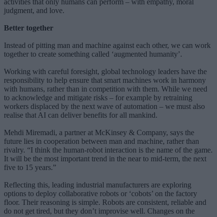
activities that only humans can perform – with empathy, moral
judgment, and love.
Better together
Instead of pitting man and machine against each other, we can work
together to create something called ‘augmented humanity’.
Working with careful foresight, global technology leaders have the
responsibility to help ensure that smart machines work in harmony
with humans, rather than in competition with them. While we need
to acknowledge and mitigate risks – for example by retraining
workers displaced by the next wave of automation – we must also
realise that AI can deliver benefits for all mankind.
Mehdi Miremadi, a partner at McKinsey & Company, says the
future lies in cooperation between man and machine, rather than
rivalry. “I think the human-robot interaction is the name of the game.
It will be the most important trend in the near to mid-term, the next
five to 15 years.”
Reflecting this, leading industrial manufacturers are exploring
options to deploy collaborative robots or ‘cobots’ on the factory
floor. Their reasoning is simple. Robots are consistent, reliable and
do not get tired, but they don’t improvise well. Changes on the