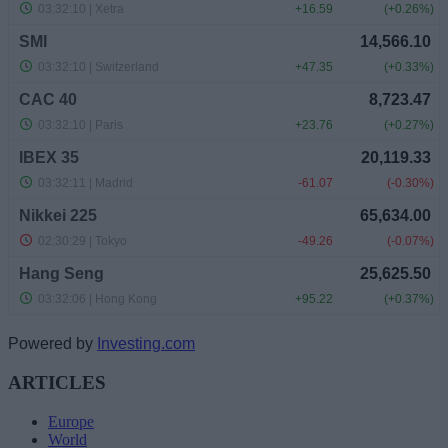
Powered by
Investing.com
ARTICLES
Europe
World