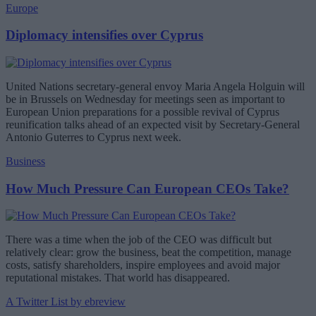
Europe
Diplomacy intensifies over Cyprus
United Nations secretary-general envoy Maria Angela Holguin will
be in Brussels on Wednesday for meetings seen as important to
European Union preparations for a possible revival of Cyprus
reunification talks ahead of an expected visit by Secretary-General
Antonio Guterres to Cyprus next week.
Business
How Much Pressure Can European CEOs Take?
There was a time when the job of the CEO was difficult but
relatively clear: grow the business, beat the competition, manage
costs, satisfy shareholders, inspire employees and avoid major
reputational mistakes. That world has disappeared.
A Twitter List by ebreview