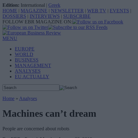
Edition:
International
|
Greek
HOME
|
MAGAZINE
|
NEWSLETTER
|
WEB TV
|
EVENTS
|
DOSSIERS
|
INTERVIEWS
|
SUBSCRIBE
FOLLOW EBR MAGAZINE ON:
MENU
EUROPE
WORLD
BUSINESS
MANAGEMENT
ANALYSES
EU ACTUALLY
Home
»
Analyses
Machines can’t dream
People are concerned about robots