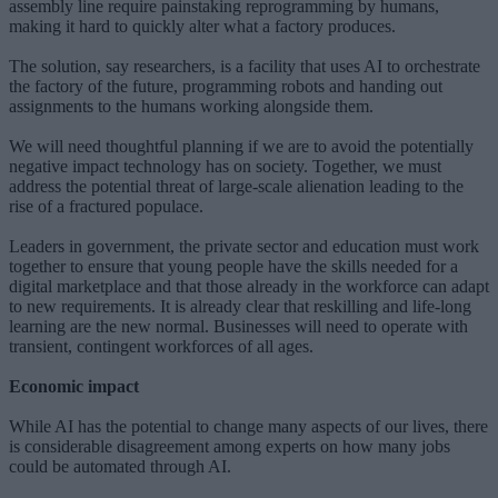
assembly line require painstaking reprogramming by humans,
making it hard to quickly alter what a factory produces.
The solution, say researchers, is a facility that uses AI to orchestrate
the factory of the future, programming robots and handing out
assignments to the humans working alongside them.
We will need thoughtful planning if we are to avoid the potentially
negative impact technology has on society. Together, we must
address the potential threat of large-scale alienation leading to the
rise of a fractured populace.
Leaders in government, the private sector and education must work
together to ensure that young people have the skills needed for a
digital marketplace and that those already in the workforce can adapt
to new requirements. It is already clear that reskilling and life-long
learning are the new normal. Businesses will need to operate with
transient, contingent workforces of all ages.
Economic impact
While AI has the potential to change many aspects of our lives, there
is considerable disagreement among experts on how many jobs
could be automated through AI.