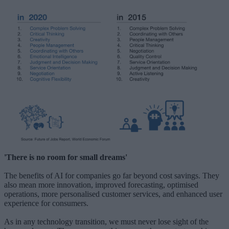
'There is no room for small dreams'
The benefits of AI for companies go far beyond cost savings. They
also mean more innovation, improved forecasting, optimised
operations, more personalised customer services, and enhanced user
experience for consumers.
As in any technology transition, we must never lose sight of the