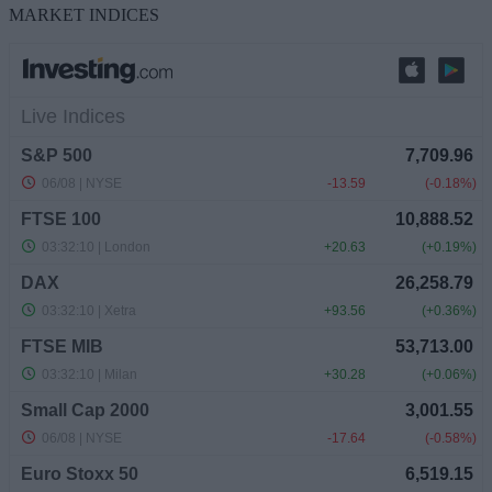
MARKET INDICES