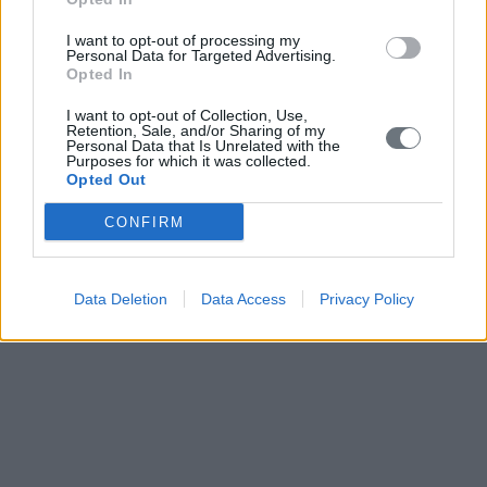
I want to opt-out of processing my
Personal Data for Targeted Advertising.
Opted In
I want to opt-out of Collection, Use,
Retention, Sale, and/or Sharing of my
Personal Data that Is Unrelated with the
Purposes for which it was collected.
Opted Out
CONFIRM
Data Deletion
Data Access
Privacy Policy