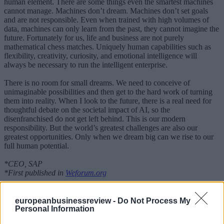
human element. There are some things even the smartest machines
cannot manage. Machines don’t dream. Machines don’t set goals
and are not responsible. Even when trained with high volumes of
data, machines can only learn from the past, they cannot imagine the
future. Fortunately for us, life and business are not purely
mathematical chess matches. Uniquely human capabilities such as
flexibility, creativity, curiosity, and emotional intelligence will
always be necessary to run the intelligent enterprise.
There is no room for small dreams. We need to conceive of
unimaginable possibilities and then get to the hard work of turning
them into reality. When I look to the future, there is a real need for
thoughtful debate on the societal impact of AI, so the
disenfranchised do not get left behind. This is our modern
responsibility. But the world’s greatest challenges are also our
greatest opportunities. Only when we dream big can we rise to our
full human potential.
*CEO, SAP
*First published in
Weforum.org
MORE ON Davos 2018
europeanbusinessreview -
Do Not Process My
Personal Information
Science is universal and unifying
It’s time to bring our planet back from the brink