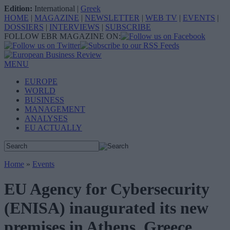
Edition:
International
|
Greek
HOME
|
MAGAZINE
|
NEWSLETTER
|
WEB TV
|
EVENTS
|
DOSSIERS
|
INTERVIEWS
|
SUBSCRIBE
FOLLOW EBR MAGAZINE ON:
MENU
EUROPE
WORLD
BUSINESS
MANAGEMENT
ANALYSES
EU ACTUALLY
Home
»
Events
EU Agency for Cybersecurity
(ENISA) inaugurated its new
premises in Athens, Greece