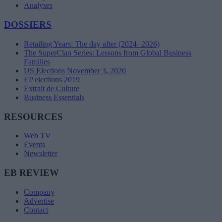
Analyses
DOSSIERS
Retailing Years: The day after (2024- 2026)
The SuperClan Series: Lessons from Global Business
Families
US Elections November 3, 2020
EP elections 2019
Extrait de Culture
Business Essentials
RESOURCES
Web TV
Events
Newsletter
EB REVIEW
Company
Advertise
Contact