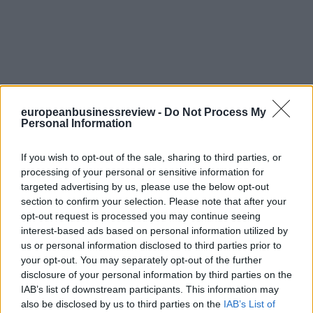
europeanbusinessreview -
Do Not Process My
Personal Information
If you wish to opt-out of the sale, sharing to third parties, or
processing of your personal or sensitive information for
targeted advertising by us, please use the below opt-out
section to confirm your selection. Please note that after your
opt-out request is processed you may continue seeing
interest-based ads based on personal information utilized by
us or personal information disclosed to third parties prior to
your opt-out. You may separately opt-out of the further
disclosure of your personal information by third parties on the
IAB’s list of downstream participants. This information may
also be disclosed by us to third parties on the
IAB’s List of