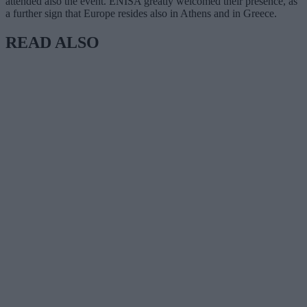
attended also the event. ENISA greatly welcomed their presence, as
a further sign that Europe resides also in Athens and in Greece.
READ ALSO