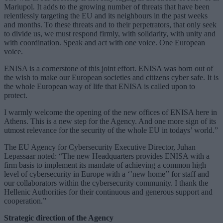
Mariupol. It adds to the growing number of threats that have been
relentlessly targeting the EU and its neighbours in the past weeks
and months. To these threats and to their perpetrators, that only seek
to divide us, we must respond firmly, with solidarity, with unity and
with coordination. Speak and act with one voice. One European
voice.
ENISA is a cornerstone of this joint effort. ENISA was born out of
the wish to make our European societies and citizens cyber safe. It is
the whole European way of life that ENISA is called upon to
protect.
I warmly welcome the opening of the new offices of ENISA here in
Athens. This is a new step for the Agency. And one more sign of its
utmost relevance for the security of the whole EU in todays’ world.”
The EU Agency for Cybersecurity Executive Director, Juhan
Lepassaar noted: “The new Headquarters provides ENISA with a
firm basis to implement its mandate of achieving a common high
level of cybersecurity in Europe with a ‘’new home’’ for staff and
our collaborators within the cybersecurity community. I thank the
Hellenic Authorities for their continuous and generous support and
cooperation.”
Strategic direction of the Agency