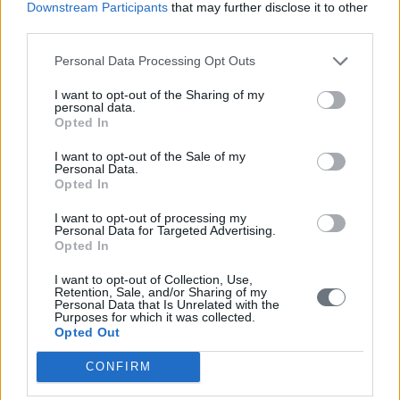
Downstream Participants
that may further disclose it to other
third parties.
Personal Data Processing Opt Outs
I want to opt-out of the Sharing of my
personal data.
Opted In
I want to opt-out of the Sale of my
Personal Data.
Opted In
I want to opt-out of processing my
Personal Data for Targeted Advertising.
Opted In
I want to opt-out of Collection, Use,
Retention, Sale, and/or Sharing of my
Personal Data that Is Unrelated with the
Purposes for which it was collected.
Opted Out
CONFIRM