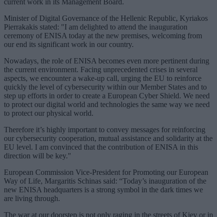
current work in its Management Board.
Minister of Digital Governance of the Hellenic Republic, Kyriakos
Pierrakakis stated: "I am delighted to attend the inauguration
ceremony of ENISA today at the new premises, welcoming from
our end its significant work in our country.
Nowadays, the role of ENISA becomes even more pertinent during
the current environment. Facing unprecedented crises in several
aspects, we encounter a wake-up call, urging the EU to reinforce
quickly the level of cybersecurity within our Member States and to
step up efforts in order to create a European Cyber Shield. We need
to protect our digital world and technologies the same way we need
to protect our physical world.
Therefore it’s highly important to convey messages for reinforcing
our cybersecurity cooperation, mutual assistance and solidarity at the
EU level. I am convinced that the contribution of ENISA in this
direction will be key."
European Commission Vice-President for Promoting our European
Way of Life, Margaritis Schinas said: “Today’s inauguration of the
new ENISA headquarters is a strong symbol in the dark times we
are living through.
The war at our doorstep is not only raging in the streets of Kiev or in