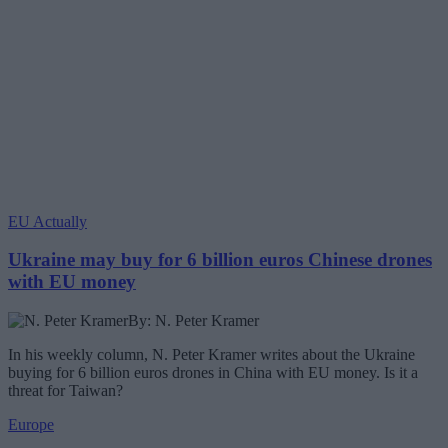
EU Actually
Ukraine may buy for 6 billion euros Chinese drones
with EU money
By: N. Peter Kramer
In his weekly column, N. Peter Kramer writes about the Ukraine
buying for 6 billion euros drones in China with EU money. Is it a
threat for Taiwan?
Europe