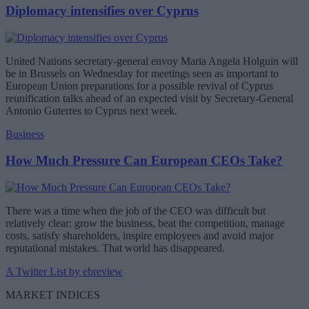
Diplomacy intensifies over Cyprus
United Nations secretary-general envoy Maria Angela Holguin will
be in Brussels on Wednesday for meetings seen as important to
European Union preparations for a possible revival of Cyprus
reunification talks ahead of an expected visit by Secretary-General
Antonio Guterres to Cyprus next week.
Business
How Much Pressure Can European CEOs Take?
There was a time when the job of the CEO was difficult but
relatively clear: grow the business, beat the competition, manage
costs, satisfy shareholders, inspire employees and avoid major
reputational mistakes. That world has disappeared.
A Twitter List by ebreview
MARKET INDICES