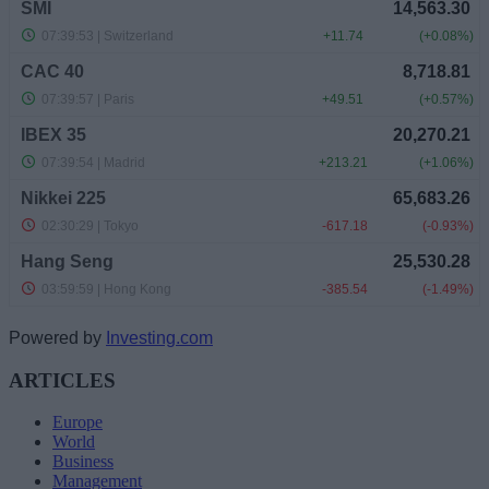
Powered by
Investing.com
ARTICLES
Europe
World
Business
Management