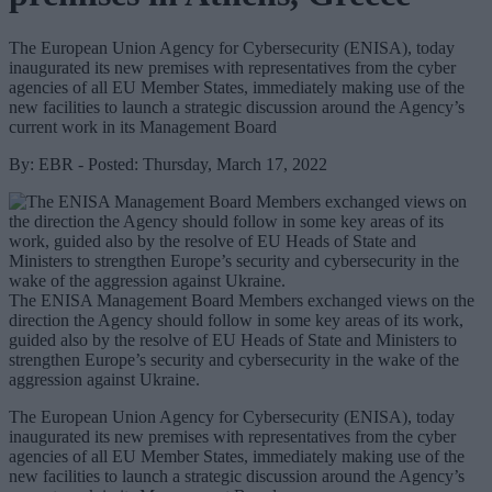
The European Union Agency for Cybersecurity (ENISA), today
inaugurated its new premises with representatives from the cyber
agencies of all EU Member States, immediately making use of the
new facilities to launch a strategic discussion around the Agency’s
current work in its Management Board
By: EBR - Posted: Thursday, March 17, 2022
The ENISA Management Board Members exchanged views on the
direction the Agency should follow in some key areas of its work,
guided also by the resolve of EU Heads of State and Ministers to
strengthen Europe’s security and cybersecurity in the wake of the
aggression against Ukraine.
The European Union Agency for Cybersecurity (ENISA), today
inaugurated its new premises with representatives from the cyber
agencies of all EU Member States, immediately making use of the
new facilities to launch a strategic discussion around the Agency’s