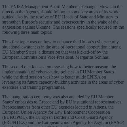
The ENISA Management Board Members exchanged views on the
direction the Agency should follow in some key areas of its work,
guided also by the resolve of EU Heads of State and Ministers to
strengthen Europe’s security and cybersecurity in the wake of the
aggression against Ukraine. The sessions specifically focused on the
following three main topics:
The- first topic was on how to enhance the Union’s cybersecurity
situational awareness in the area of operational cooperation among
EU Member States, a discussion that was kicked-off by the
European Commission’s Vice-President, Margaritis Schinas.
The second one focused on assessing how to better measure the
implementation of cybersecurity policies in EU Member States
while the third session was how to better guide ENISA on
leveraging its future capacity-building activities in the areas of cyber
exercises and training programmes.
The inauguration ceremony was also attended by EU Member
States’ embassies to Greece and by EU institutional representatives.
Representatives from other EU agencies located in Athens, the
European Union Agency for Law Enforcement Cooperation
(EUROPOL), the European Border and Coast Guard Agency
(FRONTEX) and the European Union Agency for Asylum (EASO)