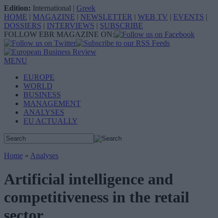
Edition:
International
|
Greek
HOME
|
MAGAZINE
|
NEWSLETTER
|
WEB TV
|
EVENTS
|
DOSSIERS
|
INTERVIEWS
|
SUBSCRIBE
FOLLOW EBR MAGAZINE ON:
MENU
EUROPE
WORLD
BUSINESS
MANAGEMENT
ANALYSES
EU ACTUALLY
Home
»
Analyses
Artificial intelligence and
competitiveness in the retail
sector