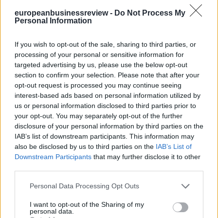
europeanbusinessreview -
Do Not Process My
Personal Information
If you wish to opt-out of the sale, sharing to third parties, or
processing of your personal or sensitive information for
targeted advertising by us, please use the below opt-out
section to confirm your selection. Please note that after your
opt-out request is processed you may continue seeing
interest-based ads based on personal information utilized by
us or personal information disclosed to third parties prior to
your opt-out. You may separately opt-out of the further
disclosure of your personal information by third parties on the
IAB’s list of downstream participants. This information may
also be disclosed by us to third parties on the
IAB’s List of
Downstream Participants
that may further disclose it to other
third parties.
Personal Data Processing Opt Outs
I want to opt-out of the Sharing of my
personal data.