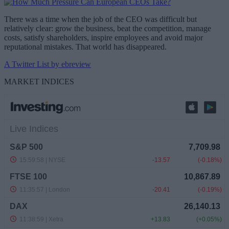
There was a time when the job of the CEO was difficult but
relatively clear: grow the business, beat the competition, manage
costs, satisfy shareholders, inspire employees and avoid major
reputational mistakes. That world has disappeared.
A Twitter List by ebreview
MARKET INDICES