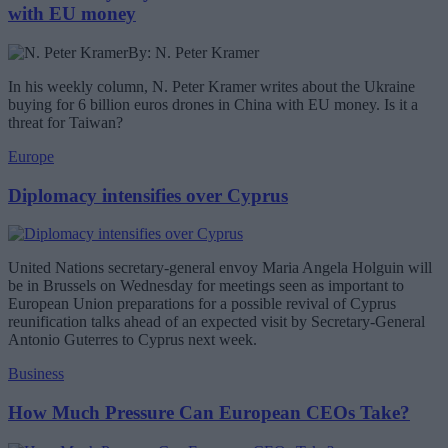
with EU money
By: N. Peter Kramer
In his weekly column, N. Peter Kramer writes about the Ukraine
buying for 6 billion euros drones in China with EU money. Is it a
threat for Taiwan?
Europe
Diplomacy intensifies over Cyprus
United Nations secretary-general envoy Maria Angela Holguin will
be in Brussels on Wednesday for meetings seen as important to
European Union preparations for a possible revival of Cyprus
reunification talks ahead of an expected visit by Secretary-General
Antonio Guterres to Cyprus next week.
Business
How Much Pressure Can European CEOs Take?