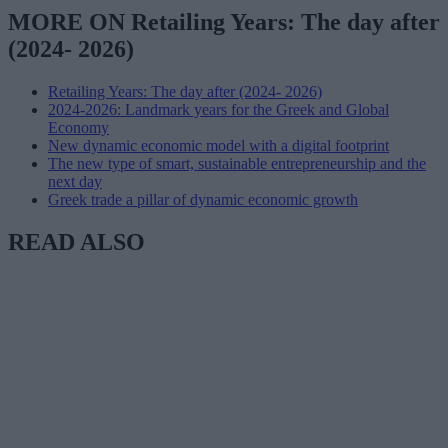
MORE ON Retailing Years: The day after
(2024- 2026)
Retailing Years: The day after (2024- 2026)
2024-2026: Landmark years for the Greek and Global
Economy
New dynamic economic model with a digital footprint
The new type of smart, sustainable entrepreneurship and the
next day
Greek trade a pillar of dynamic economic growth
READ ALSO