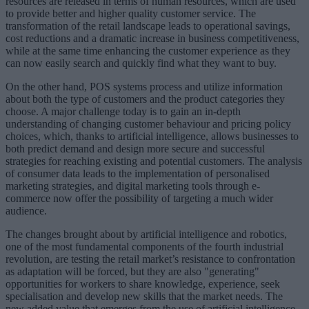
resources are released in terms of human resources, which are used
to provide better and higher quality customer service. The
transformation of the retail landscape leads to operational savings,
cost reductions and a dramatic increase in business competitiveness,
while at the same time enhancing the customer experience as they
can now easily search and quickly find what they want to buy.
On the other hand, POS systems process and utilize information
about both the type of customers and the product categories they
choose. A major challenge today is to gain an in-depth
understanding of changing customer behaviour and pricing policy
choices, which, thanks to artificial intelligence, allows businesses to
both predict demand and design more secure and successful
strategies for reaching existing and potential customers. The analysis
of consumer data leads to the implementation of personalised
marketing strategies, and digital marketing tools through e-
commerce now offer the possibility of targeting a much wider
audience.
The changes brought about by artificial intelligence and robotics,
one of the most fundamental components of the fourth industrial
revolution, are testing the retail market’s resistance to confrontation
as adaptation will be forced, but they are also "generating"
opportunities for workers to share knowledge, experience, seek
specialisation and develop new skills that the market needs. The
new added value that emerges from the use of artificial intelligence