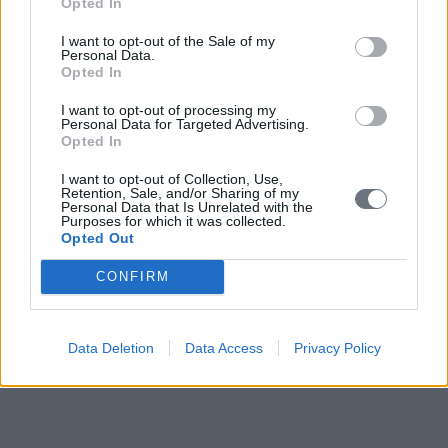
Opted In
I want to opt-out of the Sale of my
Personal Data.
Opted In
I want to opt-out of processing my
Personal Data for Targeted Advertising.
Opted In
I want to opt-out of Collection, Use,
Retention, Sale, and/or Sharing of my
Personal Data that Is Unrelated with the
Purposes for which it was collected.
Opted Out
CONFIRM
Data Deletion
Data Access
Privacy Policy