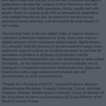
applications will make the category of those businesses that will
incorporate it into their daily operations, strong, capable and with
greater claims to compete in the field of international competition
with multiple benefits not only for themselves but also for our
national economy since they will also benefit the trade balance of
our country.
The threefold basis of the new digital reality in retail in relation to
consumers is therefore composed of: firstly, from a new form of
digital consumer service experience (smart baskets, digital mirrors,
etc.) secondly, from the presence of an interconnected supply chain ,
where new types of sensors are involved and detect in real time the
movement of products in all phases of production until the
finalization of the final product and close monitoring of stock control
and thirdly , by the interconnected new type of consumer who is
looking for a comparison experience between physical, digital and
hybrid store with a large amount of information data and
personalisation of needs and preferences.
*Deputy Vice President of SELPE, Assistant Professor, Business
Administration-Marketing, Neapolis University, Cyprus, Associate
Professor ,Hellenic Mediterranean University, Greece & Member of
the Association of American Economists (AEA) and Member of the
World Economic Forum