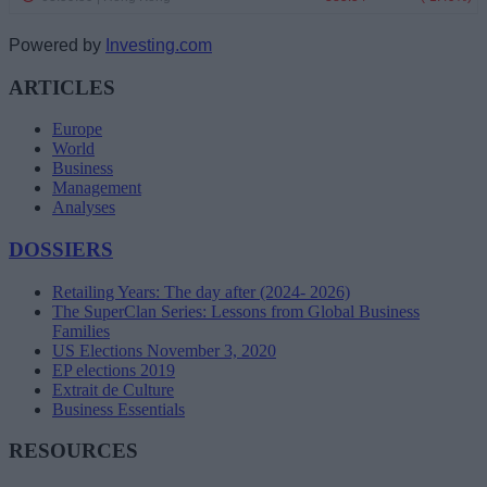
Powered by
Investing.com
ARTICLES
Europe
World
Business
Management
Analyses
DOSSIERS
Retailing Years: The day after (2024- 2026)
The SuperClan Series: Lessons from Global Business
Families
US Elections November 3, 2020
EP elections 2019
Extrait de Culture
Business Essentials
RESOURCES