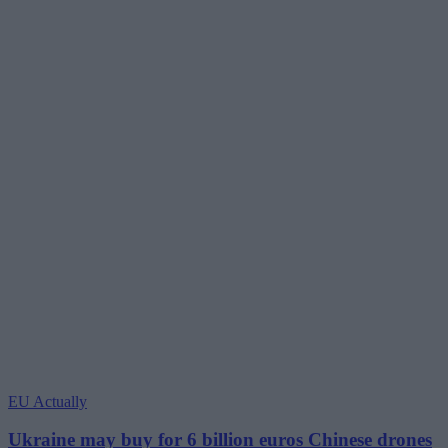
EU Actually
Ukraine may buy for 6 billion euros Chinese drones