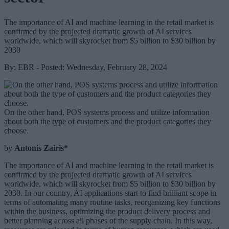
The importance of AI and machine learning in the retail market is
confirmed by the projected dramatic growth of AI services
worldwide, which will skyrocket from $5 billion to $30 billion by
2030
By: EBR - Posted: Wednesday, February 28, 2024
On the other hand, POS systems process and utilize information
about both the type of customers and the product categories they
choose.
by
Antonis Zairis*
The importance of AI and machine learning in the retail market is
confirmed by the projected dramatic growth of AI services
worldwide, which will skyrocket from $5 billion to $30 billion by
2030. In our country, AI applications start to find brilliant scope in
terms of automating many routine tasks, reorganizing key functions
within the business, optimizing the product delivery process and
better planning across all phases of the supply chain. In this way,