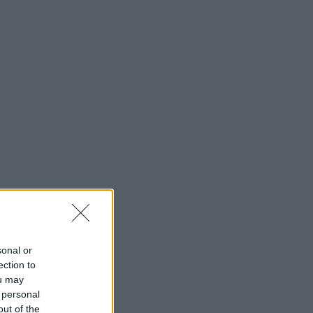
sonal or
ection to
ou may
 personal
out of the