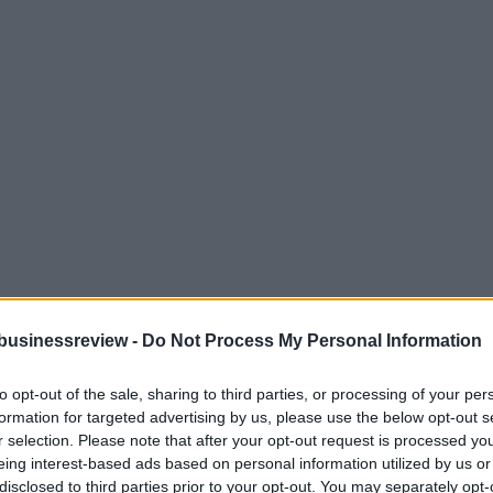
businessreview -
Do Not Process My Personal Information
to opt-out of the sale, sharing to third parties, or processing of your per
formation for targeted advertising by us, please use the below opt-out s
r selection. Please note that after your opt-out request is processed y
eing interest-based ads based on personal information utilized by us or
disclosed to third parties prior to your opt-out. You may separately opt-