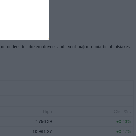
hareholders, inspire employees and avoid major reputational mistakes.