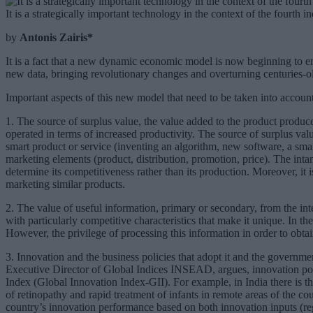
It is a strategically important technology in the context of the fourth 
by
Antonis Zairis*
It is a fact that a new dynamic economic model is now beginning to eme
new data, bringing revolutionary changes and overturning centuries-
Important aspects of this new model that need to be taken into account
1. The source of surplus value, the value added to the product produced
operated in terms of increased productivity. The source of surplus valu
smart product or service (inventing an algorithm, new software, a smart
marketing elements (product, distribution, promotion, price). The intan
determine its competitiveness rather than its production. Moreover, it i
marketing similar products.
2. The value of useful information, primary or secondary, from the inte
with particularly competitive characteristics that make it unique. In t
However, the privilege of processing this information in order to obta
3. Innovation and the business policies that adopt it and the governme
Executive Director of Global Indices INSEAD, argues, innovation pol
Index (Global Innovation Index-GII). For example, in India there is 
of retinopathy and rapid treatment of infants in remote areas of the 
country’s innovation performance based on both innovation inputs (re