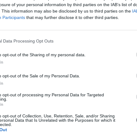
losure of your personal information by third parties on the IAB’s list of
. This information may also be disclosed by us to third parties on the
IA
Participants
that may further disclose it to other third parties.
l Data Processing Opt Outs
o opt-out of the Sharing of my personal data.
In
 with EU money
o opt-out of the Sale of my Personal Data.
In
g for 6 billion euros drones in China with EU money. Is it a threat fo
to opt-out of processing my Personal Data for Targeted
ing.
In
o opt-out of Collection, Use, Retention, Sale, and/or Sharing
ersonal Data that Is Unrelated with the Purposes for which it
lected.
Out
in Brussels on Wednesday for meetings seen as important to European U