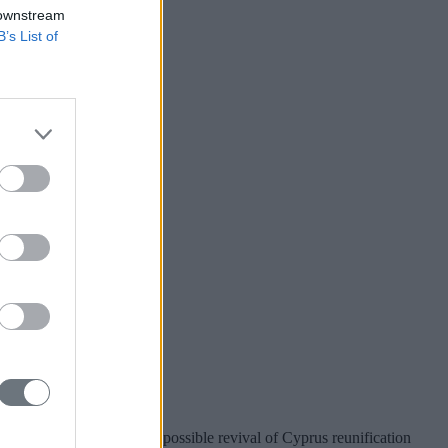
 downstream
B’s List of
r Taiwan?
nion preparations for a possible revival of Cyprus reunification