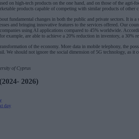
used on high-tech products on the one hand, and on those of the agri-fo
arketable products capable of competing with similar products of other c
bout fundamental changes in both the public and private sectors. It is a 
sses and bringing innovative features to the services offered. Our countr
ompanies using AI applications compared to 45% worldwide. Accordin
for example, are able to achieve a 20% reduction in inventory, a 30% re
ransformation of the economy. More data in mobile telephony, the possi
tail. We should not ignore the social dimension of 5G technology, as it con
ersity of Cyprus
(2024- 2026)
y
xt day