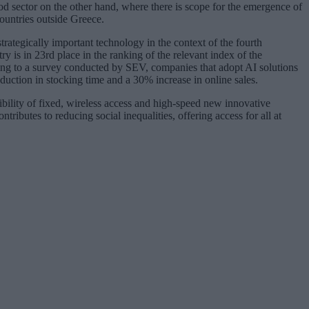
od sector on the other hand, where there is scope for the emergence of
ountries outside Greece.
strategically important technology in the context of the fourth
y is in 23rd place in the ranking of the relevant index of the
g to a survey conducted by SEV, companies that adopt AI solutions
duction in stocking time and a 30% increase in online sales.
bility of fixed, wireless access and high-speed new innovative
tributes to reducing social inequalities, offering access for all at