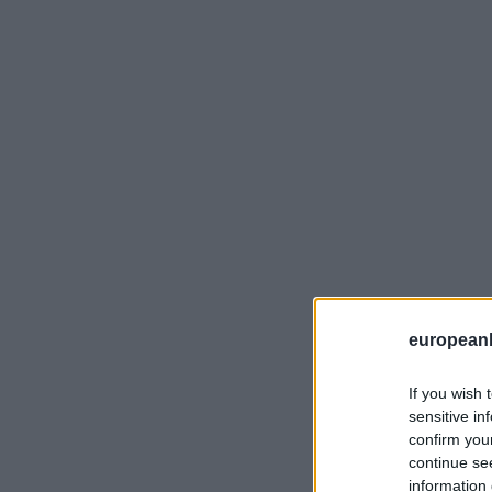
european
If you wish 
sensitive in
confirm you
continue se
information 