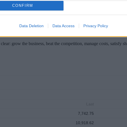
es to Cyprus next week.
CONFIRM
Data Deletion
Data Access
Privacy Policy
clear: grow the business, beat the competition, manage costs, satisfy s