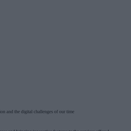
on and the digital challenges of our time