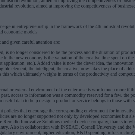
industrial revolution, aimed at improving the competitiveness of business
rge in entrepreneurship in the framework of the 4th industrial revoluti
old economic models.
 and given careful attention are:
, is no longer considered to be the process and the duration of productio
e in the new economy is the valuation of the creative time spent on the c
 application, etc.). Added value is now the clever idea, the innovation of
gible element, the intelligent, the creative, now takes the place of added
s this which ultimately weighs in terms of the productivity and competiti
rnal or external environment of the enterprise is worth much more if thi
he past, access to information was a commodity reserved for a few, the p
in useful data to help design a product or service belongs to those wit
nt policies that encourage the corresponding environment for innovative
icies are no longer supported not only by developed economies but als
the Remidio Innovative Solutions medical device company, thanks to wh
country. Also in collaboration with INSEAD, Cornell University and the
gulatory environment, higher education, R&D spending, infrastructure) 