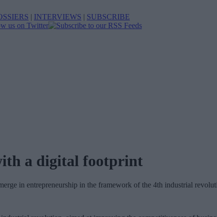
OSSIERS
|
INTERVIEWS
|
SUBSCRIBE
h a digital footprint
rge in entrepreneurship in the framework of the 4th industrial revoluti