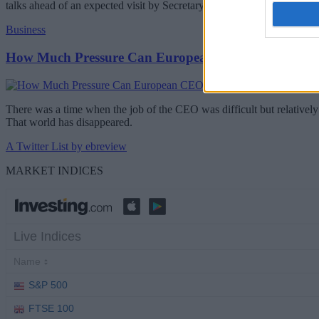
talks ahead of an expected visit by Secretary-General Antonio Guterr
Business
How Much Pressure Can European CEOs Take?
There was a time when the job of the CEO was difficult but relatively 
That world has disappeared.
A Twitter List by ebreview
MARKET INDICES