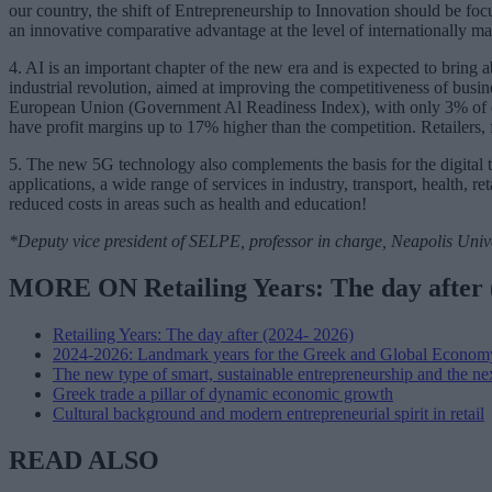
our country, the shift of Entrepreneurship to Innovation should be foc
an innovative comparative advantage at the level of internationally m
4. AI is an important chapter of the new era and is expected to bring a
industrial revolution, aimed at improving the competitiveness of busine
European Union (Government Al Readiness Index), with only 3% of c
have profit margins up to 17% higher than the competition. Retailers, 
5. The new 5G technology also complements the basis for the digital t
applications, a wide range of services in industry, transport, health, re
reduced costs in areas such as health and education!
*Deputy vice president of SELPE, professor in charge, Neapolis Univ
MORE ON Retailing Years: The day after 
Retailing Years: The day after (2024- 2026)
2024-2026: Landmark years for the Greek and Global Econom
The new type of smart, sustainable entrepreneurship and the ne
Greek trade a pillar of dynamic economic growth
Cultural background and modern entrepreneurial spirit in retail
READ ALSO