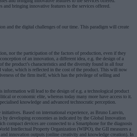
es and bringing innovative features to the services offered.
on and the digital challenges of our time. This paradigm will create
n, nor the participation of the factors of production, even if they
onception of an innovation, a different idea, e.g. the design of a
 the product’s characteristics and the diversity found in all four
 value, which is reflected in the cost of the product. This will now
veness of the firm itself, which has the privilege of selling and
s information will lead to the design of e.g. a technological product
olitical or economic elite, whereas today many more have access to it.
h specialised knowledge and advanced technocratic perception.
 initiatives. Based on international experience, as Bruno Lanvin,
o by developing economies as indicated by the Global Innovation
ich compact devices are connected to a Smartphone for the diagnosis
 World Intellectual Property Organization (WIPO), the GII measures a
and innovation outputs (online creativity and knowledge creation). In