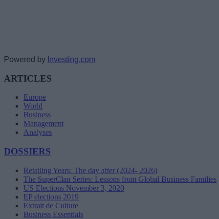
Powered by
Investing.com
ARTICLES
Europe
World
Business
Management
Analyses
DOSSIERS
Retailing Years: The day after (2024- 2026)
The SuperClan Series: Lessons from Global Business Families
US Elections November 3, 2020
EP elections 2019
Extrait de Culture
Business Essentials