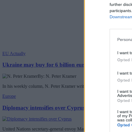
further disc
participants
Downstream 
Persona
I want t
EU Actually
Opted 
Ukraine may buy for 6 billion euros Chinese drones
I want t
By: N. Peter Kramer
Opted 
In his weekly column, N. Peter Kramer writes about the Ukraine buyin
I want 
Advertis
Europe
Opted 
Diplomacy intensifies over Cyprus
I want t
of my P
was col
Opted 
United Nations secretary-general envoy Maria Angela Holguin will be 