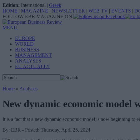
Edition:
International
|
Greek
HOME
|
MAGAZINE
|
NEWSLETTER
|
WEB TV
|
EVENTS
|
D
FOLLOW EBR MAGAZINE ON:
MENU
EUROPE
WORLD
BUSINESS
MANAGEMENT
ANALYSES
EU ACTUALLY
Home
»
Analyses
New dynamic economic model wit
It is a fact that a new dynamic economic model is now beginning to eme
By: EBR - Posted: Thursday, April 25, 2024