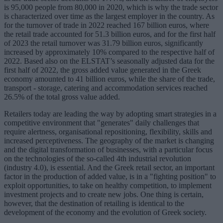
is 95,000 people from 80,000 in 2020, which is why the trade sector
is characterized over time as the largest employer in the country. As
for the turnover of trade in 2022 reached 167 billion euros, where
the retail trade accounted for 51.3 billion euros, and for the first half
of 2023 the retail turnover was 31.79 billion euros, significantly
increased by approximately 10% compared to the respective half of
2022. Based also on the ELSTAT’s seasonally adjusted data for the
first half of 2022, the gross added value generated in the Greek
economy amounted to 41 billion euros, while the share of the trade,
transport - storage, catering and accommodation services reached
26.5% of the total gross value added.
Retailers today are leading the way by adopting smart strategies in a
competitive environment that "generates" daily challenges that
require alertness, organisational repositioning, flexibility, skills and
increased perceptiveness. The geography of the market is changing
and the digital transformation of businesses, with a particular focus
on the technologies of the so-called 4th industrial revolution
(industry 4.0), is essential. And the Greek retail sector, an important
factor in the production of added value, is in a "fighting position" to
exploit opportunities, to take on healthy competition, to implement
investment projects and to create new jobs. One thing is certain,
however, that the destination of retailing is identical to the
development of the economy and the evolution of Greek society.