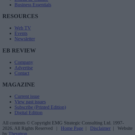
Business Essentials
RESOURCES
Web TV
Events
Newsletter
EB REVIEW
Company
Advertise
Contact
MAGAZINE
Current issue
View past issues
Subscribe (Printed Edition)
Digital Edition
All contents © Copyright EMG Strategic Consulting Ltd. 1997-
2026. All Rights Reserved |
Home Page
|
Disclaimer
| Website
by
Theratron