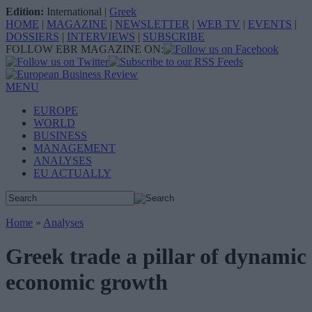
Edition:
International
|
Greek
HOME
|
MAGAZINE
|
NEWSLETTER
|
WEB TV
|
EVENTS
|
DOSSIERS
|
INTERVIEWS
|
SUBSCRIBE
FOLLOW EBR MAGAZINE ON:
MENU
EUROPE
WORLD
BUSINESS
MANAGEMENT
ANALYSES
EU ACTUALLY
Home
»
Analyses
Greek trade a pillar of dynamic
economic growth