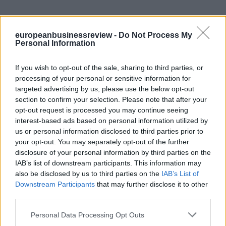
europeanbusinessreview -
Do Not Process My
Personal Information
If you wish to opt-out of the sale, sharing to third parties, or
processing of your personal or sensitive information for
targeted advertising by us, please use the below opt-out
section to confirm your selection. Please note that after your
opt-out request is processed you may continue seeing
interest-based ads based on personal information utilized by
us or personal information disclosed to third parties prior to
your opt-out. You may separately opt-out of the further
disclosure of your personal information by third parties on the
IAB’s list of downstream participants. This information may
also be disclosed by us to third parties on the
IAB’s List of
Downstream Participants
that may further disclose it to other
third parties.
Personal Data Processing Opt Outs