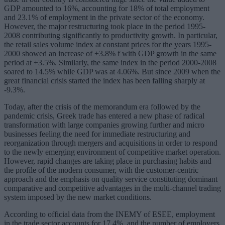
GDP amounted to 16%, accounting for 18% of total employment
and 23.1% of employment in the private sector of the economy.
However, the major restructuring took place in the period 1995-
2008 contributing significantly to productivity growth. In particular,
the retail sales volume index at constant prices for the years 1995-
2000 showed an increase of +3.8% f with GDP growth in the same
period at +3.5%. Similarly, the same index in the period 2000-2008
soared to 14.5% while GDP was at 4.06%. But since 2009 when the
great financial crisis started the index has been falling sharply at
-9.3%.
Today, after the crisis of the memorandum era followed by the
pandemic crisis, Greek trade has entered a new phase of radical
transformation with large companies growing further and micro
businesses feeling the need for immediate restructuring and
reorganization through mergers and acquisitions in order to respond
to the newly emerging environment of competitive market operation.
However, rapid changes are taking place in purchasing habits and
the profile of the modern consumer, with the customer-centric
approach and the emphasis on quality service constituting dominant
comparative and competitive advantages in the multi-channel trading
system imposed by the new market conditions.
According to official data from the INEMY of ESEE, employment
in the trade sector accounts for 17.4%, and the number of employers