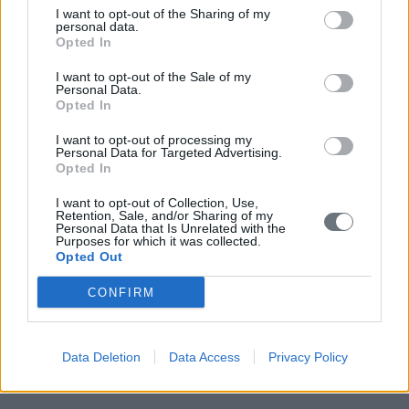
I want to opt-out of the Sharing of my
personal data.
Opted In
I want to opt-out of the Sale of my
Personal Data.
Opted In
I want to opt-out of processing my
Personal Data for Targeted Advertising.
Opted In
I want to opt-out of Collection, Use,
Retention, Sale, and/or Sharing of my
Personal Data that Is Unrelated with the
Purposes for which it was collected.
Opted Out
CONFIRM
Data Deletion
Data Access
Privacy Policy