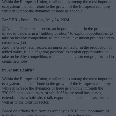
Within the European Union, retail trade is among the most important
ecosystems that contribute to the growth of the European economy,
while in Greece the dynamics of trade as a whole
By: EBR - Posted: Friday, May 24, 2024
And the Greek retail sector, an important factor in the production of
added value, is in a "fighting position" to exploit opportunities, to
take on healthy competition, to implement investment projects and to
create new jobs.
by
Antonis Zairis*
Within the European Union, retail trade is among the most important
ecosystems that contribute to the growth of the European economy,
while in Greece the dynamics of trade as a whole, through the
230,000 or so businesses, of which 65% are retail businesses,
extends to the wholesale, retail, export and transit trade sectors, as
well as to the logistics sector.
Based on official data from as recently as 2010, the importance of
trade in our country is considered huge since the value added to