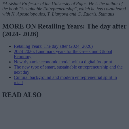
*Assistant Professor of the University of Pafos. He is the author of
the book "Sustainable Entrepreneurship", which he has co-authored
with N. Apostolopoulos, T. Liargova and G. Zaiaris. Stamatis
MORE ON Retailing Years: The day after
(2024- 2026)
Retailing Years: The day after (2024- 2026)
2024-2026: Landmark years for the Greek and Global
Economy
New dynamic economic model with a digital footprint
The new type of smart, sustainable entrepreneurship and the
next day
Cultural background and modern entrepreneurial spirit in
retail
READ ALSO