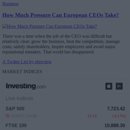
Business
How Much Pressure Can European CEOs Take?
There was a time when the job of the CEO was difficult but
relatively clear: grow the business, beat the competition, manage
costs, satisfy shareholders, inspire employees and avoid major
reputational mistakes. That world has disappeared.
A Twitter List by ebreview
MARKET INDICES