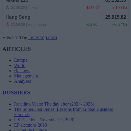
Powered by
Investing.com
ARTICLES
Europe
World
Business
Management
Analyses
DOSSIERS
Retailing Years: The day after (2024- 2026)
The SuperClan Series: Lessons from Global Business
Families
US Elections November 3, 2020
EP elections 2019
Extrait de Culture