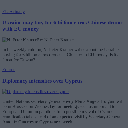
EU Actually
Ukraine may buy for 6 billion euros Chinese drones
with EU money
By: N. Peter Kramer
In his weekly column, N. Peter Kramer writes about the Ukraine
buying for 6 billion euros drones in China with EU money. Is it a
threat for Taiwan?
Europe
Diplomacy intensifies over Cyprus
United Nations secretary-general envoy Maria Angela Holguin will
be in Brussels on Wednesday for meetings seen as important to
European Union preparations for a possible revival of Cyprus
reunification talks ahead of an expected visit by Secretary-General
Antonio Guterres to Cyprus next week.