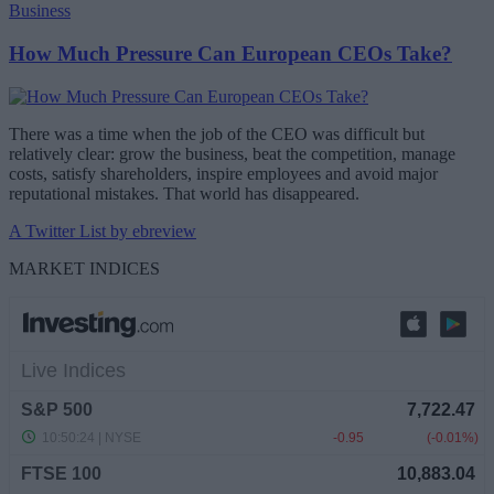
Business
How Much Pressure Can European CEOs Take?
There was a time when the job of the CEO was difficult but
relatively clear: grow the business, beat the competition, manage
costs, satisfy shareholders, inspire employees and avoid major
reputational mistakes. That world has disappeared.
A Twitter List by ebreview
MARKET INDICES