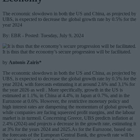
The economic slowdown in both the US and China, as projected by
UBS, is expected to decrease the global growth rate by 0.5% for the
year 2024
By: EBR - Posted: Tuesday, July 9, 2024
It is thus that the economy’s secure progression will be facilitated.
by
Antonis Zairis*
The economic slowdown in both the US and China, as projected by
UBS, is expected to decrease the global growth rate by 0.5% for the
year 2024, with forecasts estimating it at around 2.6% and 3,1% for
the year 2026 as well . More specifically, growth in the US is
estimated at 1.1%, in China at 4.4%, in Japan at 0.7%, and in the
Eurozone at 0.6%. However, the restrictive monetary policy and
high interest rates are dampening the momentum of global growth,
while companies are facing squeezed profit margins, and the labour
market is in turmoil. Concerning Greece, UBS predicts inflation at
2.4% (2024) and projects a decrease in the growth rate, estimating it
at 3% for the years 2024 and 2025.As for the Eurozone, based on
the forecasts of the European Central Bank, the growth rate will be