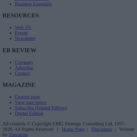
Business Essentials
RESOURCES
Web TV
Events
Newsletter
EB REVIEW
Company
Advertise
Contact
MAGAZINE
Current issue
View past issues
Subscribe (Printed Edition)
Digital Edition
All contents © Copyright EMG Strategic Consulting Ltd. 1997-
2026. All Rights Reserved |
Home Page
|
Disclaimer
| Website
by
Theratron