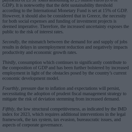
GDP). It is noteworthy that the debt sustainability threshold
according to the International Monetary Fund is set at 15% of GDP.
However, it should also be considered that in Greece, the necessity
for both social expenses and funding of investment projects is
deemed imperative. Therefore, the increased uncertainty exposes the
public to the risk of interest rates.
Secondly
, the mismatch between the demand for and supply of jobs
results in delays in unemployment reduction and negatively impacts
productivity and economic growth rates.
Thirdly
, consumption which continues to significantly contribute to
the composition of GDP and has been further bolstered by increased
employment in light of the obstacles posed by the country’s current
economic development model.
Fourthly
, pressure due to inflation and expectations will persist,
necessitating the adoption of prudent fiscal management strategy to
mitigate the risk of deviation stemming from increased demand.
Fifthly
, the low structural competitiveness, as indicated by the IMD
index for 2023, which requires additional interventions in the legal
framework, the tax system, tax evasion, bureaucratic issues, and
aspects of corporate governance.