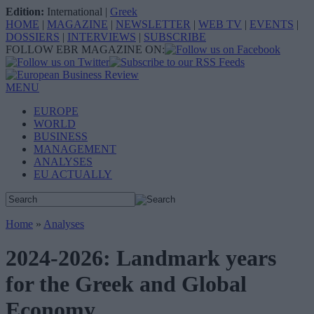
Edition:
International
|
Greek
HOME
|
MAGAZINE
|
NEWSLETTER
|
WEB TV
|
EVENTS
|
DOSSIERS
|
INTERVIEWS
|
SUBSCRIBE
FOLLOW EBR MAGAZINE ON:
MENU
EUROPE
WORLD
BUSINESS
MANAGEMENT
ANALYSES
EU ACTUALLY
Home
»
Analyses
2024-2026: Landmark years
for the Greek and Global
Economy