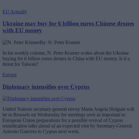
EU Actually
Ukraine may buy for 6 billion euros Chinese drones
with EU money
By: N. Peter Kramer
In his weekly column, N. Peter Kramer writes about the Ukraine
buying for 6 billion euros drones in China with EU money. Is it a
threat for Taiwan?
Europe
Diplomacy intensifies over Cyprus
United Nations secretary-general envoy Maria Angela Holguin will
be in Brussels on Wednesday for meetings seen as important to
European Union preparations for a possible revival of Cyprus
reunification talks ahead of an expected visit by Secretary-General
Antonio Guterres to Cyprus next week.