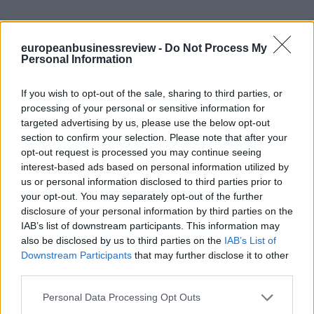
europeanbusinessreview -
Do Not Process My
Personal Information
If you wish to opt-out of the sale, sharing to third parties, or
processing of your personal or sensitive information for
targeted advertising by us, please use the below opt-out
section to confirm your selection. Please note that after your
opt-out request is processed you may continue seeing
interest-based ads based on personal information utilized by
us or personal information disclosed to third parties prior to
your opt-out. You may separately opt-out of the further
disclosure of your personal information by third parties on the
IAB’s list of downstream participants. This information may
also be disclosed by us to third parties on the
IAB’s List of
Downstream Participants
that may further disclose it to other
third parties.
Personal Data Processing Opt Outs