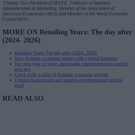
*Deputy Vice President of SELPE, Professor of Business
Administration & Marketing, Member of the Association of
American Economists (AEA) and Member of the World Economic
Forum(WEF)
MORE ON Retailing Years: The day after
(2024- 2026)
Retailing Years: The day after (2024- 2026)
New dynamic economic model with a digital footprint
The new type of smart, sustainable entrepreneurship and the
next day
Greek trade a pillar of dynamic economic growth
Cultural background and modern entrepreneurial spirit in
retail
READ ALSO