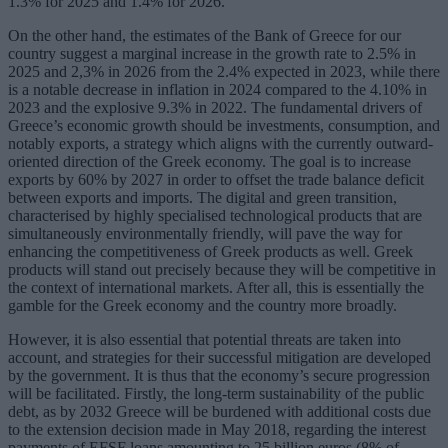
1.3% for 2025 and 1.4% for 2026.
On the other hand, the estimates of the Bank of Greece for our
country suggest a marginal increase in the growth rate to 2.5% in
2025 and 2,3% in 2026 from the 2.4% expected in 2023, while there
is a notable decrease in inflation in 2024 compared to the 4.10% in
2023 and the explosive 9.3% in 2022. The fundamental drivers of
Greece’s economic growth should be investments, consumption, and
notably exports, a strategy which aligns with the currently outward-
oriented direction of the Greek economy. The goal is to increase
exports by 60% by 2027 in order to offset the trade balance deficit
between exports and imports. The digital and green transition,
characterised by highly specialised technological products that are
simultaneously environmentally friendly, will pave the way for
enhancing the competitiveness of Greek products as well. Greek
products will stand out precisely because they will be competitive in
the context of international markets. After all, this is essentially the
gamble for the Greek economy and the country more broadly.
However, it is also essential that potential threats are taken into
account, and strategies for their successful mitigation are developed
by the government. It is thus that the economy’s secure progression
will be facilitated. Firstly, the long-term sustainability of the public
debt, as by 2032 Greece will be burdened with additional costs due
to the extension decision made in May 2018, regarding the interest
payments of EFSF loans amounting to 25 billion euros (8% of