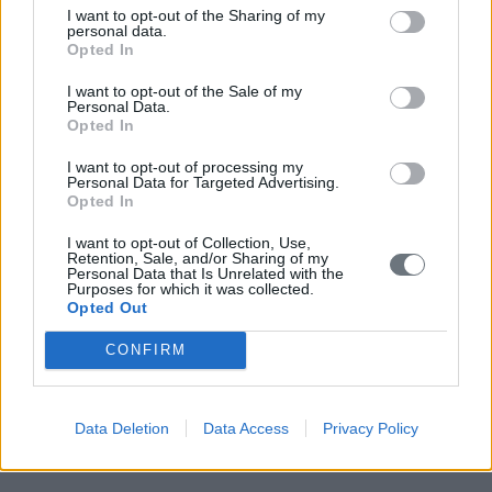
I want to opt-out of the Sharing of my
personal data.
Opted In
I want to opt-out of the Sale of my
Personal Data.
Opted In
I want to opt-out of processing my
Personal Data for Targeted Advertising.
Opted In
I want to opt-out of Collection, Use,
Retention, Sale, and/or Sharing of my
Personal Data that Is Unrelated with the
Purposes for which it was collected.
Opted Out
CONFIRM
Data Deletion
Data Access
Privacy Policy