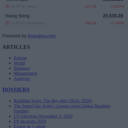
Powered by
Investing.com
ARTICLES
Europe
World
Business
Management
Analyses
DOSSIERS
Retailing Years: The day after (2024- 2026)
The SuperClan Series: Lessons from Global Business
Families
US Elections November 3, 2020
EP elections 2019
Extrait de Culture