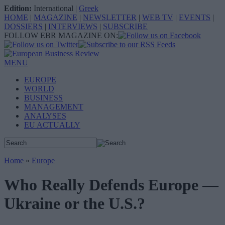
Edition:
International
|
Greek
HOME
|
MAGAZINE
|
NEWSLETTER
|
WEB TV
|
EVENTS
|
DOSSIERS
|
INTERVIEWS
|
SUBSCRIBE
FOLLOW EBR MAGAZINE ON:
MENU
EUROPE
WORLD
BUSINESS
MANAGEMENT
ANALYSES
EU ACTUALLY
Home
»
Europe
Who Really Defends Europe —
Ukraine or the U.S.?