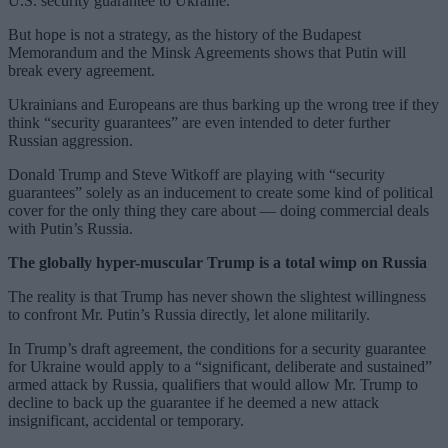
U.S. security guarantee to Ukraine.
But hope is not a strategy, as the history of the Budapest
Memorandum and the Minsk Agreements shows that Putin will
break every agreement.
Ukrainians and Europeans are thus barking up the wrong tree if they
think “security guarantees” are even intended to deter further
Russian aggression.
Donald Trump and Steve Witkoff are playing with “security
guarantees” solely as an inducement to create some kind of political
cover for the only thing they care about — doing commercial deals
with Putin’s Russia.
The globally hyper-muscular Trump is a total wimp on Russia
The reality is that Trump has never shown the slightest willingness
to confront Mr. Putin’s Russia directly, let alone militarily.
In Trump’s draft agreement, the conditions for a security guarantee
for Ukraine would apply to a “significant, deliberate and sustained”
armed attack by Russia, qualifiers that would allow Mr. Trump to
decline to back up the guarantee if he deemed a new attack
insignificant, accidental or temporary.