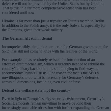
defense will not be provided by the United States but by Ukraine.
That is true in a far more comprehensive sense than has been
considered until now.
Ukraine is far more than just a tripwire on Putin’s march to Berlin.
In addition to the Polish army, it is the only bulwark, especially for
the Germans, given their weak military.
The German left still in denial
Incomprehensibly, the junior partner in the German government, the
SPD, has still not come to grips with the realities of the world.
For example, it has resolutely resisted the introduction of an
effective draft mechanism, which is urgently needed to rebuild the
country’s military backbone. It is still fancying to find ways to
accommodate Putin’s Russia. One reason for that is the SPD’s
unwillingness to do what is necessary for Germany’s defenses
across all dimensions, including even civil defense.
Defend the welfare state, not the country
Even in light of Europe’s shaky security environment, Germany’s
Social Democrats remain unwilling to move beyond their
increasingly untenable obsession with further expanding the German