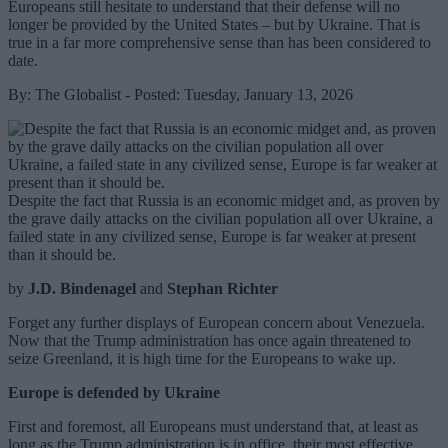
Europeans still hesitate to understand that their defense will no
longer be provided by the United States – but by Ukraine. That is
true in a far more comprehensive sense than has been considered to
date.
By: The Globalist - Posted: Tuesday, January 13, 2026
Despite the fact that Russia is an economic midget and, as proven by
the grave daily attacks on the civilian population all over Ukraine, a
failed state in any civilized sense, Europe is far weaker at present
than it should be.
by
J.D. Bindenagel
and
Stephan Richter
Forget any further displays of European concern about Venezuela.
Now that the Trump administration has once again threatened to
seize Greenland, it is high time for the Europeans to wake up.
Europe is defended by Ukraine
First and foremost, all Europeans must understand that, at least as
long as the Trump administration is in office, their most effective