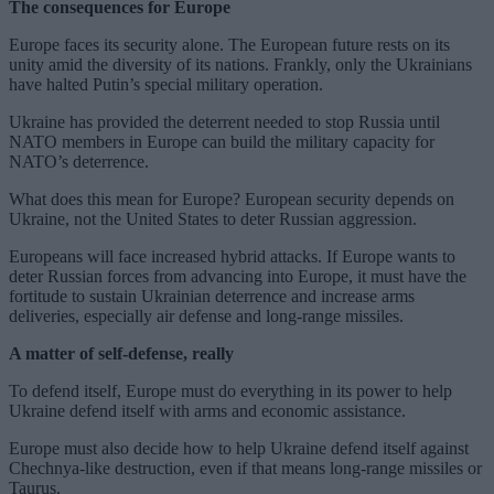
The consequences for Europe
Europe faces its security alone. The European future rests on its
unity amid the diversity of its nations. Frankly, only the Ukrainians
have halted Putin’s special military operation.
Ukraine has provided the deterrent needed to stop Russia until
NATO members in Europe can build the military capacity for
NATO’s deterrence.
What does this mean for Europe? European security depends on
Ukraine, not the United States to deter Russian aggression.
Europeans will face increased hybrid attacks. If Europe wants to
deter Russian forces from advancing into Europe, it must have the
fortitude to sustain Ukrainian deterrence and increase arms
deliveries, especially air defense and long-range missiles.
A matter of self-defense, really
To defend itself, Europe must do everything in its power to help
Ukraine defend itself with arms and economic assistance.
Europe must also decide how to help Ukraine defend itself against
Chechnya-like destruction, even if that means long-range missiles or
Taurus.