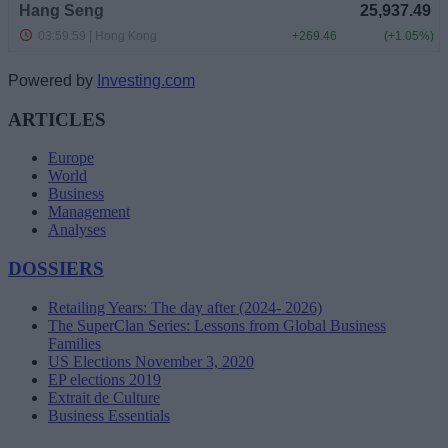
Powered by
Investing.com
ARTICLES
Europe
World
Business
Management
Analyses
DOSSIERS
Retailing Years: The day after (2024- 2026)
The SuperClan Series: Lessons from Global Business
Families
US Elections November 3, 2020
EP elections 2019
Extrait de Culture
Business Essentials