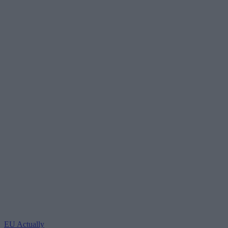
EU Actually