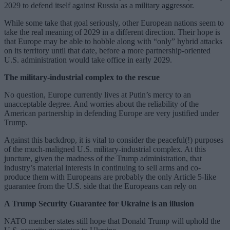
2029 to defend itself against Russia as a military aggressor.
While some take that goal seriously, other European nations seem to
take the real meaning of 2029 in a different direction. Their hope is
that Europe may be able to hobble along with “only” hybrid attacks
on its territory until that date, before a more partnership-oriented
U.S. administration would take office in early 2029.
The military-industrial complex to the rescue
No question, Europe currently lives at Putin’s mercy to an
unacceptable degree. And worries about the reliability of the
American partnership in defending Europe are very justified under
Trump.
Against this backdrop, it is vital to consider the peaceful(!) purposes
of the much-maligned U.S. military-industrial complex. At this
juncture, given the madness of the Trump administration, that
industry’s material interests in continuing to sell arms and co-
produce them with Europeans are probably the only Article 5-like
guarantee from the U.S. side that the Europeans can rely on
A Trump Security Guarantee for Ukraine is an illusion
NATO member states still hope that Donald Trump will uphold the