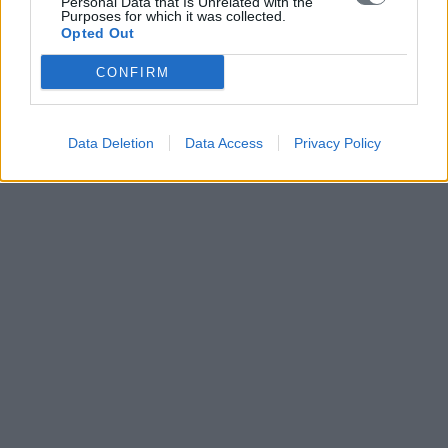
Personal Data that Is Unrelated with the
Purposes for which it was collected.
Opted Out
CONFIRM
Data Deletion
Data Access
Privacy Policy