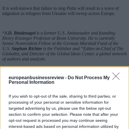
It is well-known that failure to stop Putin will result in a wave of
migration as refugees from Ukraine will sweep across Europe.
*
J.D. Bindenagel
is a former U.S. Ambassador and founding
Henry Kissinger Professor at Bonn University. He is currently
Senior Nonresident Fellow at the German Marshall Fund of the
U.S.
Stephan Richter
is the Publisher and “Editor-in-Chief of The
Globalist, and Director of the Global Ideas Center, a global network
of authors and analysts.
**Published first on
The Globalist
europeanbusinessreview -
Do Not Process My
READ ALSO
Personal Information
If you wish to opt-out of the sale, sharing to third parties, or
processing of your personal or sensitive information for
targeted advertising by us, please use the below opt-out
section to confirm your selection. Please note that after your
opt-out request is processed you may continue seeing
interest-based ads based on personal information utilized by