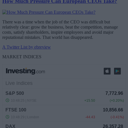
How Much Pressure Can European CEOs Take?
There was a time when the job of the CEO was difficult but
relatively clear: grow the business, beat the competition, manage
costs, satisfy shareholders, inspire employees and avoid major
reputational mistakes. That world has disappeared.
A Twitter List by ebreview
MARKET INDICES