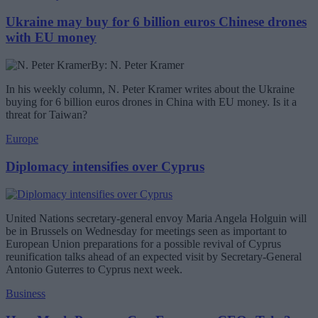
Ukraine may buy for 6 billion euros Chinese drones
with EU money
By: N. Peter Kramer
In his weekly column, N. Peter Kramer writes about the Ukraine
buying for 6 billion euros drones in China with EU money. Is it a
threat for Taiwan?
Europe
Diplomacy intensifies over Cyprus
United Nations secretary-general envoy Maria Angela Holguin will
be in Brussels on Wednesday for meetings seen as important to
European Union preparations for a possible revival of Cyprus
reunification talks ahead of an expected visit by Secretary-General
Antonio Guterres to Cyprus next week.
Business