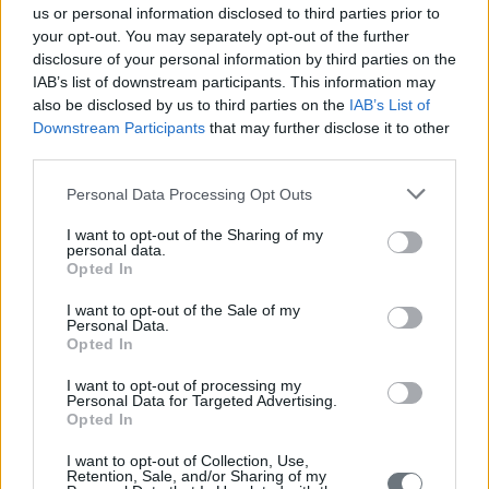
us or personal information disclosed to third parties prior to
your opt-out. You may separately opt-out of the further
disclosure of your personal information by third parties on the
IAB’s list of downstream participants. This information may
also be disclosed by us to third parties on the
IAB’s List of
Downstream Participants
that may further disclose it to other
third parties.
Personal Data Processing Opt Outs
I want to opt-out of the Sharing of my
personal data.
Opted In
I want to opt-out of the Sale of my
Personal Data.
Opted In
I want to opt-out of processing my
Personal Data for Targeted Advertising.
Opted In
I want to opt-out of Collection, Use,
Retention, Sale, and/or Sharing of my