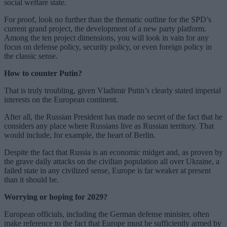
social welfare state.
For proof, look no further than the thematic outline for the SPD’s
current grand project, the development of a new party platform.
Among the ten project dimensions, you will look in vain for any
focus on defense policy, security policy, or even foreign policy in
the classic sense.
How to counter Putin?
That is truly troubling, given Vladimir Putin’s clearly stated imperial
interests on the European continent.
After all, the Russian President has made no secret of the fact that he
considers any place where Russians live as Russian territory. That
would include, for example, the heart of Berlin.
Despite the fact that Russia is an economic midget and, as proven by
the grave daily attacks on the civilian population all over Ukraine, a
failed state in any civilized sense, Europe is far weaker at present
than it should be.
Worrying or hoping for 2029?
European officials, including the German defense minister, often
make reference to the fact that Europe must be sufficiently armed by