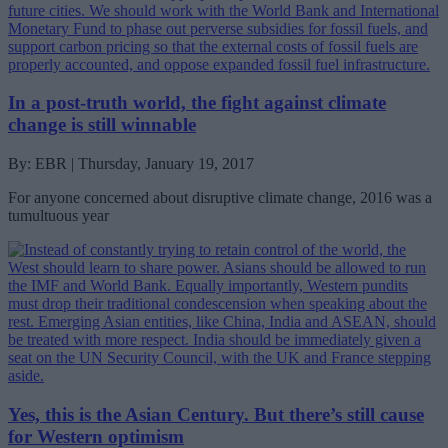
In a post-truth world, the fight against climate
change is still winnable
By: EBR | Thursday, January 19, 2017
For anyone concerned about disruptive climate change, 2016 was a
tumultuous year
Yes, this is the Asian Century. But there’s still cause
for Western optimism