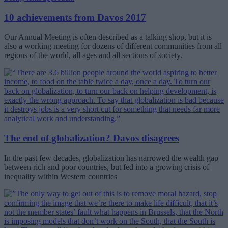
10 achievements from Davos 2017
Our Annual Meeting is often described as a talking shop, but it is
also a working meeting for dozens of different communities from all
regions of the world, all ages and all sections of society.
The end of globalization? Davos disagrees
In the past few decades, globalization has narrowed the wealth gap
between rich and poor countries, but fed into a growing crisis of
inequality within Western countries