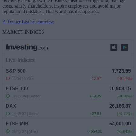
relatively clear: grow the business, beat the competition, manage
costs, satisfy shareholders, inspire employees and avoid major
reputational mistakes. That world has disappeared.
A Twitter List by ebreview
MARKET INDICES