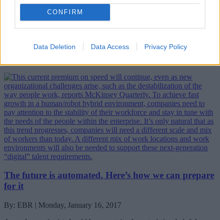
CONFIRM
By: EBR | Monday, January 16, 2017
Next week, 3,000 people will converge on a small town in the
Swiss mountains for the World Economic Forum’s Annual Meeting
Data Deletion
Data Access
Privacy Policy
2017, running from 17 to 20 January. What are they doing there?
Who are they and what do they hope to achieve?
The future is automated. Here’s how we can prepare
for it
By: EBR | Monday, January 16, 2017