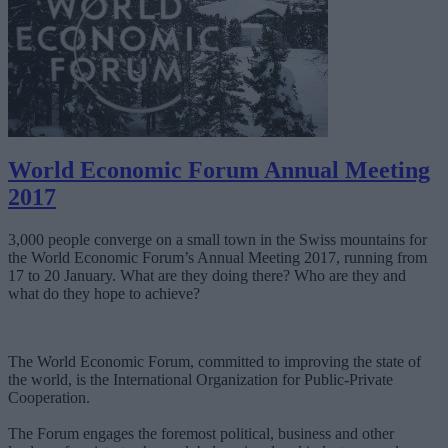
World Economic Forum Annual Meeting
2017
3,000 people converge on a small town in the Swiss mountains for
the World Economic Forum’s Annual Meeting 2017, running from
17 to 20 January. What are they doing there? Who are they and
what do they hope to achieve?
The World Economic Forum, committed to improving the state of
the world, is the International Organization for Public-Private
Cooperation.
The Forum engages the foremost political, business and other