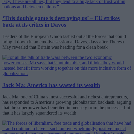
‘This double game is destroying us’ – EU strikes
back at its critics in Davos
Leaders of the European Union lashed out at the forces that could
bring it down in an emotive session at Davos, days after Theresa
May revealed that Britain was heading for a clean break
Jack Ma: America has wasted its wealth
Jack Ma, one of China’s most successful and richest entrepreneurs,
has responded to America’s growing globalization backlash, arguing
that the superpower has benefited immensely from the process – but
that it has largely squandered its wealth