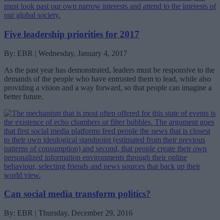
Five leadership priorities for 2017
By: EBR | Wednesday, January 4, 2017
As the past year has demonstrated, leaders must be responsive to the
demands of the people who have entrusted them to lead, while also
providing a vision and a way forward, so that people can imagine a
better future.
Can social media transform politics?
By: EBR | Thursday, December 29, 2016