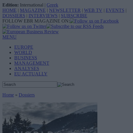
Edition:
International
|
Greek
HOME
|
MAGAZINE
|
NEWSLETTER
|
WEB TV
|
EVENTS
|
DOSSIERS
|
INTERVIEWS
|
SUBSCRIBE
FOLLOW EBR MAGAZINE ON:
MENU
EUROPE
WORLD
BUSINESS
MANAGEMENT
ANALYSES
EU ACTUALLY
Home
»
Dossiers