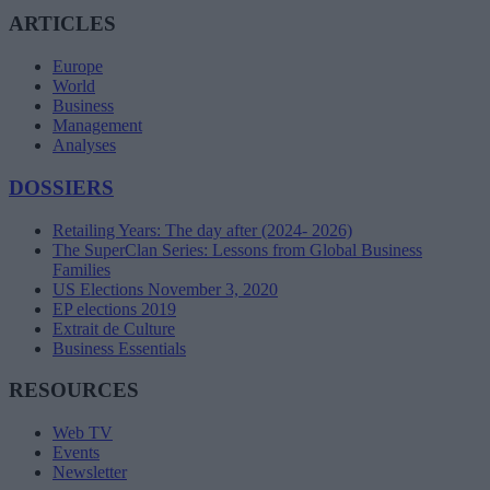
ARTICLES
Europe
World
Business
Management
Analyses
DOSSIERS
Retailing Years: The day after (2024- 2026)
The SuperClan Series: Lessons from Global Business
Families
US Elections November 3, 2020
EP elections 2019
Extrait de Culture
Business Essentials
RESOURCES
Web TV
Events
Newsletter