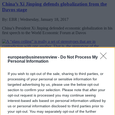
China’s Xi Jinping defends globalization from the
Davos stage
By: EBR | Wednesday, January 18, 2017
China’s President Xi Jinping defended economic globalization in his
first speech to the World Economic Forum at Davos
europeanbusinessreview -
Do Not Process My
Personal Information
If you wish to opt-out of the sale, sharing to third parties, or
processing of your personal or sensitive information for
targeted advertising by us, please use the below opt-out
section to confirm your selection. Please note that after your
Smashing the glass ceiling: 6 Davos leaders explain
opt-out request is processed you may continue seeing
how they did it
interest-based ads based on personal information utilized by
us or personal information disclosed to third parties prior to
By: EBR | Tuesday, January 17, 2017
your opt-out. You may separately opt-out of the further