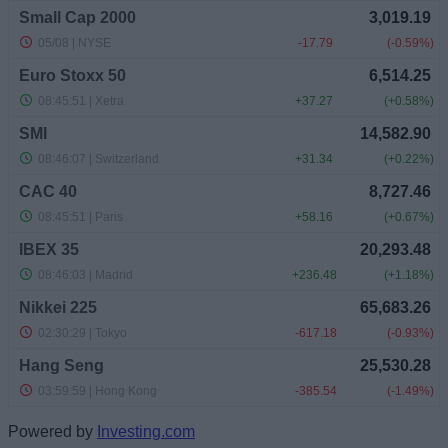
Powered by
Investing.com