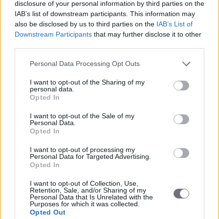
disclosure of your personal information by third parties on the
When it comes to closing the gender gap, we’ve made an immense
amount of progress in a relatively short space of time. But we’re
IAB’s list of downstream participants. This information may
nowhere near where we need to be
also be disclosed by us to third parties on the
IAB’s List of
Downstream Participants
that may further disclose it to other
third parties.
Personal Data Processing Opt Outs
I want to opt-out of the Sharing of my
These are the most inclusive economies in the world
personal data.
Opted In
By: EBR | Tuesday, January 17, 2017
I want to opt-out of the Sale of my
Slow growth and rising inequality have reached a tipping point in
Personal Data.
many of the world’s advanced economies
Opted In
I want to opt-out of processing my
Personal Data for Targeted Advertising.
Opted In
I want to opt-out of Collection, Use,
Retention, Sale, and/or Sharing of my
Personal Data that Is Unrelated with the
Purposes for which it was collected.
Opted Out
Everything you need to know about Davos 2017