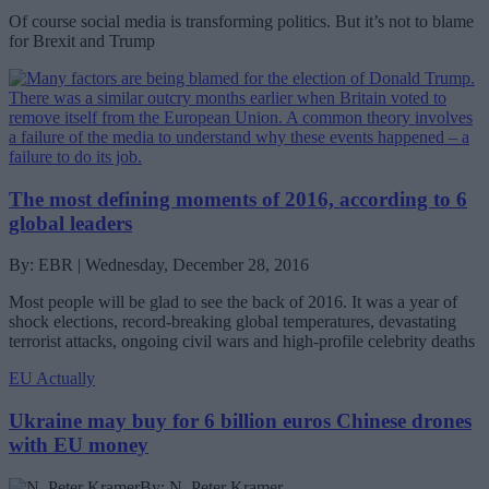
Of course social media is transforming politics. But it’s not to blame
for Brexit and Trump
The most defining moments of 2016, according to 6
global leaders
By: EBR | Wednesday, December 28, 2016
Most people will be glad to see the back of 2016. It was a year of
shock elections, record-breaking global temperatures, devastating
terrorist attacks, ongoing civil wars and high-profile celebrity deaths
EU Actually
Ukraine may buy for 6 billion euros Chinese drones
with EU money
By: N. Peter Kramer