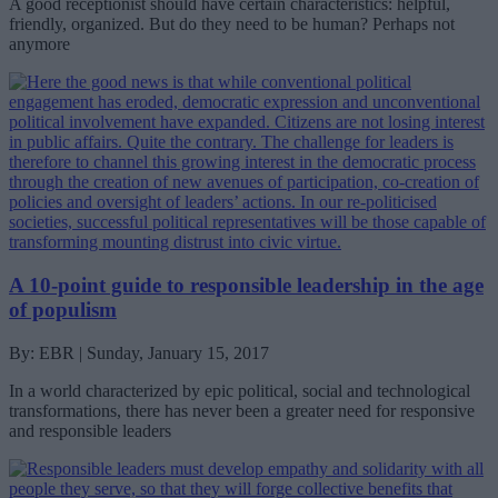
A good receptionist should have certain characteristics: helpful,
friendly, organized. But do they need to be human? Perhaps not
anymore
A 10-point guide to responsible leadership in the age
of populism
By: EBR | Sunday, January 15, 2017
In a world characterized by epic political, social and technological
transformations, there has never been a greater need for responsive
and responsible leaders