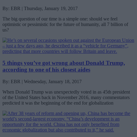
By: EBR | Thursday, January 19, 2017
The big question of our time is a simple one: should we feel
optimistic or pessimistic for the future of humanity, all 7 billion of
us?
5 things you’ve got wrong about Donald Trump,
according to one of his closest aides
By: EBR | Wednesday, January 18, 2017
When Donald Trump was unexpectedly voted in as 45th president
of the United States back in November 2016, many commentators
predicted it was the beginning of the end for globalization