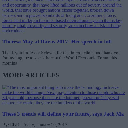
Theresa May at Davos 2017: Her speech in full
Thank you Professor Schwab for that introduction, and thank you
for inviting me to speak here at the World Economic Forum this
morning
MORE ARTICLES
These 3 trends will define your future, says Jack Ma
By: EBR | Friday, January 20, 2017