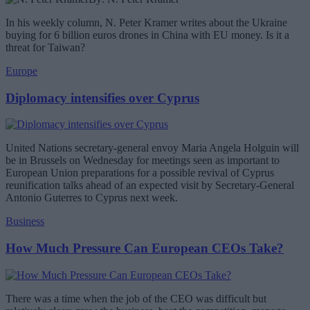
In his weekly column, N. Peter Kramer writes about the Ukraine
buying for 6 billion euros drones in China with EU money. Is it a
threat for Taiwan?
Europe
Diplomacy intensifies over Cyprus
United Nations secretary-general envoy Maria Angela Holguin will
be in Brussels on Wednesday for meetings seen as important to
European Union preparations for a possible revival of Cyprus
reunification talks ahead of an expected visit by Secretary-General
Antonio Guterres to Cyprus next week.
Business
How Much Pressure Can European CEOs Take?
There was a time when the job of the CEO was difficult but