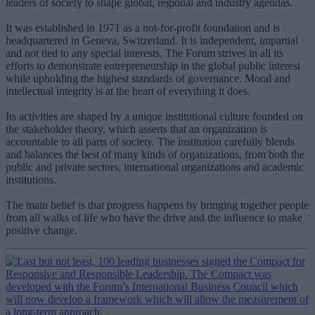
leaders of society to shape global, regional and industry agendas.
It was established in 1971 as a not-for-profit foundation and is
headquartered in Geneva, Switzerland. It is independent, impartial
and not tied to any special interests. The Forum strives in all its
efforts to demonstrate entrepreneurship in the global public interest
while upholding the highest standards of governance. Moral and
intellectual integrity is at the heart of everything it does.
Its activities are shaped by a unique institutional culture founded on
the stakeholder theory, which asserts that an organization is
accountable to all parts of society. The institution carefully blends
and balances the best of many kinds of organizations, from both the
public and private sectors, international organizations and academic
institutions.
The main belief is that progress happens by bringing together people
from all walks of life who have the drive and the influence to make
positive change.