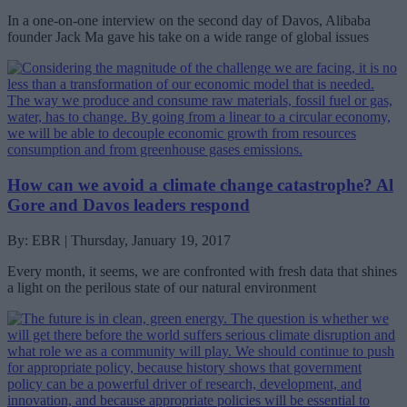
In a one-on-one interview on the second day of Davos, Alibaba
founder Jack Ma gave his take on a wide range of global issues
How can we avoid a climate change catastrophe? Al
Gore and Davos leaders respond
By: EBR | Thursday, January 19, 2017
Every month, it seems, we are confronted with fresh data that shines
a light on the perilous state of our natural environment