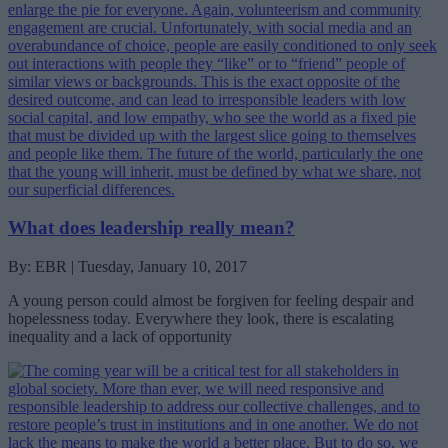
What does leadership really mean?
By: EBR | Tuesday, January 10, 2017
A young person could almost be forgiven for feeling despair and
hopelessness today. Everywhere they look, there is escalating
inequality and a lack of opportunity