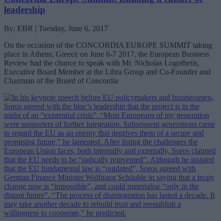
leadership
By: EBR | Tuesday, June 6, 2017
On the occasion of the CONCORDIA EUROPE SUMMIT taking
place in Athens, Greece on June 6-7 2017, the European Business
Review had the chance to speak with Mr. Nicholas Logothetis,
Executive Board Member at the Libra Group and Co-Founder and
Chairman of the Board of Concordia