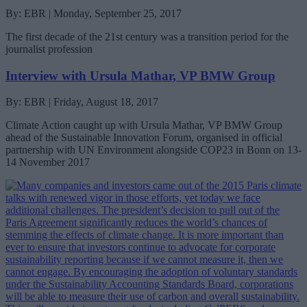
By: EBR | Monday, September 25, 2017
The first decade of the 21st century was a transition period for the
journalist profession
Interview with Ursula Mathar, VP BMW Group
By: EBR | Friday, August 18, 2017
Climate Action caught up with Ursula Mathar, VP BMW Group
ahead of the Sustainable Innovation Forum, organised in official
partnership with UN Environment alongside COP23 in Bonn on 13-
14 November 2017