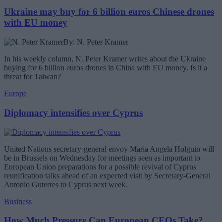
Ukraine may buy for 6 billion euros Chinese drones
with EU money
By: N. Peter Kramer
In his weekly column, N. Peter Kramer writes about the Ukraine
buying for 6 billion euros drones in China with EU money. Is it a
threat for Taiwan?
Europe
Diplomacy intensifies over Cyprus
United Nations secretary-general envoy Maria Angela Holguin will
be in Brussels on Wednesday for meetings seen as important to
European Union preparations for a possible revival of Cyprus
reunification talks ahead of an expected visit by Secretary-General
Antonio Guterres to Cyprus next week.
Business
How Much Pressure Can European CEOs Take?