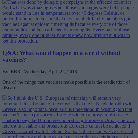
Q&A: What would happen in a world without
vaccines?
By: EBR | Wednesday, April 25, 2018
One of the things that vaccines make possible is the eradication of
disease