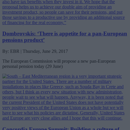
Dombrovskis: ‘There is appetite for a pan-European
pensions product’
By: EBR | Thursday, June 29, 2017
The European Commission will propose a new pan-European
personal pension today (29 June)
Concordia Europe Summit: Building a culture of