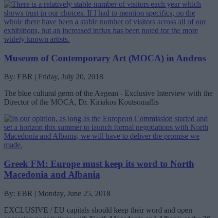
Museum of Contemporary Art (MOCA) in Andros
By: EBR | Friday, July 20, 2018
The blue cultural germ of the Aegean - Exclusive Interview with the
Director of the MOCA, Dr. Kiriakos Koutsomallis
Greek FM: Europe must keep its word to North
Macedonia and Albania
By: EBR | Monday, June 25, 2018
EXCLUSIVE / EU capitals should keep their word and open