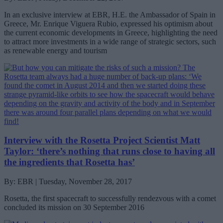
In an exclusive interview at EBR, H.E. the Ambassador of Spain in
Greece, Mr. Enrique Viguera Rubio, expressed his optimism about
the current economic developments in Greece, highlighting the need
to attract more investments in a wide range of strategic sectors, such
as renewable energy and tourism
Interview with the Rosetta Project Scientist Matt
Taylor: ‘there’s nothing that runs close to having all
the ingredients that Rosetta has’
By: EBR | Tuesday, November 28, 2017
Rosetta, the first spacecraft to successfully rendezvous with a comet
concluded its mission on 30 September 2016