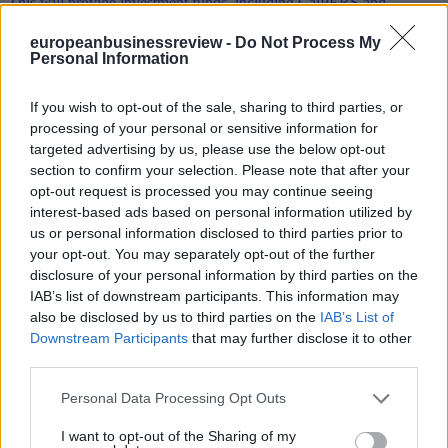
europeanbusinessreview -
Do Not Process My
Personal Information
Interview with California State Controller Betty T.
Yee
If you wish to opt-out of the sale, sharing to third parties, or
processing of your personal or sensitive information for
By: EBR | Friday, July 28, 2017
targeted advertising by us, please use the below opt-out
section to confirm your selection. Please note that after your
Climate Action caught up with California State Controller Betty T.
Yee on scaling up low carbon investment and her participation in the
opt-out request is processed you may continue seeing
Sustainable Investment Forum
interest-based ads based on personal information utilized by
us or personal information disclosed to third parties prior to
your opt-out. You may separately opt-out of the further
disclosure of your personal information by third parties on the
IAB’s list of downstream participants. This information may
Greek minister: With progressive federalism EU will
also be disclosed by us to third parties on the
IAB’s List of
regain citizens’ trust
Downstream Participants
that may further disclose it to other
third parties.
By: EBR | Wednesday, July 26, 2017
In order for Europe to address the current governance issue and
Personal Data Processing Opt Outs
convince citizens that it works in their interest it should turn to a left-
wing progressive federalist model, Nikos Pappas told
I want to opt-out of the Sharing of my
EURACTIV.com in an interview