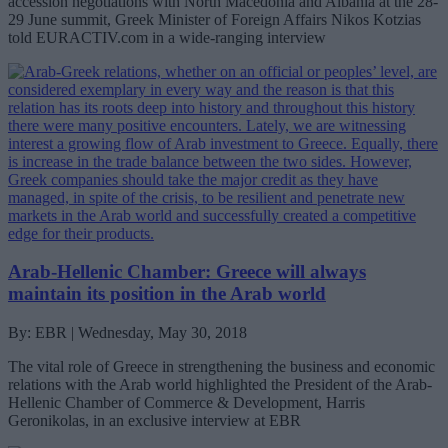
accession negotiations with North Macedonia and Albania at the 28-
29 June summit, Greek Minister of Foreign Affairs Nikos Kotzias
told EURACTIV.com in a wide-ranging interview
Arab-Hellenic Chamber: Greece will always
maintain its position in the Arab world
By: EBR | Wednesday, May 30, 2018
The vital role of Greece in strengthening the business and economic
relations with the Arab world highlighted the President of the Arab-
Hellenic Chamber of Commerce & Development, Harris
Geronikolas, in an exclusive interview at EBR