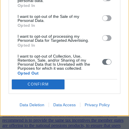
personal data.
Opted In
I want to opt-out of the Sale of my
Personal Data.
Opted In
I want to opt-out of processing my
Personal Data for Targeted Advertising.
Opted In
I want to opt-out of Collection, Use,
Interview with Philippe Desfossés, CEO of ERAFP
Retention, Sale, and/or Sharing of my
and Vice Chair of IIGCC
Personal Data that Is Unrelated with the
Purposes for which it was collected.
Opted Out
By: EBR | Thursday, July 6, 2017
Climate Action caught up with Philippe Desfossés, Chief Executive
CONFIRM
Officer of ERAFP and Vice Chair of IIGCC, on scaling up low
carbon investment and his participation in the Sustainable
Investment Forum
Data Deletion
Data Access
Privacy Policy