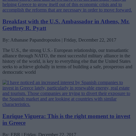
Breakfast with the U.S. Ambassador in Athens, Mr.
Geoffrey R. Pyatt
By: Athanase Papandropoulos | Friday, December 22, 2017
The U.S., the strong U.S.- European relationship, our transatlantic
alliance through NATO, the most successful military alliance in the
history of the world, is key to everything else that the United States
seeks to achieve globally in terms of building a safe, prosperous and
democratic world
Enrique Viguera: This is the right moment to invest
in Greece
By: EBR | Friday, December 22, 2017