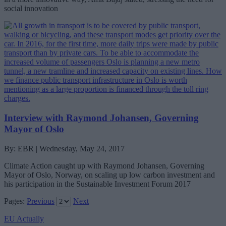
social innovation
Interview with Raymond Johansen, Governing
Mayor of Oslo
By: EBR | Wednesday, May 24, 2017
Climate Action caught up with Raymond Johansen, Governing
Mayor of Oslo, Norway, on scaling up low carbon investment and
his participation in the Sustainable Investment Forum 2017
Pages:
Previous
Next
EU Actually