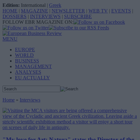
Edition:
International
|
Greek
HOME
|
MAGAZINE
|
NEWSLETTER
|
WEB TV
|
EVENTS
|
DOSSIERS
|
INTERVIEWS
|
SUBSCRIBE
FOLLOW EBR MAGAZINE ON:
MENU
EUROPE
WORLD
BUSINESS
MANAGEMENT
ANALYSES
EU ACTUALLY
Home
»
Interviews
"My love for Art: Natura" states the Director of the