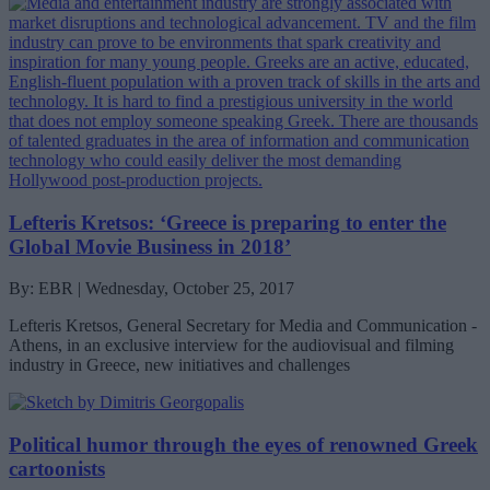
Lefteris Kretsos: ‘Greece is preparing to enter the
Global Movie Business in 2018’
By: EBR | Wednesday, October 25, 2017
Lefteris Kretsos, General Secretary for Media and Communication -
Athens, in an exclusive interview for the audiovisual and filming
industry in Greece, new initiatives and challenges
Political humor through the eyes of renowned Greek
cartoonists