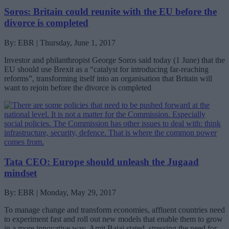
Soros: Britain could reunite with the EU before the
divorce is completed
By: EBR | Thursday, June 1, 2017
Investor and philanthropist George Soros said today (1 June) that the
EU should use Brexit as a “catalyst for introducing far-reaching
reforms”, transforming itself into an organisation that Britain will
want to rejoin before the divorce is completed
Tata CEO: Europe should unleash the Jugaad
mindset
By: EBR | Monday, May 29, 2017
To manage change and transform economies, affluent countries need
to experiment fast and roll out new models that enable them to grow
in a more innovative way, Amit Bajaj stated, stressing the need for