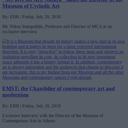
Museum of Cycladic Art
By: EBR | Friday, July 20, 2018
Mr. Nikos Stampolidis, Professor and Director of MCA in an
exclusive interview
EMST: the Chandelier of contemporary art and
modernism
By: EBR | Friday, July 20, 2018
Exclusive Interview with the Director of the Museum of
Contemporary Arts in Athens