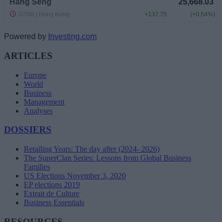
Powered by
Investing.com
ARTICLES
Europe
World
Business
Management
Analyses
DOSSIERS
Retailing Years: The day after (2024- 2026)
The SuperClan Series: Lessons from Global Business
Families
US Elections November 3, 2020
EP elections 2019
Extrait de Culture
Business Essentials
RESOURCES