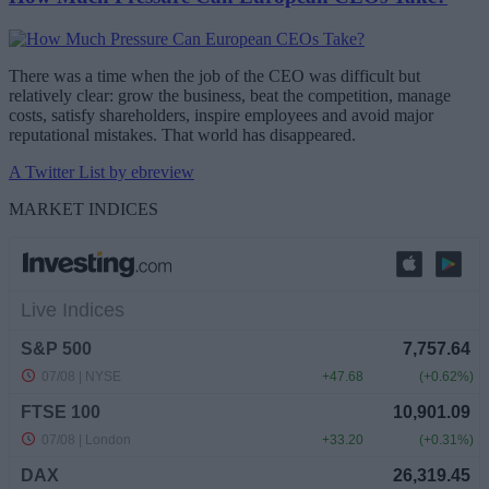
There was a time when the job of the CEO was difficult but
relatively clear: grow the business, beat the competition, manage
costs, satisfy shareholders, inspire employees and avoid major
reputational mistakes. That world has disappeared.
A Twitter List by ebreview
MARKET INDICES